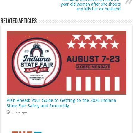
year-old woman after she shoots
and kills her ex-husband
Related Articles
Plan Ahead: Your Guide to Getting to the 2026 Indiana
State Fair Safely and Smoothly
3 days ago