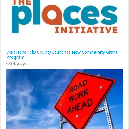
Visit Hendricks County Launches New Community Grant
Program
3 days ago