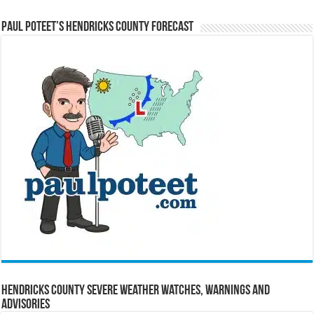
Paul Poteet’s Hendricks County Forecast
Hendricks County Severe Weather Watches, Warnings and
Advisories