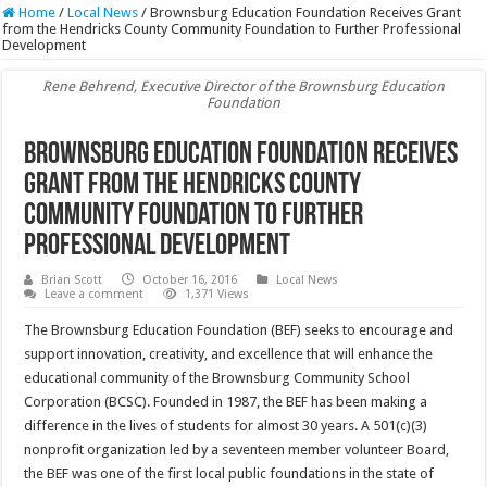
Home
/
Local News
/
Brownsburg Education Foundation Receives Grant
from the Hendricks County Community Foundation to Further Professional
Development
Rene Behrend, Executive Director of the Brownsburg Education
Foundation
Brownsburg Education Foundation Receives
Grant from the Hendricks County
Community Foundation to Further
Professional Development
Brian Scott
October 16, 2016
Local News
Leave a comment
1,371 Views
The Brownsburg Education Foundation (BEF) seeks to encourage and
support innovation, creativity, and excellence that will enhance the
educational community of the Brownsburg Community School
Corporation (BCSC). Founded in 1987, the BEF has been making a
difference in the lives of students for almost 30 years. A 501(c)(3)
nonprofit organization led by a seventeen member volunteer Board,
the BEF was one of the first local public foundations in the state of