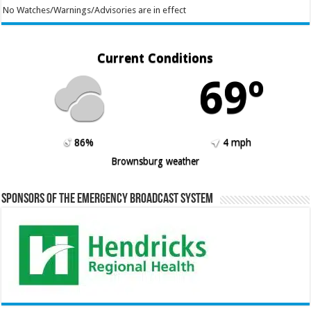
No Watches/Warnings/Advisories are in effect
Current Conditions
69º
86%
4 mph
Brownsburg weather
Sponsors of the Emergency Broadcast System