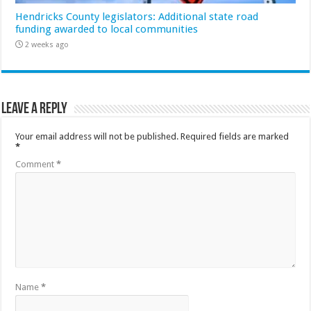
Hendricks County legislators: Additional state road
funding awarded to local communities
2 weeks ago
Leave a Reply
Your email address will not be published.
Required fields are marked
*
Comment
*
Name
*