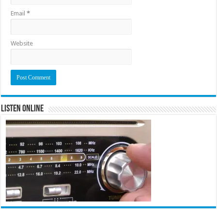
Email
*
Website
Listen Online