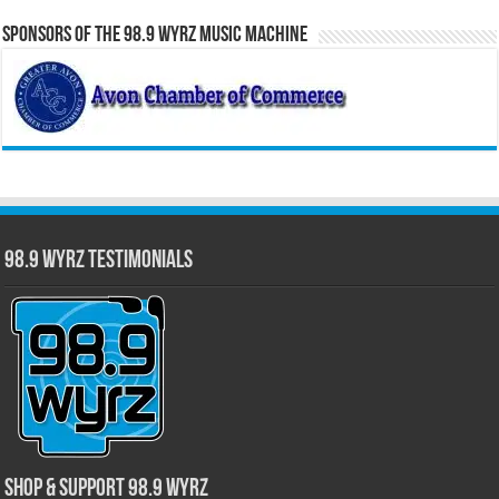
Sponsors of the 98.9 WYRZ Music Machine
98.9 WYRZ Testimonials
Shop & Support 98.9 WYRZ