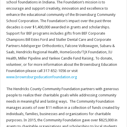
school foundations in Indiana. The Foundation’s mission is to
encourage and support creativity, innovation and excellence to
enhance the educational community of the Brownsburg Community
School Corporation. The Foundation’s impact over the past three
decades is over $1,400,000 awarded in grants and scholarships.
Support for BEF programs includes gifts from BEF Corporate
Champions Bill Estes Ford and Stutler Dental Care and Corporate
Partners Adelsperger Orthodontics, Falcone Volkswagen, Subaru &
Saab, Hendricks Regional Health, HomeGoods/TJX Foundation, IU
Health, Miller Pipeline and Yankee Candle Fund Raising. To donate,
volunteer, or for more information about the Brownsburg Education
Foundation please call 317-852-1056 or visit
www.brownsburgeducationfoundation.org
The Hendricks County Community Foundation partners with generous
people to realize their charitable goals while addressing community
needs in meaningful and lasting ways. The Community Foundation
manages assets of over $11 million in a collection of funds created by
individuals, families, businesses and organizations for charitable
purposes. In 2015, the Community Foundation gave over $825,000 in
grants to charitable organizations and scholarships to local students.