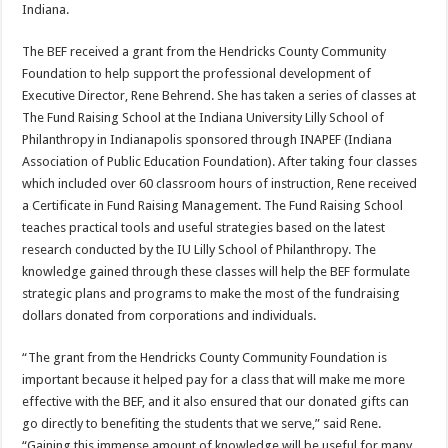
Indiana.
The BEF received a grant from the Hendricks County Community
Foundation to help support the professional development of
Executive Director, Rene Behrend. She has taken a series of classes at
The Fund Raising School at the Indiana University Lilly School of
Philanthropy in Indianapolis sponsored through INAPEF (Indiana
Association of Public Education Foundation). After taking four classes
which included over 60 classroom hours of instruction, Rene received
a Certificate in Fund Raising Management. The Fund Raising School
teaches practical tools and useful strategies based on the latest
research conducted by the IU Lilly School of Philanthropy. The
knowledge gained through these classes will help the BEF formulate
strategic plans and programs to make the most of the fundraising
dollars donated from corporations and individuals.
“The grant from the Hendricks County Community Foundation is
important because it helped pay for a class that will make me more
effective with the BEF, and it also ensured that our donated gifts can
go directly to benefiting the students that we serve,” said Rene.
“Gaining this immense amount of knowledge will be useful for many