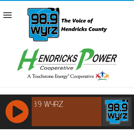
RCAST.NET