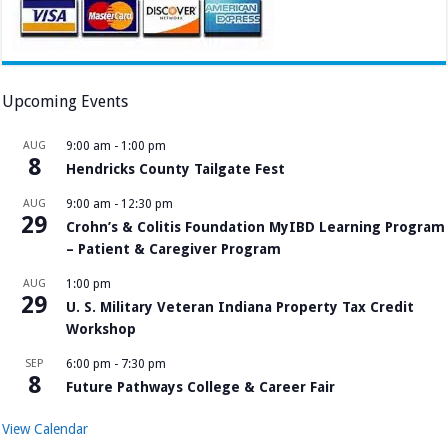
Upcoming Events
AUG
9:00 am
-
1:00 pm
8
Hendricks County Tailgate Fest
AUG
9:00 am
-
12:30 pm
29
Crohn’s & Colitis Foundation MyIBD Learning Program
– Patient & Caregiver Program
AUG
1:00 pm
29
U. S. Military Veteran Indiana Property Tax Credit
Workshop
SEP
6:00 pm
-
7:30 pm
8
Future Pathways College & Career Fair
View Calendar