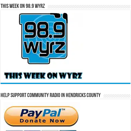
This Week on 98.9 WYRZ
Help Support Community Radio in Hendricks County