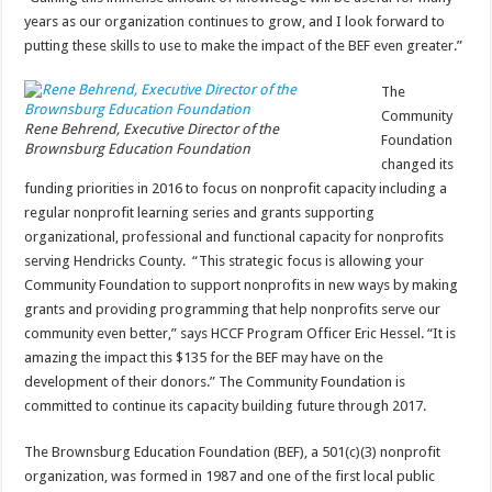
years as our organization continues to grow, and I look forward to
putting these skills to use to make the impact of the BEF even greater.”
The
Community
Rene Behrend, Executive Director of the
Foundation
Brownsburg Education Foundation
changed its
funding priorities in 2016 to focus on nonprofit capacity including a
regular nonprofit learning series and grants supporting
organizational, professional and functional capacity for nonprofits
serving Hendricks County. “This strategic focus is allowing your
Community Foundation to support nonprofits in new ways by making
grants and providing programming that help nonprofits serve our
community even better,” says HCCF Program Officer Eric Hessel. “It is
amazing the impact this $135 for the BEF may have on the
development of their donors.” The Community Foundation is
committed to continue its capacity building future through 2017.
The Brownsburg Education Foundation (BEF), a 501(c)(3) nonprofit
organization, was formed in 1987 and one of the first local public