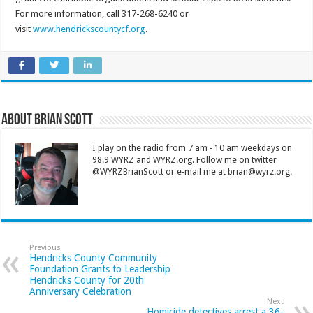
For more information, call 317-268-6240 or
visit
www.hendrickscountycf.org
.
About Brian Scott
I play on the radio from 7 am - 10 am weekdays on
98.9 WYRZ and WYRZ.org. Follow me on twitter
@WYRZBrianScott or e-mail me at brian@wyrz.org.
Previous
Hendricks County Community
Foundation Grants to Leadership
Hendricks County for 20th
Anniversary Celebration
Next
Homicide detectives arrest a 36-