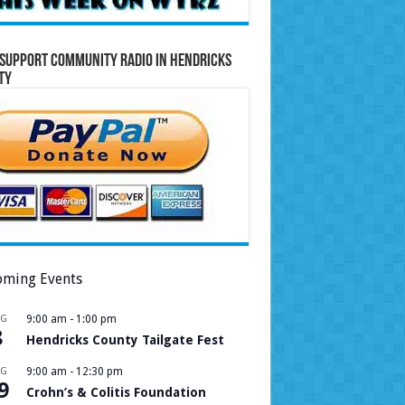
Support Community Radio in Hendricks
ty
ming Events
UG
9:00 am
-
1:00 pm
8
Hendricks County Tailgate Fest
UG
9:00 am
-
12:30 pm
9
Crohn’s & Colitis Foundation