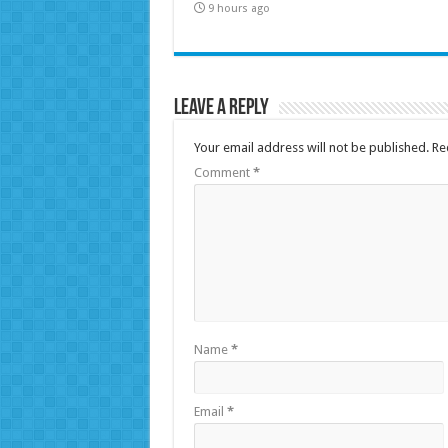
9 hours ago
Leave a Reply
Your email address will not be published.
Re
Comment
*
Name
*
Email
*