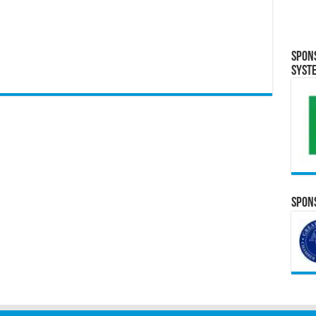
Spon
Syst
Spons