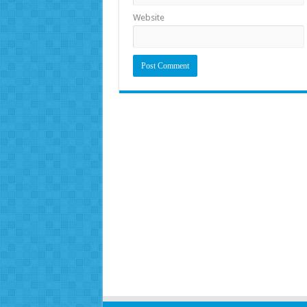
Website