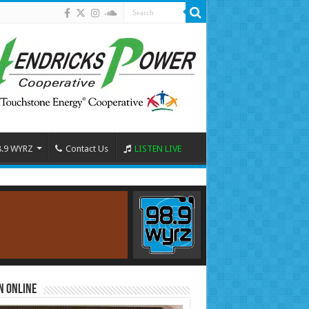
8.9 WYRZ
Contact Us
LISTEN LIVE
n Online