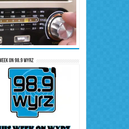
Week on 98.9 WYRZ