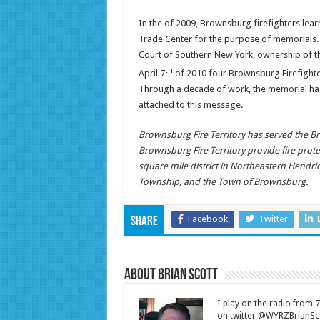
In the of 2009, Brownsburg firefighters lear
Trade Center for the purpose of memorials. A
Court of Southern New York, ownership of th
th
April 7
of 2010 four Brownsburg Firefighters
Through a decade of work, the memorial has f
attached to this message.
Brownsburg Fire Territory has served the B
Brownsburg Fire Territory provide fire prot
square mile district in Northeastern Hendric
Township, and the Town of Brownsburg.
Facebook
Twitter
Share
About Brian Scott
I play on the radio from
on twitter @WYRZBrianSco