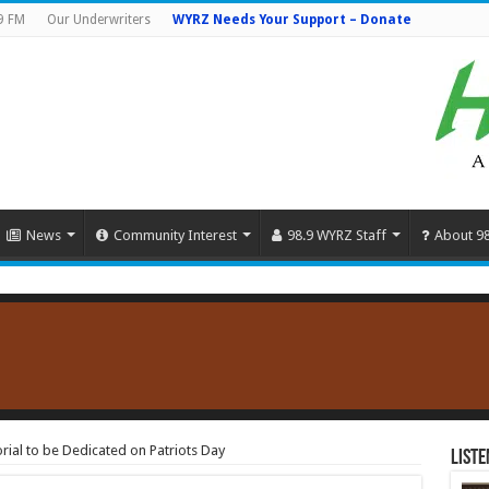
9 FM
Our Underwriters
WYRZ Needs Your Support – Donate
News
Community Interest
98.9 WYRZ Staff
About 9
al to be Dedicated on Patriots Day
Liste