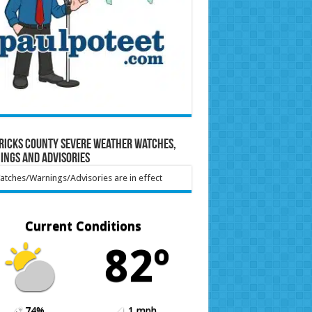
ricks County Severe Weather Watches,
ings and Advisories
tches/Warnings/Advisories are in effect
Current Conditions
82º
74%
1 mph