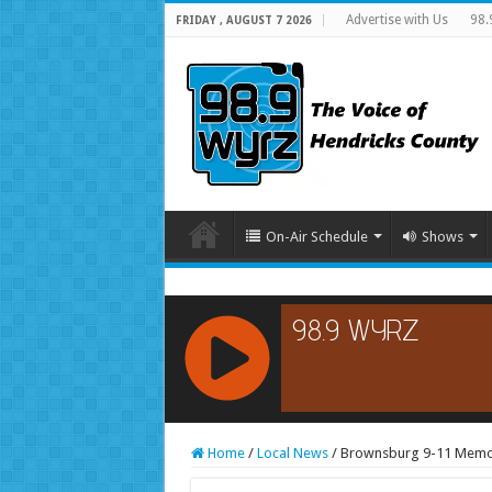
Advertise with Us
98.
FRIDAY , AUGUST 7 2026
On-Air Schedule
Shows
RCAST.NET
Home
/
Local News
/
Brownsburg 9-11 Memori