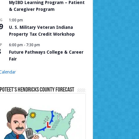
MyIBD Learning Program – Patient
& Caregiver Program
UG
1:00 pm
9
U. S. Military Veteran Indiana
Property Tax Credit Workshop
P
6:00 pm
-
7:30 pm
8
Future Pathways College & Career
Fair
Calendar
Poteet’s Hendricks County Forecast