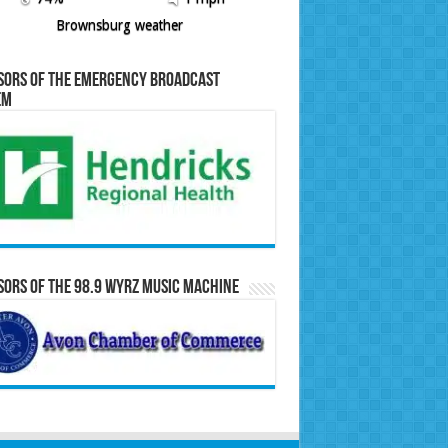
Brownsburg weather
sors of the Emergency Broadcast
em
ors of the 98.9 WYRZ Music Machine