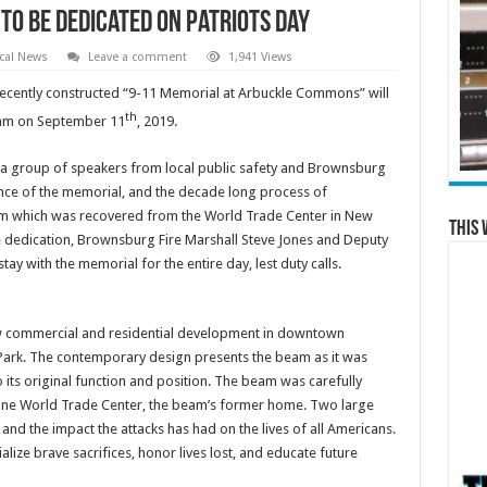
o be Dedicated on Patriots Day
cal News
Leave a comment
1,941 Views
cently constructed “9-11 Memorial at Arbuckle Commons” will
th
0am on September 11
, 2019.
d a group of speakers from local public safety and Brownsburg
ce of the memorial, and the decade long process of
eam which was recovered from the World Trade Center in New
This 
 the dedication, Brownsburg Fire Marshall Steve Jones and Deputy
ay with the memorial for the entire day, lest duty calls.
ew commercial and residential development in downtown
Park. The contemporary design presents the beam as it was
to its original function and position. The beam was carefully
d One World Trade Center, the beam’s former home. Two large
 and the impact the attacks has had on the lives of all Americans.
e brave sacrifices, honor lives lost, and educate future