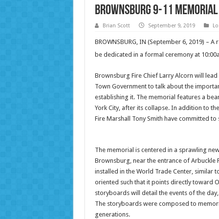
Brownsburg 9-11 Memorial t
Brian Scott
September 9, 2019
Lo
BROWNSBURG, IN (September 6, 2019) – A re
be dedicated in a formal ceremony at 10:0
Brownsburg Fire Chief Larry Alcorn will lea
Town Government to talk about the importan
establishing it. The memorial features a b
York City, after its collapse. In addition to
Fire Marshall Tony Smith have committed to st
The memorial is centered in a sprawling n
Brownsburg, near the entrance of Arbuckle 
installed in the World Trade Center, similar 
oriented such that it points directly towar
storyboards will detail the events of the day,
The storyboards were composed to memorializ
generations.