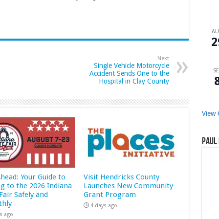
A
2
Next
Single Vehicle Motorcycle
SE
Accident Sends One to the
Hospital in Clay County
View 
Paul 
Ahead: Your Guide to
Visit Hendricks County
ng to the 2026 Indiana
Launches New Community
Fair Safely and
Grant Program
hly
4 days ago
s ago