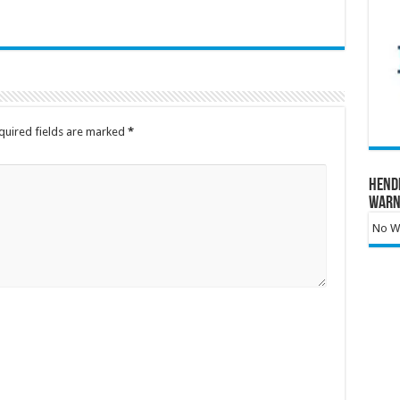
quired fields are marked
*
Hend
Warn
No Wa