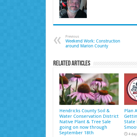
Previous
Weekend Work: Construction
around Marion County
Related Articles
Hendricks County Soil &
Plan 
Water Conservation District
Getti
Native Plant & Tree Sale
State 
going on now through
Smoot
September 18th
4 day