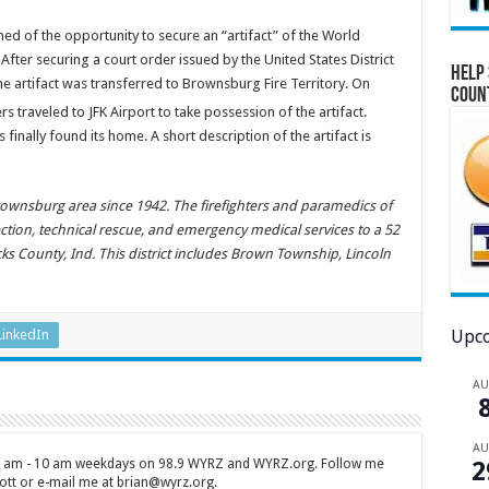
ned of the opportunity to secure an “artifact” of the World
fter securing a court order issued by the United States District
Help 
e artifact was transferred to Brownsburg Fire Territory. On
Coun
 traveled to JFK Airport to take possession of the artifact.
inally found its home. A short description of the artifact is
rownsburg area since 1942. The firefighters and paramedics of
ection, technical rescue, and emergency medical services to a 52
ks County, Ind. This district includes Brown Township, Lincoln
LinkedIn
Upco
A
A
 7 am - 10 am weekdays on 98.9 WYRZ and WYRZ.org. Follow me
2
tt or e-mail me at brian@wyrz.org.