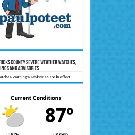
ricks County Severe Weather Watches,
ings and Advisories
tches/Warnings/Advisories are in effect
Current Conditions
87º
67%
8 mph