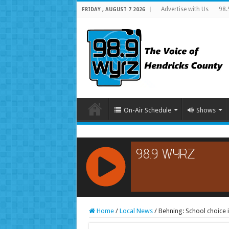
Advertise with Us
98.
FRIDAY , AUGUST 7 2026
On-Air Schedule
Shows
RCAST.NET
Home
/
Local News
/
Behning: School choice 