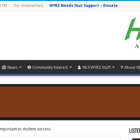
9 FM
Our Underwriters
WYRZ Needs Your Support – Donate
News
Community Interest
98.9 WYRZ Staff
About 9
important to student success
Liste