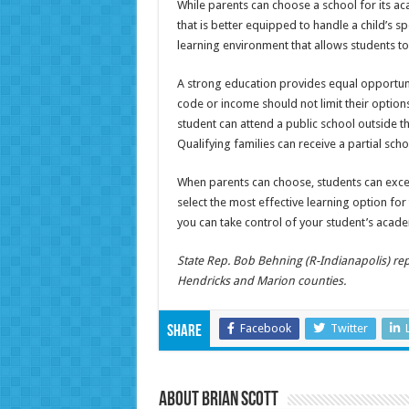
While parents can choose a school for its a
that is better equipped to handle a child’s spe
learning environment that allows students to
A strong education provides equal opportunit
code or income should not limit their options
student can attend a public school outside th
Qualifying families can receive a partial sch
When parents can choose, students can excel
select the most effective learning option for t
you can take control of your student’s acade
State Rep. Bob Behning (R-Indianapolis) rep
Hendricks and Marion counties.
Facebook
Twitter
Share
About Brian Scott