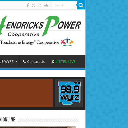
8.9 WYRZ
Contact Us
LISTEN LIVE
n Online