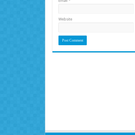
Email
*
Website