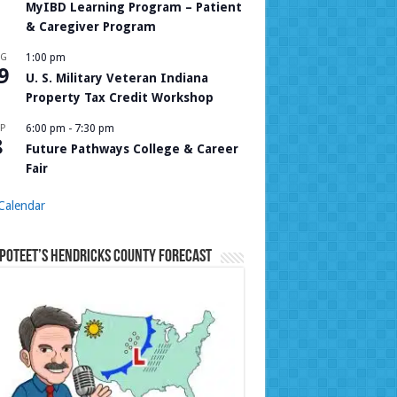
MyIBD Learning Program – Patient
& Caregiver Program
UG
1:00 pm
9
U. S. Military Veteran Indiana
Property Tax Credit Workshop
P
6:00 pm
-
7:30 pm
8
Future Pathways College & Career
Fair
Calendar
Poteet’s Hendricks County Forecast