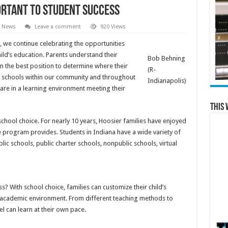
ortant to student success
l News
Leave a comment
920 Views
 we continue celebrating the opportunities
hild’s education. Parents understand their
Bob Behning
in the best position to determine where their
(R-
ing schools within our community and throughout
Indianapolis)
y are in a learning environment meeting their
This 
school choice. For nearly 10 years, Hoosier families have enjoyed
e program provides. Students in Indiana have a wide variety of
lic schools, public charter schools, nonpublic schools, virtual
? With school choice, families can customize their child’s
ht academic environment. From different teaching methods to
el can learn at their own pace.