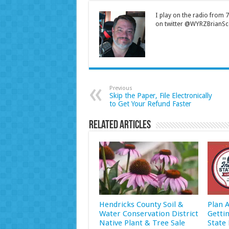
I play on the radio from
on twitter @WYRZBrianSco
Previous
Skip the Paper, File Electronically
to Get Your Refund Faster
Related Articles
Hendricks County Soil &
Plan 
Water Conservation District
Getti
Native Plant & Tree Sale
State 