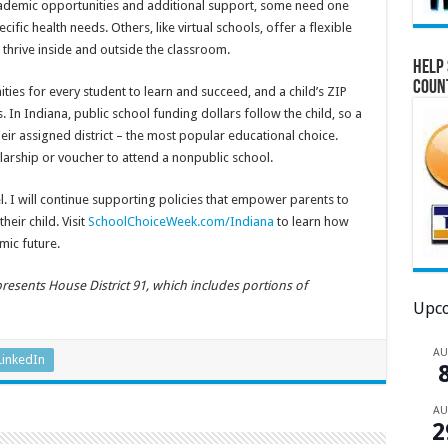
cademic opportunities and additional support, some need one
cific health needs. Others, like virtual schools, offer a flexible
 thrive inside and outside the classroom.
Help 
Coun
ies for every student to learn and succeed, and a child’s ZIP
. In Indiana, public school funding dollars follow the child, so a
eir assigned district – the most popular educational choice.
olarship or voucher to attend a nonpublic school.
. I will continue supporting policies that empower parents to
heir child. Visit
SchoolChoiceWeek.com/Indiana
to learn how
mic future.
resents House District 91,
which includes portions of
Upco
A
LinkedIn
A
2