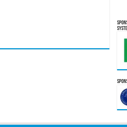
Spon
Syst
Spons