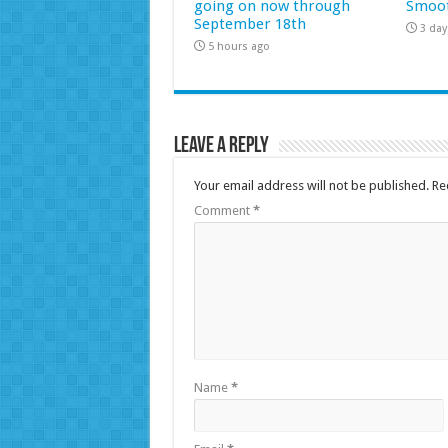
going on now through
Smoot
September 18th
3 day
5 hours ago
Leave a Reply
Your email address will not be published.
Re
Comment
*
Name
*