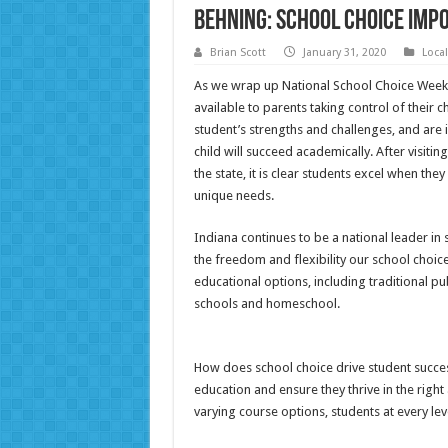
Behning: School choice imp
Brian Scott
January 31, 2020
Loca
As we wrap up National School Choice Week,
available to parents taking control of their c
student’s strengths and challenges, and are 
child will succeed academically. After visit
the state, it is clear students excel when the
unique needs.
Indiana continues to be a national leader in 
the freedom and flexibility our school choic
educational options, including traditional pub
schools and homeschool.
How does school choice drive student success
education and ensure they thrive in the rig
varying course options, students at every lev