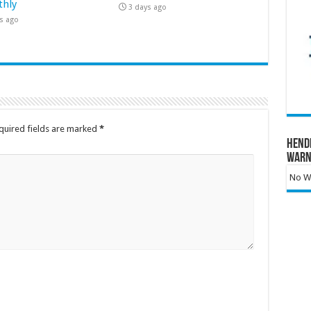
hly
3 days ago
s ago
quired fields are marked
*
Hend
Warn
No Wa