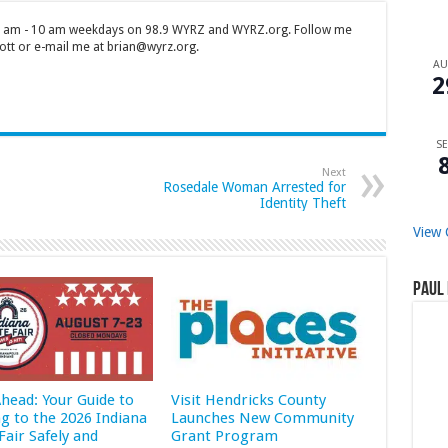
 7 am - 10 am weekdays on 98.9 WYRZ and WYRZ.org. Follow me
tt or e-mail me at brian@wyrz.org.
A
2
SE
Next
Rosedale Woman Arrested for
Identity Theft
View 
Paul 
Ahead: Your Guide to
Visit Hendricks County
ng to the 2026 Indiana
Launches New Community
Fair Safely and
Grant Program