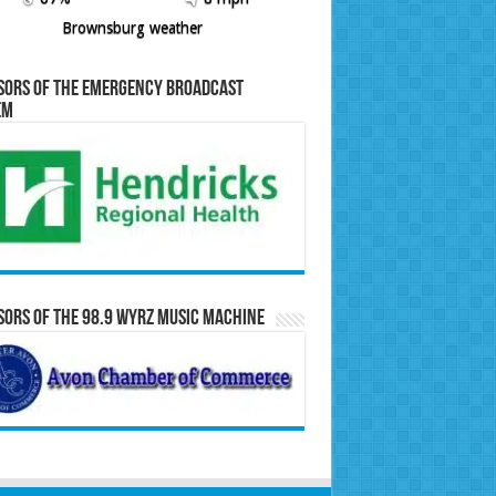
Brownsburg weather
sors of the Emergency Broadcast
em
ors of the 98.9 WYRZ Music Machine