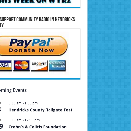
Support Community Radio in Hendricks
ty
ming Events
UG
9:00 am
-
1:00 pm
8
Hendricks County Tailgate Fest
UG
9:00 am
-
12:30 pm
9
Crohn’s & Colitis Foundation