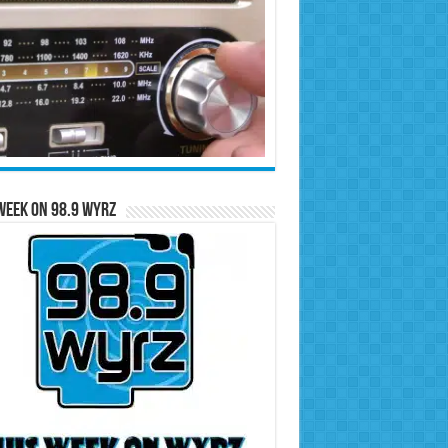
Week on 98.9 WYRZ