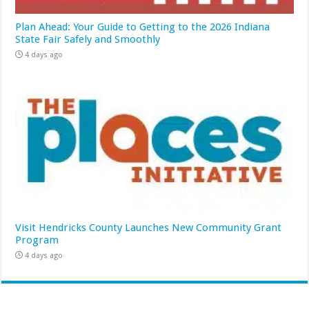
Plan Ahead: Your Guide to Getting to the 2026 Indiana
State Fair Safely and Smoothly
4 days ago
Visit Hendricks County Launches New Community Grant
Program
4 days ago