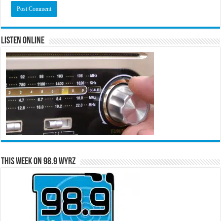
Listen Online
This Week on 98.9 WYRZ