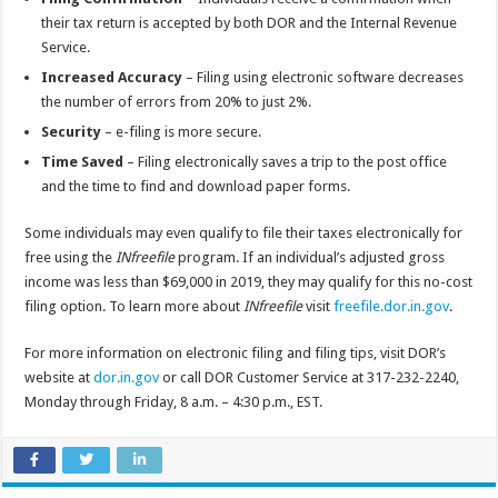
their tax return is accepted by both DOR and the Internal Revenue
Service.
Increased Accuracy
– Filing using electronic software decreases
the number of errors from 20% to just 2%.
Security
– e-filing is more secure.
Time Saved
– Filing electronically saves a trip to the post office
and the time to find and download paper forms.
Some individuals may even qualify to file their taxes electronically for
free using the
INfreefile
program. If an individual’s adjusted gross
income was less than $69,000 in 2019, they may qualify for this no-cost
filing option. To learn more about
INfreefile
visit
freefile.dor.in.gov
.
For more information on electronic filing and filing tips, visit DOR’s
website at
dor.in.gov
or call DOR Customer Service at 317-232-2240,
Monday through Friday, 8 a.m. – 4:30 p.m., EST.