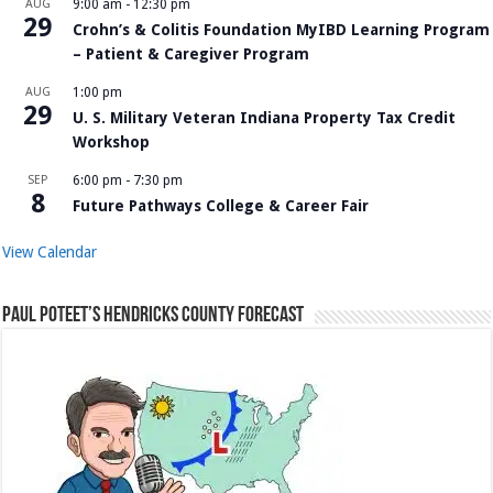
AUG
9:00 am
-
12:30 pm
29
Crohn’s & Colitis Foundation MyIBD Learning Program
– Patient & Caregiver Program
AUG
1:00 pm
29
U. S. Military Veteran Indiana Property Tax Credit
Workshop
SEP
6:00 pm
-
7:30 pm
8
Future Pathways College & Career Fair
View Calendar
Paul Poteet’s Hendricks County Forecast