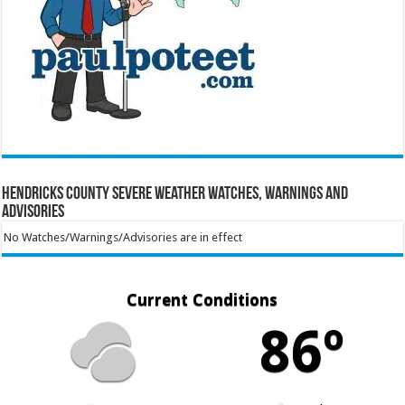
Hendricks County Severe Weather Watches, Warnings and
Advisories
No Watches/Warnings/Advisories are in effect
Current Conditions
86º