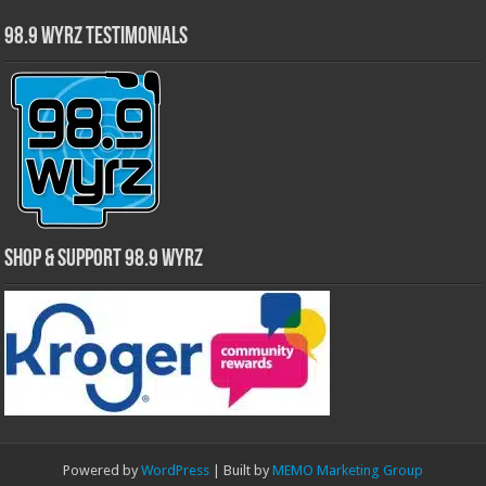
98.9 WYRZ Testimonials
Shop & Support 98.9 WYRZ
Powered by
WordPress
| Built by
MEMO Marketing Group