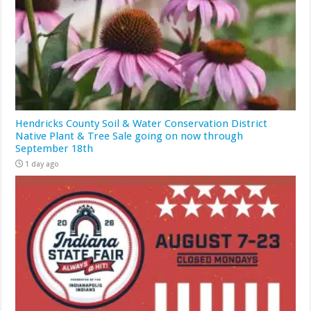
Hendricks County Soil & Water Conservation District
Native Plant & Tree Sale going on now through
September 18th
1 day ago