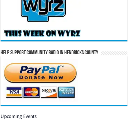
Help Support Community Radio in Hendricks County
Upcoming Events