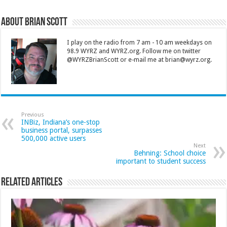
About Brian Scott
I play on the radio from 7 am - 10 am weekdays on
98.9 WYRZ and WYRZ.org. Follow me on twitter
@WYRZBrianScott or e-mail me at brian@wyrz.org.
Previous
INBiz, Indiana’s one-stop
business portal, surpasses
500,000 active users
Next
Behning: School choice
important to student success
Related Articles