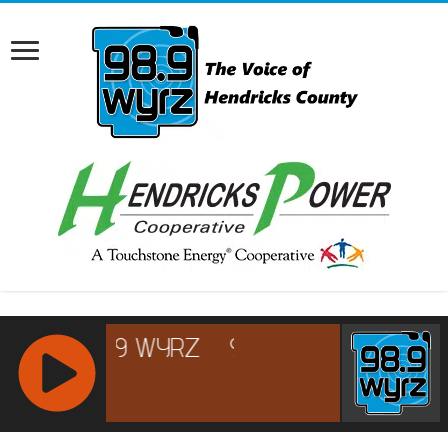
RCAST.NET