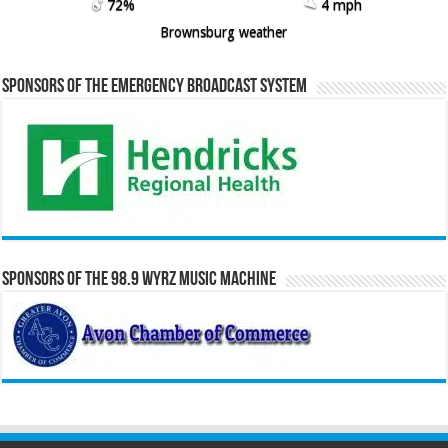
72%
4 mph
Brownsburg weather
Sponsors of the Emergency Broadcast System
Sponsors of the 98.9 WYRZ Music Machine