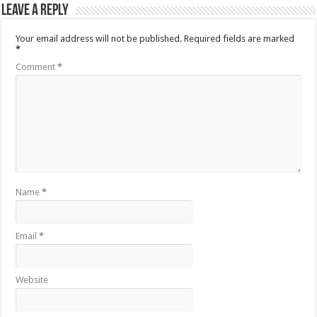
Leave a Reply
Your email address will not be published.
Required fields are marked
*
Comment
*
Name
*
Email
*
Website