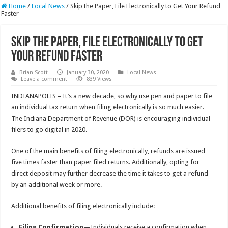
Home
/
Local News
/
Skip the Paper, File Electronically to Get Your Refund
Faster
Skip the Paper, File Electronically to Get
Your Refund Faster
Brian Scott
January 30, 2020
Local News
Leave a comment
839 Views
INDIANAPOLIS – It’s a new decade, so why use pen and paper to file
an individual tax return when filing electronically is so much easier.
The Indiana Department of Revenue (DOR) is encouraging individual
filers to go digital in 2020.
One of the main benefits of filing electronically, refunds are issued
five times faster than paper filed returns. Additionally, opting for
direct deposit may further decrease the time it takes to get a refund
by an additional week or more.
Additional benefits of filing electronically include:
Filing Confirmation
—Individuals receive a confirmation when