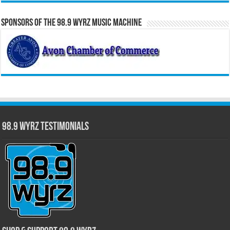
Sponsors of the 98.9 WYRZ Music Machine
98.9 WYRZ Testimonials