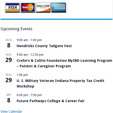
Upcoming Events
AUG
9:00 am
-
1:00 pm
8
Hendricks County Tailgate Fest
AUG
9:00 am
-
12:30 pm
29
Crohn’s & Colitis Foundation MyIBD Learning Program
– Patient & Caregiver Program
AUG
1:00 pm
29
U. S. Military Veteran Indiana Property Tax Credit
Workshop
SEP
6:00 pm
-
7:30 pm
8
Future Pathways College & Career Fair
View Calendar