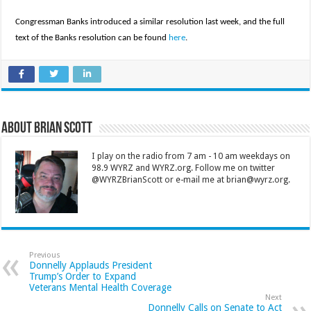
Congressman Banks introduced a similar resolution last week, and the full
text of the Banks resolution can be found
here
.
About Brian Scott
I play on the radio from 7 am - 10 am weekdays on
98.9 WYRZ and WYRZ.org. Follow me on twitter
@WYRZBrianScott or e-mail me at brian@wyrz.org.
Previous
Donnelly Applauds President
Trump’s Order to Expand
Veterans Mental Health Coverage
Next
Donnelly Calls on Senate to Act