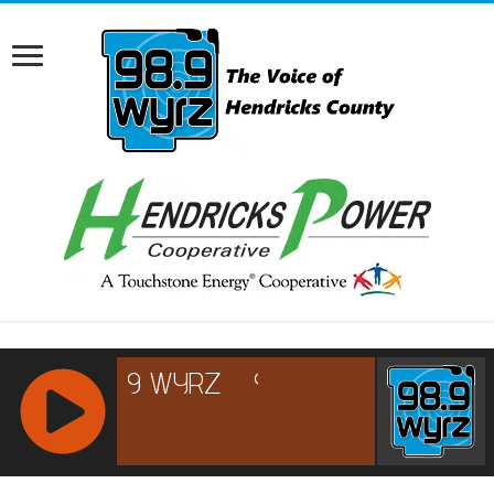
RCAST.NET