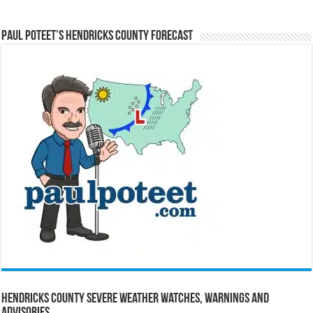
Paul Poteet’s Hendricks County Forecast
Hendricks County Severe Weather Watches, Warnings and
Advisories