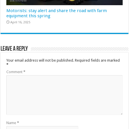
Motorists: stay alert and share the road with farm
equipment this spring
April 16, 2025
Leave a Reply
Your email address will not be published.
Required fields are marked
*
Comment
*
Name
*