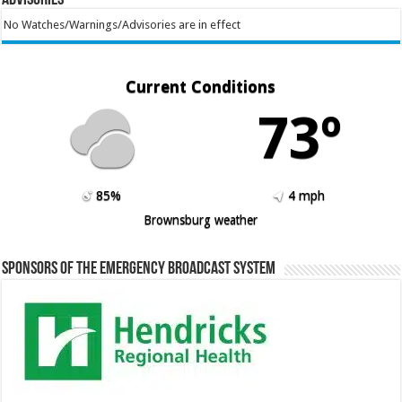
No Watches/Warnings/Advisories are in effect
Current Conditions
73º
85%
4 mph
Brownsburg weather
Sponsors of the Emergency Broadcast System