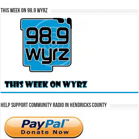
This Week on 98.9 WYRZ
Help Support Community Radio in Hendricks County