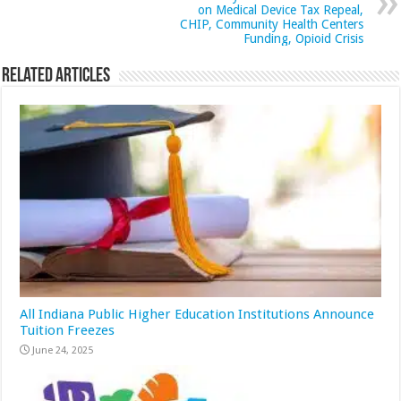
on Medical Device Tax Repeal,
CHIP, Community Health Centers
Funding, Opioid Crisis
Related Articles
All Indiana Public Higher Education Institutions Announce
Tuition Freezes
June 24, 2025