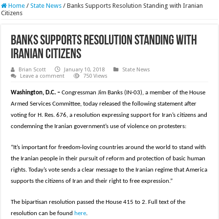
Home
/
State News
/
Banks Supports Resolution Standing with Iranian
Citizens
Banks Supports Resolution Standing with
Iranian Citizens
Brian Scott
January 10, 2018
State News
Leave a comment
750 Views
Washington, D.C. –
Congressman Jim Banks (IN-03), a member of the House
Armed Services Committee, today released the following statement after
voting for H. Res. 676, a resolution expressing support for Iran’s citizens and
condemning the Iranian government’s use of violence on protesters:
“It’s important for freedom-loving countries around the world to stand with
the Iranian people in their pursuit of reform and protection of basic human
rights. Today’s vote sends a clear message to the Iranian regime that America
supports the citizens of Iran and their right to free expression.”
The bipartisan resolution passed the House 415 to 2. Full text of the
resolution can be found
here
.