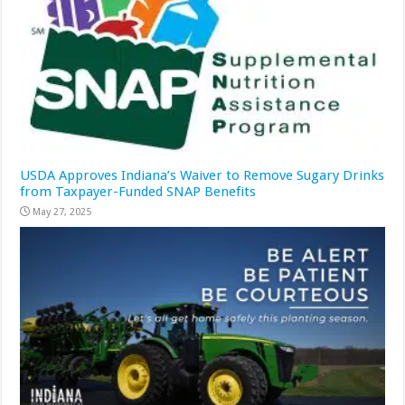
USDA Approves Indiana’s Waiver to Remove Sugary Drinks
from Taxpayer-Funded SNAP Benefits
May 27, 2025