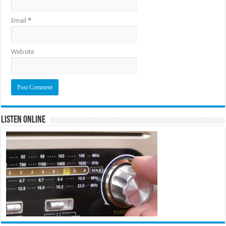
Email
*
Website
Listen Online