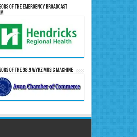
sors of the Emergency Broadcast
em
ors of the 98.9 WYRZ Music Machine