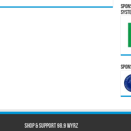
Spon
Syst
Spons
Shop & Support 98.9 WYRZ