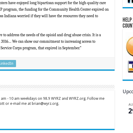
rs have enjoyed long bipartisan support for the high-quality care
CHIP program, the funding for the Community Health Center expired on
s Indiana worried if they will have the resources they need to
Help 
Coun
o address the needs of the opioid and drug abuse crisis. It is a
in 2016…
We can show our commitment to increasing access to
 Service Corps program, that expired in September.”
LinkedIn
Upco
 7 am - 10 am weekdays on 98.9 WYRZ and WYRZ.org. Follow me
tt or e-mail me at brian@wyrz.org.
A
2