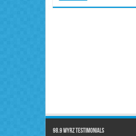
98.9 WYRZ Testimonials