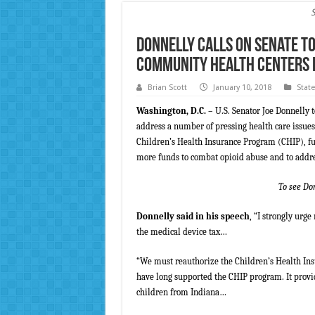
Donnelly Calls on Senate to
Community Health Centers Fu
Brian Scott
January 10, 2018
Stat
Washington, D.C.
– U.S. Senator Joe Donnelly 
address a number of pressing health care issues
Children’s Health Insurance Program (CHIP), f
more funds to combat opioid abuse and to addre
To see Do
Donnelly said in his speech
, “I strongly urg
the medical device tax…
“We must reauthorize the Children’s Health Ins
have long supported the CHIP program. It provid
children from Indiana…