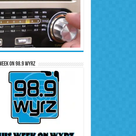
Week on 98.9 WYRZ