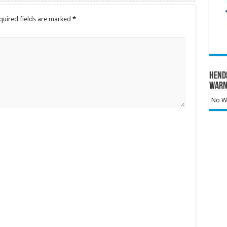
quired fields are marked
*
Hend
Warn
No Wa