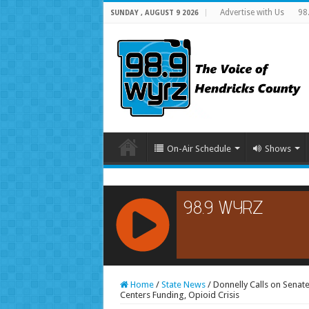
Advertise with Us
98
SUNDAY , AUGUST 9 2026
On-Air Schedule
Shows
RCAST.NET
Home
/
State News
/
Donnelly Calls on Senat
Centers Funding, Opioid Crisis