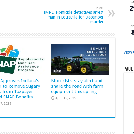
A
2
Next
IMPD Homicide detectives arrest
man in Louisville for December
murder
SE
View 
Paul 
Approves Indiana’s
Motorists: stay alert and
r to Remove Sugary
share the road with farm
s from Taxpayer-
equipment this spring
d SNAP Benefits
April 16, 2025
7, 2025