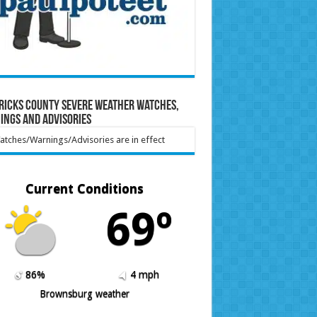
ricks County Severe Weather Watches,
ings and Advisories
tches/Warnings/Advisories are in effect
Current Conditions
69º
86%
4 mph
Brownsburg weather