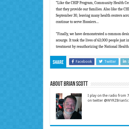
“Like the CHIP Program, Community Health Cente
that they provide our families. Also like the 
September 30, leaving many health centers acros
continue to serve Hoosiers…
“
Finally, we have demonstrated a common desire t
scourge. It took the lives of 63,000 people just 
treatment by reauthorizing the National Health
Facebook
Twitter
Share
About Brian Scott
I play on the radio from
on twitter @WYRZBrianSco