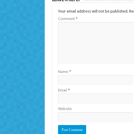
Your email address will not be published.
Re
Comment
*
Name
*
Email
*
Website