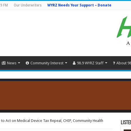
.9 FM
Our Underwriters
WYRZ Needs Your Support – Donate
News
Community Interest
98.9 WYRZ Staff
About 9
e to Act on Medical Device Tax Repeal, CHIP, Community Health
Liste