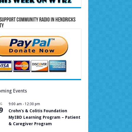
Support Community Radio in Hendricks
ty
ming Events
UG
9:00 am
-
12:30 pm
9
Crohn’s & Colitis Foundation
MyIBD Learning Program – Patient
& Caregiver Program