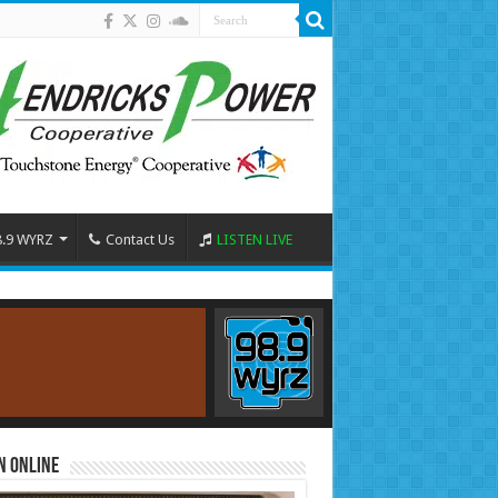
8.9 WYRZ
Contact Us
LISTEN LIVE
n Online