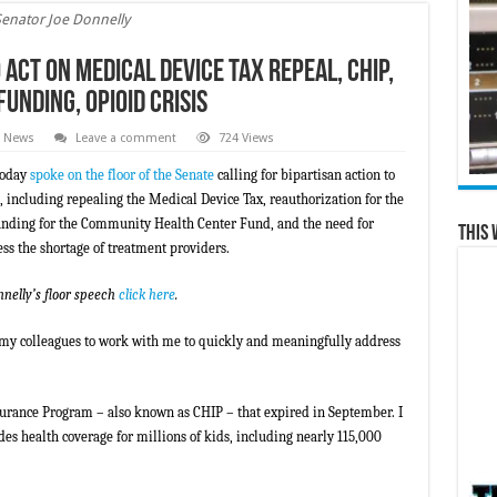
Senator Joe Donnelly
 Act on Medical Device Tax Repeal, CHIP,
nding, Opioid Crisis
e News
Leave a comment
724 Views
today
spoke on the floor of the Senate
calling for bipartisan action to
, including repealing the Medical Device Tax, reauthorization for the
unding for the Community Health Center Fund, and the need for
This 
ss the shortage of treatment providers.
nnelly’s floor speech
click here
.
e my colleagues to work with me to quickly and meaningfully address
urance Program – also known as CHIP – that expired in September. I
es health coverage for millions of kids, including nearly 115,000