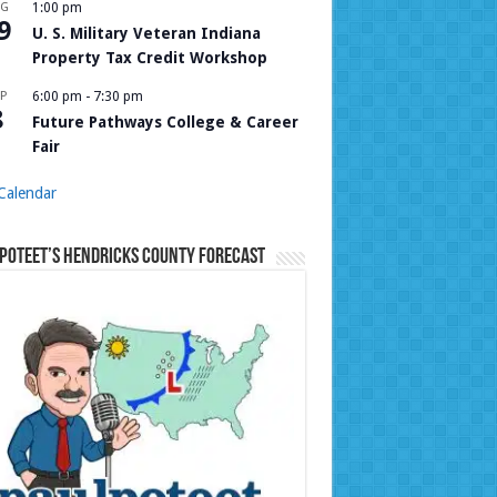
UG
1:00 pm
9
U. S. Military Veteran Indiana
Property Tax Credit Workshop
P
6:00 pm
-
7:30 pm
8
Future Pathways College & Career
Fair
Calendar
Poteet’s Hendricks County Forecast