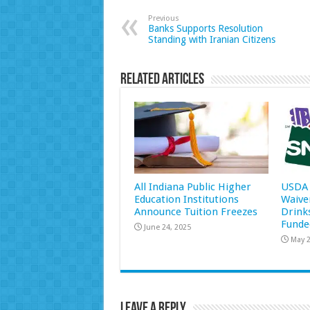
Previous
Banks Supports Resolution
Standing with Iranian Citizens
Related Articles
All Indiana Public Higher
USDA 
Education Institutions
Waive
Announce Tuition Freezes
Drink
Funde
June 24, 2025
May 2
Leave a Reply