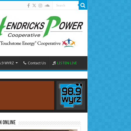
8.9 WYRZ
Contact Us
LISTEN LIVE
n Online