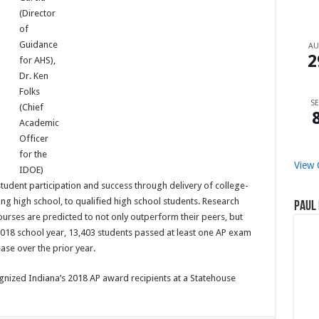
(Director
of
Guidance
A
2
for AHS),
Dr. Ken
Folks
SE
(Chief
Academic
Officer
for the
View 
IDOE)
student participation and success through delivery of college-
g high school, to qualified high school students. Research
Paul 
urses are predicted to not only outperform their peers, but
2018 school year, 13,403 students passed at least one AP exam
ease over the prior year.
nized Indiana’s 2018 AP award recipients at a Statehouse