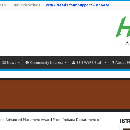
9 FM
Our Underwriters
WYRZ Needs Your Support – Donate
News
Community Interest
98.9 WYRZ Staff
About 9
ived Advanced Placement Award From Indiana Department of
Liste