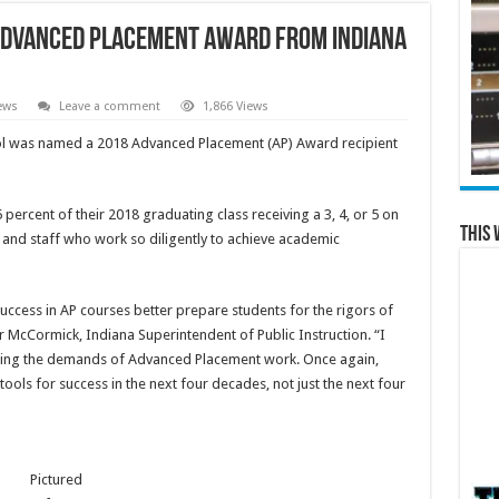
 Advanced Placement Award From Indiana
ews
Leave a comment
1,866 Views
l was named a 2018 Advanced Placement (AP) Award recipient
 percent of their 2018 graduating class receiving a 3, 4, or 5 on
This 
 and staff who work so diligently to achieve academic
uccess in AP courses better prepare students for the rigors of
 McCormick, Indiana Superintendent of Public Instruction. “I
ting the demands of Advanced Placement work. Once again,
ools for success in the next four decades, not just the next four
Pictured