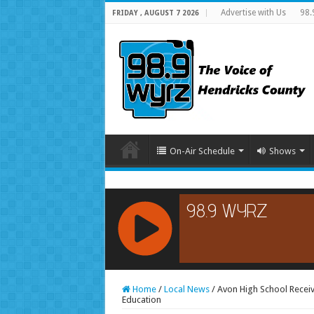
Advertise with Us
98.
FRIDAY , AUGUST 7 2026
On-Air Schedule
Shows
RCAST.NET
Home
/
Local News
/
Avon High School Rece
Education