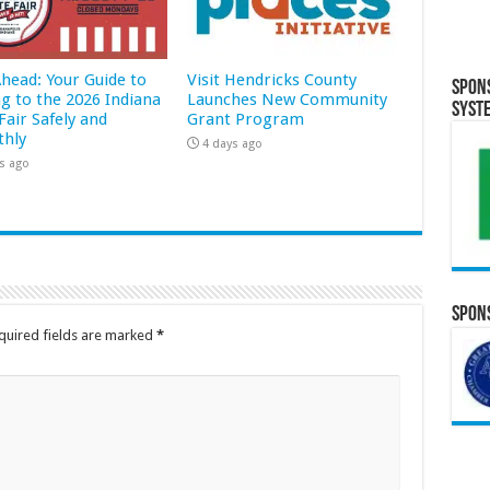
Ahead: Your Guide to
Visit Hendricks County
Spon
ng to the 2026 Indiana
Launches New Community
Syst
Fair Safely and
Grant Program
hly
4 days ago
s ago
Spons
quired fields are marked
*