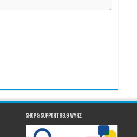
Shop & Support 98.9 WYRZ