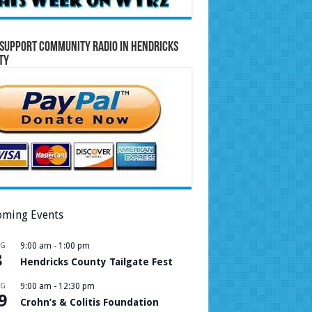
Support Community Radio in Hendricks
ty
ming Events
UG
9:00 am
-
1:00 pm
8
Hendricks County Tailgate Fest
UG
9:00 am
-
12:30 pm
9
Crohn’s & Colitis Foundation