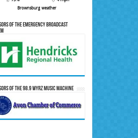
Brownsburg weather
sors of the Emergency Broadcast
em
ors of the 98.9 WYRZ Music Machine