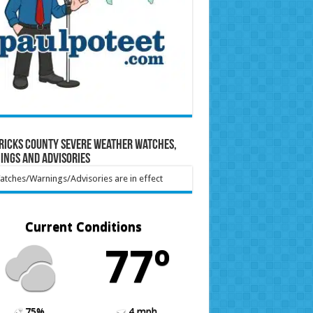
ricks County Severe Weather Watches,
ings and Advisories
tches/Warnings/Advisories are in effect
Current Conditions
77º
75%
4 mph