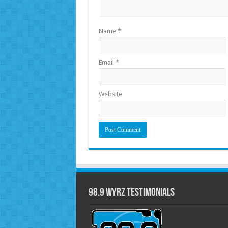
Name
*
Email
*
Website
98.9 WYRZ Testimonials