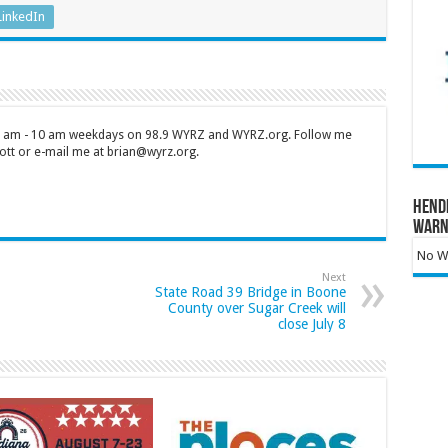
LinkedIn
 7 am - 10 am weekdays on 98.9 WYRZ and WYRZ.org. Follow me
tt or e-mail me at brian@wyrz.org.
Hend
Warn
No Wa
Next
State Road 39 Bridge in Boone
County over Sugar Creek will
close July 8