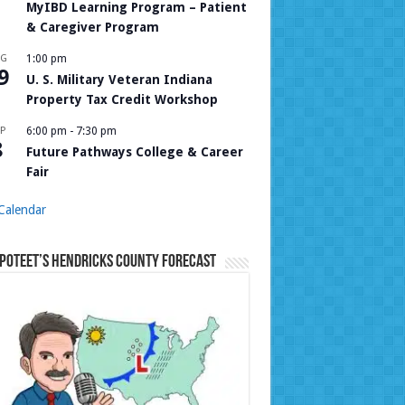
MyIBD Learning Program – Patient
& Caregiver Program
UG
1:00 pm
9
U. S. Military Veteran Indiana
Property Tax Credit Workshop
P
6:00 pm
-
7:30 pm
8
Future Pathways College & Career
Fair
Calendar
Poteet’s Hendricks County Forecast