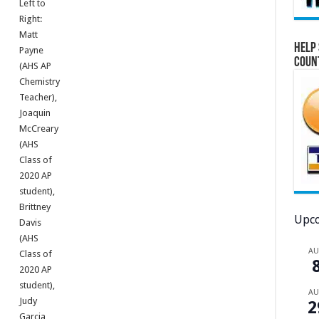
Left to
Right:
Matt
Help 
Payne
Coun
(AHS AP
Chemistry
Teacher),
Joaquin
McCreary
(AHS
Class of
2020 AP
student),
Brittney
Upco
Davis
(AHS
A
Class of
2020 AP
student),
A
Judy
2
Garcia