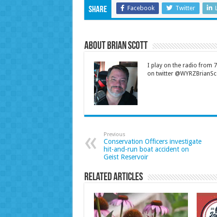
Facebook
Twitter
Share
About Brian Scott
I play on the radio from
on twitter @WYRZBrianSco
Previous
Conservation Officers investigate
hit-and-run boat accident on
Geist Reservoir
Related Articles