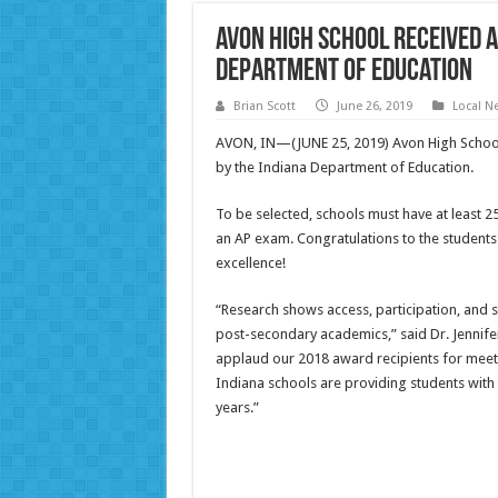
Avon High School Received
Department of Education
Brian Scott
June 26, 2019
Local N
AVON, IN—(JUNE 25, 2019) Avon High Schoo
by the Indiana Department of Education.
To be selected, schools must have at least 25
an AP exam. Congratulations to the students
excellence!
“Research shows access, participation, and s
post-secondary academics,” said Dr. Jennifer
applaud our 2018 award recipients for mee
Indiana schools are providing students with t
years.”