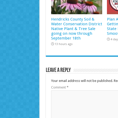
Hendricks County Soil &
Plan 
Water Conservation District
Getti
Native Plant & Tree Sale
State 
going on now through
Smoot
September 18th
4 day
13 hours ago
Leave a Reply
Your email address will not be published.
Re
Comment
*