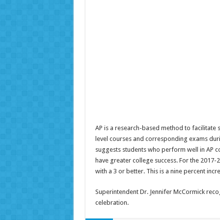
AP is a research-based method to facilitate 
level courses and corresponding exams durin
suggests students who perform well in AP co
have greater college success. For the 2017-
with a 3 or better. This is a nine percent incr
Superintendent Dr. Jennifer McCormick recog
celebration.