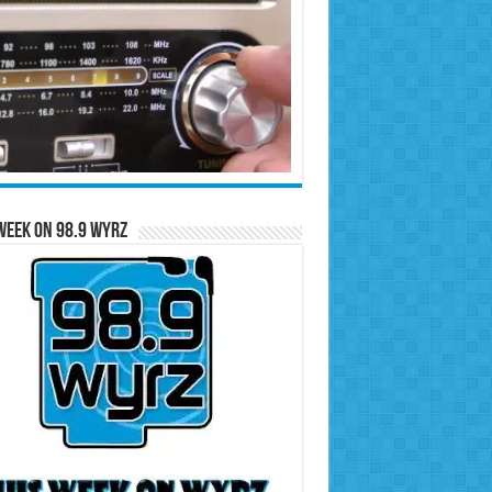
Week on 98.9 WYRZ