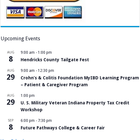
Upcoming Events
AUG
9:00 am
-
1:00 pm
8
Hendricks County Tailgate Fest
AUG
9:00 am
-
12:30 pm
29
Crohn’s & Colitis Foundation MyIBD Learning Program
– Patient & Caregiver Program
AUG
1:00 pm
29
U. S. Military Veteran Indiana Property Tax Credit
Workshop
SEP
6:00 pm
-
7:30 pm
8
Future Pathways College & Career Fair