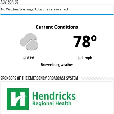
Advisories
No Watches/Warnings/Advisories are in effect
Current Conditions
78º
81%
1 mph
Brownsburg weather
Sponsors of the Emergency Broadcast System