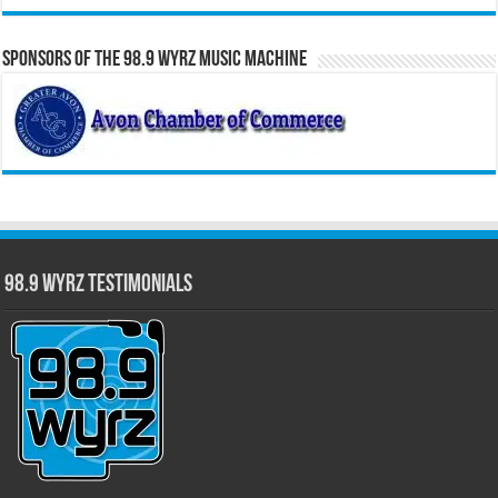
Sponsors of the 98.9 WYRZ Music Machine
98.9 WYRZ Testimonials