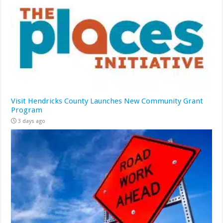
Visit Hendricks County Launches New Community Grant
Program
3 days ago