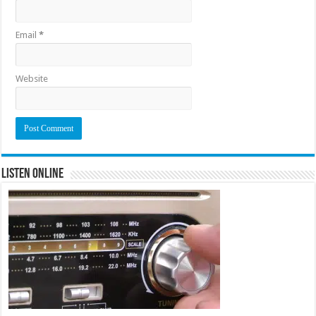
Email
*
Website
Listen Online