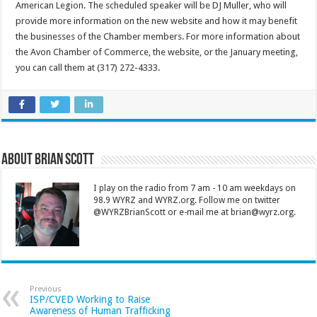
American Legion. The scheduled speaker will be DJ Muller, who will
provide more information on the new website and how it may benefit
the businesses of the Chamber members. For more information about
the Avon Chamber of Commerce, the website, or the January meeting,
you can call them at (317) 272-4333.
About Brian Scott
I play on the radio from 7 am - 10 am weekdays on
98.9 WYRZ and WYRZ.org. Follow me on twitter
@WYRZBrianScott or e-mail me at brian@wyrz.org.
Previous
ISP/CVED Working to Raise
Awareness of Human Trafficking