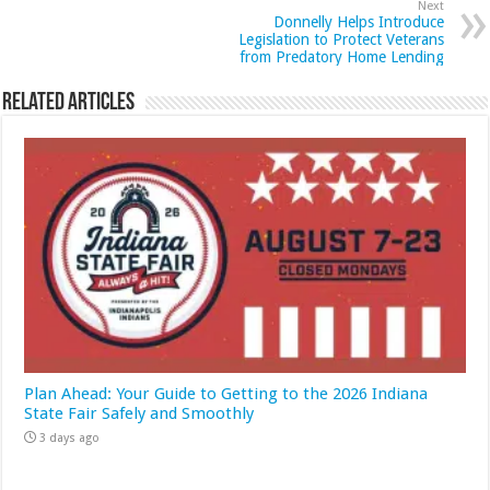
Next
Donnelly Helps Introduce
Legislation to Protect Veterans
from Predatory Home Lending
Related Articles
Plan Ahead: Your Guide to Getting to the 2026 Indiana
State Fair Safely and Smoothly
3 days ago