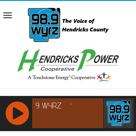
RCAST.NET