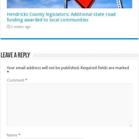
Hendricks County legislators: Additional state road
funding awarded to local communities
2 weeks ago
Leave a Reply
Your email address will not be published.
Required fields are marked
*
Comment
*
Name
*