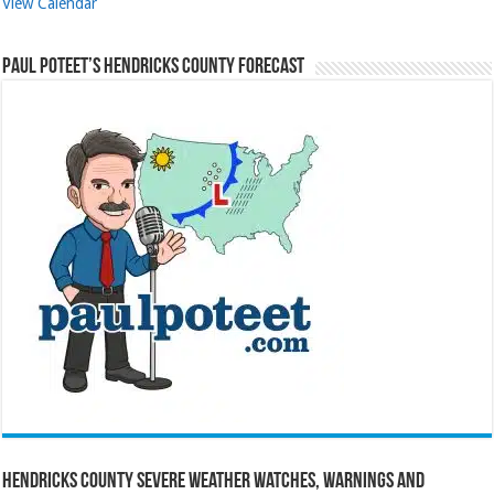
View Calendar
Paul Poteet’s Hendricks County Forecast
Hendricks County Severe Weather Watches, Warnings and