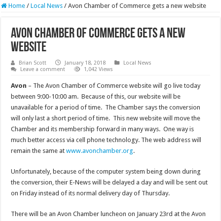
Home
/
Local News
/
Avon Chamber of Commerce gets a new website
Avon Chamber of Commerce gets a new
website
Brian Scott
January 18, 2018
Local News
Leave a comment
1,042 Views
Avon
– The Avon Chamber of Commerce website will go live today
between 9:00-10:00 am. Because of this, our website will be
unavailable for a period of time. The Chamber says the conversion
will only last a short period of time. This new website will move the
Chamber and its membership forward in many ways. One way is
much better access via cell phone technology. The web address will
remain the same at
www.avonchamber.org
.
Unfortunately, because of the computer system being down during
the conversion, their E-News will be delayed a day and will be sent out
on Friday instead of its normal delivery day of Thursday.
There will be an Avon Chamber luncheon on January 23rd at the Avon