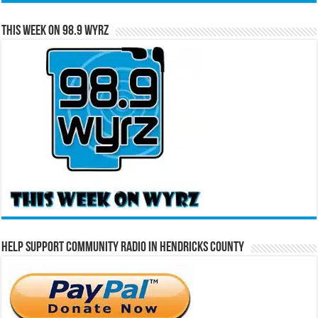
This Week on 98.9 WYRZ
Help Support Community Radio in Hendricks County