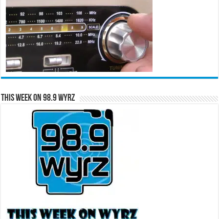
This Week on 98.9 WYRZ