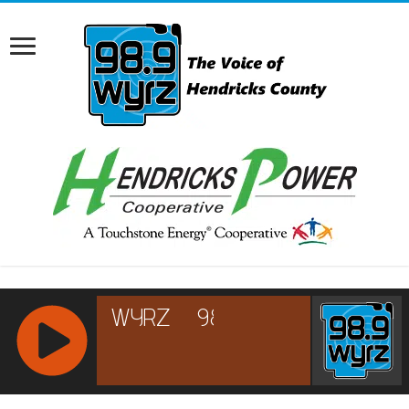
RCAST.NET