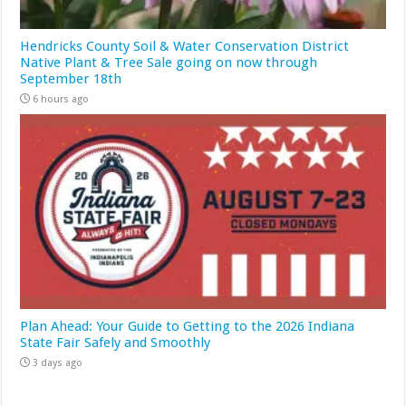
Hendricks County Soil & Water Conservation District
Native Plant & Tree Sale going on now through
September 18th
6 hours ago
Plan Ahead: Your Guide to Getting to the 2026 Indiana
State Fair Safely and Smoothly
3 days ago