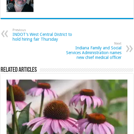
Previous
INDOT’s West Central District to
hold hiring fair Thursday
Next
Indiana Family and Social
Services Administration names
new chief medical officer
Related Articles