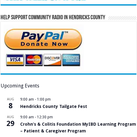
Help Support Community Radio in Hendricks County
Upcoming Events
AUG
9:00 am
-
1:00 pm
8
Hendricks County Tailgate Fest
AUG
9:00 am
-
12:30 pm
29
Crohn’s & Colitis Foundation MyIBD Learning Program
– Patient & Caregiver Program