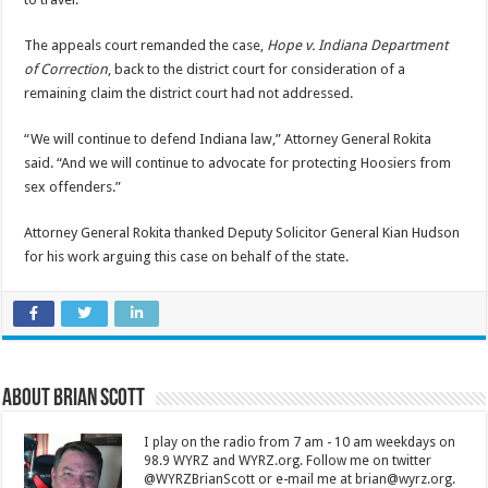
The appeals court remanded the case,
Hope v. Indiana Department
of Correction
, back to the district court for consideration of a
remaining claim the district court had not addressed.
“We will continue to defend Indiana law,” Attorney General Rokita
said. “And we will continue to advocate for protecting Hoosiers from
sex offenders.”
Attorney General Rokita thanked Deputy Solicitor General Kian Hudson
for his work arguing this case on behalf of the state.
About Brian Scott
I play on the radio from 7 am - 10 am weekdays on
98.9 WYRZ and WYRZ.org. Follow me on twitter
@WYRZBrianScott or e-mail me at brian@wyrz.org.