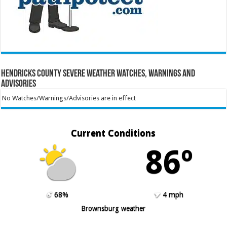
Hendricks County Severe Weather Watches, Warnings and
Advisories
No Watches/Warnings/Advisories are in effect
Current Conditions
86º
68%
4 mph
Brownsburg weather