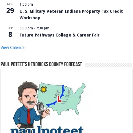
AUG
1:00 pm
29
U. S. Military Veteran Indiana Property Tax Credit
Workshop
SEP
6:00 pm
-
7:30 pm
8
Future Pathways College & Career Fair
View Calendar
Paul Poteet’s Hendricks County Forecast