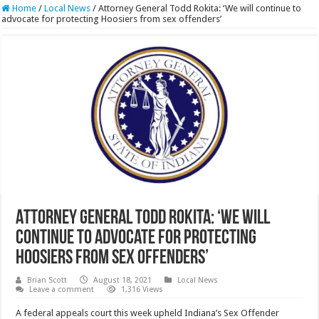
Home
/
Local News
/
Attorney General Todd Rokita: ‘We will continue to
advocate for protecting Hoosiers from sex offenders’
Attorney General Todd Rokita: ‘We will
continue to advocate for protecting
Hoosiers from sex offenders’
Brian Scott
August 18, 2021
Local News
Leave a comment
1,316 Views
A federal appeals court this week upheld Indiana’s Sex Offender