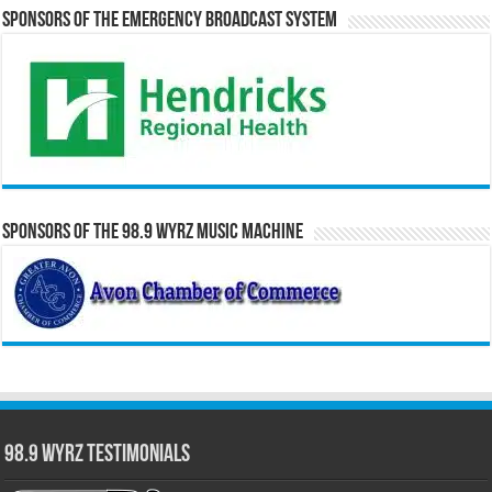
Sponsors of the Emergency Broadcast System
Sponsors of the 98.9 WYRZ Music Machine
98.9 WYRZ Testimonials