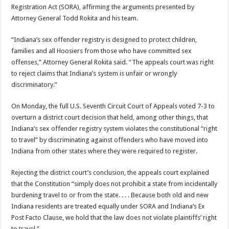
Registration Act (SORA), affirming the arguments presented by
Attorney General Todd Rokita and his team.
“Indiana’s sex offender registry is designed to protect children,
families and all Hoosiers from those who have committed sex
offenses,” Attorney General Rokita said. “The appeals court was right
to reject claims that Indiana’s system is unfair or wrongly
discriminatory.”
On Monday, the full U.S. Seventh Circuit Court of Appeals voted 7-3 to
overturn a district court decision that held, among other things, that
Indiana’s sex offender registry system violates the constitutional “right
to travel” by discriminating against offenders who have moved into
Indiana from other states where they were required to register.
Rejecting the district court’s conclusion, the appeals court explained
that the Constitution “simply does not prohibit a state from incidentally
burdening travel to or from the state. . . . Because both old and new
Indiana residents are treated equally under SORA and Indiana’s Ex
Post Facto Clause, we hold that the law does not violate plaintiffs’ right
to travel.”