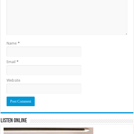
Name
*
Email
*
Website
Listen Online