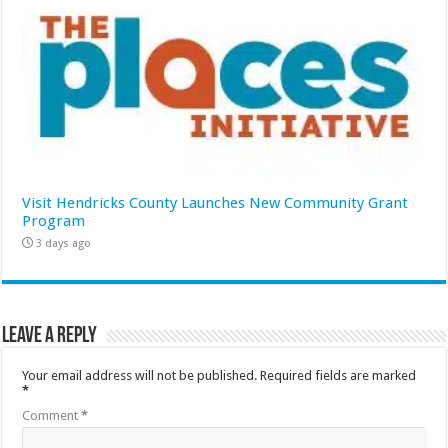
Visit Hendricks County Launches New Community Grant
Program
3 days ago
Leave a Reply
Your email address will not be published.
Required fields are marked
*
Comment
*