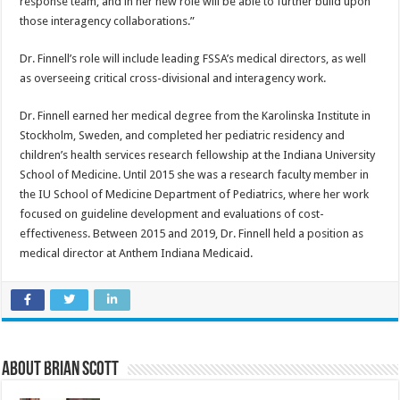
response team, and in her new role will be able to further build upon
those interagency collaborations.”
Dr. Finnell’s role will include leading FSSA’s medical directors, as well
as overseeing critical cross-divisional and interagency work.
Dr. Finnell earned her medical degree from the Karolinska Institute in
Stockholm, Sweden, and completed her pediatric residency and
children’s health services research fellowship at the Indiana University
School of Medicine. Until 2015 she was a research faculty member in
the IU School of Medicine Department of Pediatrics, where her work
focused on guideline development and evaluations of cost-
effectiveness. Between 2015 and 2019, Dr. Finnell held a position as
medical director at Anthem Indiana Medicaid.
About Brian Scott