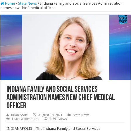
Home
/
State News
/
Indiana Family and Social Services Administration
names new chief medical officer
Indiana Family and Social Services
Administration names new chief medical
officer
Brian Scott
August 18, 2021
State News
Leave a comment
1,891 Views
INDIANAPOLIS – The Indiana Family and Social Services