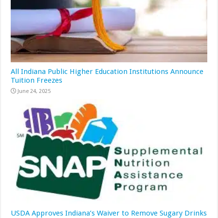
All Indiana Public Higher Education Institutions Announce
Tuition Freezes
June 24, 2025
USDA Approves Indiana’s Waiver to Remove Sugary Drinks