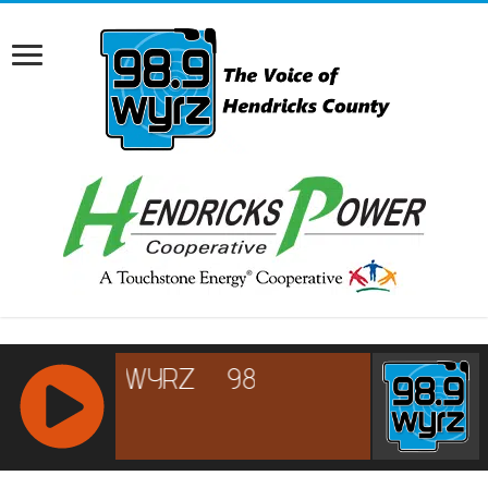
RCAST.NET