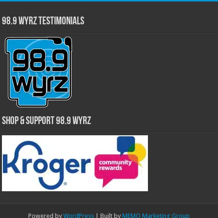
98.9 WYRZ Testimonials
Shop & Support 98.9 WYRZ
Powered by
WordPress
| Built by
MEMO Marketing Group