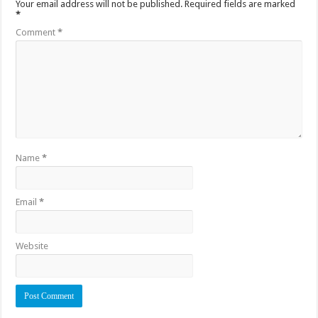
Your email address will not be published.
Required fields are marked
*
Comment
*
Name
*
Email
*
Website