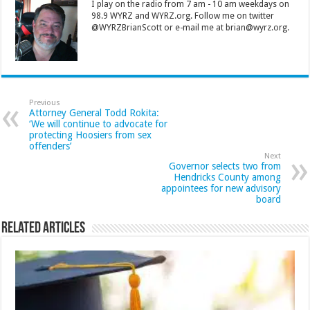
I play on the radio from 7 am - 10 am weekdays on
98.9 WYRZ and WYRZ.org. Follow me on twitter
@WYRZBrianScott or e-mail me at brian@wyrz.org.
Previous
Attorney General Todd Rokita:
‘We will continue to advocate for
protecting Hoosiers from sex
offenders’
Next
Governor selects two from
Hendricks County among
appointees for new advisory
board
Related Articles