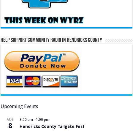
Help Support Community Radio in Hendricks County
Upcoming Events
AUG
9:00 am
-
1:00 pm
8
Hendricks County Tailgate Fest