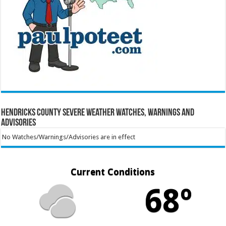
Hendricks County Severe Weather Watches, Warnings and
Advisories
No Watches/Warnings/Advisories are in effect
Current Conditions
68º