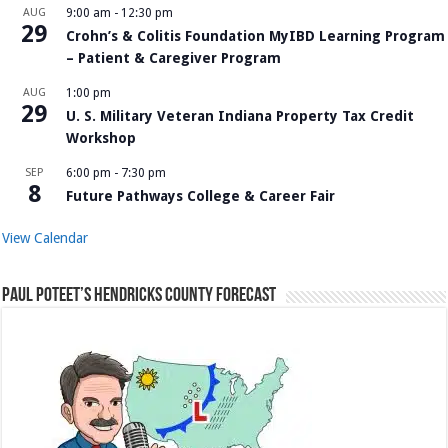
AUG
9:00 am
-
12:30 pm
29
Crohn’s & Colitis Foundation MyIBD Learning Program
– Patient & Caregiver Program
AUG
1:00 pm
29
U. S. Military Veteran Indiana Property Tax Credit
Workshop
SEP
6:00 pm
-
7:30 pm
8
Future Pathways College & Career Fair
View Calendar
Paul Poteet’s Hendricks County Forecast