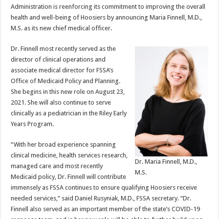
Administration is reenforcing its commitment to improving the overall
health and well-being of Hoosiers by announcing Maria Finnell, M.D.,
M.S. as its new chief medical officer.
Dr. Finnell most recently served as the
director of clinical operations and
associate medical director for FSSA’s
Office of Medicaid Policy and Planning.
She begins in this new role on August 23,
2021. She will also continue to serve
clinically as a pediatrician in the Riley Early
Years Program.
“With her broad experience spanning
clinical medicine, health services research,
Dr. Maria Finnell, M.D.,
managed care and most recently
M.S.
Medicaid policy, Dr. Finnell will contribute
immensely as FSSA continues to ensure qualifying Hoosiers receive
needed services,” said Daniel Rusyniak, M.D., FSSA secretary. “Dr.
Finnell also served as an important member of the state’s COVID-19