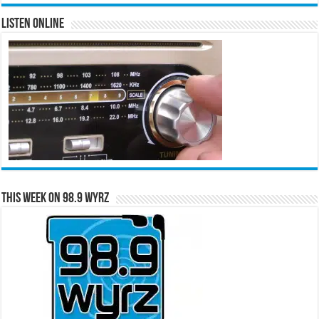
Listen Online
This Week on 98.9 WYRZ