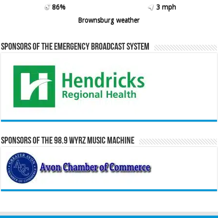
86%
3 mph
Brownsburg weather
Sponsors of the Emergency Broadcast System
Sponsors of the 98.9 WYRZ Music Machine