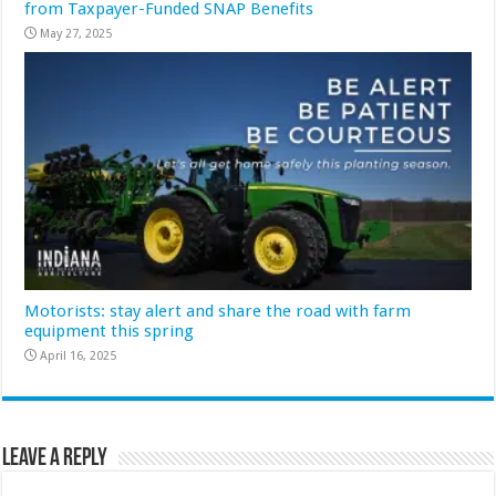
from Taxpayer-Funded SNAP Benefits
May 27, 2025
Motorists: stay alert and share the road with farm
equipment this spring
April 16, 2025
Leave a Reply