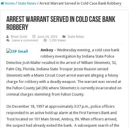
Home
/
State News
/
Arrest Warrant Served in Cold Case Bank Robbery
Arrest Warrant Served in Cold Case Bank
Robbery
Brian Scott
June 24, 2016
State News
Leave a comment
1,393 Views
Amboy
– Wednesday evening, a cold case bank
robbery investigation by Indiana State Police
Detective Josh Maller resulted in the arrest of William Stinemetz, 52,
Palm City, Florida. Indiana State Trooper Jessie Reason served
Stinemetz with a Miami Circuit Court arrest warrant alleging a felony
charge for robbery with a deadly weapon. The warrant was served at
the Fulton County Jail (IN) where Stinemetz is currently incarcerated on
criminal charges stemming from Fulton County.
On December 18, 1997 at approximately 3:37 p.m., police officers
responded to an active hold up alarm at the First Farmers Bank and
Trust located on 101 Main Street, Amboy, IN. When officers arrived,
the suspect had already exited the bank. A subsequent search of the