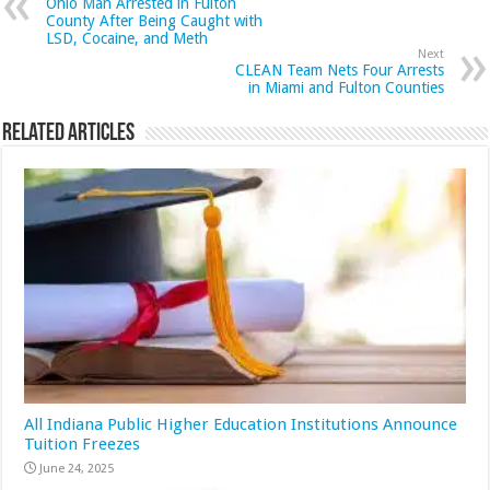
Ohio Man Arrested in Fulton
County After Being Caught with
LSD, Cocaine, and Meth
Next
CLEAN Team Nets Four Arrests
in Miami and Fulton Counties
Related Articles
All Indiana Public Higher Education Institutions Announce
Tuition Freezes
June 24, 2025