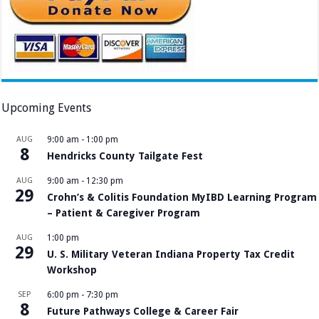
Upcoming Events
AUG
9:00 am
-
1:00 pm
8
Hendricks County Tailgate Fest
AUG
9:00 am
-
12:30 pm
29
Crohn’s & Colitis Foundation MyIBD Learning Program
– Patient & Caregiver Program
AUG
1:00 pm
29
U. S. Military Veteran Indiana Property Tax Credit
Workshop
SEP
6:00 pm
-
7:30 pm
8
Future Pathways College & Career Fair