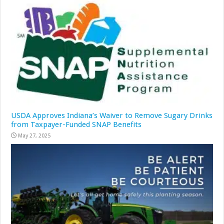
USDA Approves Indiana’s Waiver to Remove Sugary Drinks
from Taxpayer-Funded SNAP Benefits
May 27, 2025