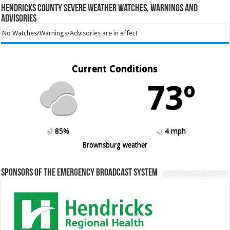
Hendricks County Severe Weather Watches, Warnings and
Advisories
No Watches/Warnings/Advisories are in effect
Current Conditions
73º
85%
4 mph
Brownsburg weather
Sponsors of the Emergency Broadcast System