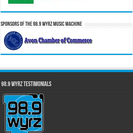
Sponsors of the 98.9 WYRZ Music Machine
98.9 WYRZ Testimonials