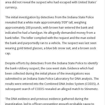
area did not reveal the suspect who had escaped with United States’
currency.
The initial investigation by detectives from the Indiana State Police
revealed that a white male approximately 5’09” tall, weighing
approximately 200 pounds, with brown hair entered the bank and
indicated he had a handgun. He allegedly demanded money from a
bank teller. The teller complied with the request and the man exited
the bank and purportedly ran to a vehicle. The suspect was last seen
wearing gold tinted glasses, a blue bib snow suit, and a brown sock
cap.
Despite efforts by detectives from the Indiana State Police to identify
the bank robbery suspect, the case went stale. Evidence which had
been collected during the initial phase of the investigations was
submitted to an Indiana State Police Laboratory for DNA analysis. The
results were entered into the Combined DNA Index System (CODIS). A
subsequent search of CODIS revealed an alleged match to Stinemetz.
The DNA evidence and previous evidence gathered during the
investigation, led to officers presenting enough probable cause to