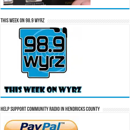
This Week on 98.9 WYRZ
Help Support Community Radio in Hendricks County