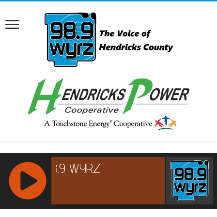
RCAST.NET