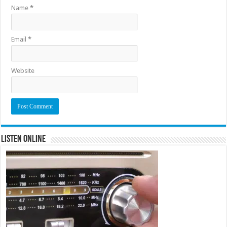
Name
*
Email
*
Website
Listen Online