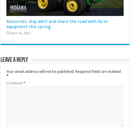
Motorists: stay alert and share the road with farm
equipment this spring
April 16, 2025
Leave a Reply
Your email address will not be published.
Required fields are marked
*
Comment
*