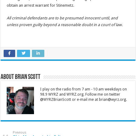
obtain an arrest warrant for Stinemetz.
All criminal defendants are to be presumed innocent until, and
unless proven guilty beyond a reasonable doubt in a court of law.
About Brian Scott
I play on the radio from 7 am - 10 am weekdays on
98.9 WYRZ and WYRZ.org. Follow me on twitter
@WYRZBrianScott or e-mail me at brian@wyrz.org.
Previous