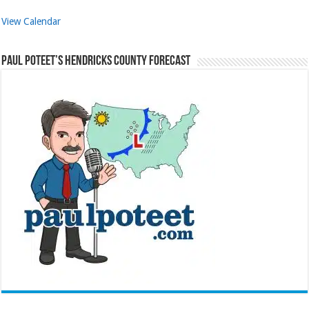
View Calendar
Paul Poteet’s Hendricks County Forecast