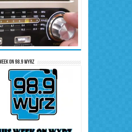
Week on 98.9 WYRZ