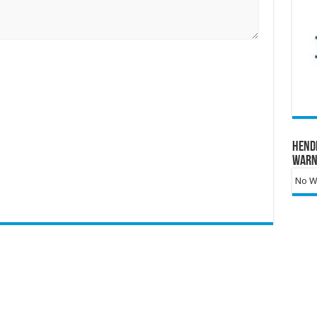
Hend
Warn
No Wa