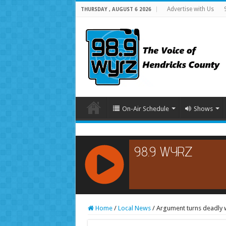
Advertise with Us
THURSDAY , AUGUST 6 2026
On-Air Schedule
Shows
RCAST.NET
Home
/
Local News
/
Argument turns deadly w