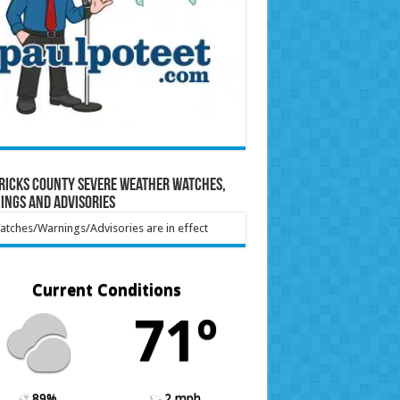
ricks County Severe Weather Watches,
ings and Advisories
tches/Warnings/Advisories are in effect
Current Conditions
71º
89%
2 mph