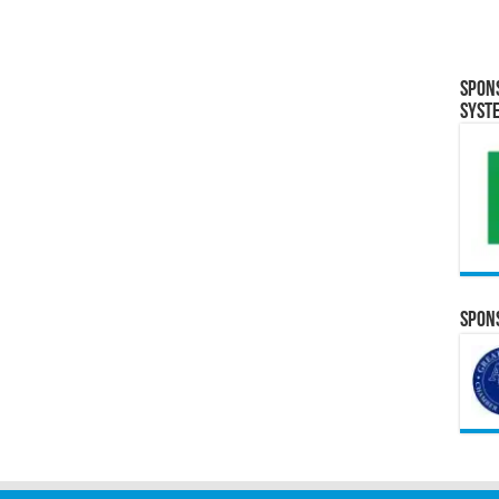
Spon
Syst
Spons