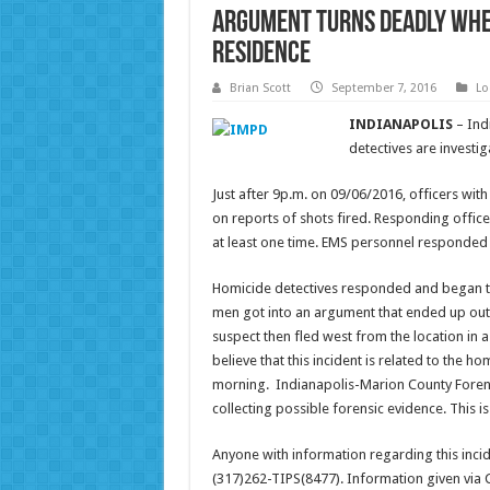
Argument turns deadly when
residence
Brian Scott
September 7, 2016
Lo
INDIANAPOLIS
– Ind
detectives are investiga
Just after 9p.m. on 09/06/2016, officers wit
on reports of shots fired. Responding offic
at least one time. EMS personnel responded
Homicide detectives responded and began ta
men got into an argument that ended up out
suspect then fled west from the location in a 
believe that this incident is related to the ho
morning. Indianapolis-Marion County Forensi
collecting possible forensic evidence. This i
Anyone with information regarding this incid
(317)262-TIPS(8477). Information given vi