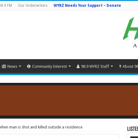
98.9 FM
Our Underwriters
WYRZ Needs Your Support – Donate
News
Community Interest
98.9 WYRZ Staff
About 9
hen man is shot and killed outside a residence
Liste