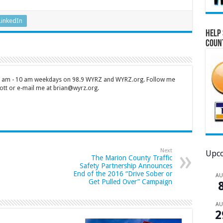
LinkedIn
Help 
Coun
 7 am - 10 am weekdays on 98.9 WYRZ and WYRZ.org. Follow me
tt or e-mail me at brian@wyrz.org.
Next
Upco
The Marion County Traffic
Safety Partnership Announces
End of the 2016 “Drive Sober or
A
Get Pulled Over” Campaign
A
2