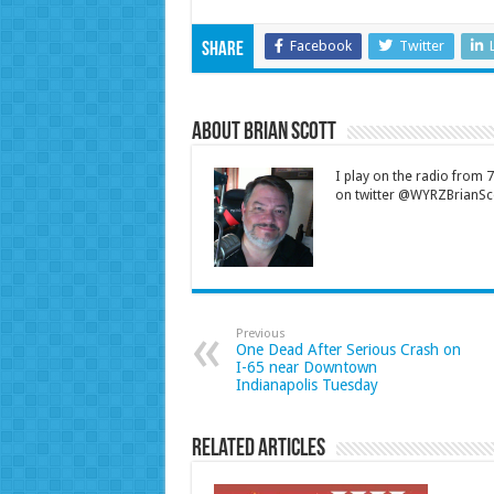
Facebook
Twitter
Share
About Brian Scott
I play on the radio from
on twitter @WYRZBrianSco
Previous
One Dead After Serious Crash on
I-65 near Downtown
Indianapolis Tuesday
Related Articles