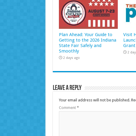
Plan Ahead: Your Guide to
Visit
Getting to the 2026 Indiana
Launc
State Fair Safely and
Grant
Smoothly
2 day
2 days ago
Leave a Reply
Your email address will not be published.
Re
Comment
*