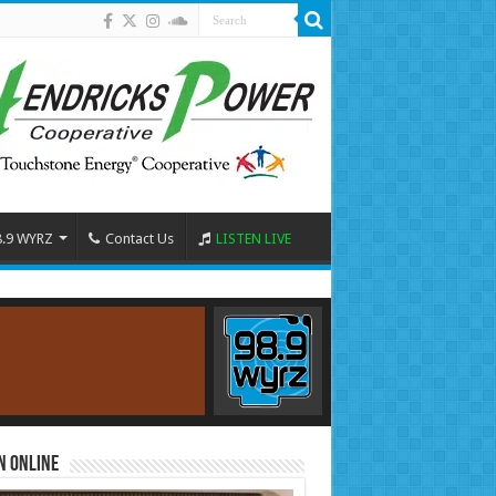
8.9 WYRZ
Contact Us
LISTEN LIVE
n Online