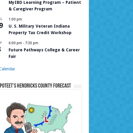
MyIBD Learning Program – Patient
& Caregiver Program
UG
1:00 pm
9
U. S. Military Veteran Indiana
Property Tax Credit Workshop
P
6:00 pm
-
7:30 pm
8
Future Pathways College & Career
Fair
Calendar
Poteet’s Hendricks County Forecast