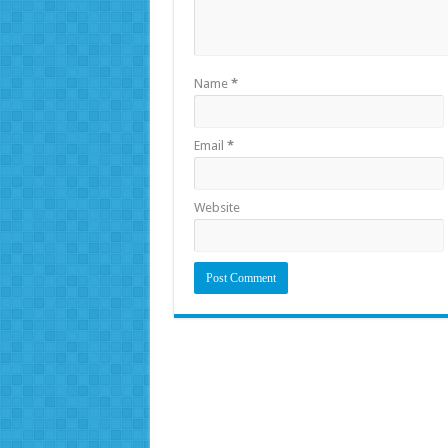
Name
*
Email
*
Website