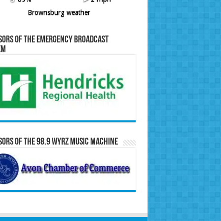
Brownsburg weather
sors of the Emergency Broadcast
em
ors of the 98.9 WYRZ Music Machine