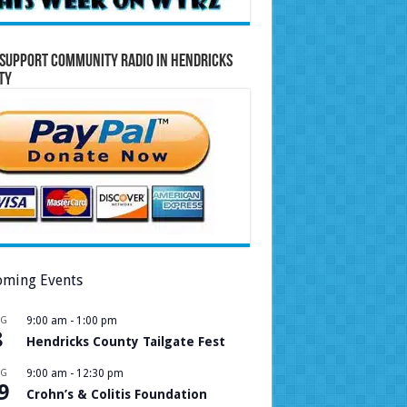
Support Community Radio in Hendricks
ty
ming Events
UG
9:00 am
-
1:00 pm
8
Hendricks County Tailgate Fest
UG
9:00 am
-
12:30 pm
9
Crohn’s & Colitis Foundation