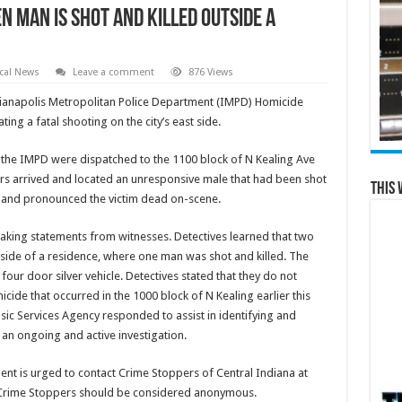
 man is shot and killed outside a
cal News
Leave a comment
876 Views
ianapolis Metropolitan Police Department (IMPD) Homicide
ting a fatal shooting on the city’s east side.
h the IMPD were dispatched to the 1100 block of N Kealing Ave
ers arrived and located an unresponsive male that had been shot
This 
 and pronounced the victim dead on-scene.
king statements from witnesses. Detectives learned that two
side of a residence, where one man was shot and killed. The
four door silver vehicle. Detectives stated that they do not
micide that occurred in the 1000 block of N Kealing earlier this
c Services Agency responded to assist in identifying and
s an ongoing and active investigation.
ent is urged to contact Crime Stoppers of Central Indiana at
a Crime Stoppers should be considered anonymous.