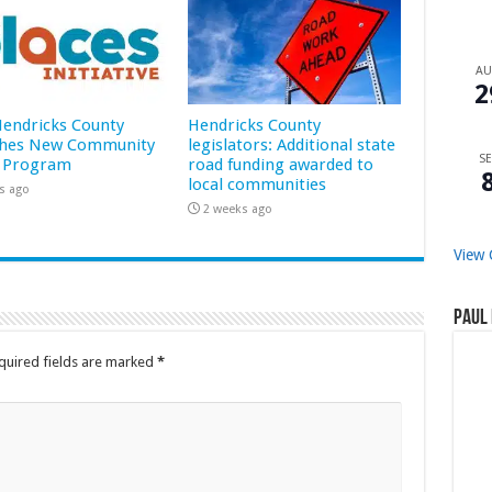
A
2
 Hendricks County
Hendricks County
hes New Community
legislators: Additional state
SE
 Program
road funding awarded to
local communities
s ago
2 weeks ago
View 
Paul 
quired fields are marked
*