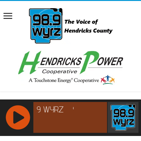
RCAST.NET