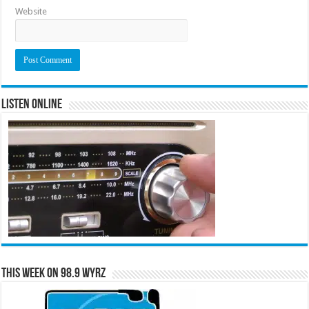
Website
Listen Online
This Week on 98.9 WYRZ