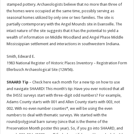
stamped pottery. Archaeologists believe that no more than three of
the homes were occupied at the same time, possibly serving as
seasonal homes utilized by only one or two families. The site is
partially contemporary with the Angel Mounds site in Evansville. The
intact nature of the site suggests that it has the potential to yield a
wealth of information on Middle Woodland and Angel Phase Middle
Mississippian settlement and interactions in southwestern Indiana.
Smith, Edward E.
1983 National Register of Historic Places Inventory – Registration Form
Ellerbusch Archaeological Site (12W56).
SHAARD Tip
– Check here each month for a new tip on how to use
and navigate SHAARD! This month’s tip: Have you ever noticed that all
the IHSSI surveys start with three-digit odd numbers? For example,
Adams County starts with 001 and Allen County starts with 003, not
002. With no even number counties*, we will be using the even
numbers to deal with thematic surveys. We started with the
round/polygonal barn survey (since that is the theme of the
Preservation Month poster this year). So, if you go into SHAARD, and