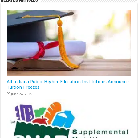
All Indiana Public Higher Education Institutions Announce
Tuition Freezes
June 24, 2025