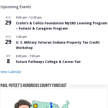
Upcoming Events
AUG
9:00 am
-
12:30 pm
29
Crohn’s & Colitis Foundation MyIBD Learning Program
– Patient & Caregiver Program
AUG
1:00 pm
29
U. S. Military Veteran Indiana Property Tax Credit
Workshop
SEP
6:00 pm
-
7:30 pm
8
Future Pathways College & Career Fair
View Calendar
Paul Poteet’s Hendricks County Forecast