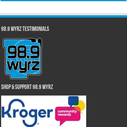
98.9 WYRZ Testimonials
Shop & Support 98.9 WYRZ