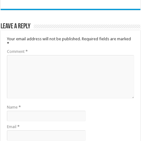
Leave a Reply
Your email address will not be published.
Required fields are marked
*
Comment
*
Name
*
Email
*