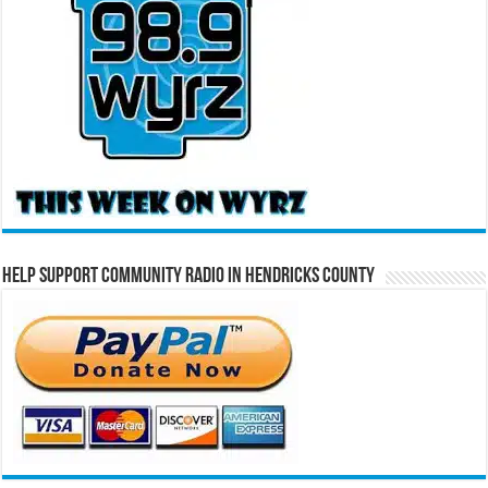
Help Support Community Radio in Hendricks County