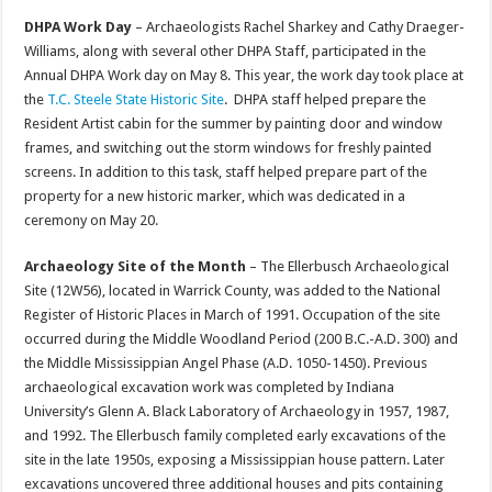
DHPA Work Day
– Archaeologists Rachel Sharkey and Cathy Draeger-
Williams, along with several other DHPA Staff, participated in the
Annual DHPA Work day on May 8. This year, the work day took place at
the
T.C. Steele State Historic Site
. DHPA staff helped prepare the
Resident Artist cabin for the summer by painting door and window
frames, and switching out the storm windows for freshly painted
screens. In addition to this task, staff helped prepare part of the
property for a new historic marker, which was dedicated in a
ceremony on May 20.
Archaeology Site of the Month
– The Ellerbusch Archaeological
Site (12W56), located in Warrick County, was added to the National
Register of Historic Places in March of 1991. Occupation of the site
occurred during the Middle Woodland Period (200 B.C.-A.D. 300) and
the Middle Mississippian Angel Phase (A.D. 1050-1450). Previous
archaeological excavation work was completed by Indiana
University’s Glenn A. Black Laboratory of Archaeology in 1957, 1987,
and 1992. The Ellerbusch family completed early excavations of the
site in the late 1950s, exposing a Mississippian house pattern. Later
excavations uncovered three additional houses and pits containing