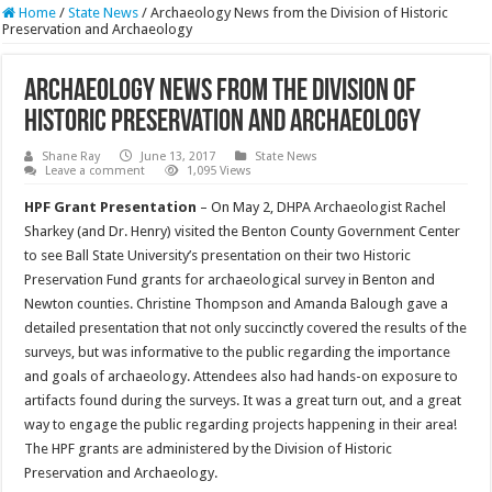
Home
/
State News
/
Archaeology News from the Division of Historic
Preservation and Archaeology
Archaeology News from the Division of
Historic Preservation and Archaeology
Shane Ray
June 13, 2017
State News
Leave a comment
1,095 Views
HPF Grant Presentation
– On May 2, DHPA Archaeologist Rachel
Sharkey (and Dr. Henry) visited the Benton County Government Center
to see Ball State University’s presentation on their two Historic
Preservation Fund grants for archaeological survey in Benton and
Newton counties. Christine Thompson and Amanda Balough gave a
detailed presentation that not only succinctly covered the results of the
surveys, but was informative to the public regarding the importance
and goals of archaeology. Attendees also had hands-on exposure to
artifacts found during the surveys. It was a great turn out, and a great
way to engage the public regarding projects happening in their area!
The HPF grants are administered by the Division of Historic
Preservation and Archaeology.