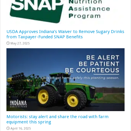
USDA Approves Indiana’s Waiver to Remove Sugary Drinks
from Taxpayer-Funded SNAP Benefits
May 27, 2025
Motorists: stay alert and share the road with farm
equipment this spring
April 16, 2025