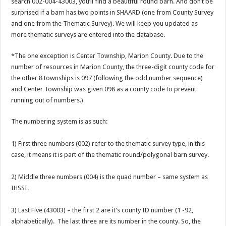
search 002-004-43003, you’ll find a beautiful round barn. And don’t be
surprised if a barn has two points in SHAARD (one from County Survey
and one from the Thematic Survey). We will keep you updated as
more thematic surveys are entered into the database.
*The one exception is Center Township, Marion County. Due to the
number of resources in Marion County, the three-digit county code for
the other 8 townships is 097 (following the odd number sequence)
and Center Township was given 098 as a county code to prevent
running out of numbers.)
The numbering system is as such:
1) First three numbers (002) refer to the thematic survey type, in this
case, it means it is part of the thematic round/polygonal barn survey.
2) Middle three numbers (004) is the quad number – same system as
IHSSI.
3) Last Five (43003) – the first 2 are it’s county ID number (1 -92,
alphabetically). The last three are its number in the county. So, the