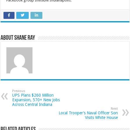
Facebook group Invisible Indianapolis.
About Shane Ray
Previous
UPS Plans $260 Million
Expansion, 570+ New Jobs
Across Central Indiana
Next
Local Trooper’s Naval Officer Son
Visits White House
Related Articles