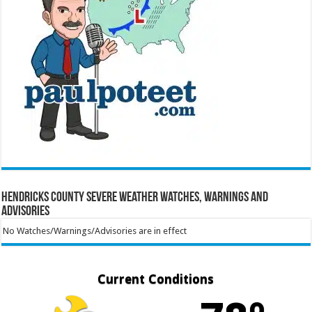
Hendricks County Severe Weather Watches, Warnings and
Advisories
No Watches/Warnings/Advisories are in effect
Current Conditions