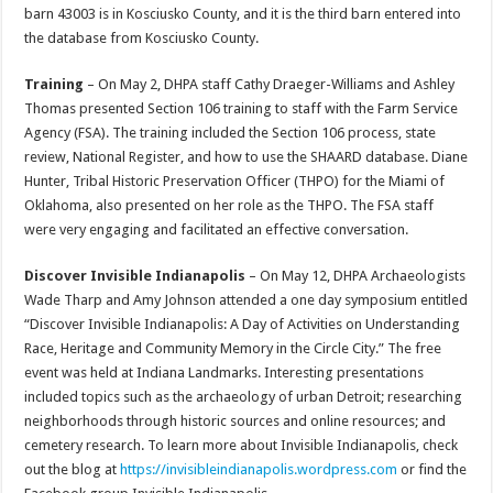
barn 43003 is in Kosciusko County, and it is the third barn entered into
the database from Kosciusko County.
Training
– On May 2, DHPA staff Cathy Draeger-Williams and Ashley
Thomas presented Section 106 training to staff with the Farm Service
Agency (FSA). The training included the Section 106 process, state
review, National Register, and how to use the SHAARD database. Diane
Hunter, Tribal Historic Preservation Officer (THPO) for the Miami of
Oklahoma, also presented on her role as the THPO. The FSA staff
were very engaging and facilitated an effective conversation.
Discover Invisible Indianapolis
– On May 12, DHPA Archaeologists
Wade Tharp and Amy Johnson attended a one day symposium entitled
“Discover Invisible Indianapolis: A Day of Activities on Understanding
Race, Heritage and Community Memory in the Circle City.” The free
event was held at Indiana Landmarks. Interesting presentations
included topics such as the archaeology of urban Detroit; researching
neighborhoods through historic sources and online resources; and
cemetery research. To learn more about Invisible Indianapolis, check
out the blog at
https://invisibleindianapolis.
wordpress.com
or find the