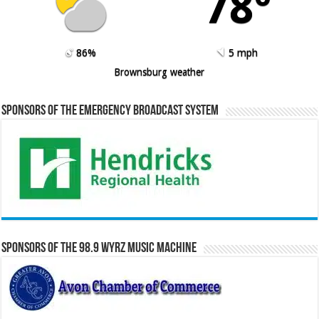
78º
86%
5 mph
Brownsburg weather
Sponsors of the Emergency Broadcast System
Sponsors of the 98.9 WYRZ Music Machine