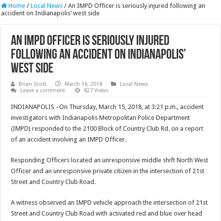
Home
/
Local News
/
An IMPD Officer is seriously injured following an
accident on Indianapolis’ west side
An IMPD Officer is seriously injured
following an accident on Indianapolis’
west side
Brian Scott
March 16, 2018
Local News
Leave a comment
827 Views
INDIANAPOLIS –On Thursday, March 15, 2018, at 3:21 p.m., accident
investigators with Indianapolis Metropolitan Police Department
(IMPD) responded to the 2100 Block of Country Club Rd. on a report
of an accident involving an IMPD Officer.
Responding Officers located an unresponsive middle shift North West
Officer and an unresponsive private citizen in the intersection of 21st
Street and Country Club Road.
A witness observed an IMPD vehicle approach the intersection of 21st
Street and Country Club Road with activated red and blue over head