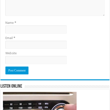
Name
*
Email
*
Website
Listen Online