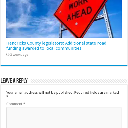
Hendricks County legislators: Additional state road
funding awarded to local communities
2 weeks ago
Leave a Reply
Your email address will not be published.
Required fields are marked
*
Comment
*