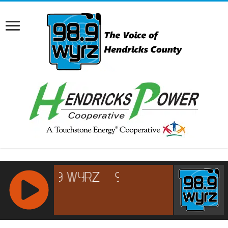
RCAST.NET