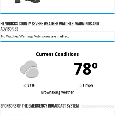
Hendricks County Severe Weather Watches, Warnings and
Advisories
No Watches/Warnings/Advisories are in effect
Current Conditions
78º
81%
1 mph
Brownsburg weather
Sponsors of the Emergency Broadcast System