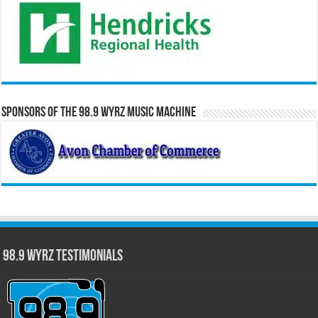
Sponsors of the 98.9 WYRZ Music Machine
98.9 WYRZ Testimonials