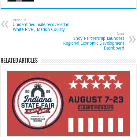
Previous
Unidentified male recovered in
White River, Marion County
Next
Indy Partnership Launches
Regional Economic Development
Dashboard
Related Articles