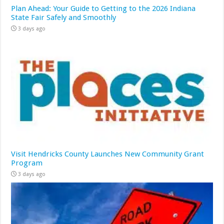
Plan Ahead: Your Guide to Getting to the 2026 Indiana
State Fair Safely and Smoothly
3 days ago
Visit Hendricks County Launches New Community Grant
Program
3 days ago