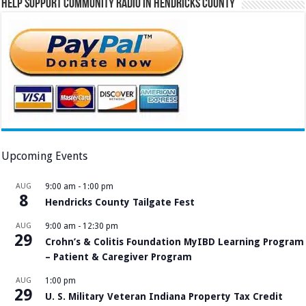
Help Support Community Radio in Hendricks County
Upcoming Events
AUG
9:00 am
-
1:00 pm
8
Hendricks County Tailgate Fest
AUG
9:00 am
-
12:30 pm
29
Crohn’s & Colitis Foundation MyIBD Learning Program
– Patient & Caregiver Program
AUG
1:00 pm
29
U. S. Military Veteran Indiana Property Tax Credit