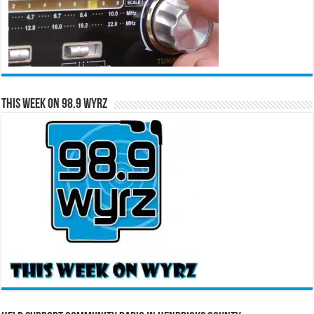
This Week on 98.9 WYRZ