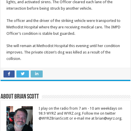
lights, and activated sirens. The Officer cleared each lane of the
intersection before being struck by another vehicle.
The officer and the driver of the striking vehicle were transported to
Methodist Hospital where they are receiving medical care. The IMPD
Officer’s condition is stable but guarded.
She will remain at Methodist Hospital this evening until her condition
improves. The private citizen’s dog was killed as a result of the
collision.
About Brian Scott
I play on the radio from 7 am - 10 am weekdays on
98.9 WYRZ and WYRZ.org. Follow me on twitter
@WYRZBrianScott or e-mail me at brian@wyrz.org.