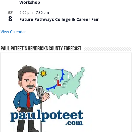
Workshop
SEP
6:00 pm
-
7:30 pm
8
Future Pathways College & Career Fair
View Calendar
Paul Poteet’s Hendricks County Forecast