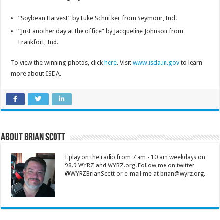
“Soybean Harvest” by Luke Schnitker from Seymour, Ind.
“Just another day at the office” by Jacqueline Johnson from
Frankfort, Ind.
To view the winning photos, click
here
. Visit
www.isda.in.gov
to learn
more about ISDA.
About Brian Scott
I play on the radio from 7 am - 10 am weekdays on
98.9 WYRZ and WYRZ.org. Follow me on twitter
@WYRZBrianScott or e-mail me at brian@wyrz.org.