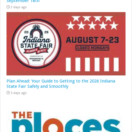
September 18th
2 days ago
Plan Ahead: Your Guide to Getting to the 2026 Indiana
State Fair Safely and Smoothly
5 days ago