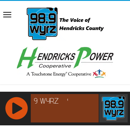
RCAST.NET