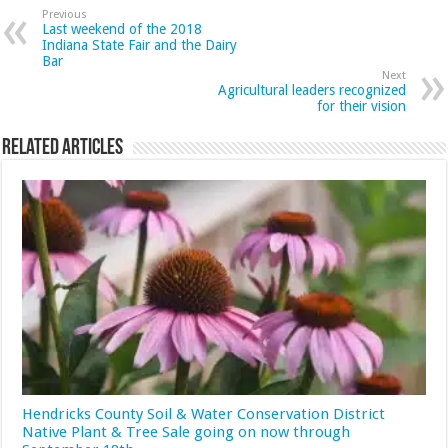
Previous
Last weekend of the 2018
Indiana State Fair and the Dairy
Bar
Next
Agricultural leaders recognized
for their vision
Related Articles
Hendricks County Soil & Water Conservation District
Native Plant & Tree Sale going on now through