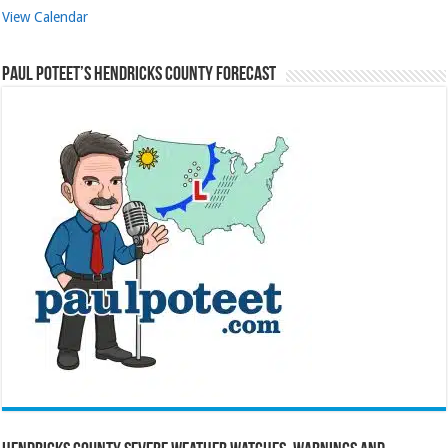
View Calendar
Paul Poteet’s Hendricks County Forecast