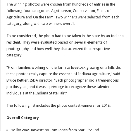
The winning photos were chosen from hundreds of entries in the
following four categories: Agritourism, Conservation, Faces of
Agriculture and On the Farm. Two winners were selected from each
category, along with two winners overall.
To be considered, the photo had to be taken in the state by an Indiana
resident. They were evaluated based on several elements of
photography and how well they characterized their respective
category.
“From families working on the farm to livestock grazing on a hillside,
these photos really capture the essence of Indiana agriculture,” said
Bruce Kettler, ISDA director. “Each photographer did a tremendous
job this year, and it was a privilege to recognize these talented
individuals at the Indiana State Fair.”
The following list includes the photo contest winners for 2018:
Overall Category
“Milky Way Harvest” by Tom Jones from Star City, Ind.