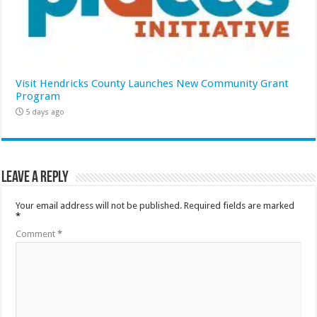
Visit Hendricks County Launches New Community Grant
Program
5 days ago
Leave a Reply
Your email address will not be published.
Required fields are marked
*
Comment
*