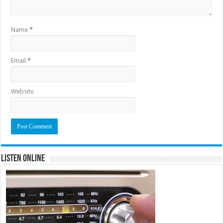
Name
*
Email
*
Website
Listen Online