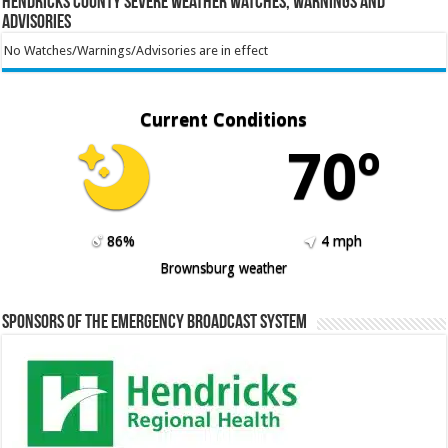
Hendricks County Severe Weather Watches, Warnings and
Advisories
No Watches/Warnings/Advisories are in effect
Current Conditions
70º
86%
4 mph
Brownsburg weather
Sponsors of the Emergency Broadcast System