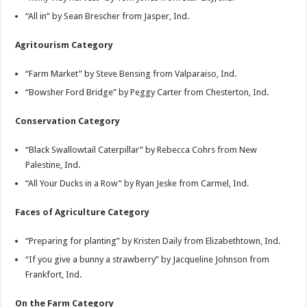
“All in” by Sean Brescher from Jasper, Ind.
Agritourism Category
“Farm Market” by Steve Bensing from Valparaiso, Ind.
“Bowsher Ford Bridge” by Peggy Carter from Chesterton, Ind.
Conservation Category
“Black Swallowtail Caterpillar” by Rebecca Cohrs from New
Palestine, Ind.
“All Your Ducks in a Row” by Ryan Jeske from Carmel, Ind.
Faces of Agriculture Category
“Preparing for planting” by Kristen Daily from Elizabethtown, Ind.
“If you give a bunny a strawberry” by Jacqueline Johnson from
Frankfort, Ind.
On the Farm Category