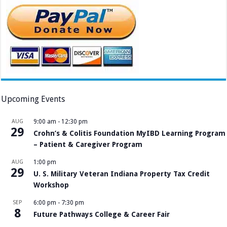
Upcoming Events
AUG
9:00 am
-
12:30 pm
29
Crohn’s & Colitis Foundation MyIBD Learning Program
– Patient & Caregiver Program
AUG
1:00 pm
29
U. S. Military Veteran Indiana Property Tax Credit
Workshop
SEP
6:00 pm
-
7:30 pm
8
Future Pathways College & Career Fair