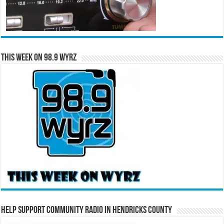
This Week on 98.9 WYRZ
Help Support Community Radio in Hendricks County