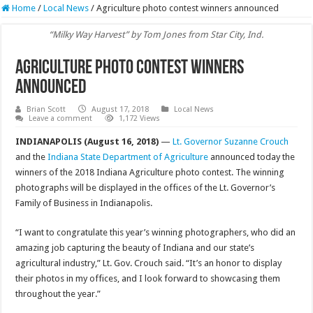
Home
/
Local News
/
Agriculture photo contest winners announced
“Milky Way Harvest” by Tom Jones from Star City, Ind.
Agriculture photo contest winners
announced
Brian Scott
August 17, 2018
Local News
Leave a comment
1,172 Views
INDIANAPOLIS (August 16, 2018)
—
Lt. Governor Suzanne Crouch
and the
Indiana State Department of Agriculture
announced today the
winners of the 2018 Indiana Agriculture photo contest. The winning
photographs will be displayed in the offices of the Lt. Governor’s
Family of Business in Indianapolis.
“I want to congratulate this year’s winning photographers, who did an
amazing job capturing the beauty of Indiana and our state’s
agricultural industry,” Lt. Gov. Crouch said. “It’s an honor to display
their photos in my offices, and I look forward to showcasing them
throughout the year.”