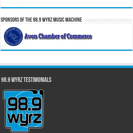
Sponsors of the 98.9 WYRZ Music Machine
98.9 WYRZ Testimonials