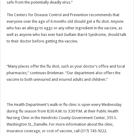
safe from the potentially deadly virus.”
The Centers for Disease Control and Prevention recommends that
everyone over the age of 6 months old should get a flu shot. Anyone
who has an allergy to eggs or any other ingredient in the vaccine, as
well as anyone who has ever had Guillain-Barré Syndrome, should talk
to their doctor before getting the vaccine.
“Many places offer the flu shot, such as your doctor’s office and local
pharmacies,” continues Brinkman. “Our department also offers the
vaccine to both uninsured and insured adults and children.”
The Health Department’s walk-in flu clinic is open every Wednesday
during flu season from 8:30 A.M. to 3:30 P.M. at their Public Health
Nursing Clinic in the Hendricks County Government Center, 355 S.
Washington St., Danville. For more information about the clinic,
insurance coverage, or cost of vaccine, call (317) 745-9222.