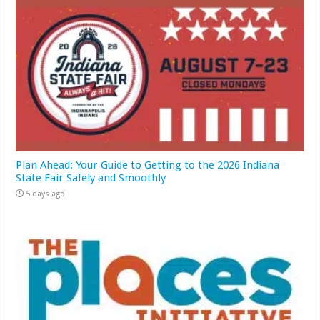
Plan Ahead: Your Guide to Getting to the 2026 Indiana
State Fair Safely and Smoothly
5 days ago