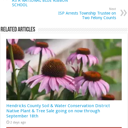
AS A NATIONAL BLUE RIBBON
SCHOOL
Next
ISP Arrests Township Trustee on
Two Felony Counts
Related Articles
Hendricks County Soil & Water Conservation District
Native Plant & Tree Sale going on now through
September 18th
2 days ago