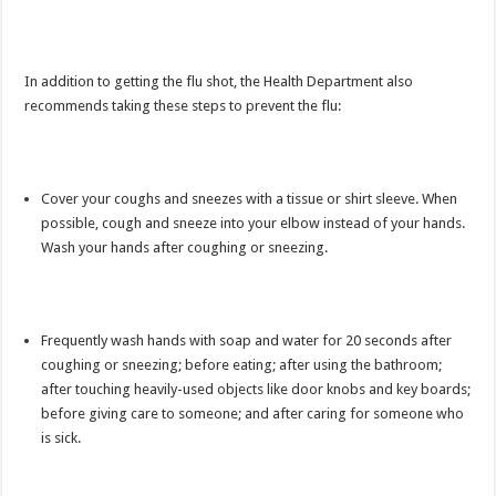
In addition to getting the flu shot, the Health Department also
recommends taking these steps to prevent the flu:
Cover your coughs and sneezes with a tissue or shirt sleeve. When
possible, cough and sneeze into your elbow instead of your hands.
Wash your hands after coughing or sneezing.
Frequently wash hands with soap and water for 20 seconds after
coughing or sneezing; before eating; after using the bathroom;
after touching heavily-used objects like door knobs and key boards;
before giving care to someone; and after caring for someone who
is sick.