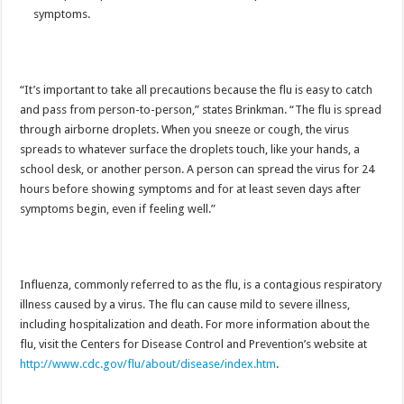
symptoms.
“It’s important to take all precautions because the flu is easy to catch
and pass from person-to-person,” states Brinkman. “The flu is spread
through airborne droplets. When you sneeze or cough, the virus
spreads to whatever surface the droplets touch, like your hands, a
school desk, or another person. A person can spread the virus for 24
hours before showing symptoms and for at least seven days after
symptoms begin, even if feeling well.”
Influenza, commonly referred to as the flu, is a contagious respiratory
illness caused by a virus. The flu can cause mild to severe illness,
including hospitalization and death. For more information about the
flu, visit the Centers for Disease Control and Prevention’s website at
http://www.cdc.gov/flu/about/disease/index.htm
.