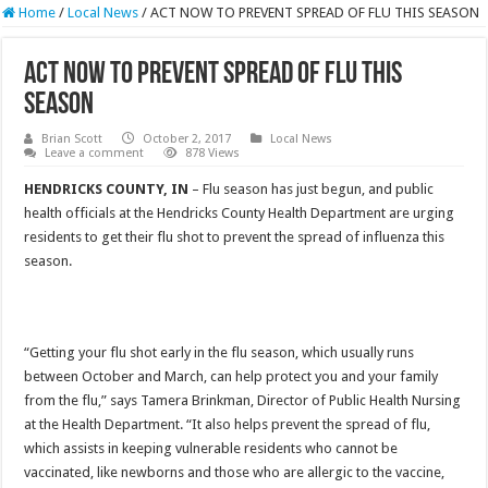
Home
/
Local News
/
ACT NOW TO PREVENT SPREAD OF FLU THIS SEASON
ACT NOW TO PREVENT SPREAD OF FLU THIS
SEASON
Brian Scott
October 2, 2017
Local News
Leave a comment
878 Views
HENDRICKS COUNTY, IN
– Flu season has just begun, and public
health officials at the Hendricks County Health Department are urging
residents to get their flu shot to prevent the spread of influenza this
season.
“Getting your flu shot early in the flu season, which usually runs
between October and March, can help protect you and your family
from the flu,” says Tamera Brinkman, Director of Public Health Nursing
at the Health Department. “It also helps prevent the spread of flu,
which assists in keeping vulnerable residents who cannot be
vaccinated, like newborns and those who are allergic to the vaccine,