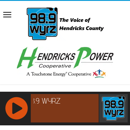
RCAST.NET