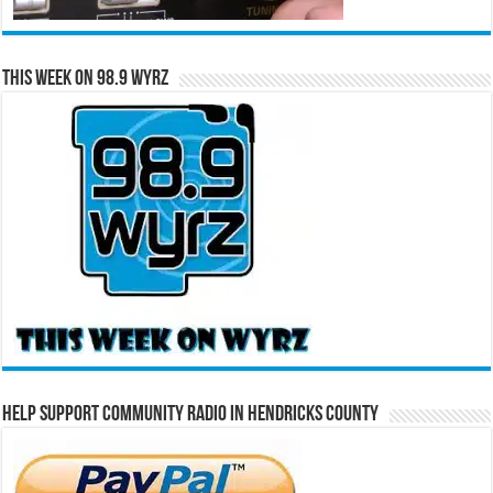
This Week on 98.9 WYRZ
Help Support Community Radio in Hendricks County