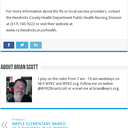
For more information about the flu or local vaccine providers, contact
the Hendricks County Health Department Public Health Nursing Division
at (317) 745-9222 or visit their website at
www.co.hendricks.in.us/health.
About Brian Scott
I play on the radio from 7 am - 10 am weekdays on
98.9 WYRZ and WYRZ.org. Follow me on twitter
@WYRZBrianScott or e-mail me at brian@wyrz.org.
Previous
MAPLE ELEMENTARY NAMED