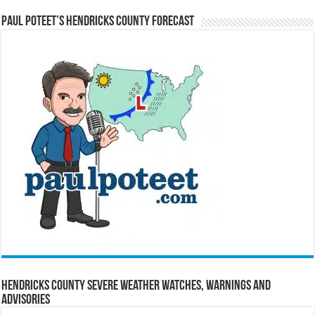
Paul Poteet’s Hendricks County Forecast
Hendricks County Severe Weather Watches, Warnings and
Advisories