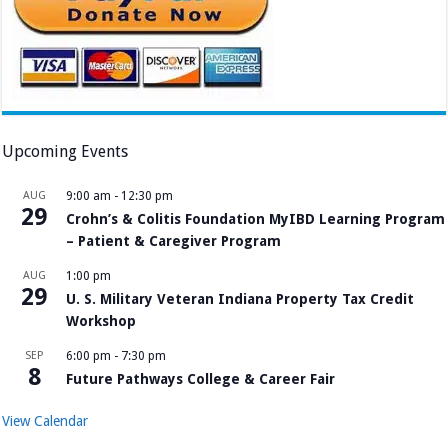
Upcoming Events
AUG
9:00 am
-
12:30 pm
29
Crohn’s & Colitis Foundation MyIBD Learning Program
– Patient & Caregiver Program
AUG
1:00 pm
29
U. S. Military Veteran Indiana Property Tax Credit
Workshop
SEP
6:00 pm
-
7:30 pm
8
Future Pathways College & Career Fair
View Calendar