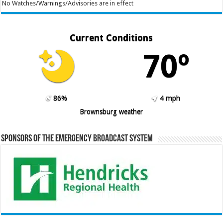
No Watches/Warnings/Advisories are in effect
Current Conditions
70º
86%
4 mph
Brownsburg weather
Sponsors of the Emergency Broadcast System