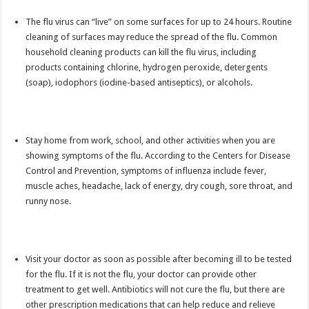
The flu virus can “live” on some surfaces for up to 24 hours. Routine
cleaning of surfaces may reduce the spread of the flu. Common
household cleaning products can kill the flu virus, including
products containing chlorine, hydrogen peroxide, detergents
(soap), iodophors (iodine-based antiseptics), or alcohols.
Stay home from work, school, and other activities when you are
showing symptoms of the flu. According to the Centers for Disease
Control and Prevention, symptoms of influenza include fever,
muscle aches, headache, lack of energy, dry cough, sore throat, and
runny nose.
Visit your doctor as soon as possible after becoming ill to be tested
for the flu. If it is not the flu, your doctor can provide other
treatment to get well. Antibiotics will not cure the flu, but there are
other prescription medications that can help reduce and relieve