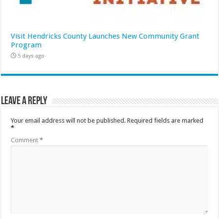
Visit Hendricks County Launches New Community Grant
Program
5 days ago
Leave a Reply
Your email address will not be published.
Required fields are marked
*
Comment
*