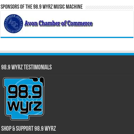
Sponsors of the 98.9 WYRZ Music Machine
98.9 WYRZ Testimonials
Shop & Support 98.9 WYRZ