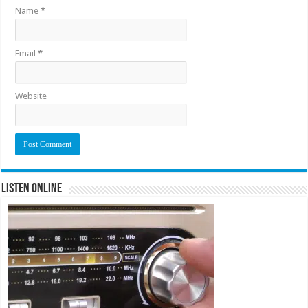
Name
*
Email
*
Website
Listen Online