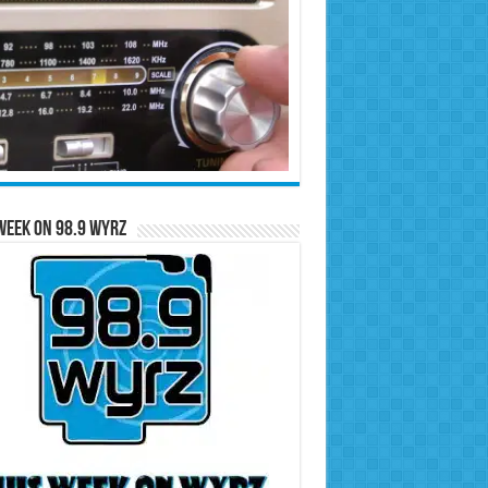
Week on 98.9 WYRZ