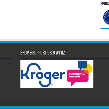
Spons
Shop & Support 98.9 WYRZ