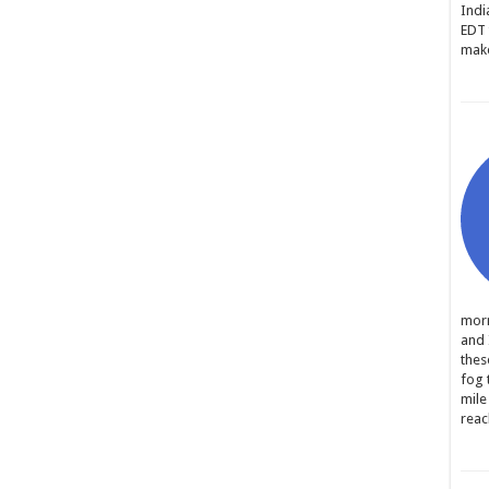
Indi
EDT 
make
morn
and 
thes
fog 
mile
reac