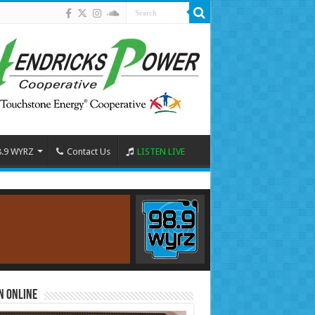
8.9 WYRZ
Contact Us
LISTEN LIVE
n Online