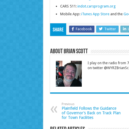
CARS 511:
indot.carsprogram.org
Mobile App:
iTunes App Store
and the
Goo
Facebook
Twitter
Share
About Brian Scott
I play on the radio from
on twitter @WYRZBrianSco
Previous
Plainfield Follows the Guidance
of Governor’s Back on Track Plan
for Town Facilities