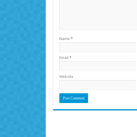
Name
*
Email
*
Website