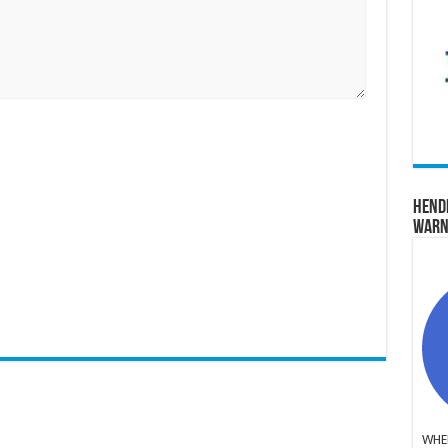
Hend
Warn
WHER