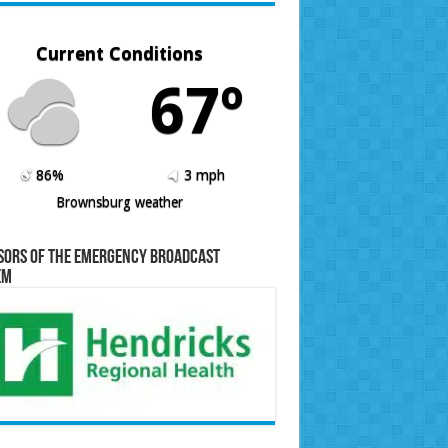
Current Conditions
67º
86%
3 mph
Brownsburg weather
sors of the Emergency Broadcast
em