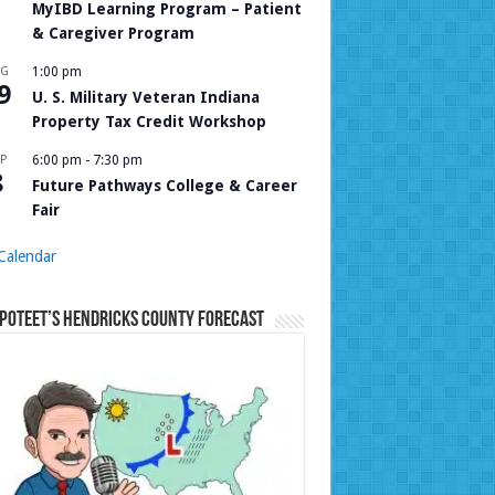
MyIBD Learning Program – Patient
& Caregiver Program
UG
1:00 pm
9
U. S. Military Veteran Indiana
Property Tax Credit Workshop
P
6:00 pm
-
7:30 pm
8
Future Pathways College & Career
Fair
Calendar
Poteet’s Hendricks County Forecast