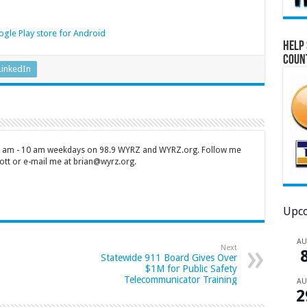
gle Play store for Android
Help 
Coun
LinkedIn
 7 am - 10 am weekdays on 98.9 WYRZ and WYRZ.org. Follow me
tt or e-mail me at brian@wyrz.org.
Upco
A
Next
Statewide 911 Board Gives Over
$1M for Public Safety
Telecommunicator Training
A
2