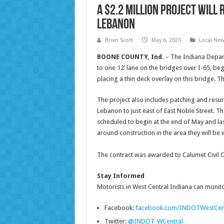
A $2.2 million project will
Lebanon
Brian Scott
May 6, 2020
Local Ne
BOONE COUNTY, Ind.
– The Indiana Depar
to one 12’ lane on the bridges over I-65, be
placing a thin deck overlay on this bridge.
The project also includes patching and resur
Lebanon to just east of East Noble Street. T
scheduled to begin at the end of May and la
around construction in the area they will be
The contract was awarded to Calumet Civil Con
Stay Informed
Motorists in West Central Indiana can monitor
Facebook:
facebook.com/INDOTWestCen
Twitter:
@INDOT_WCentral