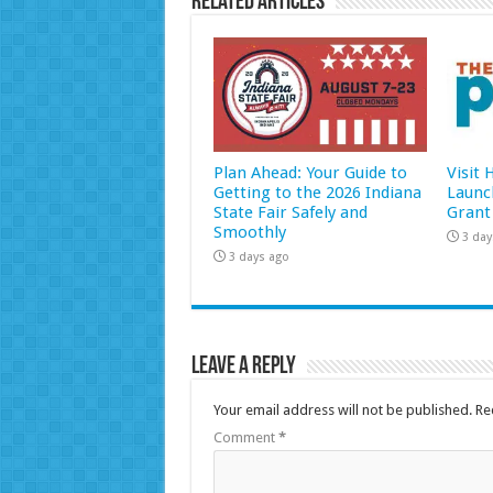
Related Articles
Plan Ahead: Your Guide to
Visit
Getting to the 2026 Indiana
Launc
State Fair Safely and
Grant
Smoothly
3 day
3 days ago
Leave a Reply
Your email address will not be published.
Re
Comment
*