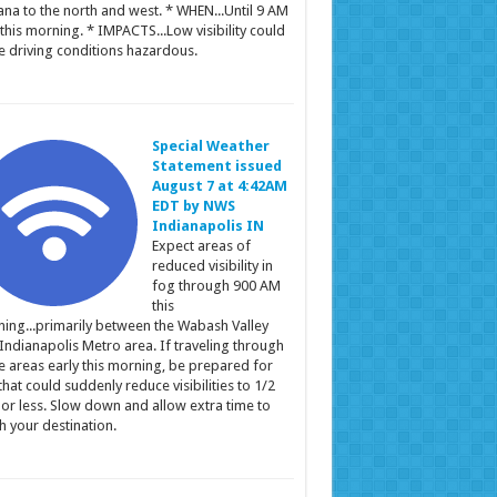
ana to the north and west. * WHEN...Until 9 AM
this morning. * IMPACTS...Low visibility could
 driving conditions hazardous.
Special Weather
Statement issued
August 7 at 4:42AM
EDT by NWS
Indianapolis IN
Expect areas of
reduced visibility in
fog through 900 AM
this
ing...primarily between the Wabash Valley
Indianapolis Metro area. If traveling through
e areas early this morning, be prepared for
that could suddenly reduce visibilities to 1/2
 or less. Slow down and allow extra time to
h your destination.