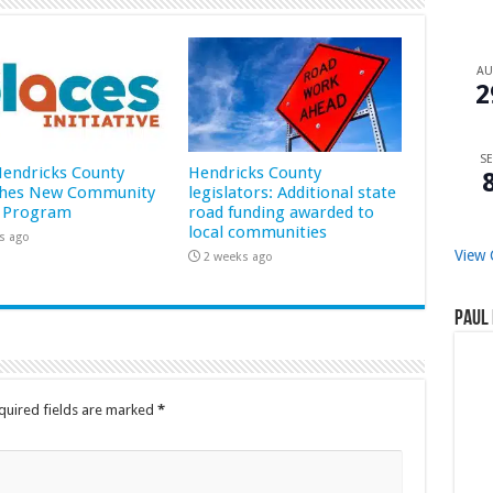
A
2
SE
 Hendricks County
Hendricks County
hes New Community
legislators: Additional state
 Program
road funding awarded to
local communities
s ago
View 
2 weeks ago
Paul 
quired fields are marked
*