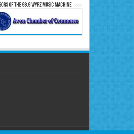
ors of the 98.9 WYRZ Music Machine