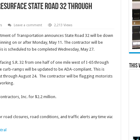
 resurface State Road 32 through
ws
Leave a comment
2,213 Views
tment of Transportation announces State Road 32 will be down
ginning on or after Monday, May 11. The contractor will be
 This is scheduled to be completed Wednesday, May 27.
facing S.R. 32 from one half of one mile west of I-65 through
This 
he curb-ramps will be updated to be ADA-compliant. This is
st through August 24. The contractor will be flagging motorists
 working.
tractors, Inc. for $2.2 million.
 road closures, road conditions, and traffic alerts any time via:
tral