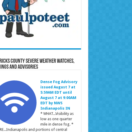
ricks County Severe Weather Watches,
ings and Advisories
Dense Fog Advisory
issued August 7 at
5:59AM EDT until
August 7 at 9:00AM
EDT by NWS
Indianapolis IN
* WHAT...Visibility as
low as one quarter
mile in dense fog. *
E...Indianapolis and portions of central