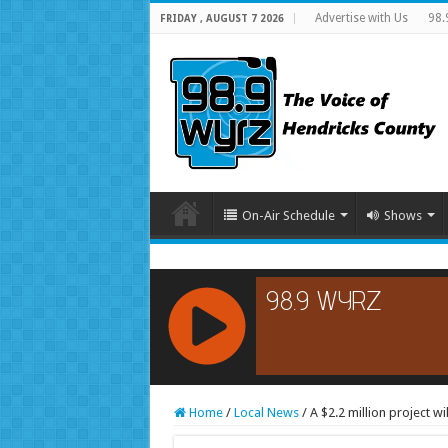
Advertise with Us
98.
FRIDAY , AUGUST 7 2026
On-Air Schedule
Shows
RCAST.NET
Home
/
Local News
/
A $2.2 million project w