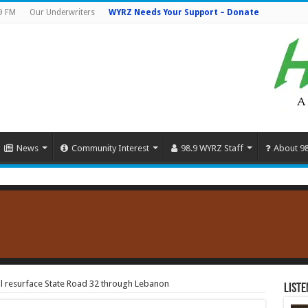
9 FM
Our Underwriters
WYRZ Needs Your Support – Donate
News
Community Interest
98.9 WYRZ Staff
About 9
ill resurface State Road 32 through Lebanon
Liste