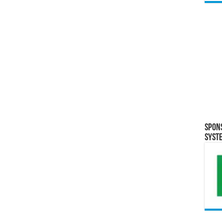
Spon
Syst