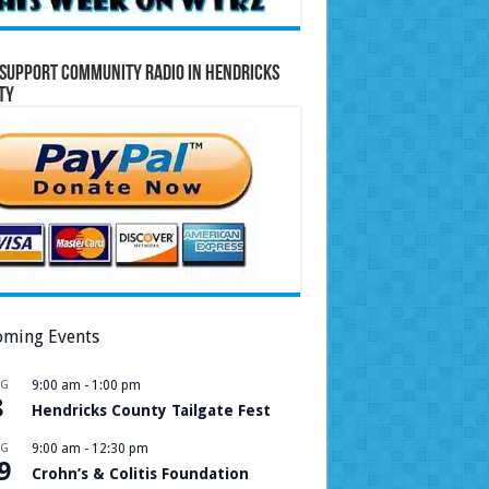
Support Community Radio in Hendricks
ty
ming Events
UG
9:00 am
-
1:00 pm
8
Hendricks County Tailgate Fest
UG
9:00 am
-
12:30 pm
9
Crohn’s & Colitis Foundation