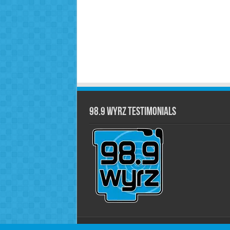
98.9 WYRZ Testimonials