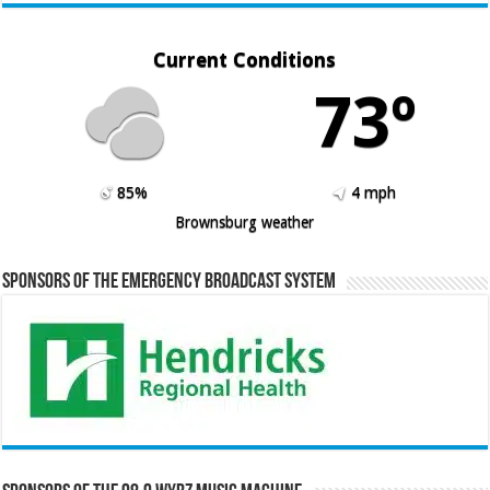
Current Conditions
73º
85%
4 mph
Brownsburg weather
Sponsors of the Emergency Broadcast System