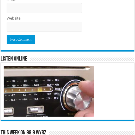
Website
Listen Online
This Week on 98.9 WYRZ