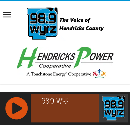
RCAST.NET