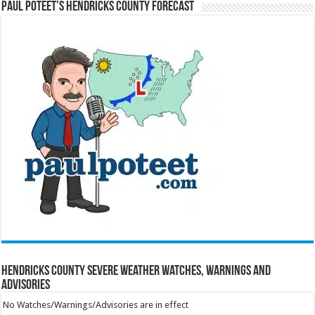
Paul Poteet’s Hendricks County Forecast
Hendricks County Severe Weather Watches, Warnings and
Advisories
No Watches/Warnings/Advisories are in effect