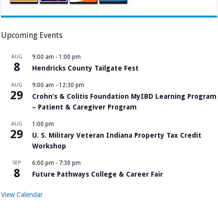
Upcoming Events
AUG
9:00 am
-
1:00 pm
8
Hendricks County Tailgate Fest
AUG
9:00 am
-
12:30 pm
29
Crohn’s & Colitis Foundation MyIBD Learning Program
– Patient & Caregiver Program
AUG
1:00 pm
29
U. S. Military Veteran Indiana Property Tax Credit
Workshop
SEP
6:00 pm
-
7:30 pm
8
Future Pathways College & Career Fair
View Calendar