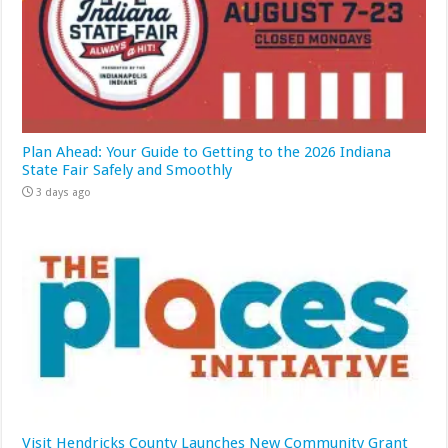
Plan Ahead: Your Guide to Getting to the 2026 Indiana
State Fair Safely and Smoothly
3 days ago
Visit Hendricks County Launches New Community Grant