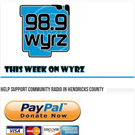
Help Support Community Radio in Hendricks County