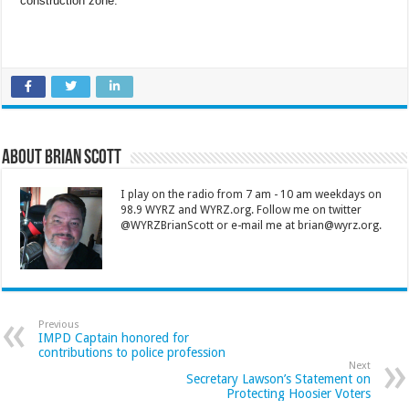
construction zone.
About Brian Scott
I play on the radio from 7 am - 10 am weekdays on
98.9 WYRZ and WYRZ.org. Follow me on twitter
@WYRZBrianScott or e-mail me at brian@wyrz.org.
Previous
IMPD Captain honored for
contributions to police profession
Next
Secretary Lawson’s Statement on
Protecting Hoosier Voters