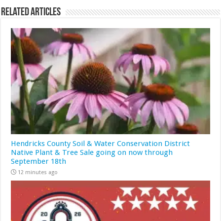
Related Articles
Hendricks County Soil & Water Conservation District
Native Plant & Tree Sale going on now through
September 18th
12 minutes ago