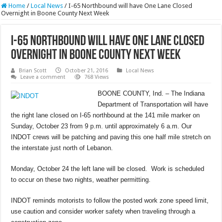
Home
/
Local News
/
I-65 Northbound will have One Lane Closed
Overnight in Boone County Next Week
I-65 Northbound will have One Lane Closed
Overnight in Boone County Next Week
Brian Scott
October 21, 2016
Local News
Leave a comment
768 Views
BOONE COUNTY, Ind. – The Indiana
Department of Transportation will have
the right lane closed on I-65 northbound at the 141 mile marker on
Sunday, October 23 from 9 p.m. until approximately 6 a.m. Our
INDOT crews will be patching and paving this one half mile stretch on
the interstate just north of Lebanon.
Monday, October 24 the left lane will be closed. Work is scheduled
to occur on these two nights, weather permitting.
INDOT reminds motorists to follow the posted work zone speed limit,
use caution and consider worker safety when traveling through a