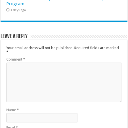
Program
3 days ago
Leave a Reply
Your email address will not be published.
Required fields are marked
*
Comment
*
Name
*
Email
*