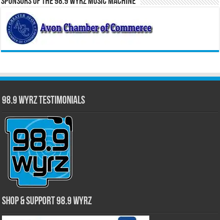
Sponsors of the 98.9 WYRZ Music Machine
98.9 WYRZ Testimonials
Shop & Support 98.9 WYRZ