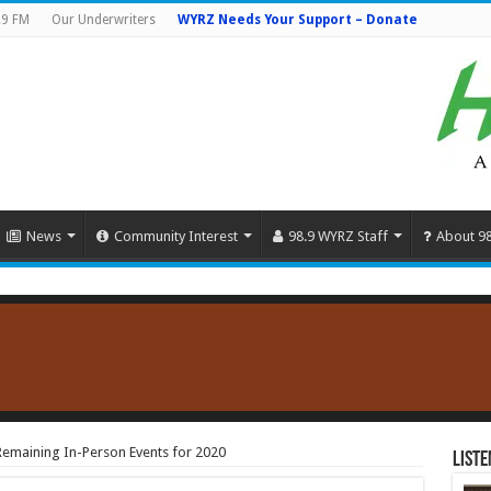
.9 FM
Our Underwriters
WYRZ Needs Your Support – Donate
News
Community Interest
98.9 WYRZ Staff
About 9
 Remaining In-Person Events for 2020
Liste