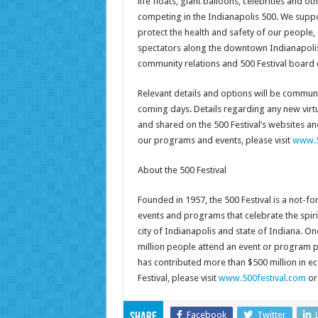
life floats, giant balloons, celebrities and o
competing in the Indianapolis 500. We support
protect the health and safety of our people
spectators along the downtown Indianapolis p
community relations and 500 Festival board 
Relevant details and options will be communica
coming days. Details regarding any new virtu
and shared on the 500 Festival’s websites an
our programs and events, please visit
www.5
About the 500 Festival
Founded in 1957, the 500 Festival is a not-fo
events and programs that celebrate the spiri
city of Indianapolis and state of Indiana. One
million people attend an event or program pr
has contributed more than $500 million in e
Festival, please visit
www.500festival.com
or
Facebook
Twitter
Share