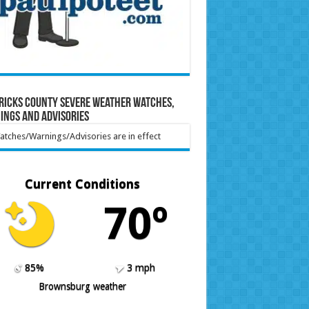
ricks County Severe Weather Watches,
ings and Advisories
tches/Warnings/Advisories are in effect
Current Conditions
70º
85%
3 mph
Brownsburg weather