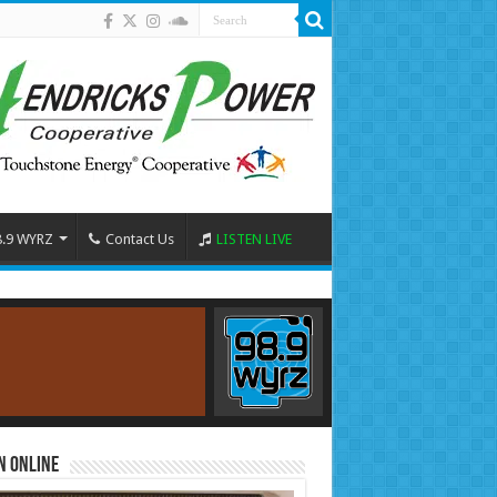
8.9 WYRZ
Contact Us
LISTEN LIVE
n Online