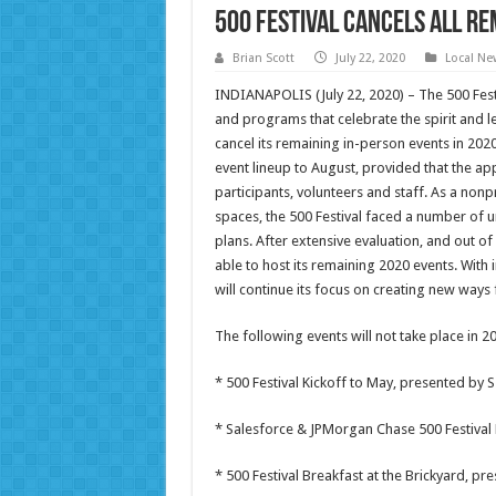
500 Festival Cancels All Re
Brian Scott
July 22, 2020
Local Ne
INDIANAPOLIS (July 22, 2020) – The 500 Festi
and programs that celebrate the spirit and le
cancel its remaining in-person events in 2020.
event lineup to August, provided that the a
participants, volunteers and staff. As a nonpr
spaces, the 500 Festival faced a number of u
plans. After extensive evaluation, and out of
able to host its remaining 2020 events. With
will continue its focus on creating new ways 
The following events will not take place in 2
* 500 Festival Kickoff to May, presented by 
* Salesforce & JPMorgan Chase 500 Festival 
* 500 Festival Breakfast at the Brickyard, p