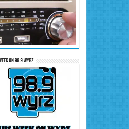
Week on 98.9 WYRZ