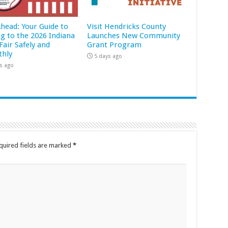
Ahead: Your Guide to
Visit Hendricks County
ng to the 2026 Indiana
Launches New Community
Fair Safely and
Grant Program
hly
5 days ago
s ago
quired fields are marked
*