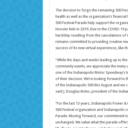
The decision to forgo the remaining 500 Festi
health as well as the organization’s financial 
500 Festival Parade help support the organ
Hoosier kids in 2019. Due to the COVID-19 pa
hardship resulting from the cancelations of i
remains committed to providing creative new
success of its new virtual experiences, like 
“While the days and weeks leading up to the 
community events, we appreciate the many un
one of the Indianapolis Motor Speedway’s l
of their decision. We’re looking forward to th
of the Indianapolis 500 this August and we ca
said J. Douglas Boles, president of the Ind
“For the last 13 years, Indianapolis Power 
500 Festival organization and Indianapolis co
Parade. Moving forward, our commitment to 
unchanged. We value what the parade offers 