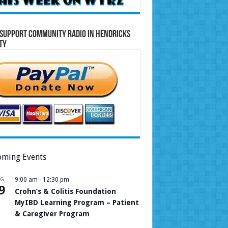
Support Community Radio in Hendricks
ty
ming Events
UG
9:00 am
-
12:30 pm
9
Crohn’s & Colitis Foundation
MyIBD Learning Program – Patient
& Caregiver Program