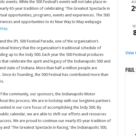
c events. While the 500 Festival’s events will not take place in-
A
2
nearly 65-year tradition of celebrating ‘The Greatest Spectacle in
virtual opportunities, programs, events and experiences. The 500
xperiences and opportunities to its New Way to May webpage
SE
omay
.
and the IPL 500 Festival Parade, one of the organization’s
estival history that the organization’s traditional schedule of
View 
ading up to the Indy 500. Each year the 500 Festival produces
 that celebrate the spirit and legacy of the Indianapolis 500 and
 and state of Indiana. More than half a million people are
Paul 
 Since its founding, the 500 Festival has contributed more than
is.
 the community, our sponsors, the Indianapolis Motor
hout this process. We are in lockstep with our longtime partners
united in our core focus of accomplishing the Indy 500. By
ublic calendar, we are able to shift our efforts and resources
uccess. We are proud to continue our nearly 65-year tradition of
and ‘The Greatest Spectacle in Racing,’ the Indianapolis 500,