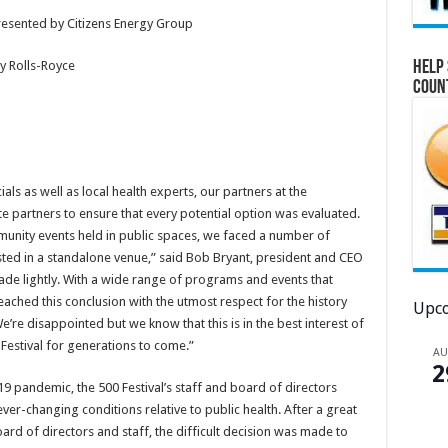
presented by Citizens Energy Group
Help 
y Rolls-Royce
Coun
als as well as local health experts, our partners at the
partners to ensure that every potential option was evaluated.
unity events held in public spaces, we faced a number of
ted in a standalone venue,” said Bob Bryant, president and CEO
made lightly. With a wide range of programs and events that
eached this conclusion with the utmost respect for the history
Upco
e’re disappointed but we know that this is in the best interest of
0 Festival for generations to come.”
A
2
9 pandemic, the 500 Festival’s staff and board of directors
er-changing conditions relative to public health. After a great
oard of directors and staff, the difficult decision was made to