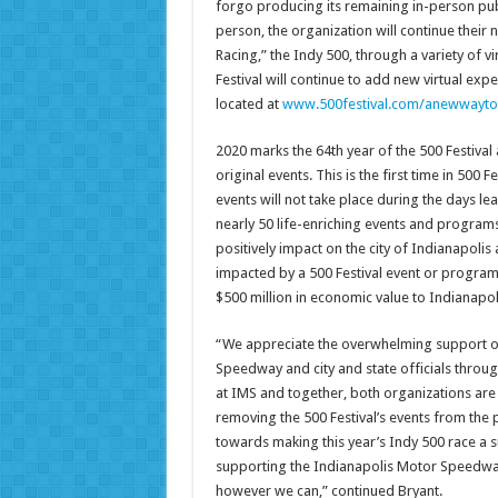
forgo producing its remaining in-person publi
person, the organization will continue their 
Racing,” the Indy 500, through a variety of 
Festival will continue to add new virtual e
located at
www.500festival.com/anewwayt
2020 marks the 64th year of the 500 Festival 
original events. This is the first time in 500 F
events will not take place during the days le
nearly 50 life-enriching events and programs
positively impact on the city of Indianapolis
impacted by a 500 Festival event or program.
$500 million in economic value to Indianapol
“We appreciate the overwhelming support of
Speedway and city and state officials throug
at IMS and together, both organizations are 
removing the 500 Festival’s events from the p
towards making this year’s Indy 500 race a s
supporting the Indianapolis Motor Speedway 
however we can,” continued Bryant.