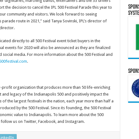
ther dignitaries, marching bands, entertainers and the 33 drivers
Spon
 the decision to cancel the IPL 500 Festival Parade this year to
Syst
, our community and visitors. We look forward to seeing
arade route in 2021,” said Tanya Sovinski, IPL’s director of
director.
ted directly to all 500 Festival event ticket buyers in the
al events for 2020 will also be announced as they are finalized
d social media. For more information about the 500 Festival and
00festival.com
.
Spons
r-profit organization that produces more than 50 life-enriching
t and legacy of the Indianapolis 500 and positively impact the
 of the largest festivals in the nation, each year more than half a
oduced by the 500 Festival. Since its founding, the 500 Festival
conomic value to Indianapolis. To learn more about the 500
 follow us on Twitter, Facebook, and Instagram.
LinkedIn