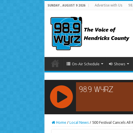
Advertise with Us
98
SUNDAY , AUGUST 9 2026
On-Air Schedule
Shows
RCAST.NET
Home
/
Local News
/
500 Festival Cancels All