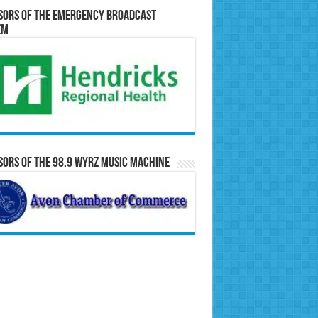
sors of the Emergency Broadcast
em
ors of the 98.9 WYRZ Music Machine