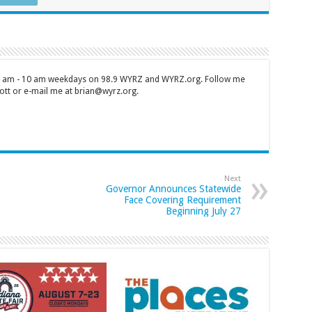
 7 am - 10 am weekdays on 98.9 WYRZ and WYRZ.org. Follow me
tt or e-mail me at brian@wyrz.org.
Next
Governor Announces Statewide
Face Covering Requirement
Beginning July 27