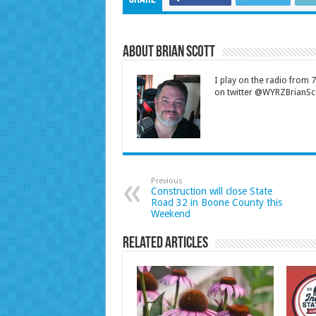
About Brian Scott
I play on the radio from
on twitter @WYRZBrianSco
Previous
Construction will close State
Road 32 in Boone County this
Weekend
Related Articles