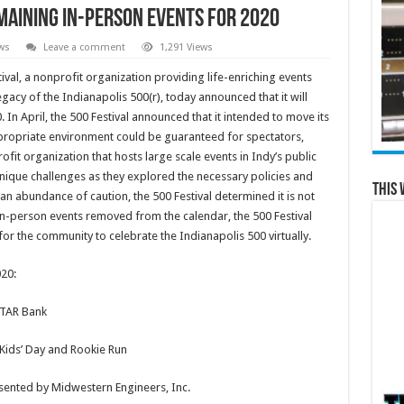
maining In-Person Events for 2020
ws
Leave a comment
1,291 Views
val, a nonprofit organization providing life-enriching events
gacy of the Indianapolis 500(r), today announced that it will
 In April, the 500 Festival announced that it intended to move its
ppropriate environment could be guaranteed for spectators,
ofit organization that hosts large scale events in Indy’s public
nique challenges as they explored the necessary policies and
This 
 an abundance of caution, the 500 Festival determined it is not
 in-person events removed from the calendar, the 500 Festival
for the community to celebrate the Indianapolis 500 virtually.
020:
STAR Bank
Kids’ Day and Rookie Run
resented by Midwestern Engineers, Inc.