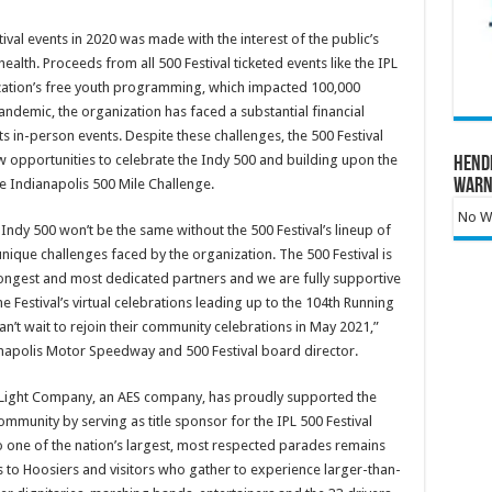
val events in 2020 was made with the interest of the public’s
health. Proceeds from all 500 Festival ticketed events like the IPL
ization’s free youth programming, which impacted 100,000
ndemic, the organization has faced a substantial financial
ts in-person events. Despite these challenges, the 500 Festival
 opportunities to celebrate the Indy 500 and building upon the
Hend
Warn
the Indianapolis 500 Mile Challenge.
No Wa
Indy 500 won’t be the same without the 500 Festival’s lineup of
ique challenges faced by the organization. The 500 Festival is
ongest and most dedicated partners and we are fully supportive
e Festival’s virtual celebrations leading up to the 104th Running
n’t wait to rejoin their community celebrations in May 2021,”
ianapolis Motor Speedway and 500 Festival board director.
& Light Company, an AES company, has proudly supported the
mmunity by serving as title sponsor for the IPL 500 Festival
one of the nation’s largest, most respected parades remains
to Hoosiers and visitors who gather to experience larger-than-