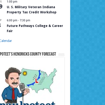
UG
1:00 pm
9
U. S. Military Veteran Indiana
Property Tax Credit Workshop
P
6:00 pm
-
7:30 pm
8
Future Pathways College & Career
Fair
Calendar
Poteet’s Hendricks County Forecast