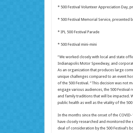
* 500 Festival Volunteer Appreciation Day, 
* 500 Festival Memorial Service, presented b
* IPL 500 Festival Parade
* 500 Festival mini-mini
“We worked closely with local and state offici
Indianapolis Motor Speedway, and corporate 
As an organization that produces large comm
unique challenges compared to an event hos
of the 500 Festival. “This decision was not 
engage various audiences, the 500 Festival r
and family traditions that will be impacted. W
public health as well as the vitality of the 50
In the months since the onset of the COVID-1
have closely researched and monitored the ev
deal of consideration by the 500 Festival’s b