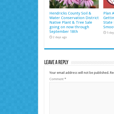
Hendricks County Soil &
Plan 
Water Conservation District
Getti
Native Plant & Tree Sale
State 
going on now through
Smoot
September 18th
5 day
2 days ago
Leave a Reply
Your email address will not be published.
Re
Comment
*