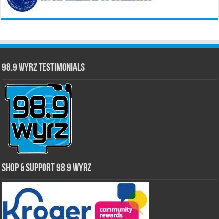
98.9 WYRZ Testimonials
Shop & Support 98.9 WYRZ