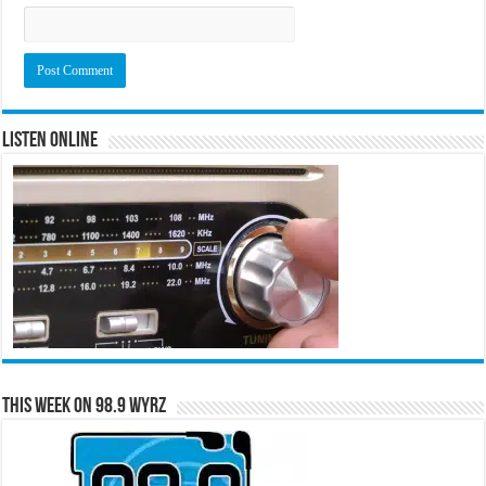
Listen Online
This Week on 98.9 WYRZ