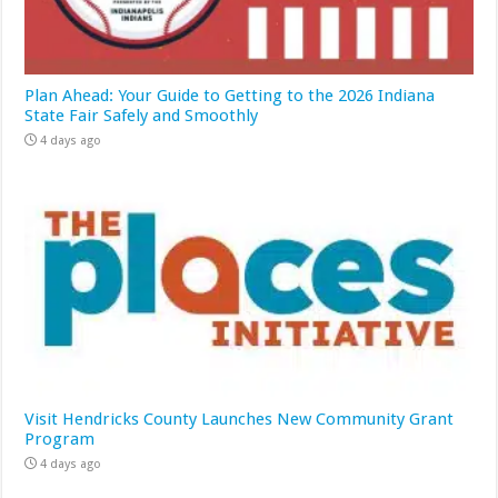
Plan Ahead: Your Guide to Getting to the 2026 Indiana
State Fair Safely and Smoothly
4 days ago
Visit Hendricks County Launches New Community Grant
Program
4 days ago