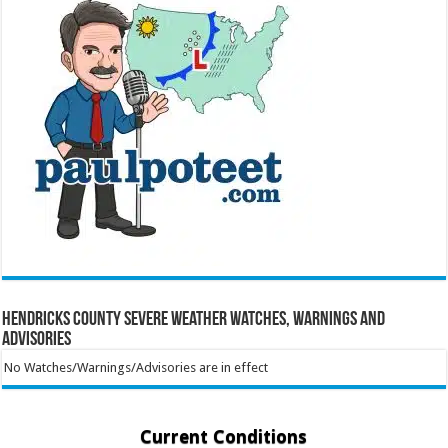
Hendricks County Severe Weather Watches, Warnings and
Advisories
No Watches/Warnings/Advisories are in effect
Current Conditions