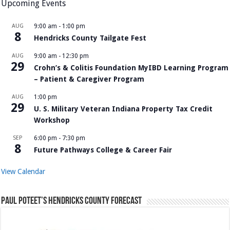
Upcoming Events
AUG
9:00 am
-
1:00 pm
8
Hendricks County Tailgate Fest
AUG
9:00 am
-
12:30 pm
29
Crohn’s & Colitis Foundation MyIBD Learning Program
– Patient & Caregiver Program
AUG
1:00 pm
29
U. S. Military Veteran Indiana Property Tax Credit
Workshop
SEP
6:00 pm
-
7:30 pm
8
Future Pathways College & Career Fair
View Calendar
Paul Poteet’s Hendricks County Forecast