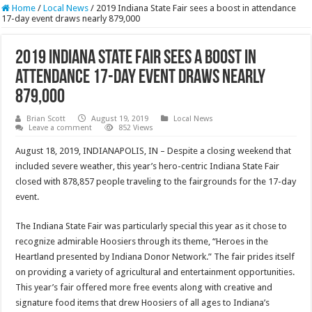
Home
/
Local News
/
2019 Indiana State Fair sees a boost in attendance
17-day event draws nearly 879,000
2019 Indiana State Fair sees a boost in
attendance 17-day event draws nearly
879,000
Brian Scott
August 19, 2019
Local News
Leave a comment
852 Views
August 18, 2019, INDIANAPOLIS, IN – Despite a closing weekend that
included severe weather, this year’s hero-centric Indiana State Fair
closed with 878,857 people traveling to the fairgrounds for the 17-day
event.
The Indiana State Fair was particularly special this year as it chose to
recognize admirable Hoosiers through its theme, “Heroes in the
Heartland presented by Indiana Donor Network.” The fair prides itself
on providing a variety of agricultural and entertainment opportunities.
This year’s fair offered more free events along with creative and
signature food items that drew Hoosiers of all ages to Indiana’s