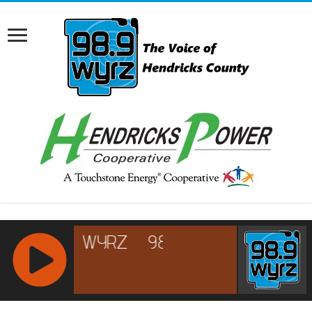
RCAST.NET