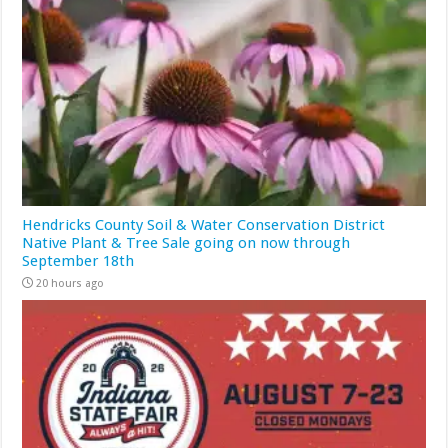
Hendricks County Soil & Water Conservation District
Native Plant & Tree Sale going on now through
September 18th
20 hours ago