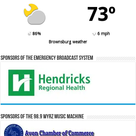
73º
86%
6 mph
Brownsburg weather
Sponsors of the Emergency Broadcast System
Sponsors of the 98.9 WYRZ Music Machine