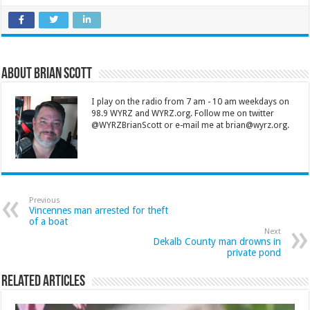
About Brian Scott
I play on the radio from 7 am - 10 am weekdays on
98.9 WYRZ and WYRZ.org. Follow me on twitter
@WYRZBrianScott or e-mail me at brian@wyrz.org.
Previous
Vincennes man arrested for theft
of a boat
Next
Dekalb County man drowns in
private pond
Related Articles