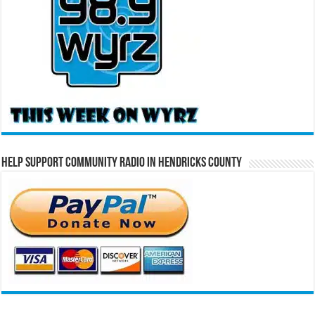
Help Support Community Radio in Hendricks County