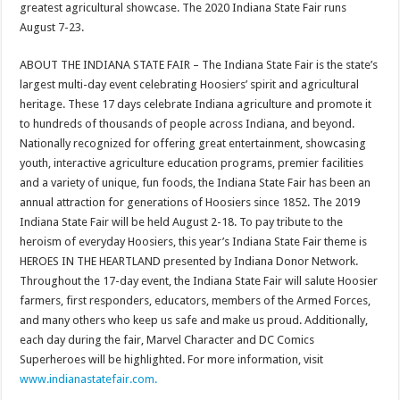
greatest agricultural showcase. The 2020 Indiana State Fair runs
August 7-23.
ABOUT THE INDIANA STATE FAIR – The Indiana State Fair is the state’s
largest multi-day event celebrating Hoosiers’ spirit and agricultural
heritage. These 17 days celebrate Indiana agriculture and promote it
to hundreds of thousands of people across Indiana, and beyond.
Nationally recognized for offering great entertainment, showcasing
youth, interactive agriculture education programs, premier facilities
and a variety of unique, fun foods, the Indiana State Fair has been an
annual attraction for generations of Hoosiers since 1852. The 2019
Indiana State Fair will be held August 2-18. To pay tribute to the
heroism of everyday Hoosiers, this year’s Indiana State Fair theme is
HEROES IN THE HEARTLAND presented by Indiana Donor Network.
Throughout the 17-day event, the Indiana State Fair will salute Hoosier
farmers, first responders, educators, members of the Armed Forces,
and many others who keep us safe and make us proud. Additionally,
each day during the fair, Marvel Character and DC Comics
Superheroes will be highlighted. For more information, visit
www.indianastatefair.com.