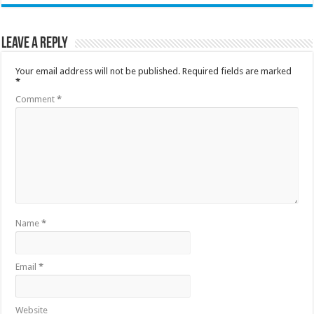
Leave a Reply
Your email address will not be published.
Required fields are marked
*
Comment
*
Name
*
Email
*
Website