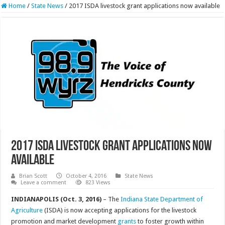
Home
/
State News
/
2017 ISDA livestock grant applications now available
2017 ISDA livestock grant applications now
available
Brian Scott
October 4, 2016
State News
Leave a comment
823 Views
INDIANAPOLIS (Oct. 3, 2016)
– The
Indiana State Department of
Agriculture
(ISDA) is now accepting applications for the livestock
promotion and market development
grants
to foster growth within