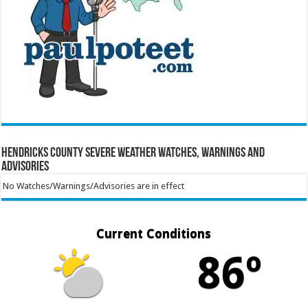
Hendricks County Severe Weather Watches, Warnings and
Advisories
No Watches/Warnings/Advisories are in effect
Current Conditions
86º