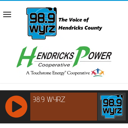
RCAST.NET