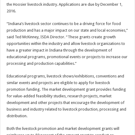
the Hoosier livestock industry. Applications are due by December 1,
2016.
“Indiana’s livestock sector continues to be a driving force for food
production and has a major impact on our state and local economies,”
said Ted McKinney, ISDA Director. “These grants create growth
opportunities within the industry and allow livestock organizations to
have a greater impact in Indiana through the development of
educational programs, promotional events or projects to increase our
processing and production capabilities.”
Educational programs, livestock shows/exhibitions, conventions and
similar events and projects are eligible to apply for livestock
promotion funding. The market development grant provides funding
for value-added feasibility studies, research projects, market
development and other projects that encourage the development of
business and industry related to livestock production, processing and
distribution.
Both the livestock promotion and market development grants will