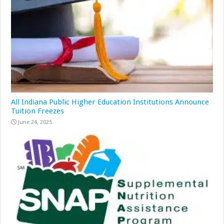
All Indiana Public Higher Education Institutions Announce
Tuition Freezes
June 24, 2025