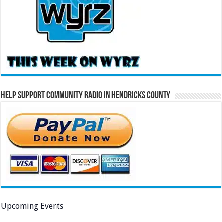
Help Support Community Radio in Hendricks County
Upcoming Events