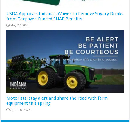
USDA Approves Indiana’s Waiver to Remove Sugary Drinks
from Taxpayer-Funded SNAP Benefits
May 27, 2025
Motorists: stay alert and share the road with farm
equipment this spring
April 16, 2025