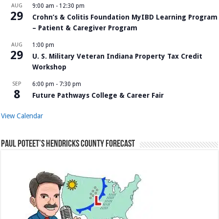
AUG
9:00 am
-
12:30 pm
29
Crohn’s & Colitis Foundation MyIBD Learning Program
– Patient & Caregiver Program
AUG
1:00 pm
29
U. S. Military Veteran Indiana Property Tax Credit
Workshop
SEP
6:00 pm
-
7:30 pm
8
Future Pathways College & Career Fair
View Calendar
Paul Poteet’s Hendricks County Forecast