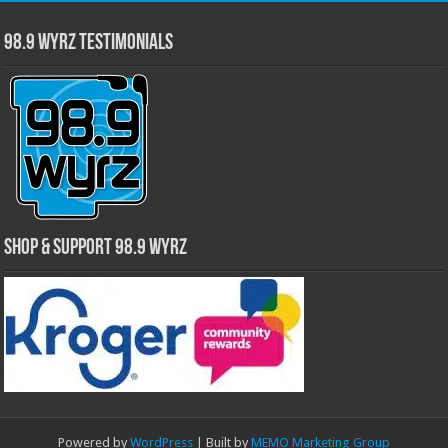
98.9 WYRZ Testimonials
Shop & Support 98.9 WYRZ
Powered by
WordPress
| Built by
MEMO Marketing Group