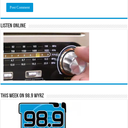
Listen Online
This Week on 98.9 WYRZ