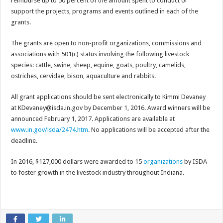
reimburse up to 50 percent of the amount spent to conduct or
support the projects, programs and events outlined in each of the
grants.
The grants are open to non-profit organizations, commissions and
associations with 501(c) status involving the following livestock
species: cattle, swine, sheep, equine, goats, poultry, camelids,
ostriches, cervidae, bison, aquaculture and rabbits.
All grant applications should be sent electronically to Kimmi Devaney
at KDevaney@isda.in.gov by December 1, 2016. Award winners will be
announced February 1, 2017. Applications are available at
www.in.gov/isda/2474.htm
. No applications will be accepted after the
deadline.
In 2016, $127,000 dollars were awarded to 15
organizations
by ISDA
to foster growth in the livestock industry throughout Indiana.