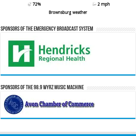
72%
2 mph
Brownsburg weather
Sponsors of the Emergency Broadcast System
Sponsors of the 98.9 WYRZ Music Machine