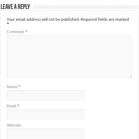
Leave a Reply
Your email address will not be published.
Required fields are marked
*
Comment
*
Name
*
Email
*
Website