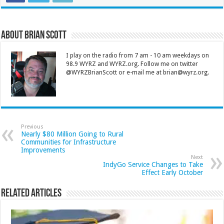
About Brian Scott
I play on the radio from 7 am - 10 am weekdays on
98.9 WYRZ and WYRZ.org. Follow me on twitter
@WYRZBrianScott or e-mail me at brian@wyrz.org.
Previous
Nearly $80 Million Going to Rural
Communities for Infrastructure
Improvements
Next
IndyGo Service Changes to Take
Effect Early October
Related Articles