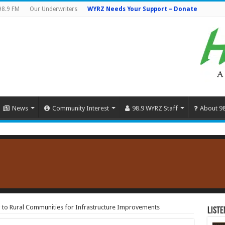
98.9 FM
Our Underwriters
WYRZ Needs Your Support – Donate
News
Community Interest
98.9 WYRZ Staff
About 9
g to Rural Communities for Infrastructure Improvements
Liste