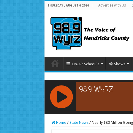
Advertise with Us
THURSDAY , AUGUST 6 2026
On-Air Schedule
Shows
RCAST.NET
Home
/
State News
/
Nearly $80 Million Goin