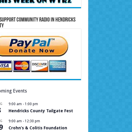
Support Community Radio in Hendricks
ty
ming Events
UG
9:00 am
-
1:00 pm
8
Hendricks County Tailgate Fest
UG
9:00 am
-
12:30 pm
9
Crohn’s & Colitis Foundation