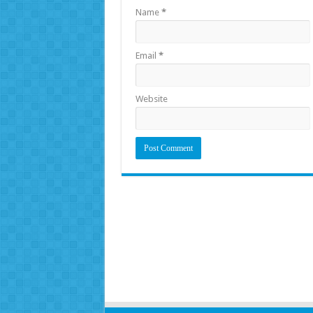
Name
*
Email
*
Website