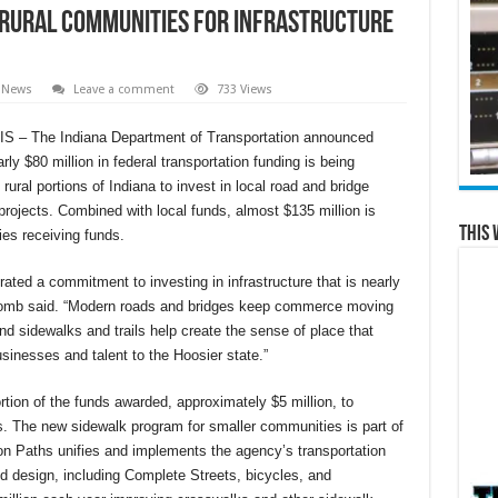
o Rural Communities for Infrastructure
 News
Leave a comment
733 Views
 – The Indiana Department of Transportation announced
rly $80 million in federal transportation funding is being
rural portions of Indiana to invest in local road and bridge
projects. Combined with local funds, almost $135 million is
This 
ies receiving funds.
ated a commitment to investing in infrastructure that is nearly
comb said. “Modern roads and bridges keep commerce moving
d sidewalks and trails help create the sense of place that
sinesses and talent to the Hoosier state.”
rtion of the funds awarded, approximately $5 million, to
. The new sidewalk program for smaller communities is part of
 Paths unifies and implements the agency’s transportation
d design, including Complete Streets, bicycles, and