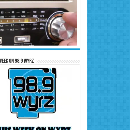
Week on 98.9 WYRZ