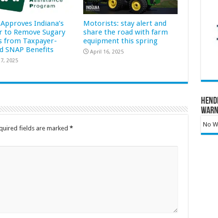
Approves Indiana’s
Motorists: stay alert and
r to Remove Sugary
share the road with farm
s from Taxpayer-
equipment this spring
d SNAP Benefits
April 16, 2025
7, 2025
Hend
Warn
No Wa
quired fields are marked
*