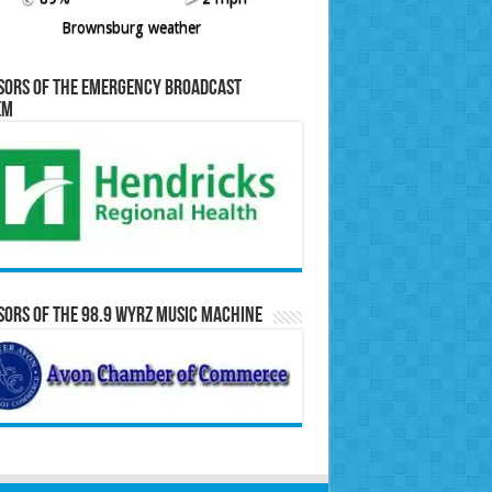
Brownsburg weather
sors of the Emergency Broadcast
em
ors of the 98.9 WYRZ Music Machine