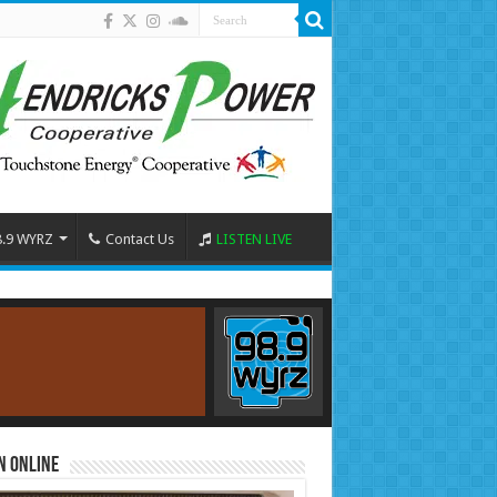
8.9 WYRZ
Contact Us
LISTEN LIVE
n Online