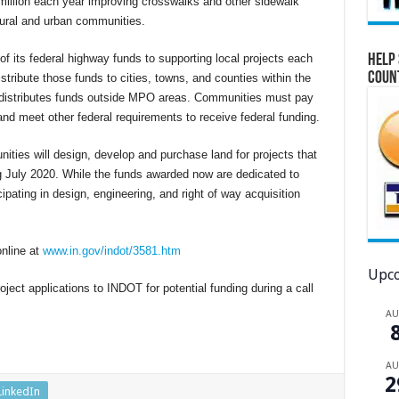
million each year improving crosswalks and other sidewalk
 rural and urban communities.
Help 
 its federal highway funds to supporting local projects each
Coun
stribute those funds to cities, towns, and counties within the
T distributes funds outside MPO areas. Communities must pay
and meet other federal requirements to receive federal funding.
nities will design, develop and purchase land for projects that
ng July 2020. While the funds awarded now are dedicated to
cipating in design, engineering, and right of way acquisition
online at
www.in.gov/indot/3581.htm
Upco
ject applications to INDOT for potential funding during a call
A
A
2
LinkedIn