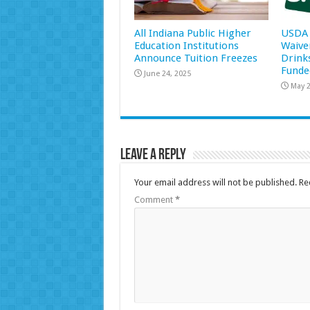
All Indiana Public Higher
USDA 
Education Institutions
Waive
Announce Tuition Freezes
Drink
Funde
June 24, 2025
May 2
Leave a Reply
Your email address will not be published.
Re
Comment
*