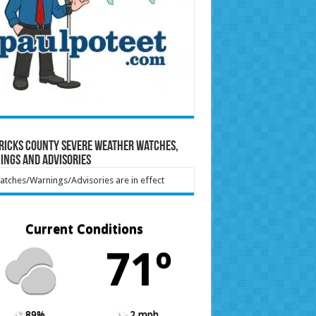
ricks County Severe Weather Watches,
ings and Advisories
tches/Warnings/Advisories are in effect
Current Conditions
71º
89%
2 mph