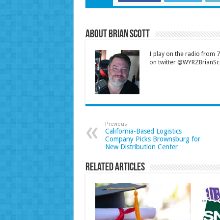
About Brian Scott
I play on the radio from
on twitter @WYRZBrianSco
Previous
California-Based Logistics
Company Picks Brownsburg for
New Distribution Center
Related Articles