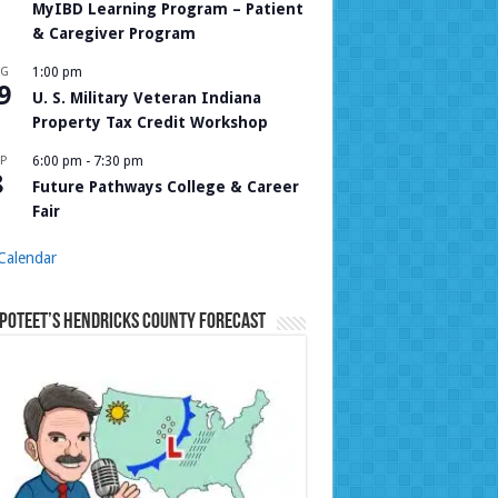
MyIBD Learning Program – Patient
& Caregiver Program
UG
1:00 pm
9
U. S. Military Veteran Indiana
Property Tax Credit Workshop
P
6:00 pm
-
7:30 pm
8
Future Pathways College & Career
Fair
Calendar
Poteet’s Hendricks County Forecast