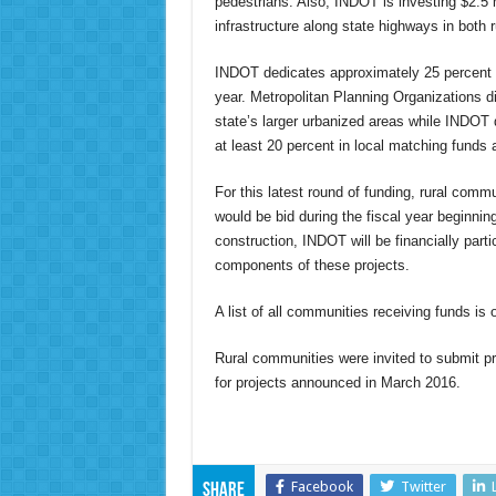
pedestrians. Also, INDOT is investing $2.5 
infrastructure along state highways in both
INDOT dedicates approximately 25 percent of
year. Metropolitan Planning Organizations di
state’s larger urbanized areas while INDO
at least 20 percent in local matching funds 
For this latest round of funding, rural commu
would be bid during the fiscal year beginni
construction, INDOT will be financially parti
components of these projects.
A list of all communities receiving funds is 
Rural communities were invited to submit pro
for projects announced in March 2016.
Facebook
Twitter
Share