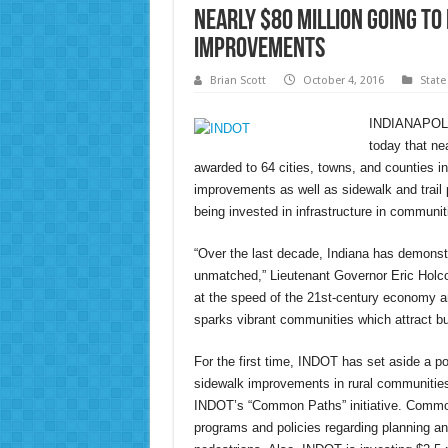
Nearly $80 Million Going t
Improvements
Brian Scott
October 4, 2016
State
INDIANAPOLIS
today that nea
awarded to 64 cities, towns, and counties in 
improvements as well as sidewalk and trail 
being invested in infrastructure in communit
“Over the last decade, Indiana has demonstr
unmatched,” Lieutenant Governor Eric Hol
at the speed of the 21st-century economy an
sparks vibrant communities which attract bu
For the first time, INDOT has set aside a po
sidewalk improvements in rural communities
INDOT’s “Common Paths” initiative. Common
programs and policies regarding planning an