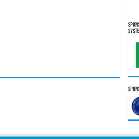
Spon
Syst
Spons