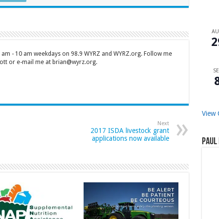
A
2
 7 am - 10 am weekdays on 98.9 WYRZ and WYRZ.org. Follow me
tt or e-mail me at brian@wyrz.org.
SE
View 
Next
2017 ISDA livestock grant
applications now available
Paul 