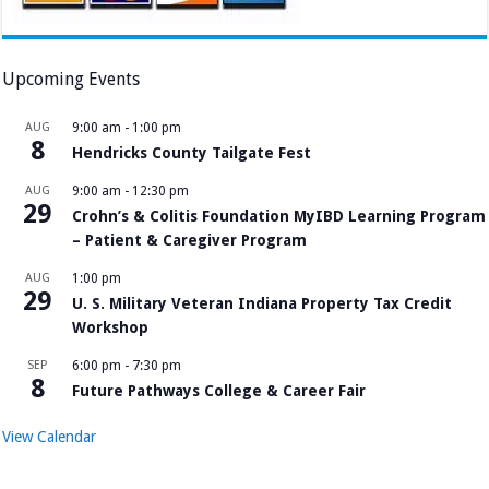
Upcoming Events
AUG
9:00 am
-
1:00 pm
8
Hendricks County Tailgate Fest
AUG
9:00 am
-
12:30 pm
29
Crohn’s & Colitis Foundation MyIBD Learning Program
– Patient & Caregiver Program
AUG
1:00 pm
29
U. S. Military Veteran Indiana Property Tax Credit
Workshop
SEP
6:00 pm
-
7:30 pm
8
Future Pathways College & Career Fair
View Calendar