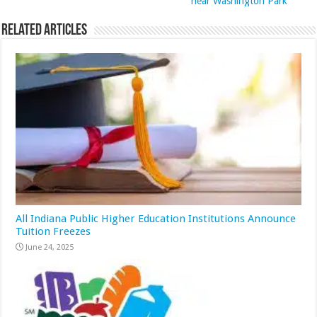
near Washington Park
Related Articles
All Indiana Public Higher Education Institutions Announce
Tuition Freezes
June 24, 2025