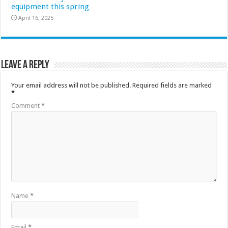
equipment this spring
April 16, 2025
Leave a Reply
Your email address will not be published.
Required fields are marked
*
Comment
*
Name
*
Email
*