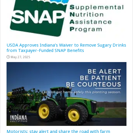
USDA Approves Indiana’s Waiver to Remove Sugary Drinks
from Taxpayer-Funded SNAP Benefits
May 27, 2025
Motorists: stay alert and share the road with farm