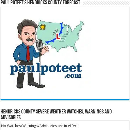
Paul Poteet’s Hendricks County Forecast
Hendricks County Severe Weather Watches, Warnings and
Advisories
No Watches/Warnings/Advisories are in effect