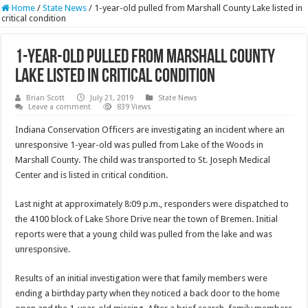
Home
/
State News
/
1-year-old pulled from Marshall County Lake listed in
critical condition
1-year-old pulled from Marshall County
Lake listed in critical condition
Brian Scott
July 21, 2019
State News
Leave a comment
839 Views
Indiana Conservation Officers are investigating an incident where an
unresponsive 1-year-old was pulled from Lake of the Woods in
Marshall County. The child was transported to St. Joseph Medical
Center and is listed in critical condition.
Last night at approximately 8:09 p.m., responders were dispatched to
the 4100 block of Lake Shore Drive near the town of Bremen. Initial
reports were that a young child was pulled from the lake and was
unresponsive.
Results of an initial investigation were that family members were
ending a birthday party when they noticed a back door to the home