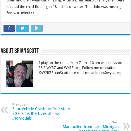
open and the 1-year-old missing. After a brief search, family members
located the child floating in 18 inches of water. The child was missing
for 5-10 minutes.
About Brian Scott
I play on the radio from 7 am - 10 am weekdays on
98.9 WYRZ and WYRZ.org. Follow me on twitter
@WYRZBrianScott or e-mail me at brian@wyrz.org.
Previous
Four Vehicle Crash on Interstate
70 Claims the Lives of Two
Individuals
Next
Man pulled from Lake Michigan