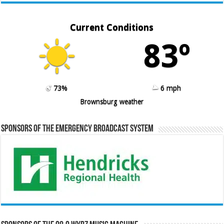
Current Conditions
83º
73%
6 mph
Brownsburg weather
Sponsors of the Emergency Broadcast System