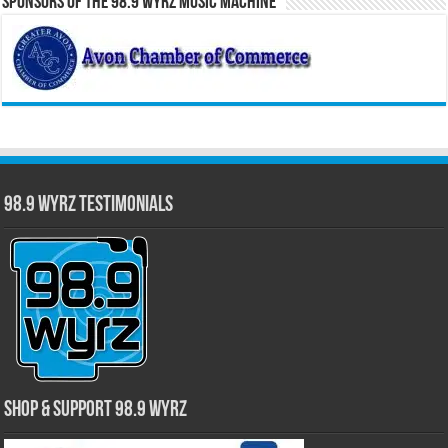
Sponsors of the 98.9 WYRZ Music Machine
98.9 WYRZ Testimonials
Shop & Support 98.9 WYRZ