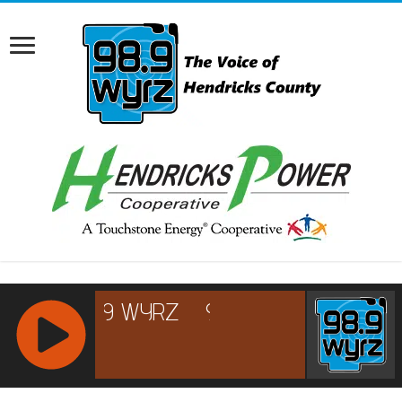
RCAST.NET