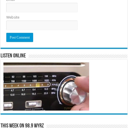
Website
Listen Online
This Week on 98.9 WYRZ