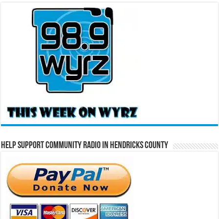
Help Support Community Radio in Hendricks County