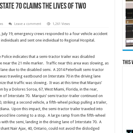
state 70 Claims the Lives of Two
ws
Leave a comment
1,261 Views
y, July 19, emergency crews responded to a four vehicle accident
o individuals and sent one individual to Regional Hospital.
 Police indicates that a semi-tractor trailer was disabled
This 
e near the 21 mile marker. Traffic near this area was slowing, as
lane due to the disabled semi. A 2014 Peterbuilt semi-tractor
was traveling eastbound on Interstate 70 in the driving lane
ze that traffic was slowing. It was at this time that Marquis’
n by a Dolores Soroa, 67, West Miami, Florida, in the rear,
n of Interstate 70. Marquis’ semi tractor-trailer continued on
 striking a second vehicle, a fifth-wheel pickup pulling a trailer,
ndiana. Upon this impact, the semi-tractor trailer traveled into
e wood line coming to a stop. A large ramp from the fifth-wheel
with the semi, landing in the driving lane of Interstate 70. A
ishant Nair Ajax, 40, Ontario, could not avoid the dislodged