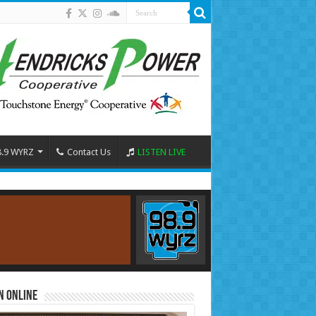
8.9 WYRZ
Contact Us
LISTEN LIVE
n Online