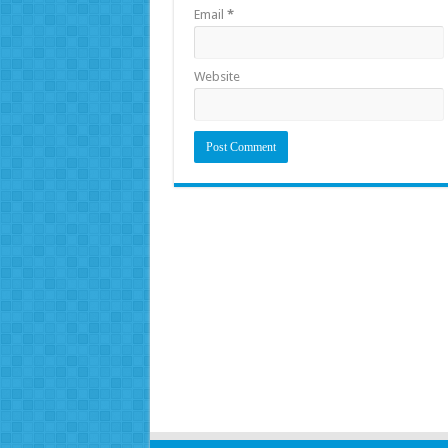
Email
*
Website