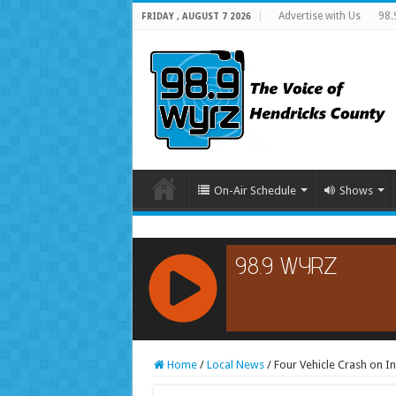
Advertise with Us
98.
FRIDAY , AUGUST 7 2026
On-Air Schedule
Shows
RCAST.NET
Home
/
Local News
/
Four Vehicle Crash on In