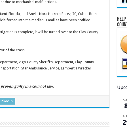
iner due to mechanical malfunctions.
ami, Florida, and Anelis Nora Herrera Perez, 70, Cuba. Both
Help 
cle forced into the median. Families have been notified.
Coun
tigation is complete, it will be turned over to the Clay County
or of the crash.
epartment, Vigo County Sheriff’s Department, Clay County
ansportation, Star Ambulance Service, Lambert’s Wrecker
proven guilty in a court of law.
Upco
A
LinkedIn
A
2