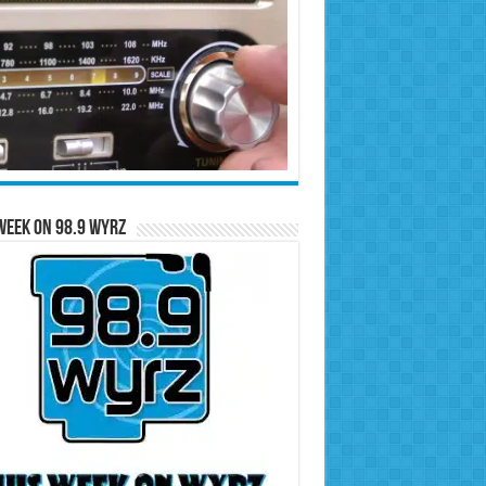
Week on 98.9 WYRZ