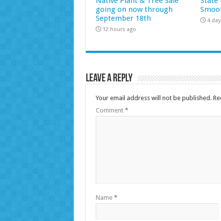
Native Plant & Tree Sale
State 
going on now through
Smoot
September 18th
4 day
12 hours ago
Leave a Reply
Your email address will not be published.
Re
Comment
*
Name
*