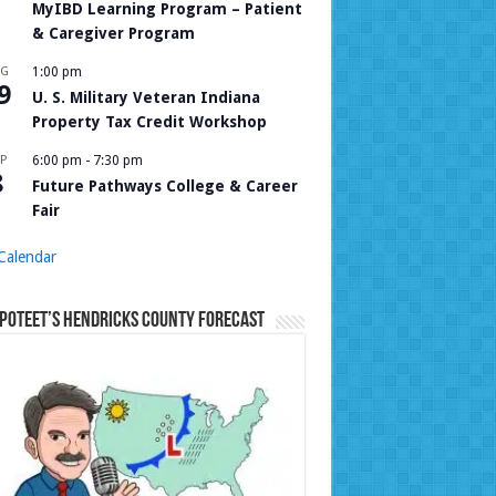
MyIBD Learning Program – Patient
& Caregiver Program
UG
1:00 pm
9
U. S. Military Veteran Indiana
Property Tax Credit Workshop
P
6:00 pm
-
7:30 pm
8
Future Pathways College & Career
Fair
Calendar
Poteet’s Hendricks County Forecast