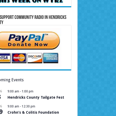
Support Community Radio in Hendricks
ty
ming Events
UG
9:00 am
-
1:00 pm
8
Hendricks County Tailgate Fest
UG
9:00 am
-
12:30 pm
9
Crohn’s & Colitis Foundation