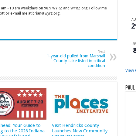
 7 am - 10 am weekdays on 98.9 WYRZ and WYRZ.org. Follow me
tt or e-mail me at brian@wyrz.org.
A
2
SE
Next
1-year-old pulled from Marshall
County Lake listed in critical
condition
View 
Paul 
Ahead: Your Guide to
Visit Hendricks County
ng to the 2026 Indiana
Launches New Community