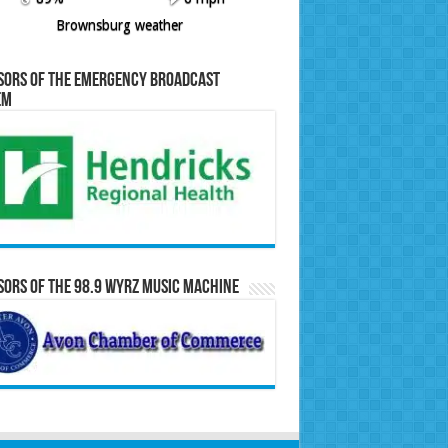
Brownsburg weather
sors of the Emergency Broadcast
em
ors of the 98.9 WYRZ Music Machine