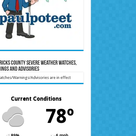
ricks County Severe Weather Watches,
ings and Advisories
tches/Warnings/Advisories are in effect
Current Conditions
78º
89%
6 mph