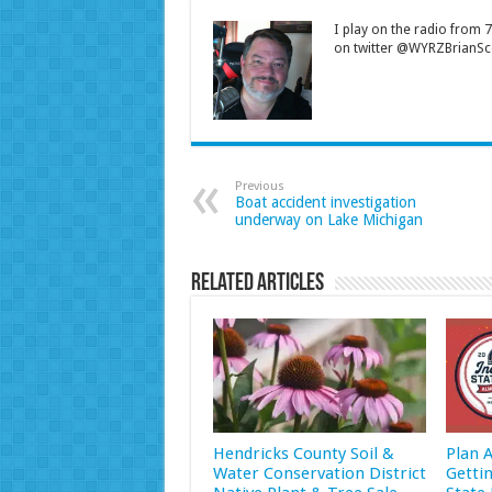
I play on the radio from
on twitter @WYRZBrianSco
Previous
Boat accident investigation
underway on Lake Michigan
Related Articles
Hendricks County Soil &
Plan 
Water Conservation District
Getti