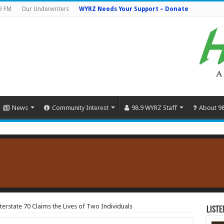
9 FM
Our Underwriters
WYRZ Needs Your Support – Donate
News
Community Interest
98.9 WYRZ Staff
About 9
terstate 70 Claims the Lives of Two Individuals
Liste