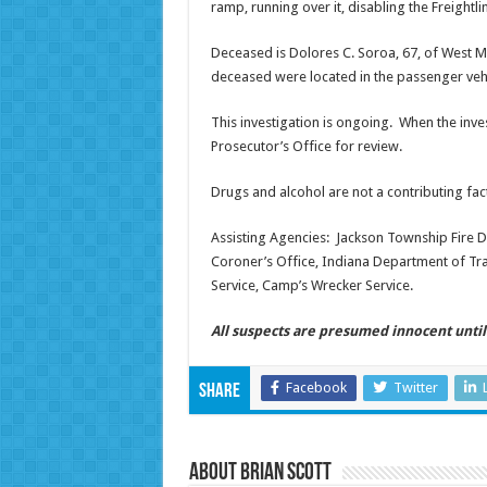
ramp, running over it, disabling the Freightl
Deceased is Dolores C. Soroa, 67, of West Mi
deceased were located in the passenger vehi
This investigation is ongoing. When the inves
Prosecutor’s Office for review.
Drugs and alcohol are not a contributing fact
Assisting Agencies: Jackson Township Fire D
Coroner’s Office, Indiana Department of Tr
Service, Camp’s Wrecker Service.
All suspects are presumed innocent until 
Facebook
Twitter
Share
About Brian Scott