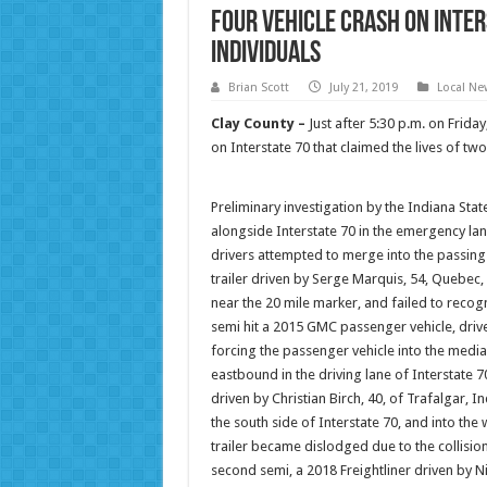
Four Vehicle Crash on Inter
Individuals
Brian Scott
July 21, 2019
Local Ne
Clay County –
Just after 5:30 p.m. on Frida
on Interstate 70 that claimed the lives of tw
Preliminary investigation by the Indiana State
alongside Interstate 70 in the emergency lan
drivers attempted to merge into the passing 
trailer driven by Serge Marquis, 54, Quebec, 
near the 20 mile marker, and failed to recogni
semi hit a 2015 GMC passenger vehicle, drive
forcing the passenger vehicle into the media
eastbound in the driving lane of Interstate 70,
driven by Christian Birch, 40, of Trafalgar, I
the south side of Interstate 70, and into th
trailer became dislodged due to the collision 
second semi, a 2018 Freightliner driven by N