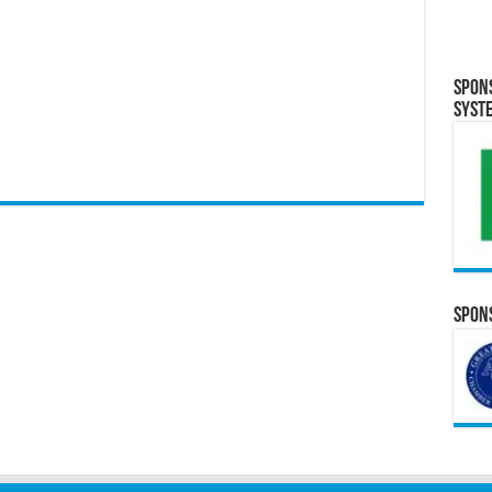
Spon
Syst
Spons