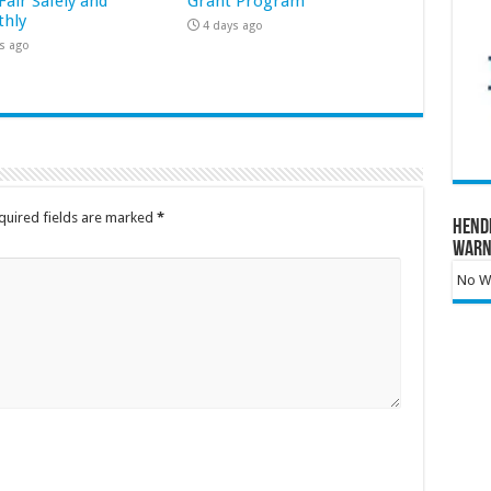
Fair Safely and
Grant Program
hly
4 days ago
s ago
quired fields are marked
*
Hend
Warn
No Wa