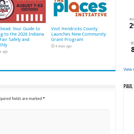
A
2
Ahead: Your Guide to
Visit Hendricks County
ng to the 2026 Indiana
Launches New Community
Fair Safely and
Grant Program
SE
hly
4 days ago
s ago
View 
Paul 
quired fields are marked
*