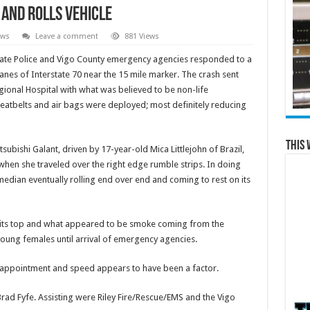
 and Rolls Vehicle
ews
Leave a comment
881 Views
State Police and Vigo County emergency agencies responded to a
anes of Interstate 70 near the 15 mile marker. The crash sent
ional Hospital with what was believed to be non-life
 seatbelts and air bags were deployed; most definitely reducing
This 
subishi Galant, driven by 17-year-old Mica Littlejohn of Brazil,
hen she traveled over the right edge rumble strips. In doing
median eventually rolling end over end and coming to rest on its
n its top and what appeared to be smoke coming from the
 young females until arrival of emergency agencies.
n appointment and speed appears to have been a factor.
rad Fyfe. Assisting were Riley Fire/Rescue/EMS and the Vigo