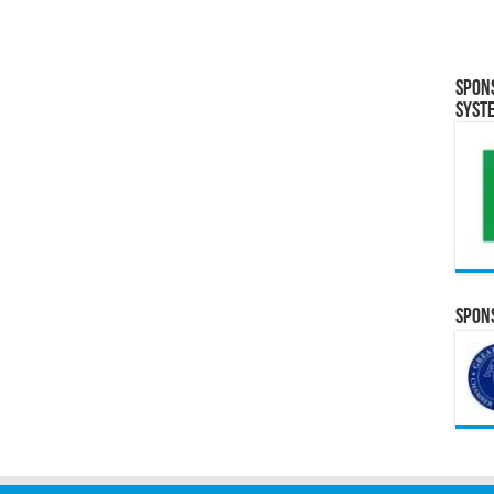
Spon
Syst
Spons