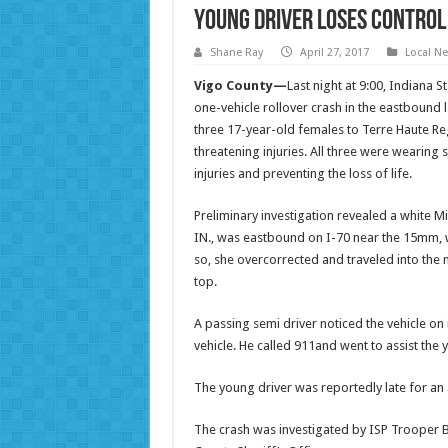
Young Driver Loses Control
Shane Ray
April 27, 2017
Local N
Vigo County—
Last night at
9:00
, Indiana 
one-vehicle rollover crash in the eastbound l
three 17-year-old females to Terre Haute Reg
threatening injuries. All three were wearing
injuries and preventing the loss of life.
Preliminary investigation revealed a white Mit
IN., was eastbound on I-70 near the 15mm, w
so, she overcorrected and traveled into the 
top.
A passing semi driver noticed the vehicle o
vehicle. He called 911and went to assist the
The young driver was reportedly late for a
The crash was investigated by ISP Trooper B