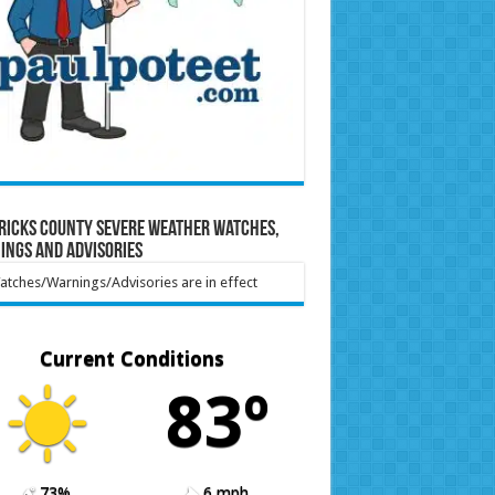
ricks County Severe Weather Watches,
ings and Advisories
tches/Warnings/Advisories are in effect
Current Conditions
83º
73%
6 mph