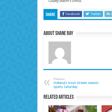
County Sheriff’s Office.
Facebook
Twitter
Share
About Shane Ray
Previous
Indiana’s trout stream season
opens Saturday
Related Articles