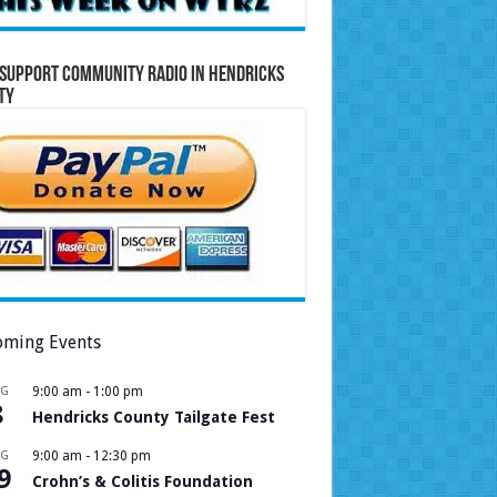
Support Community Radio in Hendricks
ty
ming Events
UG
9:00 am
-
1:00 pm
8
Hendricks County Tailgate Fest
UG
9:00 am
-
12:30 pm
9
Crohn’s & Colitis Foundation