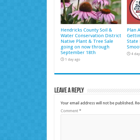
Hendricks County Soil &
Plan 
Water Conservation District
Getti
Native Plant & Tree Sale
State 
going on now through
Smoot
September 18th
4 day
1 day ago
Leave a Reply
Your email address will not be published.
Re
Comment
*