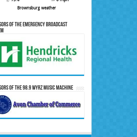
Brownsburg weather
sors of the Emergency Broadcast
em
ors of the 98.9 WYRZ Music Machine