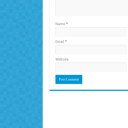
Name
*
Email
*
Website