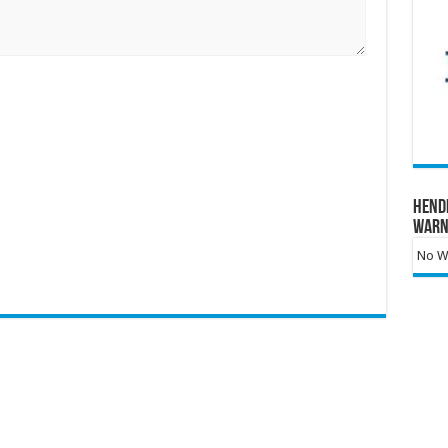
Hend
Warn
No Wa