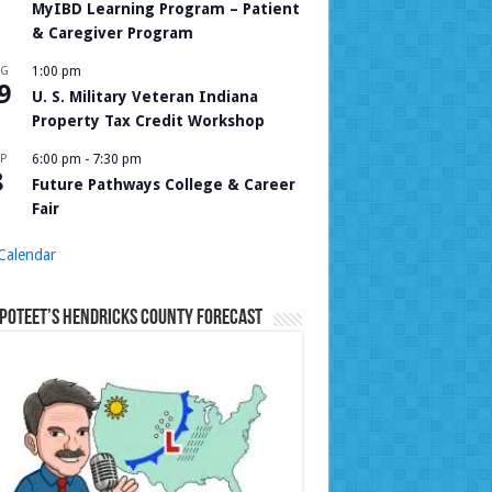
MyIBD Learning Program – Patient
& Caregiver Program
UG
1:00 pm
9
U. S. Military Veteran Indiana
Property Tax Credit Workshop
P
6:00 pm
-
7:30 pm
8
Future Pathways College & Career
Fair
Calendar
Poteet’s Hendricks County Forecast