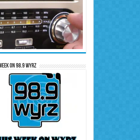
Week on 98.9 WYRZ