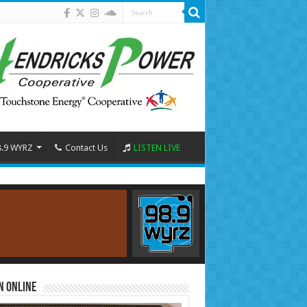
8.9 WYRZ
Contact Us
LISTEN LIVE
n Online