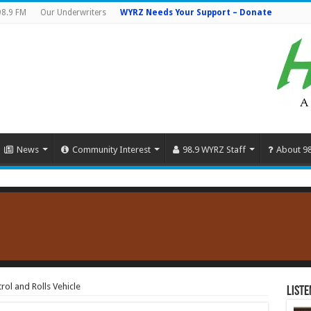
98.9 FM
Our Underwriters
WYRZ Needs Your Support – Donate
News
Community Interest
98.9 WYRZ Staff
About 9
rol and Rolls Vehicle
Liste