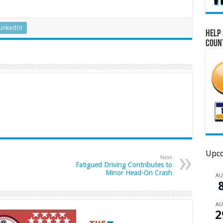
LinkedIn
Help 
Coun
Upco
Next
Fatigued Driving Contributes to
Minor Head-On Crash
A
A
2