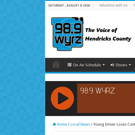
Advertise with Us
SATURDAY , AUGUST 8 2026
On-Air Schedule
Shows
RCAST.NET
Home
/
Local News
/
Young Driver Loses Cont