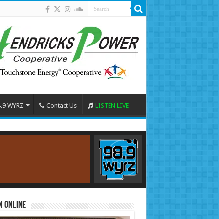
8.9 WYRZ
Contact Us
LISTEN LIVE
n Online