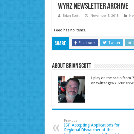
WYRZ Newsletter Archive
Brian Scott
November 5, 2018
New
Feed has no items.
Facebook
Twitter
Share
About Brian Scott
I play on the radio from
on twitter @WYRZBrianSco
Previous
ISP Accepting Applications for
Regional Dispatcher at the