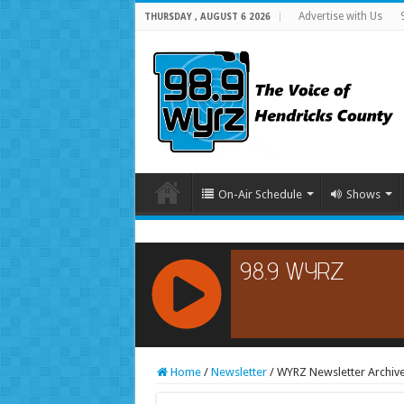
Advertise with Us
THURSDAY , AUGUST 6 2026
On-Air Schedule
Shows
RCAST.NET
Home
/
Newsletter
/
WYRZ Newsletter Archiv