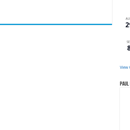
A
2
SE
View 
Paul 