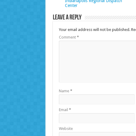
Indianapolis Regional Dispatch
Center
Leave a Reply
Your email address will not be published.
Re
Comment
*
Name
*
Email
*
Website