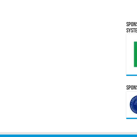
Spon
Syst
Spons