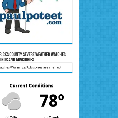
ricks County Severe Weather Watches,
ings and Advisories
tches/Warnings/Advisories are in effect
Current Conditions
78º
74%
7 mph