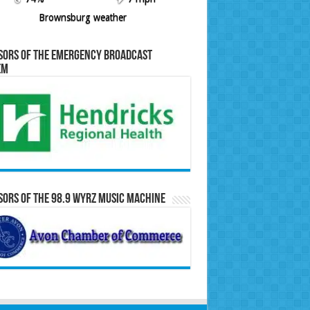
Brownsburg weather
sors of the Emergency Broadcast
em
ors of the 98.9 WYRZ Music Machine