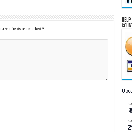
Help 
Coun
quired fields are marked
*
Upco
A
A
2