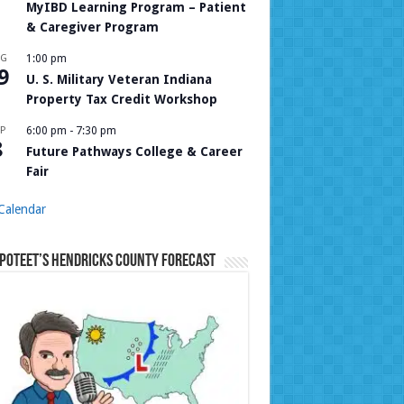
MyIBD Learning Program – Patient
& Caregiver Program
UG
1:00 pm
9
U. S. Military Veteran Indiana
Property Tax Credit Workshop
P
6:00 pm
-
7:30 pm
8
Future Pathways College & Career
Fair
Calendar
Poteet’s Hendricks County Forecast