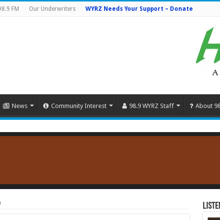
98.9 FM
Our Underwriters
WYRZ Needs Your Support – Donate
News
Community Interest
98.9 WYRZ Staff
About 9
e
Liste