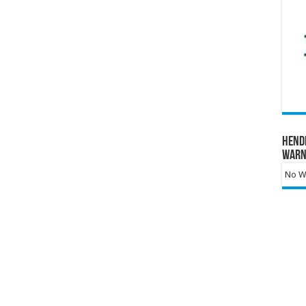
Hend
Warn
No Wa