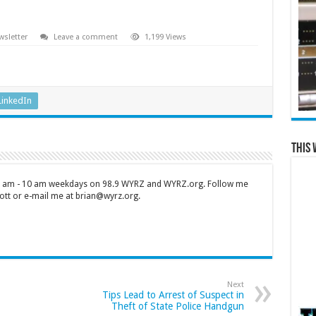
sletter
Leave a comment
1,199 Views
LinkedIn
This 
 7 am - 10 am weekdays on 98.9 WYRZ and WYRZ.org. Follow me
tt or e-mail me at brian@wyrz.org.
Next
Tips Lead to Arrest of Suspect in
Theft of State Police Handgun