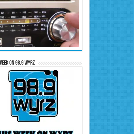
Week on 98.9 WYRZ