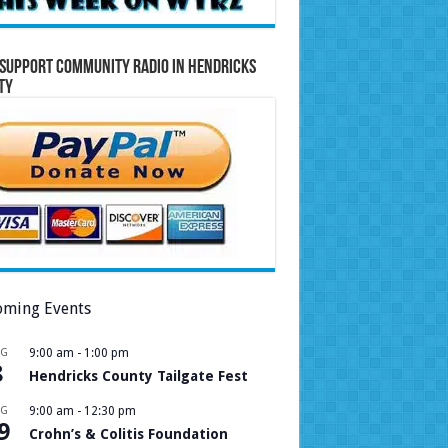
Support Community Radio in Hendricks
ty
ming Events
UG
9:00 am
-
1:00 pm
8
Hendricks County Tailgate Fest
UG
9:00 am
-
12:30 pm
9
Crohn’s & Colitis Foundation