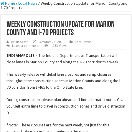
Home
/
Local News
/
Weekly Construction Update for Marion County and
I-70 Projects
Weekly Construction Update for Marion
County and I-70 Projects
Brian Scott
October 23, 2020
Local News
Leave a comment
1,233 Views
INDIANAPOLIS –
The Indiana Department of Transportation will
close lanes in Marion County and along the I-70 corridor this week.
This weekly release will detail lane closures and ramp closures
throughout the construction zones in Marion County and along the I-
70 corridor from I-465 to the Ohio State Line.
During construction, please plan ahead and find alternate routes. Give
yourself extra time to travel in construction zones and drive distraction
free.
*Note* These closures are for the next week, not just for this
weekend, please pay close attention to the dates.