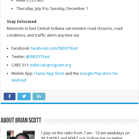
RAMPS CLOSED
Thursday, July 9 to Tuesday, December 1
Stay Informed
Motorists in East Central Indiana can monitor road closures, road
conditions, and traffic alerts any time via:
Facebook:
facebook.com/INDOTEast
Twitter:
@INDOTEast
CARS 511:
indot.carsprogram.org
Mobile App:
iTunes App Store
and the
Google Play store for
Android
About Brian Scott
I play on the radio from 7 am - 10 am weekdays on
98.9 WYRZ and WYRZ.org. Follow me on twitter