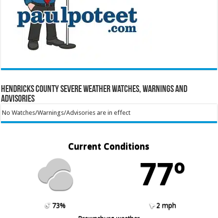
Hendricks County Severe Weather Watches, Warnings and
Advisories
No Watches/Warnings/Advisories are in effect
Current Conditions
77º
73%
2 mph