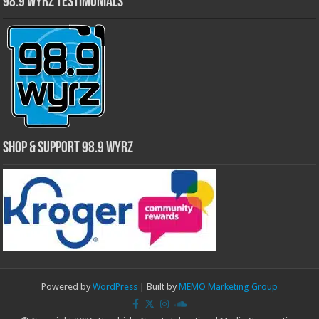
98.9 WYRZ Testimonials
Shop & Support 98.9 WYRZ
Powered by
WordPress
| Built by
MEMO Marketing Group