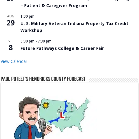
– Patient & Caregiver Program
AUG
1:00 pm
29
U. S. Military Veteran Indiana Property Tax Credit
Workshop
SEP
6:00 pm
-
7:30 pm
8
Future Pathways College & Career Fair
View Calendar
Paul Poteet’s Hendricks County Forecast