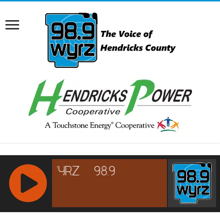
RCAST.NET