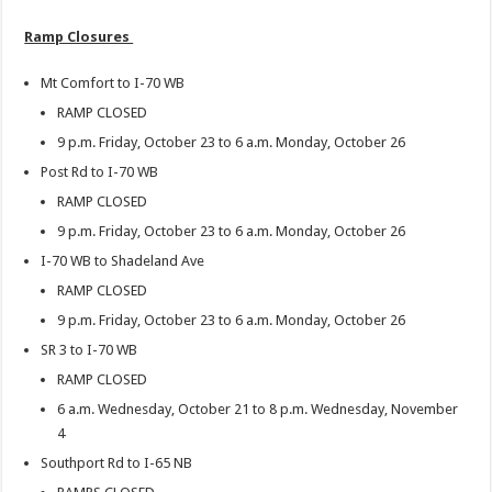
Ramp Closures
Mt Comfort to I-70 WB
RAMP CLOSED
9 p.m. Friday, October 23 to 6 a.m. Monday, October 26
Post Rd to I-70 WB
RAMP CLOSED
9 p.m. Friday, October 23 to 6 a.m. Monday, October 26
I-70 WB to Shadeland Ave
RAMP CLOSED
9 p.m. Friday, October 23 to 6 a.m. Monday, October 26
SR 3 to I-70 WB
RAMP CLOSED
6 a.m. Wednesday, October 21 to 8 p.m. Wednesday, November
4
Southport Rd to I-65 NB