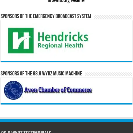
Brownsburg weather
Sponsors of the Emergency Broadcast System
Sponsors of the 98.9 WYRZ Music Machine