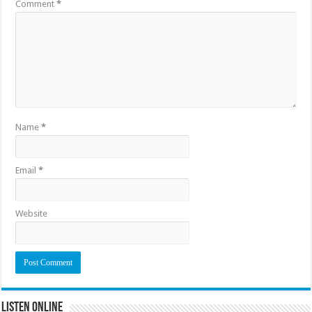
Comment
*
Name
*
Email
*
Website
Listen Online