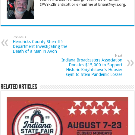
@WYRZBrianScott or e-mail me at brian@wyrz.org.
Previous
Hendricks County Sherriff’s
Department Investigating the
Death of a Man in Avon
Next
Indiana Broadcasters Association
Donates $15,000 to Support
Historic Knightstown’s Hoosier
Gym to Stem Pandemic Losses
Related Articles