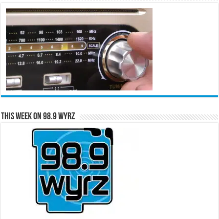
This Week on 98.9 WYRZ