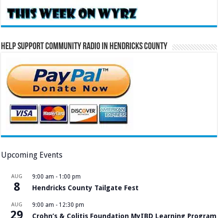
Help Support Community Radio in Hendricks County
Upcoming Events
AUG
9:00 am
-
1:00 pm
8
Hendricks County Tailgate Fest
AUG
9:00 am
-
12:30 pm
29
Crohn’s & Colitis Foundation MyIBD Learning Program