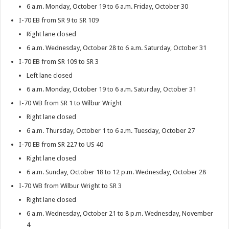
6 a.m. Monday, October 19 to 6 a.m. Friday, October 30
I-70 EB from SR 9 to SR 109
Right lane closed
6 a.m. Wednesday, October 28 to 6 a.m. Saturday, October 31
I-70 EB from SR 109 to SR 3
Left lane closed
6 a.m. Monday, October 19 to 6 a.m. Saturday, October 31
I-70 WB from SR 1 to Wilbur Wright
Right lane closed
6 a.m. Thursday, October 1 to 6 a.m. Tuesday, October 27
I-70 EB from SR 227 to US 40
Right lane closed
6 a.m. Sunday, October 18 to 12 p.m. Wednesday, October 28
I-70 WB from Wilbur Wright to SR 3
Right lane closed
6 a.m. Wednesday, October 21 to 8 p.m. Wednesday, November
4