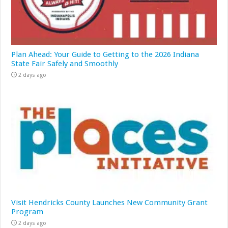
Plan Ahead: Your Guide to Getting to the 2026 Indiana
State Fair Safely and Smoothly
2 days ago
Visit Hendricks County Launches New Community Grant
Program
2 days ago