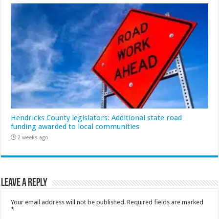
Hendricks County legislators: Additional state road
funding awarded to local communities
2 weeks ago
Leave a Reply
Your email address will not be published.
Required fields are marked
*