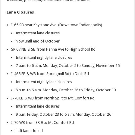
Lane Closures
I-65 SB near Keystone Ave. (Downtown Indianapolis)
Intermittent lane closures
Now until end of October
SR 67 NB & SB from Hanna Ave to High School Rd
Intermittent nightly lane closures
7 p.m. to 6 a.m. Monday, October 5 to Sunday, November 15
I-465 EB & WB from Springmill Rd to Ditch Rd
Intermittent nightly lane closures
8 p.m. to 6 a.m. Monday, October 26 to Friday, October 30
I-70 EB & WB from North Split to Mt. Comfort Rd
Intermittent lane closures
9 p.m. Friday, October 23 to 6 a.m. Monday, October 26
I-70 WB from SR 9 to Mt Comfort Rd
Left lane closed