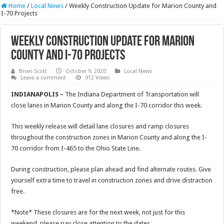
Home
/
Local News
/
Weekly Construction Update for Marion County and
I-70 Projects
Weekly Construction Update for Marion
County and I-70 Projects
Brian Scott
October 9, 2020
Local News
Leave a comment
912 Views
INDIANAPOLIS –
The Indiana Department of Transportation will
close lanes in Marion County and along the I-70 corridor this week.
This weekly release will detail lane closures and ramp closures
throughout the construction zones in Marion County and along the I-
70 corridor from I-465 to the Ohio State Line.
During construction, please plan ahead and find alternate routes. Give
yourself extra time to travel in construction zones and drive distraction
free.
*Note* These closures are for the next week, not just for this
weekend, please pay close attention to the dates.