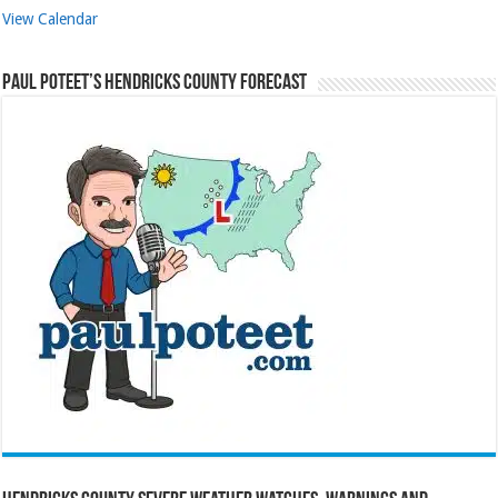
View Calendar
Paul Poteet’s Hendricks County Forecast