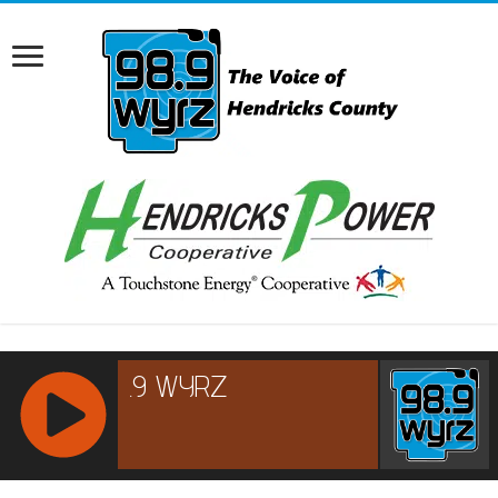
RCAST.NET