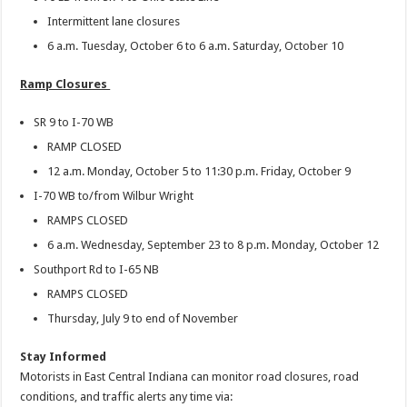
Intermittent lane closures
6 a.m. Tuesday, October 6 to 6 a.m. Saturday, October 10
Ramp Closures
SR 9 to I-70 WB
RAMP CLOSED
12 a.m. Monday, October 5 to 11:30 p.m. Friday, October 9
I-70 WB to/from Wilbur Wright
RAMPS CLOSED
6 a.m. Wednesday, September 23 to 8 p.m. Monday, October 12
Southport Rd to I-65 NB
RAMPS CLOSED
Thursday, July 9 to end of November
Stay Informed
Motorists in East Central Indiana can monitor road closures, road
conditions, and traffic alerts any time via: