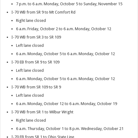
7 p.m. to 6 a.m. Monday, October 5 to Sunday, November 15
I-70 WB from SR 9 to Mt Comfort Rd
Right lane closed
6 a.m. Friday, October 2 to 6 a.m. Monday, October 12
I-70 WB from SR 3 to SR 109
Left lane closed
6 a.m. Monday, October 5 to 6 a.m. Monday, October 12
I-70 EB from SR 9 to SR 109
Left lane closed
6 a.m. Monday, October 5 to 6 a.m. Monday, October 12
I-70 WB from SR 109 to SR 9
Left lane closed
6 a.m. Monday, October 12 to 6 a.m. Monday, October 19
I-70 WB from SR 1 to Wilbur Wright
Right lane closed
6 a.m. Thursday, October 1 to 8 p.m. Wednesday, October 21
I-70 EB from SR 1 to Ohio State Line