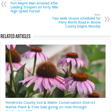
Fort Wayne Man Arrested After
Leading Troopers on Forty Mile
High Speed Pursuit
Next
Two week closure scheduled for
Perry Worth Road in Boone
County begins Monday
Related Articles
Hendricks County Soil & Water Conservation District
Native Plant & Tree Sale going on now through