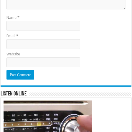
Name
*
Email
*
Website
Listen Online