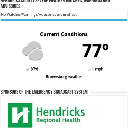
Hendricks County Severe Weather Watches, Warnings and
Advisories
No Watches/Warnings/Advisories are in effect
Current Conditions
77º
87%
1 mph
Brownsburg weather
Sponsors of the Emergency Broadcast System