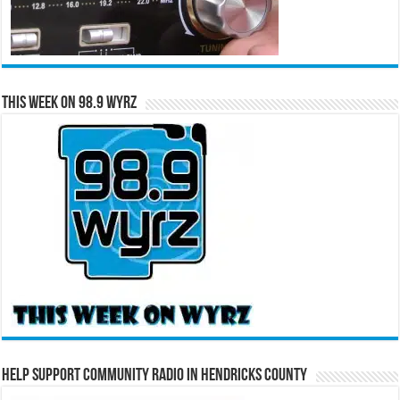
This Week on 98.9 WYRZ
Help Support Community Radio in Hendricks County