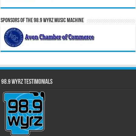
Sponsors of the 98.9 WYRZ Music Machine
98.9 WYRZ Testimonials