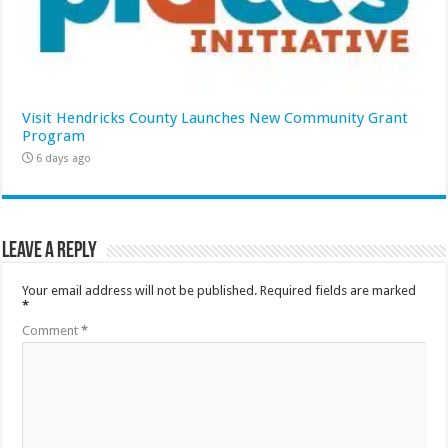
Visit Hendricks County Launches New Community Grant
Program
6 days ago
Leave a Reply
Your email address will not be published.
Required fields are marked
*
Comment
*