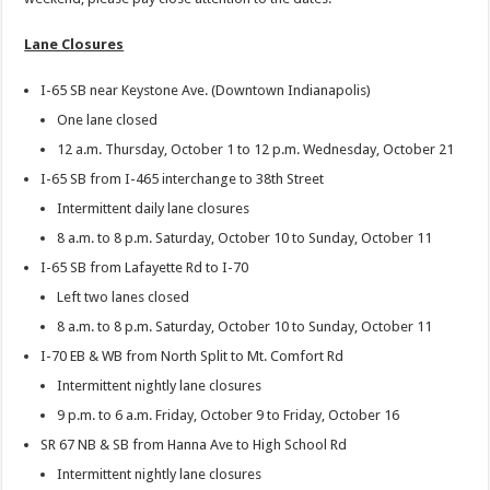
Lane Closures
I-65 SB near Keystone Ave. (Downtown Indianapolis)
One lane closed
12 a.m. Thursday, October 1 to 12 p.m. Wednesday, October 21
I-65 SB from I-465 interchange to 38th Street
Intermittent daily lane closures
8 a.m. to 8 p.m. Saturday, October 10 to Sunday, October 11
I-65 SB from Lafayette Rd to I-70
Left two lanes closed
8 a.m. to 8 p.m. Saturday, October 10 to Sunday, October 11
I-70 EB & WB from North Split to Mt. Comfort Rd
Intermittent nightly lane closures
9 p.m. to 6 a.m. Friday, October 9 to Friday, October 16
SR 67 NB & SB from Hanna Ave to High School Rd
Intermittent nightly lane closures