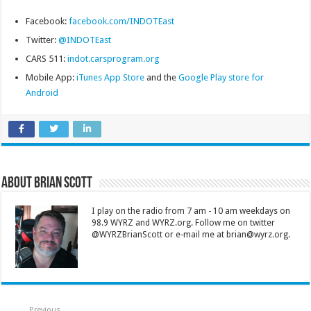
Facebook:
facebook.com/INDOTEast
Twitter:
@INDOTEast
CARS 511:
indot.carsprogram.org
Mobile App:
iTunes App Store
and the
Google Play store for
Android
About Brian Scott
I play on the radio from 7 am - 10 am weekdays on
98.9 WYRZ and WYRZ.org. Follow me on twitter
@WYRZBrianScott or e-mail me at brian@wyrz.org.
Previous