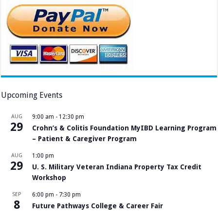
Upcoming Events
AUG
9:00 am
-
12:30 pm
29
Crohn’s & Colitis Foundation MyIBD Learning Program
– Patient & Caregiver Program
AUG
1:00 pm
29
U. S. Military Veteran Indiana Property Tax Credit
Workshop
SEP
6:00 pm
-
7:30 pm
8
Future Pathways College & Career Fair