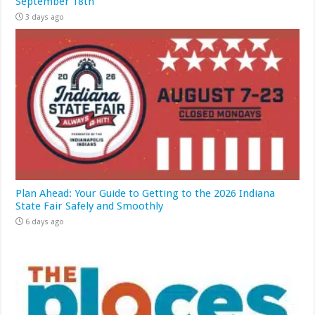
September 18th
3 days ago
Plan Ahead: Your Guide to Getting to the 2026 Indiana
State Fair Safely and Smoothly
6 days ago