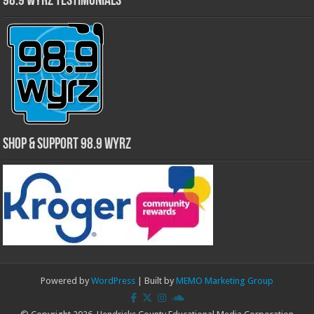
98.9 WYRZ Testimonials
Shop & Support 98.9 WYRZ
Powered by
WordPress
| Built by
MEMO Marketing Group