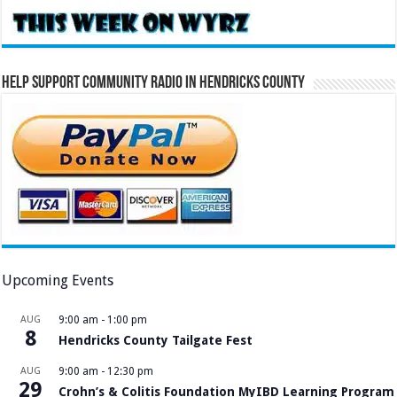
Help Support Community Radio in Hendricks County
Upcoming Events
AUG
9:00 am
-
1:00 pm
8
Hendricks County Tailgate Fest
AUG
9:00 am
-
12:30 pm
29
Crohn’s & Colitis Foundation MyIBD Learning Program