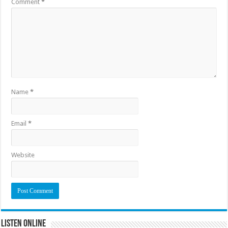
Comment
*
Name
*
Email
*
Website
Listen Online