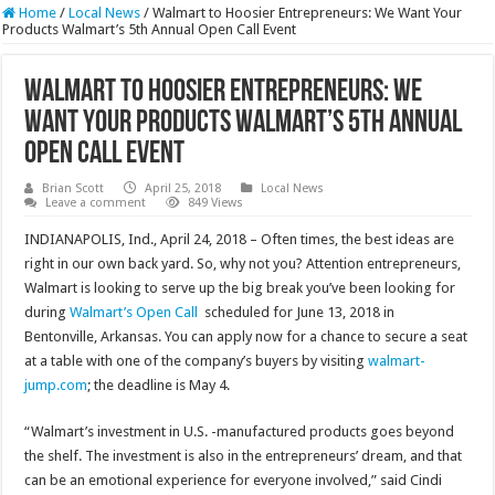
Home
/
Local News
/
Walmart to Hoosier Entrepreneurs: We Want Your
Products Walmart’s 5th Annual Open Call Event
Walmart to Hoosier Entrepreneurs: We
Want Your Products Walmart’s 5th Annual
Open Call Event
Brian Scott
April 25, 2018
Local News
Leave a comment
849 Views
INDIANAPOLIS, Ind., April 24, 2018 – Often times, the best ideas are
right in our own back yard. So, why not you? Attention entrepreneurs,
Walmart is looking to serve up the big break you’ve been looking for
during
Walmart’s Open Call
scheduled for June 13, 2018 in
Bentonville, Arkansas. You can apply now for a chance to secure a seat
at a table with one of the company’s buyers by visiting
walmart-
jump.com
; the deadline is May 4.
“Walmart’s investment in U.S. -manufactured products goes beyond
the shelf. The investment is also in the entrepreneurs’ dream, and that
can be an emotional experience for everyone involved,” said Cindi