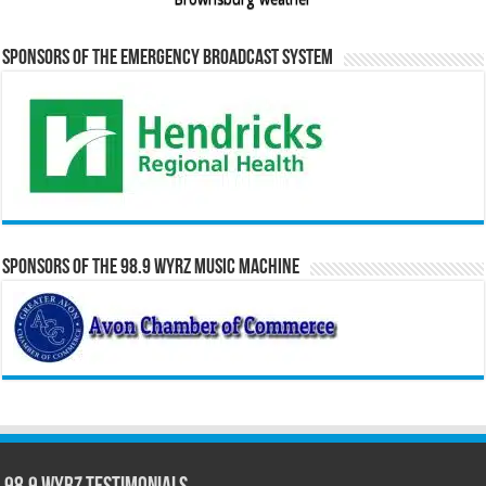
Sponsors of the Emergency Broadcast System
Sponsors of the 98.9 WYRZ Music Machine