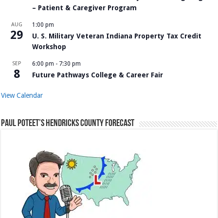
– Patient & Caregiver Program
AUG
1:00 pm
29
U. S. Military Veteran Indiana Property Tax Credit
Workshop
SEP
6:00 pm
-
7:30 pm
8
Future Pathways College & Career Fair
View Calendar
Paul Poteet’s Hendricks County Forecast