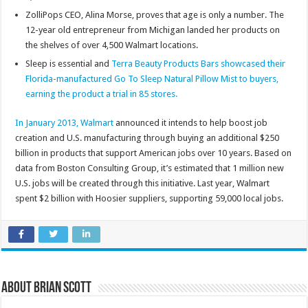
ZolliPops CEO, Alina Morse, proves that age is only a number. The
12-year old entrepreneur from Michigan landed her products on
the shelves of over 4,500 Walmart locations.
Sleep is essential and
Terra Beauty Products Bars showcased their
Florida-manufactured Go To Sleep Natural Pillow Mist to buyers,
earning the product a trial in 85 stores.
In January 2013,
Walmart
announced it intends to help boost job
creation and U.S. manufacturing through buying an additional $250
billion in products that support American jobs over 10 years. Based on
data from Boston Consulting Group, it’s estimated that 1 million new
U.S. jobs will be created through this initiative. Last year, Walmart
spent $2 billion with Hoosier suppliers, supporting 59,000 local jobs.
About Brian Scott