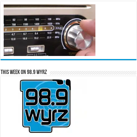
This Week on 98.9 WYRZ