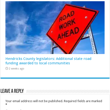
Hendricks County legislators: Additional state road
funding awarded to local communities
2 weeks ago
Leave a Reply
Your email address will not be published.
Required fields are marked
*