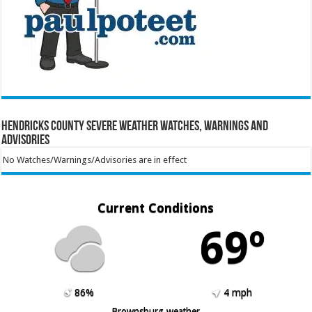
Hendricks County Severe Weather Watches, Warnings and
Advisories
No Watches/Warnings/Advisories are in effect
Current Conditions
69º
86%
4 mph
Brownsburg weather