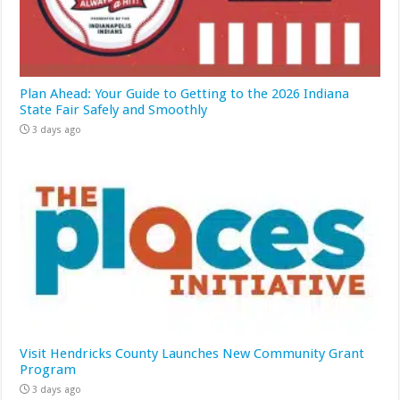
Plan Ahead: Your Guide to Getting to the 2026 Indiana
State Fair Safely and Smoothly
3 days ago
Visit Hendricks County Launches New Community Grant
Program
3 days ago