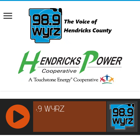
RCAST.NET