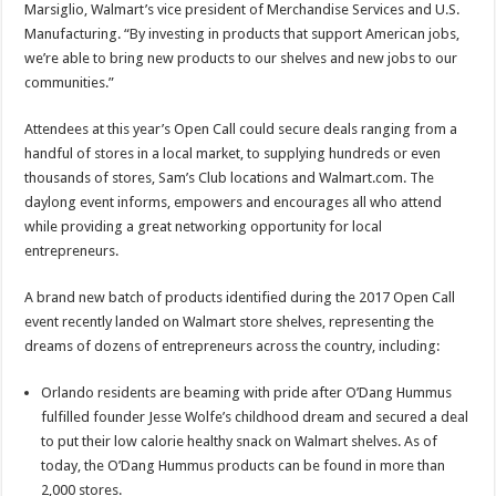
Marsiglio, Walmart’s vice president of Merchandise Services and U.S.
Manufacturing. “By investing in products that support American jobs,
we’re able to bring new products to our shelves and new jobs to our
communities.”
Attendees at this year’s Open Call could secure deals ranging from a
handful of stores in a local market, to supplying hundreds or even
thousands of stores, Sam’s Club locations and Walmart.com. The
daylong event informs, empowers and encourages all who attend
while providing a great networking opportunity for local
entrepreneurs.
A brand new batch of products identified during the 2017 Open Call
event recently landed on Walmart store shelves, representing the
dreams of dozens of entrepreneurs across the country, including:
Orlando residents are beaming with pride after O’Dang Hummus
fulfilled founder Jesse Wolfe’s childhood dream and secured a deal
to put their low calorie healthy snack on Walmart shelves. As of
today, the O’Dang Hummus products can be found in more than
2,000 stores.