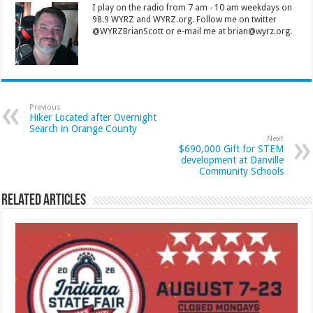
I play on the radio from 7 am - 10 am weekdays on
98.9 WYRZ and WYRZ.org. Follow me on twitter
@WYRZBrianScott or e-mail me at brian@wyrz.org.
Previous
Hiker Located after Overnight
Search in Orange County
Next
$690,000 Gift for STEM
development at Danville
Community Schools
Related Articles