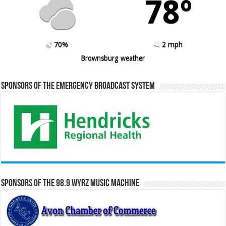
78º
70%
2 mph
Brownsburg weather
Sponsors of the Emergency Broadcast System
Sponsors of the 98.9 WYRZ Music Machine