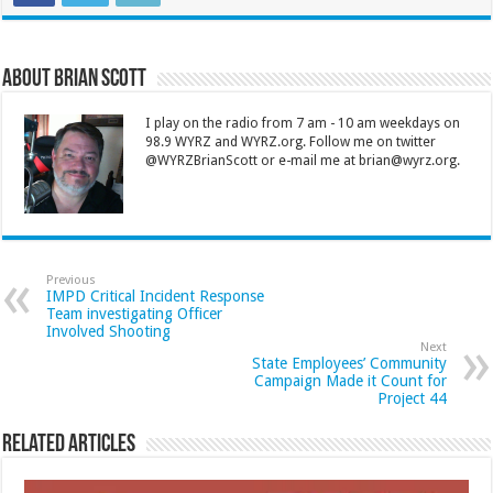
About Brian Scott
I play on the radio from 7 am - 10 am weekdays on
98.9 WYRZ and WYRZ.org. Follow me on twitter
@WYRZBrianScott or e-mail me at brian@wyrz.org.
Previous
IMPD Critical Incident Response
Team investigating Officer
Involved Shooting
Next
State Employees’ Community
Campaign Made it Count for
Project 44
Related Articles