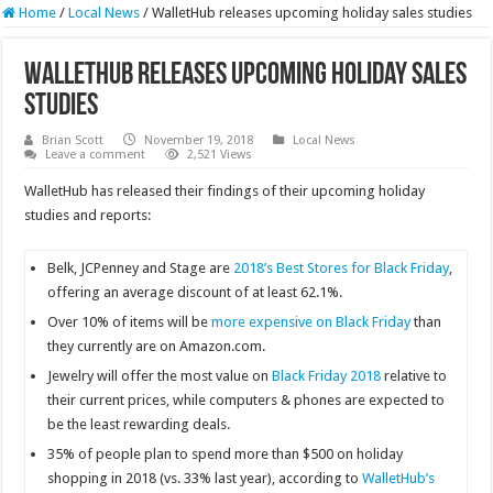
Home
/
Local News
/
WalletHub releases upcoming holiday sales studies
WalletHub releases upcoming holiday sales
studies
Brian Scott
November 19, 2018
Local News
Leave a comment
2,521 Views
WalletHub has released their findings of their upcoming holiday
studies and reports:
Belk, JCPenney and Stage are
2018’s Best Stores for Black Friday
,
offering an average discount of at least 62.1%.
Over 10% of items will be
more expensive on Black Friday
than
they currently are on Amazon.com.
Jewelry will offer the most value on
Black Friday 2018
relative to
their current prices, while computers & phones are expected to
be the least rewarding deals.
35% of people plan to spend more than $500 on holiday
shopping in 2018 (vs. 33% last year), according to
WalletHub’s