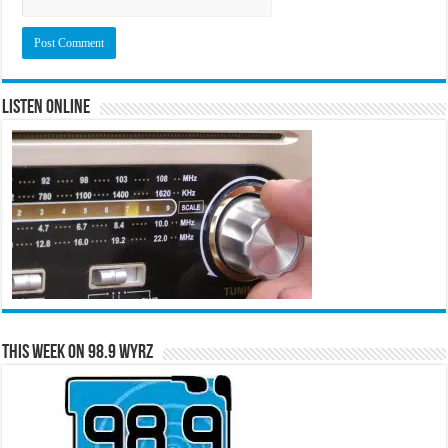
Listen Online
This Week on 98.9 WYRZ