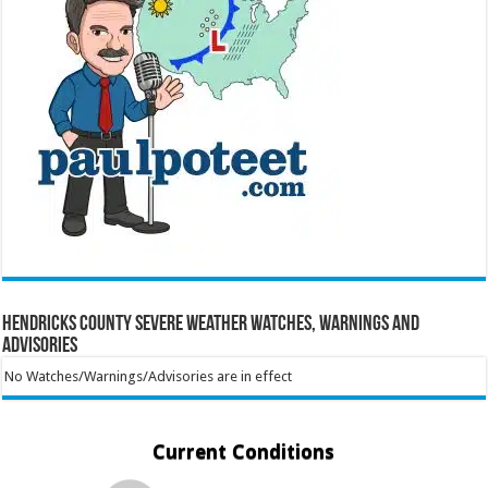
Hendricks County Severe Weather Watches, Warnings and
Advisories
No Watches/Warnings/Advisories are in effect
Current Conditions