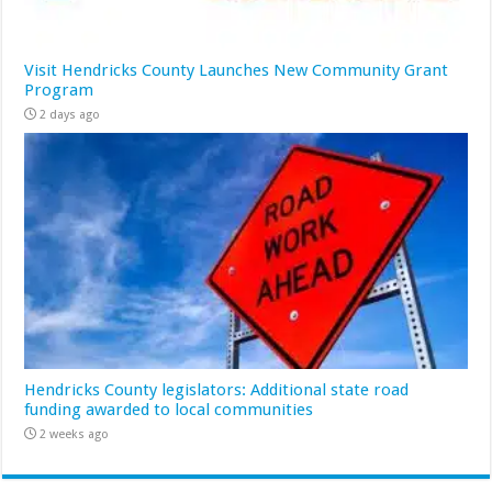
Visit Hendricks County Launches New Community Grant
Program
2 days ago
Hendricks County legislators: Additional state road
funding awarded to local communities
2 weeks ago