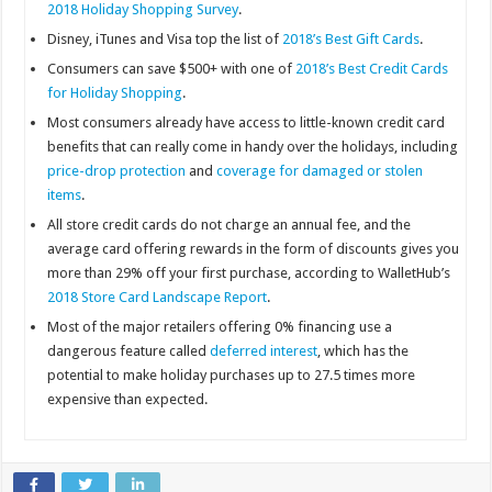
2018 Holiday Shopping Survey
.
Disney, iTunes and Visa top the list of
2018’s Best Gift Cards
.
Consumers can save $500+ with one of
2018’s Best Credit Cards
for Holiday Shopping
.
Most consumers already have access to little-known credit card
benefits that can really come in handy over the holidays, including
price-drop protection
and
coverage for damaged or stolen
items
.
All store credit cards do not charge an annual fee, and the
average card offering rewards in the form of discounts gives you
more than 29% off your first purchase, according to WalletHub’s
2018 Store Card Landscape Report
.
Most of the major retailers offering 0% financing use a
dangerous feature called
deferred interest
, which has the
potential to make holiday purchases up to 27.5 times more
expensive than expected.