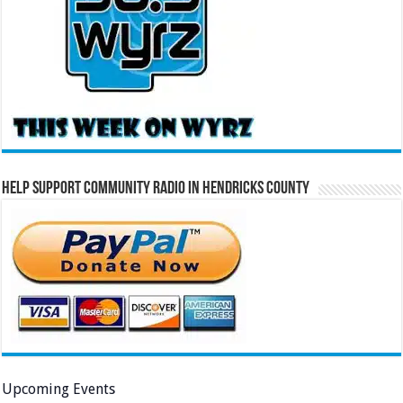
Help Support Community Radio in Hendricks County
Upcoming Events