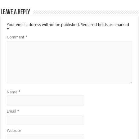
Leave a Reply
Your email address will not be published.
Required fields are marked
*
Comment
*
Name
*
Email
*
Website