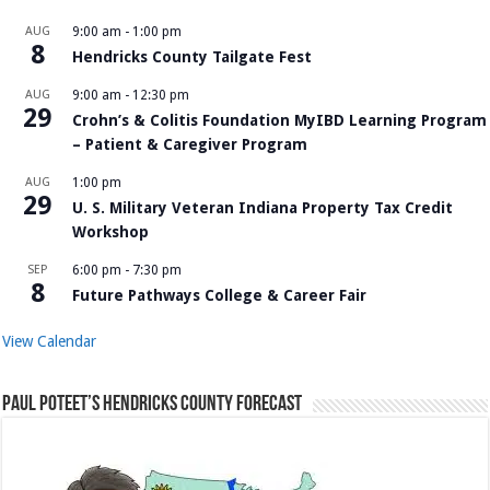
AUG
9:00 am
-
1:00 pm
8
Hendricks County Tailgate Fest
AUG
9:00 am
-
12:30 pm
29
Crohn’s & Colitis Foundation MyIBD Learning Program
– Patient & Caregiver Program
AUG
1:00 pm
29
U. S. Military Veteran Indiana Property Tax Credit
Workshop
SEP
6:00 pm
-
7:30 pm
8
Future Pathways College & Career Fair
View Calendar
Paul Poteet’s Hendricks County Forecast