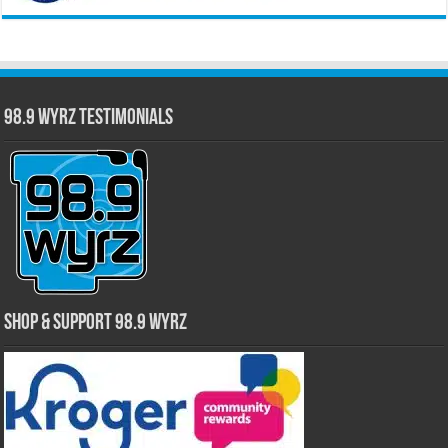
98.9 WYRZ Testimonials
Shop & Support 98.9 WYRZ