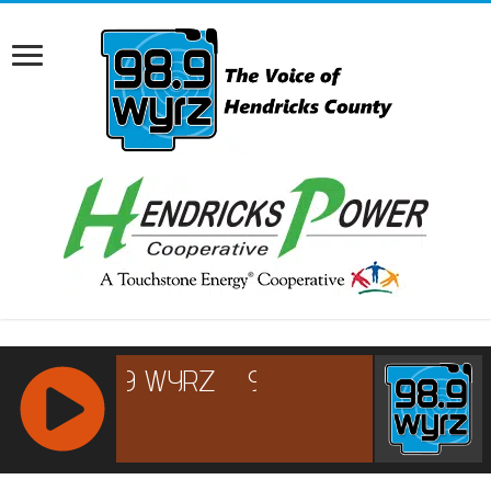
RCAST.NET