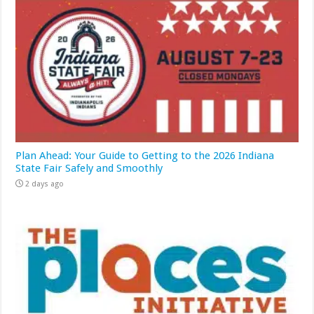
Plan Ahead: Your Guide to Getting to the 2026 Indiana
State Fair Safely and Smoothly
2 days ago