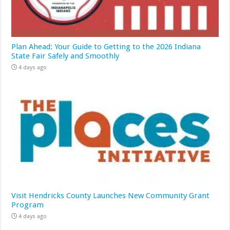
Plan Ahead: Your Guide to Getting to the 2026 Indiana
State Fair Safely and Smoothly
4 days ago
Visit Hendricks County Launches New Community Grant
Program
4 days ago