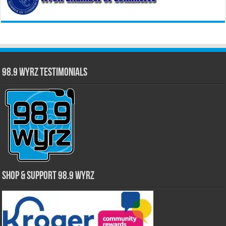
98.9 WYRZ Testimonials
Shop & Support 98.9 WYRZ