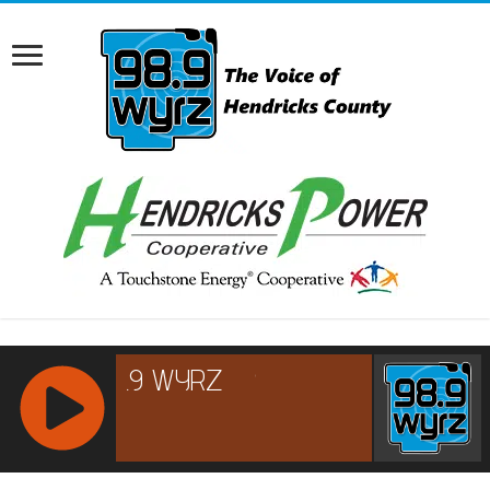
RCAST.NET