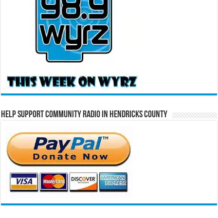
Help Support Community Radio in Hendricks County