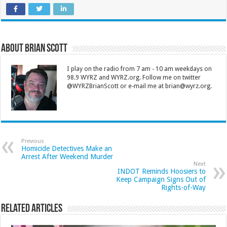
About Brian Scott
I play on the radio from 7 am - 10 am weekdays on
98.9 WYRZ and WYRZ.org. Follow me on twitter
@WYRZBrianScott or e-mail me at brian@wyrz.org.
Previous
Homicide Detectives Make an
Arrest After Weekend Murder
Next
INDOT Reminds Hoosiers to
Keep Campaign Signs Out of
Rights-of-Way
Related Articles