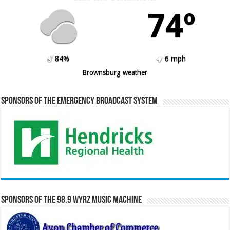
74º
84%
6 mph
Brownsburg weather
Sponsors of the Emergency Broadcast System
Sponsors of the 98.9 WYRZ Music Machine