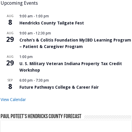
Upcoming Events
AUG
9:00 am
-
1:00 pm
8
Hendricks County Tailgate Fest
AUG
9:00 am
-
12:30 pm
29
Crohn’s & Colitis Foundation MyIBD Learning Program
– Patient & Caregiver Program
AUG
1:00 pm
29
U. S. Military Veteran Indiana Property Tax Credit
Workshop
SEP
6:00 pm
-
7:30 pm
8
Future Pathways College & Career Fair
View Calendar
Paul Poteet’s Hendricks County Forecast