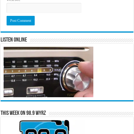
Listen Online
This Week on 98.9 WYRZ