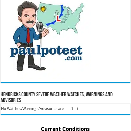
Hendricks County Severe Weather Watches, Warnings and
Advisories
No Watches/Warnings/Advisories are in effect
Current Conditions