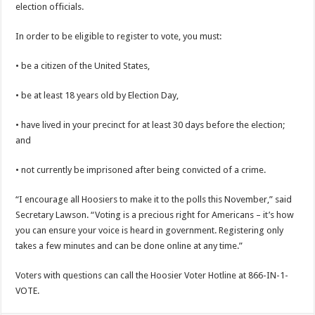
election officials.
In order to be eligible to register to vote, you must:
• be a citizen of the United States,
• be at least 18 years old by Election Day,
• have lived in your precinct for at least 30 days before the election;
and
• not currently be imprisoned after being convicted of a crime.
“I encourage all Hoosiers to make it to the polls this November,” said
Secretary Lawson. “Voting is a precious right for Americans – it’s how
you can ensure your voice is heard in government. Registering only
takes a few minutes and can be done online at any time.”
Voters with questions can call the Hoosier Voter Hotline at 866-IN-1-
VOTE.