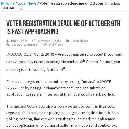
Home
/
Local News
/
Voter registration deadline of October 9th is fast
approaching
Voter registration deadline of October 9th
is fast approaching
Brian Scott
October 2, 2018
Local News
Leave a comment
843 Views
INDIANAPOLIS (Oct. 2, 2018) – Are you registered to vote? If you want
th
to have your say in the upcoming November 6
General Election, you
th
must register to vote by October 9
.
Citizens can register to vote online by texting ‘Indiana’ to 2VOTE
(28683), or by visiting IndianaVoters.com, and can submit an
application to register in person at their local county clerk’s office.
The Indiana Voters app also allows Hoosiers to confirm their voter
registration, look up their polling place, get driving directions to their
polling location, find out who’s on their ballot, track their absentee
ballot application or provisional ballot information and contact local