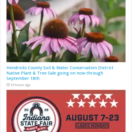
Hendricks County Soil & Water Conservation District
Native Plant & Tree Sale going on now through
September 18th
16 hours ago