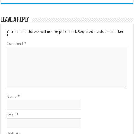
Leave a Reply
Your email address will not be published.
Required fields are marked
*
Comment
*
Name
*
Email
*
Website