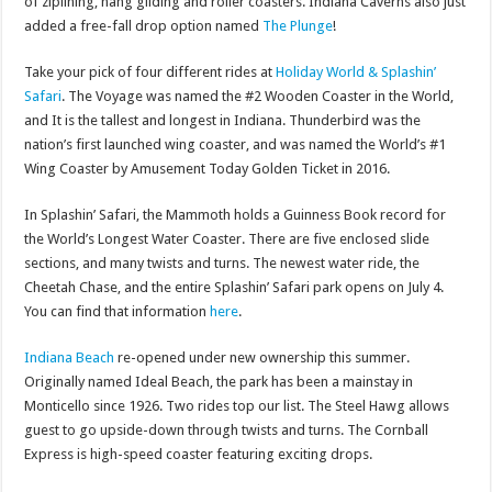
of ziplining, hang gliding and roller coasters. Indiana Caverns also just
added a free-fall drop option named
The Plunge
!
Take your pick of four different rides at
Holiday World & Splashin’
Safari
. The Voyage was named the #2 Wooden Coaster in the World,
and It is the tallest and longest in Indiana. Thunderbird was the
nation’s first launched wing coaster, and was named the World’s #1
Wing Coaster by Amusement Today Golden Ticket in 2016.
In Splashin’ Safari, the Mammoth holds a Guinness Book record for
the World’s Longest Water Coaster. There are five enclosed slide
sections, and many twists and turns. The newest water ride, the
Cheetah Chase, and the entire Splashin’ Safari park opens on July 4.
You can find that information
here
.
Indiana Beach
re-opened under new ownership this summer.
Originally named Ideal Beach, the park has been a mainstay in
Monticello since 1926. Two rides top our list. The Steel Hawg allows
guest to go upside-down through twists and turns. The Cornball
Express is high-speed coaster featuring exciting drops.