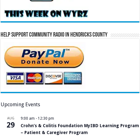
Help Support Community Radio in Hendricks County
Upcoming Events
AUG
9:00 am
-
12:30 pm
29
Crohn’s & Colitis Foundation MyIBD Learning Program
– Patient & Caregiver Program