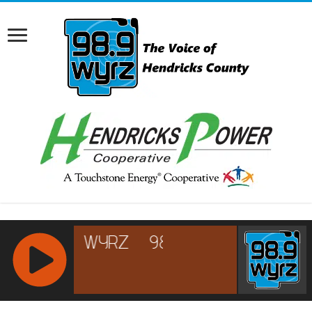
RCAST.NET