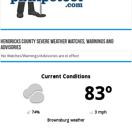
Hendricks County Severe Weather Watches, Warnings and
Advisories
No Watches/Warnings/Advisories are in effect
Current Conditions
83º
74%
3 mph
Brownsburg weather