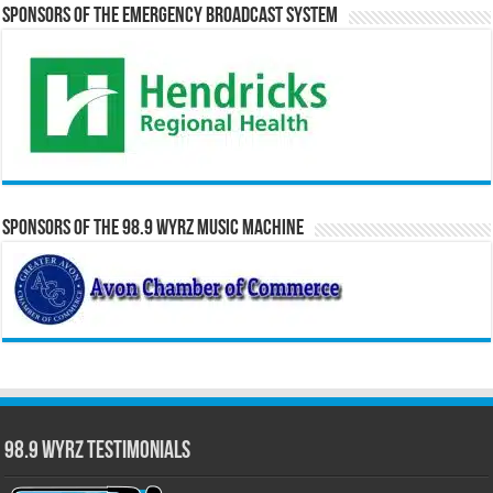
Sponsors of the Emergency Broadcast System
Sponsors of the 98.9 WYRZ Music Machine
98.9 WYRZ Testimonials