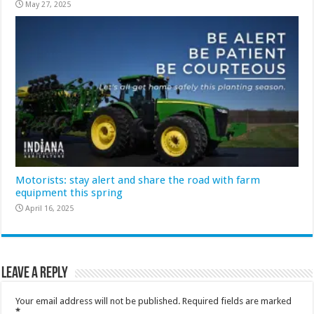
May 27, 2025
Motorists: stay alert and share the road with farm
equipment this spring
April 16, 2025
Leave a Reply
Your email address will not be published.
Required fields are marked
*