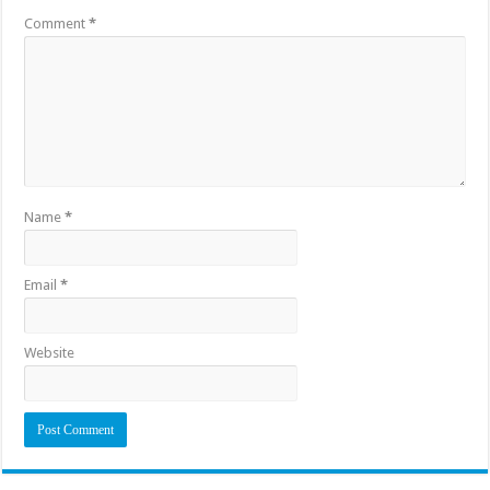
Comment
*
Name
*
Email
*
Website