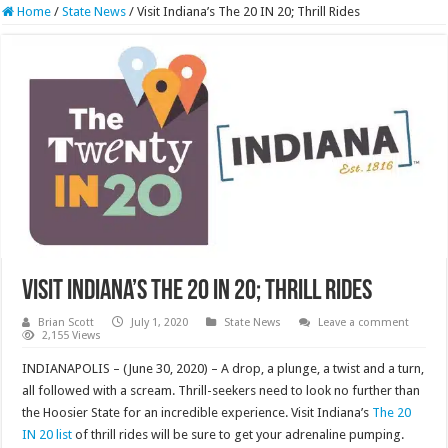
Home
/
State News
/
Visit Indiana’s The 20 IN 20; Thrill Rides
Visit Indiana’s The 20 IN 20; Thrill Rides
Brian Scott
July 1, 2020
State News
Leave a comment
2,155 Views
INDIANAPOLIS – (June 30, 2020) – A drop, a plunge, a twist and a turn,
all followed with a scream. Thrill-seekers need to look no further than
the Hoosier State for an incredible experience. Visit Indiana’s
The 20
IN 20 list
of thrill rides will be sure to get your adrenaline pumping.