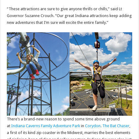
“These attractions are sure to give anyone thrills or chills,” said Lt
Governor Suzanne Crouch. “Our great Indiana attractions keep adding
new adventures that I’m sure will excite the entire family.”
There’s a brand-new reason to spend some time above ground
at
Indiana Caverns Family Adventure Park
in
Corydon
.
The Bat Chaser
,
a first of its kind zip coaster in the Midwest, marries the best elements