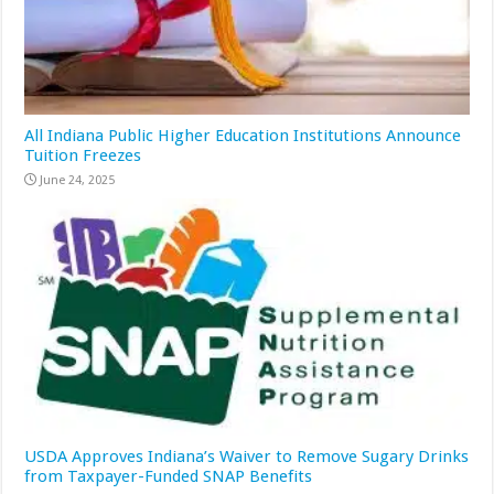
All Indiana Public Higher Education Institutions Announce
Tuition Freezes
June 24, 2025
USDA Approves Indiana’s Waiver to Remove Sugary Drinks
from Taxpayer-Funded SNAP Benefits