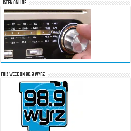
Listen Online
This Week on 98.9 WYRZ