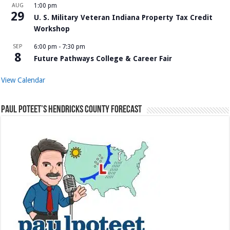
AUG
1:00 pm
29
U. S. Military Veteran Indiana Property Tax Credit
Workshop
SEP
6:00 pm
-
7:30 pm
8
Future Pathways College & Career Fair
View Calendar
Paul Poteet’s Hendricks County Forecast