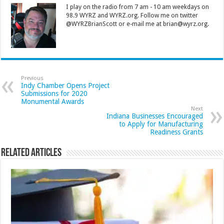
I play on the radio from 7 am - 10 am weekdays on
98.9 WYRZ and WYRZ.org. Follow me on twitter
@WYRZBrianScott or e-mail me at brian@wyrz.org.
Previous
Indy Chamber Opens Project
Submissions for 2020
Monumental Awards
Next
Indiana Businesses Encouraged
to Apply for Manufacturing
Readiness Grants
Related Articles