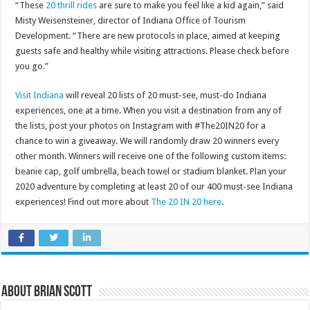
“These
20 thrill rides
are sure to make you feel like a kid again,” said
Misty Weisensteiner, director of Indiana Office of Tourism
Development. “There are new protocols in place, aimed at keeping
guests safe and healthy while visiting attractions. Please check before
you go.”
Visit Indiana
will reveal 20 lists of 20 must-see, must-do Indiana
experiences, one at a time. When you visit a destination from any of
the lists, post your photos on Instagram with #The20IN20 for a
chance to win a giveaway. We will randomly draw 20 winners every
other month. Winners will receive one of the following custom items:
beanie cap, golf umbrella, beach towel or stadium blanket. Plan your
2020 adventure by completing at least 20 of our 400 must-see Indiana
experiences! Find out more about
The 20 IN 20 here
.
About Brian Scott