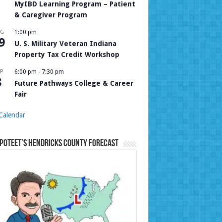
MyIBD Learning Program – Patient
& Caregiver Program
UG
1:00 pm
9
U. S. Military Veteran Indiana
Property Tax Credit Workshop
P
6:00 pm
-
7:30 pm
8
Future Pathways College & Career
Fair
Calendar
Poteet’s Hendricks County Forecast