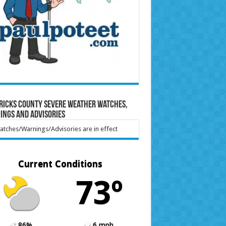
ricks County Severe Weather Watches,
ings and Advisories
tches/Warnings/Advisories are in effect
Current Conditions
73º
86%
6 mph