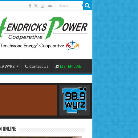
8.9 WYRZ
Contact Us
LISTEN LIVE
n Online