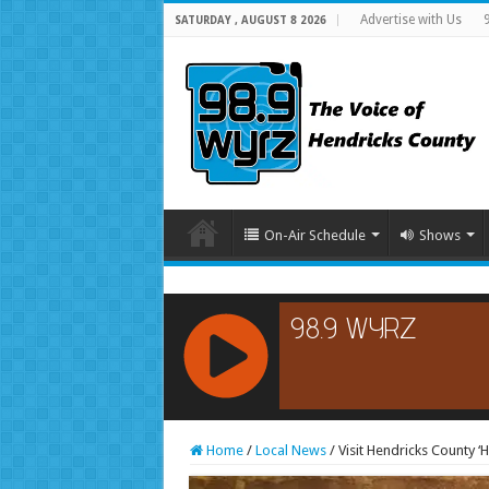
Advertise with Us
SATURDAY , AUGUST 8 2026
On-Air Schedule
Shows
RCAST.NET
Home
/
Local News
/
Visit Hendricks County ‘