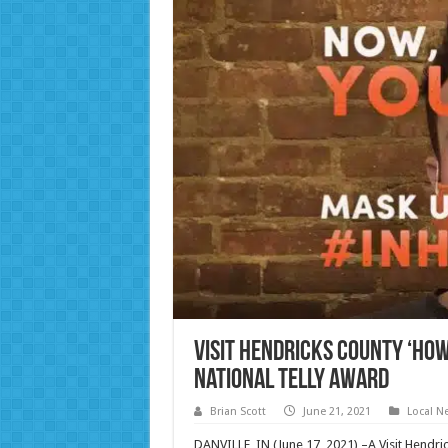
Visit Hendricks County ‘How 
National Telly Award
Brian Scott
June 21, 2021
Local N
DANVILLE, IN (June 17, 2021) –A Visit Hendri