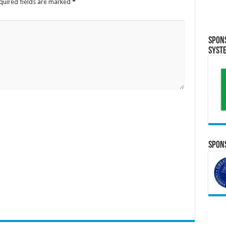
quired fields are marked
*
Spon
Syst
Spons