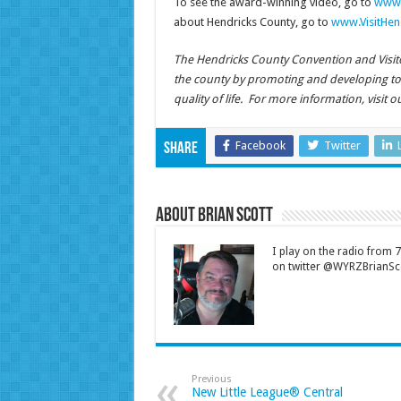
To see the award-winning video, go to
www.
about Hendricks County, go to
www.VisitHen
The Hendricks County Convention and Visitors
the county by promoting and developing t
quality of life. For more information, visit 
Facebook
Twitter
Share
About Brian Scott
I play on the radio from
on twitter @WYRZBrianSco
Previous
New Little League® Central