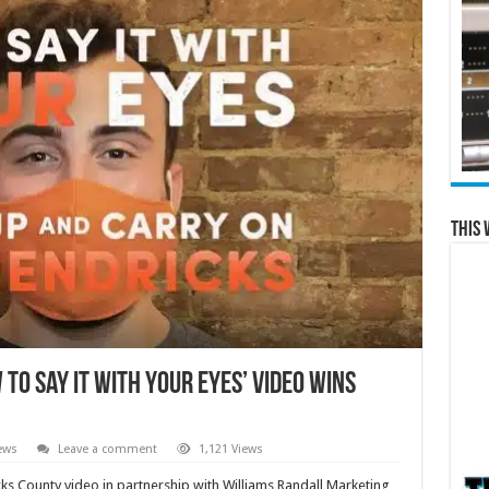
This 
To Say It With Your Eyes’ Video Wins
ews
Leave a comment
1,121 Views
cks County video in partnership with Williams Randall Marketing