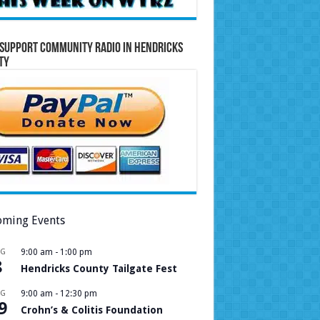
Support Community Radio in Hendricks
ty
ming Events
UG
9:00 am
-
1:00 pm
8
Hendricks County Tailgate Fest
UG
9:00 am
-
12:30 pm
9
Crohn’s & Colitis Foundation