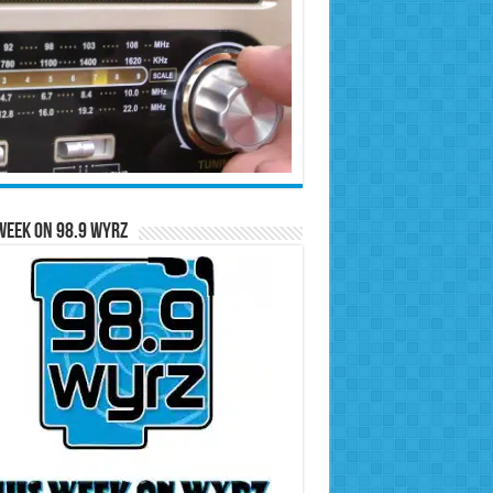
Week on 98.9 WYRZ