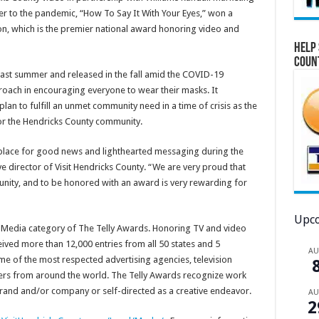
r to the pandemic, “How To Say It With Your Eyes,” won a
on, which is the premier national award honoring video and
Help 
Coun
st summer and released in the fall amid the COVID-19
oach in encouraging everyone to wear their masks. It
plan to fulfill an unmet community need in a time of crisis as the
or the Hendricks County community.
 place for good news and lighthearted messaging during the
e director of Visit Hendricks County. “We are very proud that
nity, and to be honored with an award is very rewarding for
Upco
l Media category of The Telly Awards. Honoring TV and video
ived more than 12,000 entries from all 50 states and 5
A
e of the most respected advertising agencies, television
ers from around the world. The Telly Awards recognize work
c brand and/or company or self-directed as a creative endeavor.
A
2