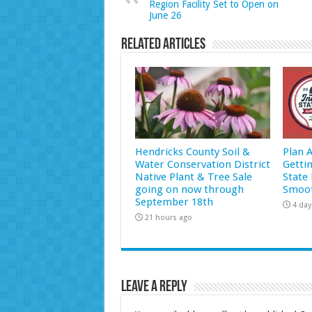
Region Facility Set to Open on
June 26
Related Articles
Hendricks County Soil &
Plan 
Water Conservation District
Getti
Native Plant & Tree Sale
State 
going on now through
Smoot
September 18th
4 day
21 hours ago
Leave a Reply