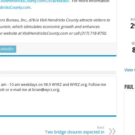
VisitHendricksCounty.com/Local/Masks/
. For more information
dricksCounty.com
.
A
 Bureau, Inc., d/b/a Visit Hendricks County attracts visitors to
2
ourism, which stimulates economic growth and enhances
our website at VisitHendricksCounty.com or call (317) 718-8750.
SE
LinkedIn
View 
 7 am - 10 am weekdays on 98.9 WYRZ and WYRZ.org. Follow me
Paul 
tt or e-mail me at brian@wyrz.org.
Next
Two bridge closures expected in