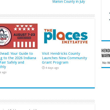
Marion County in July
Hend
Ahead: Your Guide to
Visit Hendricks County
Warn
ng to the 2026 Indiana
Launches New Community
Fair Safely and
Grant Program
No Wa
hly
4 days ago
s ago