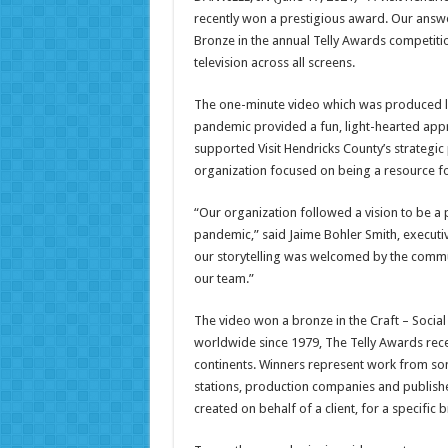
recently won a prestigious award. Our answe
Bronze in the annual Telly Awards competiti
television across all screens.
The one-minute video which was produced la
pandemic provided a fun, light-hearted appr
supported Visit Hendricks County’s strategic 
organization focused on being a resource f
“Our organization followed a vision to be a
pandemic,” said Jaime Bohler Smith, executiv
our storytelling was welcomed by the commu
our team.”
The video won a bronze in the Craft – Socia
worldwide since 1979, The Telly Awards rece
continents. Winners represent work from som
stations, production companies and publish
created on behalf of a client, for a specifi