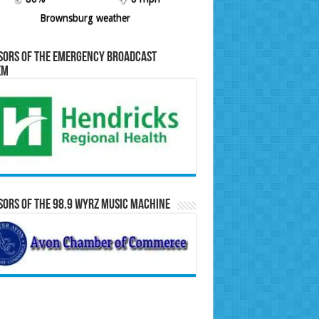
Brownsburg weather
sors of the Emergency Broadcast
em
ors of the 98.9 WYRZ Music Machine