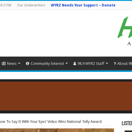
98.9 FM
Our Underwriters
WYRZ Needs Your Support – Donate
News
Community Interest
98.9 WYRZ Staff
About 9
How To Say It With Your Eyes’ Video Wins National Telly Award
Liste