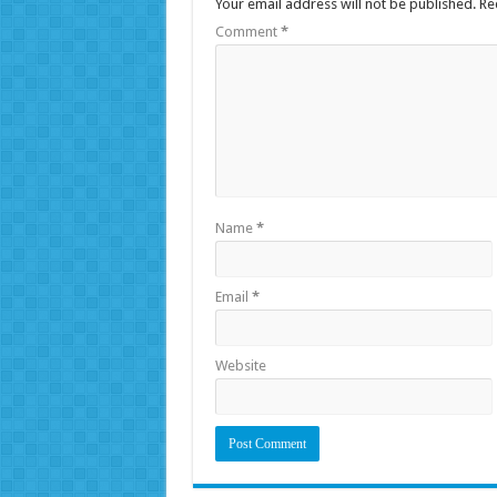
Your email address will not be published.
Re
Comment
*
Name
*
Email
*
Website