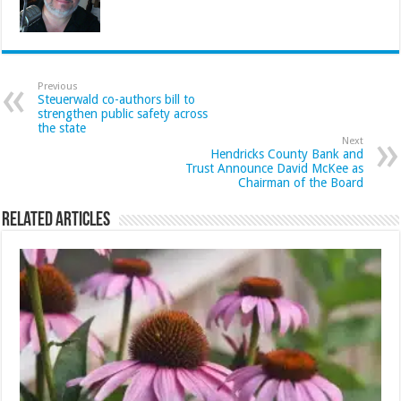
Previous
Steuerwald co-authors bill to
strengthen public safety across
the state
Next
Hendricks County Bank and
Trust Announce David McKee as
Chairman of the Board
Related Articles