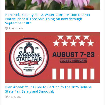
Hendricks County Soil & Water Conservation District
Native Plant & Tree Sale going on now through
September 18th
8 hours ago
Plan Ahead: Your Guide to Getting to the 2026 Indiana
State Fair Safely and Smoothly
3 days ago