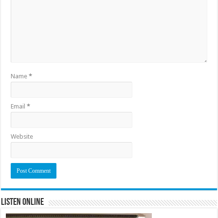
Name
*
Email
*
Website
Listen Online