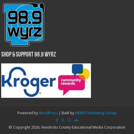
Shop & Support 98.9 WYRZ
Powered by
WordPress
| Built by
MEMO Marketing Group
© Copyright 2026, Hendricks County Educational Media Corporation