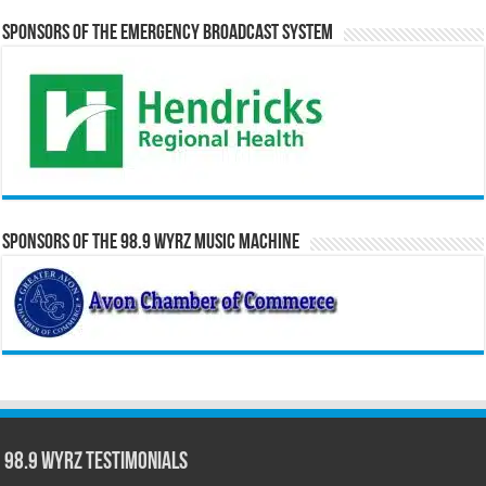
Sponsors of the Emergency Broadcast System
Sponsors of the 98.9 WYRZ Music Machine
98.9 WYRZ Testimonials