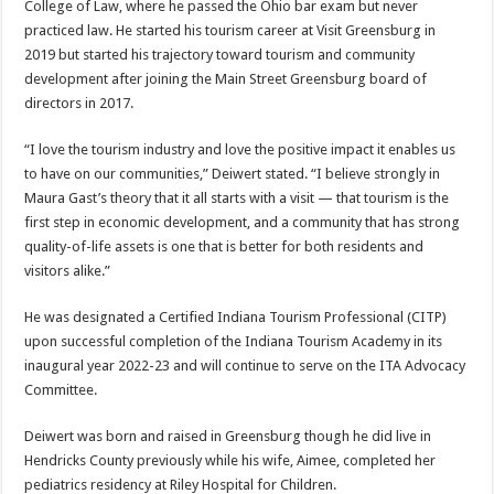
College of Law, where he passed the Ohio bar exam but never
practiced law. He started his tourism career at Visit Greensburg in
2019 but started his trajectory toward tourism and community
development after joining the Main Street Greensburg board of
directors in 2017.
“I love the tourism industry and love the positive impact it enables us
to have on our communities,” Deiwert stated. “I believe strongly in
Maura Gast’s theory that it all starts with a visit — that tourism is the
first step in economic development, and a community that has strong
quality-of-life assets is one that is better for both residents and
visitors alike.”
He was designated a Certified Indiana Tourism Professional (CITP)
upon successful completion of the Indiana Tourism Academy in its
inaugural year 2022-23 and will continue to serve on the ITA Advocacy
Committee.
Deiwert was born and raised in Greensburg though he did live in
Hendricks County previously while his wife, Aimee, completed her
pediatrics residency at Riley Hospital for Children.