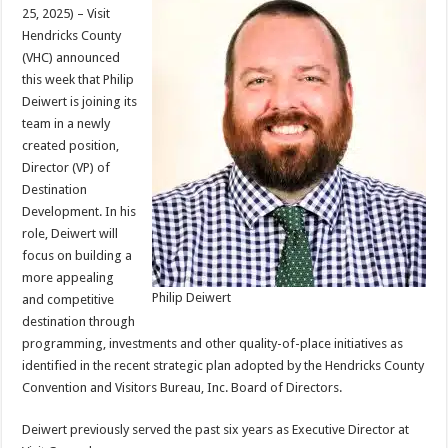
25, 2025) – Visit
Hendricks County
(VHC) announced
this week that Philip
Deiwert is joining its
team in a newly
created position,
Director (VP) of
Destination
Development. In his
role, Deiwert will
focus on building a
more appealing
Philip Deiwert
and competitive
destination through
programming, investments and other quality-of-place initiatives as
identified in the recent strategic plan adopted by the Hendricks County
Convention and Visitors Bureau, Inc. Board of Directors.
Deiwert previously served the past six years as Executive Director at