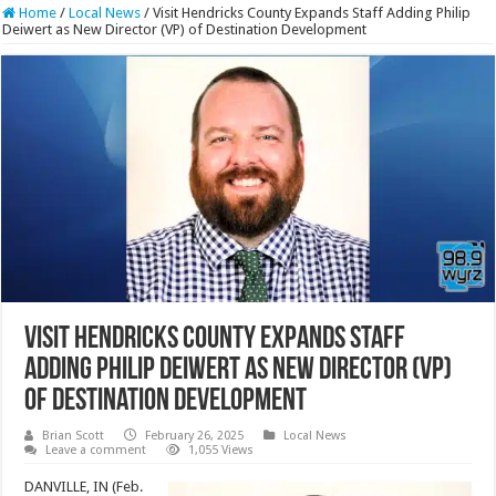
Home
/
Local News
/
Visit Hendricks County Expands Staff Adding Philip
Deiwert as New Director (VP) of Destination Development
Visit Hendricks County Expands Staff
Adding Philip Deiwert as New Director (VP)
of Destination Development
Brian Scott
February 26, 2025
Local News
Leave a comment
1,055 Views
DANVILLE, IN (Feb.