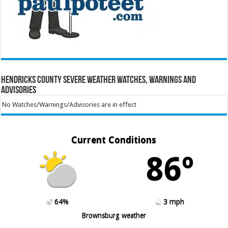
Hendricks County Severe Weather Watches, Warnings and
Advisories
No Watches/Warnings/Advisories are in effect
Current Conditions
86º
64%
3 mph
Brownsburg weather