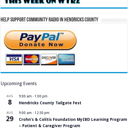
Help Support Community Radio in Hendricks County
Upcoming Events
AUG
9:00 am
-
1:00 pm
8
Hendricks County Tailgate Fest
AUG
9:00 am
-
12:30 pm
29
Crohn’s & Colitis Foundation MyIBD Learning Program
– Patient & Caregiver Program