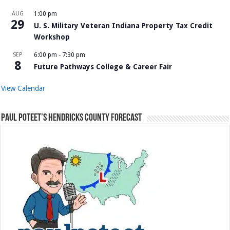
AUG
1:00 pm
29
U. S. Military Veteran Indiana Property Tax Credit
Workshop
SEP
6:00 pm
-
7:30 pm
8
Future Pathways College & Career Fair
View Calendar
Paul Poteet’s Hendricks County Forecast