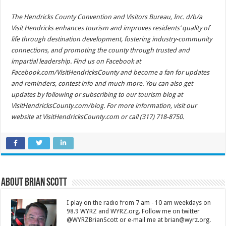
The Hendricks County Convention and Visitors Bureau, Inc. d/b/a
Visit Hendricks enhances tourism and improves residents’ quality of
life through destination development, fostering industry-community
connections, and promoting the county through trusted and
impartial leadership. Find us on Facebook at
Facebook.com/VisitHendricksCounty and become a fan for updates
and reminders, contest info and much more. You can also get
updates by following or subscribing to our tourism blog at
VisitHendricksCounty.com/blog. For more information, visit our
website at VisitHendricksCounty.com or call (317) 718-8750.
About Brian Scott
I play on the radio from 7 am - 10 am weekdays on
98.9 WYRZ and WYRZ.org. Follow me on twitter
@WYRZBrianScott or e-mail me at brian@wyrz.org.