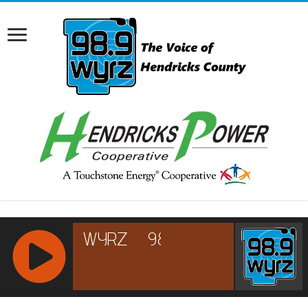
RCAST.NET