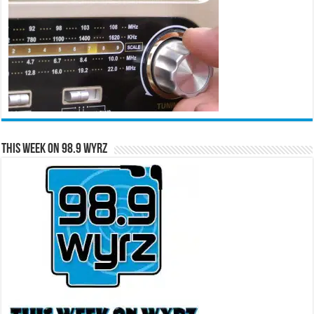
This Week on 98.9 WYRZ