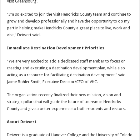
Visit Greensburg.
“I’m so excited to join the Visit Hendricks County team and continue to
grow and develop professionally and have the opportunity to do my
part in helping make Hendricks County a great place to live, work and
visit,” Deiwert said.
Immediate Destination Development Priorities
“We are very excited to add a dedicated staff member to focus on
creating and executing a destination development plan, while also
acting as a resource for facilitating destination development,” said
Jaime Bohler Smith, Executive Director/CEO of VHC.
The organization recently finalized their new mission, vision and
strategic pillars that will guide the future of tourism in Hendricks
County and give a better experience to both residents and visitors.
About Deiwert
Deiwert is a graduate of Hanover College and the University of Toledo