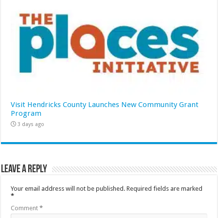
Visit Hendricks County Launches New Community Grant
Program
3 days ago
Leave a Reply
Your email address will not be published.
Required fields are marked
*
Comment
*