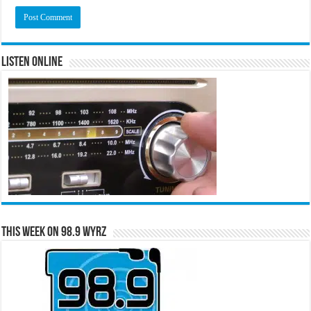
Listen Online
This Week on 98.9 WYRZ