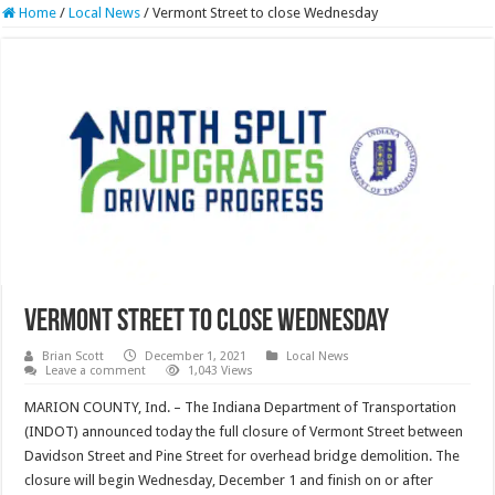
Home
/
Local News
/
Vermont Street to close Wednesday
Vermont Street to close Wednesday
Brian Scott
December 1, 2021
Local News
Leave a comment
1,043 Views
MARION COUNTY, Ind. – The Indiana Department of Transportation
(INDOT) announced today the full closure of Vermont Street between
Davidson Street and Pine Street for overhead bridge demolition. The
closure will begin Wednesday, December 1 and finish on or after