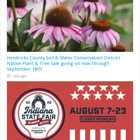
Hendricks County Soil & Water Conservation District
Native Plant & Tree Sale going on now through
September 18th
1 day ago