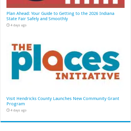
Plan Ahead: Your Guide to Getting to the 2026 Indiana
State Fair Safely and Smoothly
4 days ago
Visit Hendricks County Launches New Community Grant
Program
4 days ago