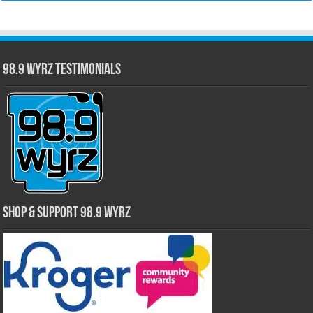
98.9 WYRZ Testimonials
Shop & Support 98.9 WYRZ