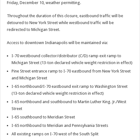
Friday, December 10, weather permitting.
Throughout the duration of this closure, eastbound traffic will be
detoured to New York Street while westbound traffic will be
redirected to Michigan Street.
Access to downtown Indianapolis will be maintained via:
I-70 westbound collector/distributor (C/D) ramp exit ramp to
Michigan Street (13-ton declared vehicle weight restriction in effect)
Pine Street entrance ramp to I-70 eastbound from New York Street
and Michigan Street
I-65 northbound/I-70 eastbound exit ramp to Washington Street
(13-ton declared vehicle weight restriction in effect)
I-65 northbound and southbound to Martin Luther King. Jr./West
Street
I-65 southbound to Meridian Street
I-65 northbound to Meridian and Pennsylvania Streets
All existing ramps on I-70 west of the South Split