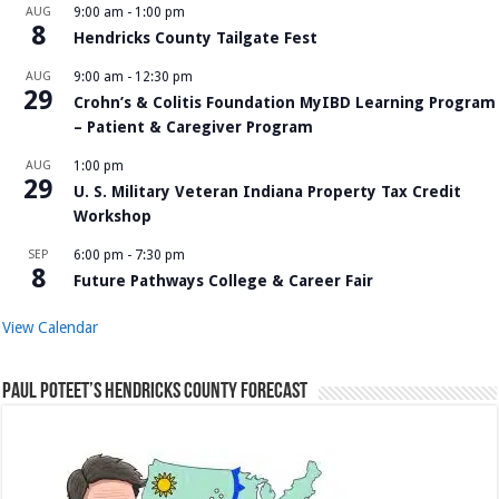
AUG
9:00 am
-
1:00 pm
8
Hendricks County Tailgate Fest
AUG
9:00 am
-
12:30 pm
29
Crohn’s & Colitis Foundation MyIBD Learning Program
– Patient & Caregiver Program
AUG
1:00 pm
29
U. S. Military Veteran Indiana Property Tax Credit
Workshop
SEP
6:00 pm
-
7:30 pm
8
Future Pathways College & Career Fair
View Calendar
Paul Poteet’s Hendricks County Forecast