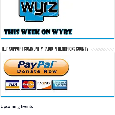
Help Support Community Radio in Hendricks County
Upcoming Events