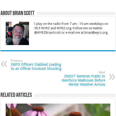
About Brian Scott
I play on the radio from 7 am - 10 am weekdays on
98.9 WYRZ and WYRZ.org. Follow me on twitter
@WYRZBrianScott or e-mail me at brian@wyrz.org.
Previous
IMPD Officers Stabbed Leading
to an Officer-Involved Shooting
Next
INDOT Reminds Public to
Reinforce Mailboxes Before
Winter Weather Arrives
Related Articles