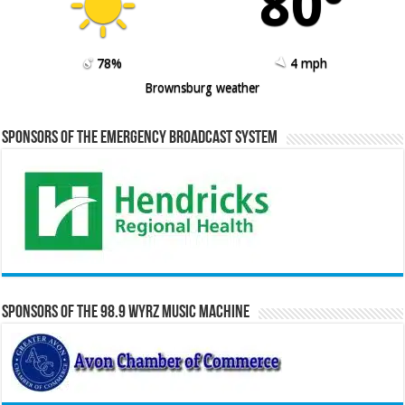
80º
78%
4 mph
Brownsburg weather
Sponsors of the Emergency Broadcast System
Sponsors of the 98.9 WYRZ Music Machine