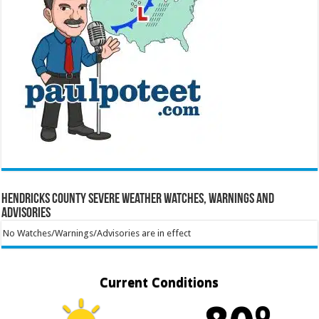
Hendricks County Severe Weather Watches, Warnings and
Advisories
No Watches/Warnings/Advisories are in effect
Current Conditions