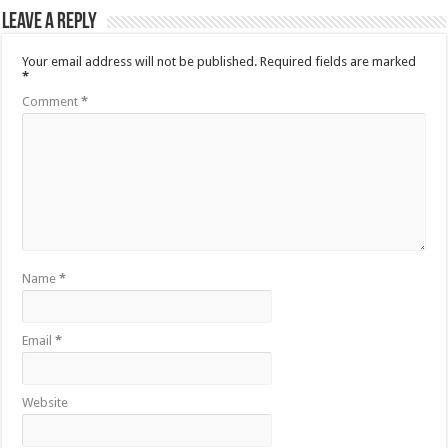
Leave a Reply
Your email address will not be published.
Required fields are marked
*
Comment
*
Name
*
Email
*
Website