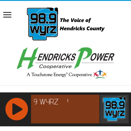
RCAST.NET