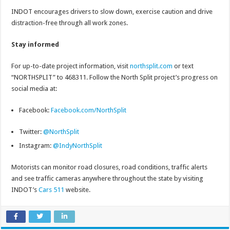
INDOT encourages drivers to slow down, exercise caution and drive
distraction-free through all work zones.
Stay informed
For up-to-date project information, visit
northsplit.com
or text
“NORTHSPLIT” to 468311. Follow the North Split project’s progress on
social media at:
Facebook:
Facebook.com/NorthSplit
Twitter:
@NorthSplit
Instagram:
@IndyNorthSplit
Motorists can monitor road closures, road conditions, traffic alerts
and see traffic cameras anywhere throughout the state by visiting
INDOT’s
Cars 511
website.