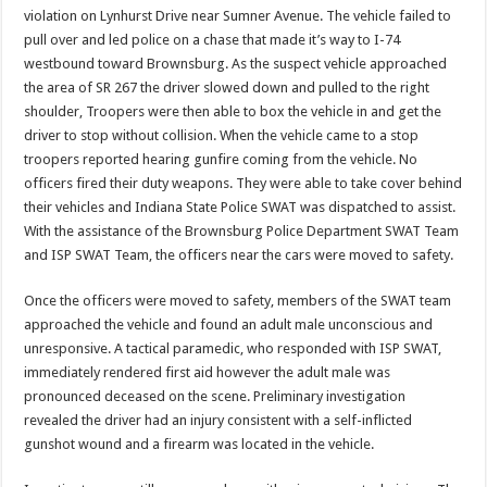
violation on Lynhurst Drive near Sumner Avenue. The vehicle failed to
pull over and led police on a chase that made it’s way to I-74
westbound toward Brownsburg. As the suspect vehicle approached
the area of SR 267 the driver slowed down and pulled to the right
shoulder, Troopers were then able to box the vehicle in and get the
driver to stop without collision. When the vehicle came to a stop
troopers reported hearing gunfire coming from the vehicle. No
officers fired their duty weapons. They were able to take cover behind
their vehicles and Indiana State Police SWAT was dispatched to assist.
With the assistance of the Brownsburg Police Department SWAT Team
and ISP SWAT Team, the officers near the cars were moved to safety.
Once the officers were moved to safety, members of the SWAT team
approached the vehicle and found an adult male unconscious and
unresponsive. A tactical paramedic, who responded with ISP SWAT,
immediately rendered first aid however the adult male was
pronounced deceased on the scene. Preliminary investigation
revealed the driver had an injury consistent with a self-inflicted
gunshot wound and a firearm was located in the vehicle.