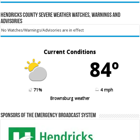
Hendricks County Severe Weather Watches, Warnings and
Advisories
No Watches/Warnings/Advisories are in effect
Current Conditions
84º
71%
4 mph
Brownsburg weather
Sponsors of the Emergency Broadcast System