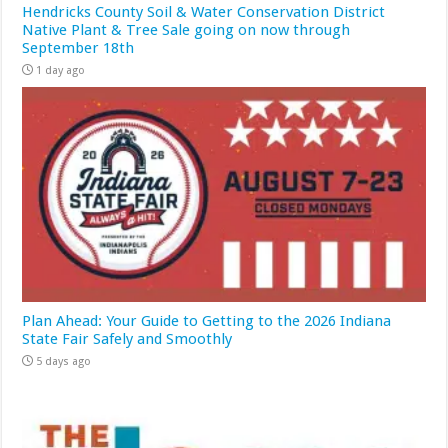
Hendricks County Soil & Water Conservation District
Native Plant & Tree Sale going on now through
September 18th
1 day ago
Plan Ahead: Your Guide to Getting to the 2026 Indiana
State Fair Safely and Smoothly
5 days ago