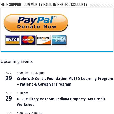
Help Support Community Radio in Hendricks County
Upcoming Events
AUG
9:00 am
-
12:30 pm
29
Crohn’s & Colitis Foundation MyIBD Learning Program
– Patient & Caregiver Program
AUG
1:00 pm
29
U. S. Military Veteran Indiana Property Tax Credit
Workshop
SEP
6:00 pm
-
7:30 pm