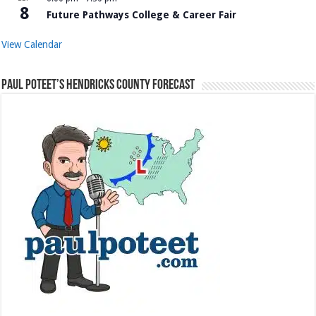
8
Future Pathways College & Career Fair
View Calendar
Paul Poteet’s Hendricks County Forecast