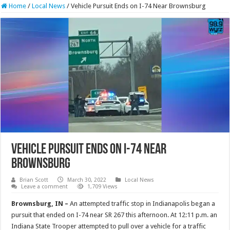
Home
/
Local News
/
Vehicle Pursuit Ends on I-74 Near Brownsburg
Vehicle Pursuit Ends on I-74 Near
Brownsburg
Brian Scott
March 30, 2022
Local News
Leave a comment
1,709 Views
Brownsburg, IN –
An attempted traffic stop in Indianapolis began a
pursuit that ended on I-74 near SR 267 this afternoon. At 12:11 p.m. an
Indiana State Trooper attempted to pull over a vehicle for a traffic