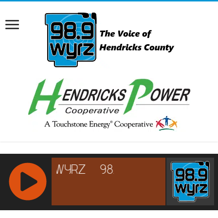
RCAST.NET