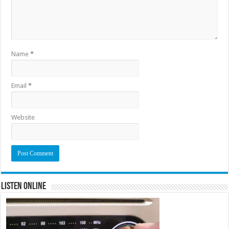
Name
*
Email
*
Website
Listen Online