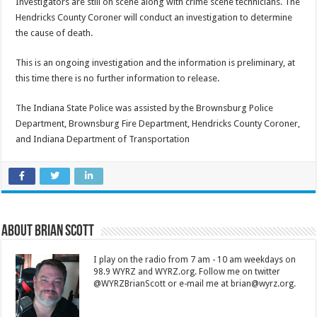
Investigators are still on scene along with crime scene technicians. The
Hendricks County Coroner will conduct an investigation to determine
the cause of death.
This is an ongoing investigation and the information is preliminary, at
this time there is no further information to release.
The Indiana State Police was assisted by the Brownsburg Police
Department, Brownsburg Fire Department, Hendricks County Coroner,
and Indiana Department of Transportation
About Brian Scott
I play on the radio from 7 am - 10 am weekdays on
98.9 WYRZ and WYRZ.org. Follow me on twitter
@WYRZBrianScott or e-mail me at brian@wyrz.org.