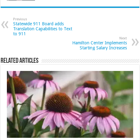
Previous
Statewide 911 Board adds
Translation Capabilities to Text
to 911
Next
Hamilton Center Implements
Starting Salary Increases
Related Articles