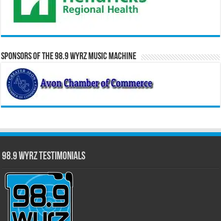
Sponsors of the 98.9 WYRZ Music Machine
98.9 WYRZ Testimonials