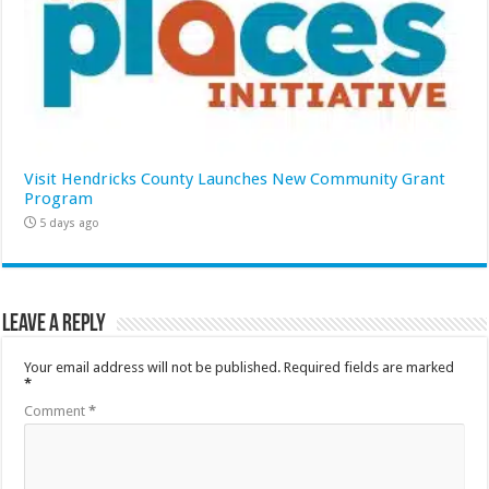
Visit Hendricks County Launches New Community Grant
Program
5 days ago
Leave a Reply
Your email address will not be published.
Required fields are marked
*
Comment
*