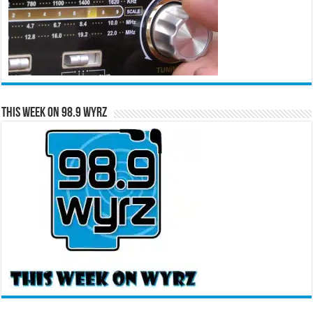
This Week on 98.9 WYRZ