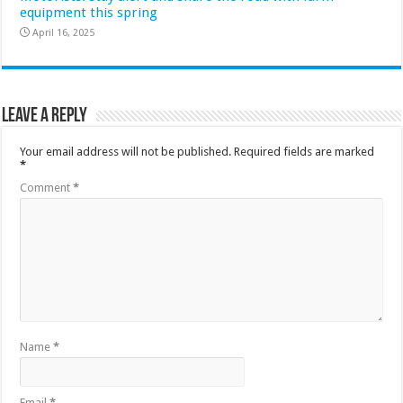
equipment this spring
April 16, 2025
Leave a Reply
Your email address will not be published.
Required fields are marked
*
Comment
*
Name
*
Email
*