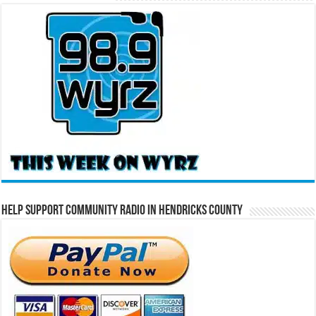
Help Support Community Radio in Hendricks County