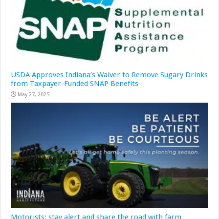
USDA Approves Indiana’s Waiver to Remove Sugary Drinks
from Taxpayer-Funded SNAP Benefits
May 27, 2025
Motorists: stay alert and share the road with farm