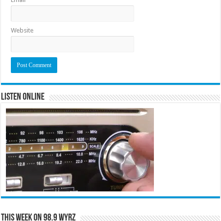
Website
Listen Online
This Week on 98.9 WYRZ