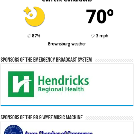
70º
87%
3 mph
Brownsburg weather
Sponsors of the Emergency Broadcast System
Sponsors of the 98.9 WYRZ Music Machine