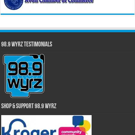
98.9 WYRZ Testimonials
Shop & Support 98.9 WYRZ