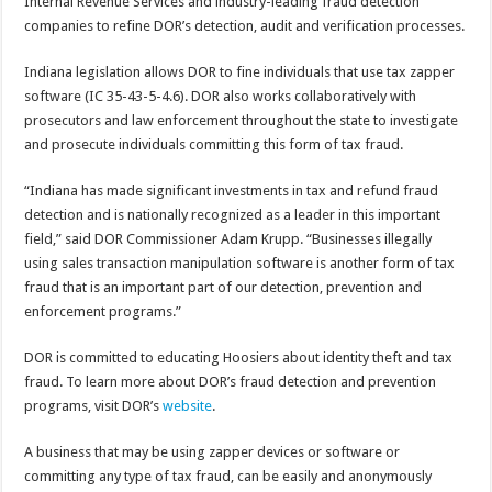
Internal Revenue Services and industry-leading fraud detection
companies to refine DOR’s detection, audit and verification processes.
Indiana legislation allows DOR to fine individuals that use tax zapper
software (IC 35-43-5-4.6). DOR also works collaboratively with
prosecutors and law enforcement throughout the state to investigate
and prosecute individuals committing this form of tax fraud.
“Indiana has made significant investments in tax and refund fraud
detection and is nationally recognized as a leader in this important
field,” said DOR Commissioner Adam Krupp. “Businesses illegally
using sales transaction manipulation software is another form of tax
fraud that is an important part of our detection, prevention and
enforcement programs.”
DOR is committed to educating Hoosiers about identity theft and tax
fraud. To learn more about DOR’s fraud detection and prevention
programs, visit DOR’s
website
.
A business that may be using zapper devices or software or
committing any type of tax fraud, can be easily and anonymously