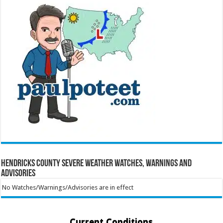
Hendricks County Severe Weather Watches, Warnings and
Advisories
No Watches/Warnings/Advisories are in effect
Current Conditions