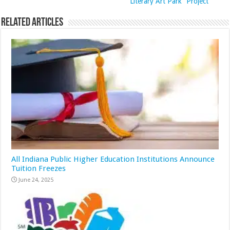
Literary Art Park” Project
Related Articles
All Indiana Public Higher Education Institutions Announce
Tuition Freezes
June 24, 2025