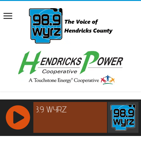
RCAST.NET