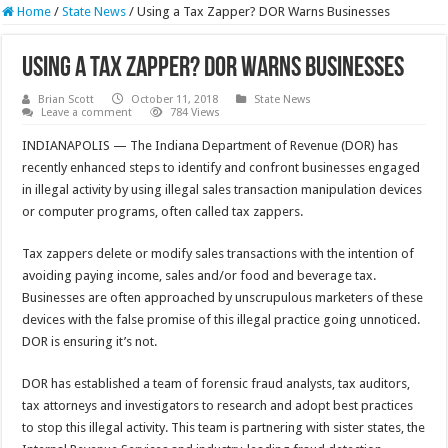
Home
/
State News
/
Using a Tax Zapper? DOR Warns Businesses
Using a Tax Zapper? DOR Warns Businesses
Brian Scott
October 11, 2018
State News
Leave a comment
784 Views
INDIANAPOLIS — The Indiana Department of Revenue (DOR) has
recently enhanced steps to identify and confront businesses engaged
in illegal activity by using illegal sales transaction manipulation devices
or computer programs, often called tax zappers.
Tax zappers delete or modify sales transactions with the intention of
avoiding paying income, sales and/or food and beverage tax.
Businesses are often approached by unscrupulous marketers of these
devices with the false promise of this illegal practice going unnoticed.
DOR is ensuring it’s not.
DOR has established a team of forensic fraud analysts, tax auditors,
tax attorneys and investigators to research and adopt best practices
to stop this illegal activity. This team is partnering with sister states, the