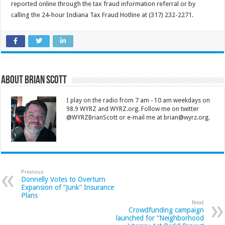
reported online through the tax fraud information referral or by
calling the 24-hour Indiana Tax Fraud Hotline at (317) 232-2271.
About Brian Scott
I play on the radio from 7 am - 10 am weekdays on
98.9 WYRZ and WYRZ.org. Follow me on twitter
@WYRZBrianScott or e-mail me at brian@wyrz.org.
Previous
Donnelly Votes to Overturn
Expansion of “Junk” Insurance
Plans
Next
Crowdfunding campaign
launched for “Neighborhood