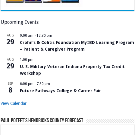
Upcoming Events
AUG
9:00 am
-
12:30 pm
29
Crohn’s & Colitis Foundation MyIBD Learning Program
– Patient & Caregiver Program
AUG
1:00 pm
29
U. S. Military Veteran Indiana Property Tax Credit
Workshop
SEP
6:00 pm
-
7:30 pm
8
Future Pathways College & Career Fair
View Calendar
Paul Poteet’s Hendricks County Forecast