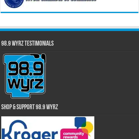
98.9 WYRZ Testimonials
Shop & Support 98.9 WYRZ