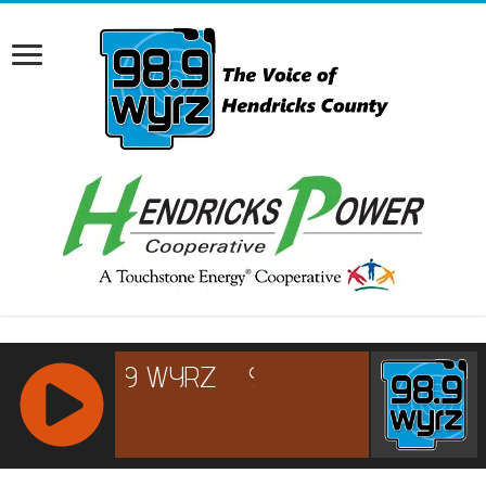
RCAST.NET