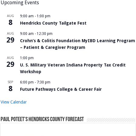
Upcoming Events
AUG
9:00 am
-
1:00 pm
8
Hendricks County Tailgate Fest
AUG
9:00 am
-
12:30 pm
29
Crohn’s & Colitis Foundation MyIBD Learning Program
– Patient & Caregiver Program
AUG
1:00 pm
29
U. S. Military Veteran Indiana Property Tax Credit
Workshop
SEP
6:00 pm
-
7:30 pm
8
Future Pathways College & Career Fair
View Calendar
Paul Poteet’s Hendricks County Forecast