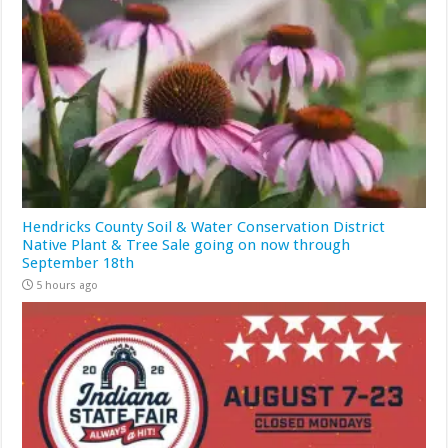
Hendricks County Soil & Water Conservation District
Native Plant & Tree Sale going on now through
September 18th
5 hours ago