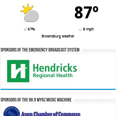
87º
67%
8 mph
Brownsburg weather
Sponsors of the Emergency Broadcast System
Sponsors of the 98.9 WYRZ Music Machine