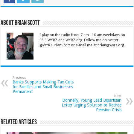
About Brian Scott
I play on the radio from 7 am - 10 am weekdays on
98.9 WYRZ and WYRZ.org. Follow me on twitter
@WYRZBrianScott or e-mail me at brian@wyrz.org.
Previous
Banks Supports Making Tax Cuts
for Families and Small Businesses
Permanent
Next
Donnelly, Young Lead Bipartisan
Letter Urging Solution to Retiree
Pension Crisis
Related Articles