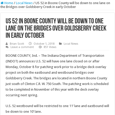
Home
/
Local News
/
US 52 in Boone County will be down to one lane on
the Bridges over Goldsberry Creek in early October
US 52 in Boone County will be down to one
lane on the Bridges over Goldsberry Creek
in early October
Brian Scott
October 1, 2018
Local News
Leave a comment
851 Views
BOONE COUNTY, Ind. – The Indiana Department of Transportation
(INDOT) announces U.S. 52 will have one lane closed on or after
Monday, October 8 for patching work prior to a bridge deck overlay
project on both the eastbound and westbound bridges over
Goldsberry Creek. The bridges are located in northern Boone County
just south of Clinton C.R. W. 750 South. The patching work is scheduled
to be completed in November of this year with the deck overlay
occurring next spring.
U.S. 52 westbound will be restricted to one 11’ lane and eastbound will
be down to one 10’ lane.