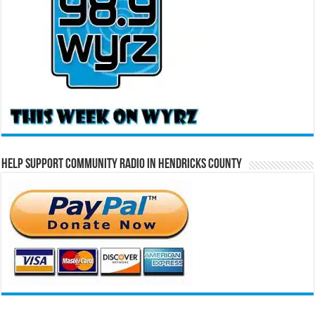
Help Support Community Radio in Hendricks County