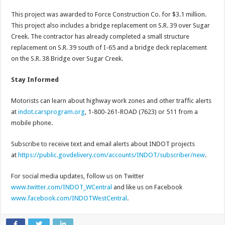
This project was awarded to Force Construction Co. for $3.1 million.
This project also includes a bridge replacement on S.R. 39 over Sugar
Creek. The contractor has already completed a small structure
replacement on S.R. 39 south of I-65 and a bridge deck replacement
on the S.R. 38 Bridge over Sugar Creek.
Stay Informed
Motorists can learn about highway work zones and other traffic alerts
at
indot.carsprogram.org
, 1-800-261-ROAD (7623) or 511 from a
mobile phone.
Subscribe to receive text and email alerts about INDOT projects
at
https://public.govdelivery.com/accounts/INDOT/subscriber/new
.
For social media updates, follow us on Twitter
www.twitter.com/INDOT_WCentral
and like us on Facebook
www.facebook.com/INDOTWestCentral
.