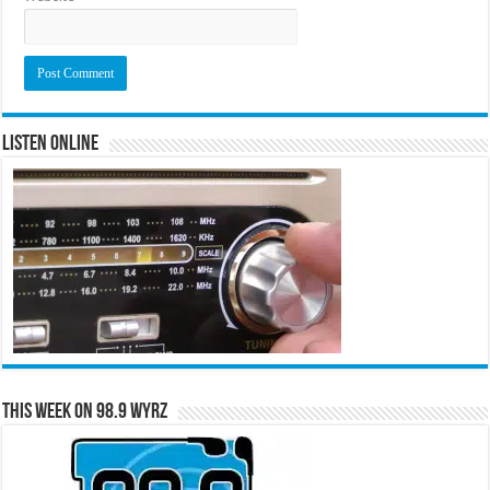
Listen Online
This Week on 98.9 WYRZ