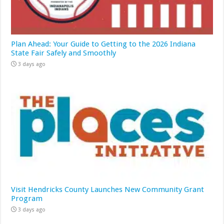
Plan Ahead: Your Guide to Getting to the 2026 Indiana
State Fair Safely and Smoothly
3 days ago
Visit Hendricks County Launches New Community Grant
Program
3 days ago