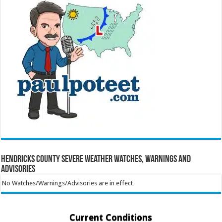
Hendricks County Severe Weather Watches, Warnings and
Advisories
No Watches/Warnings/Advisories are in effect
Current Conditions