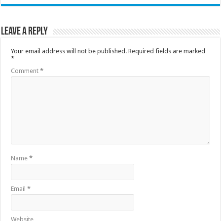
Leave a Reply
Your email address will not be published.
Required fields are marked
*
Comment
*
Name
*
Email
*
Website