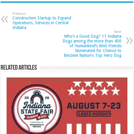
Previous
Construction Startup to Expand
Operations, Services in Central
Indiana
Next
Who’s a Good Dog? 11 Indiana
Dogs among the more than 400
of Humankind’s Best Friends
Nominated for Chance to
Become Nation’s Top Hero Dog
Related Articles