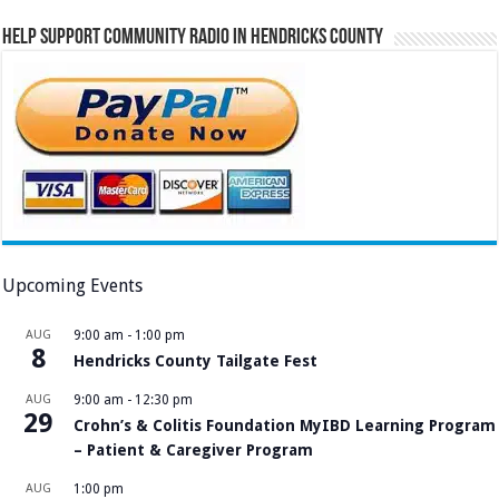
Help Support Community Radio in Hendricks County
Upcoming Events
AUG
9:00 am
-
1:00 pm
8
Hendricks County Tailgate Fest
AUG
9:00 am
-
12:30 pm
29
Crohn’s & Colitis Foundation MyIBD Learning Program
– Patient & Caregiver Program
AUG
1:00 pm