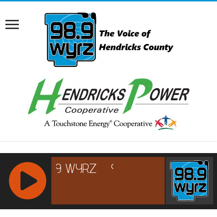
RCAST.NET