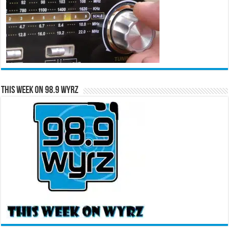
This Week on 98.9 WYRZ