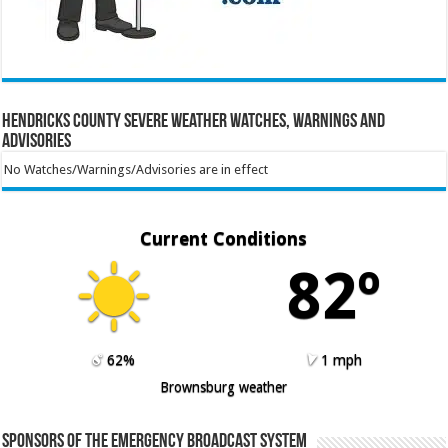
Hendricks County Severe Weather Watches, Warnings and
Advisories
No Watches/Warnings/Advisories are in effect
Current Conditions
82º
62%
1 mph
Brownsburg weather
Sponsors of the Emergency Broadcast System