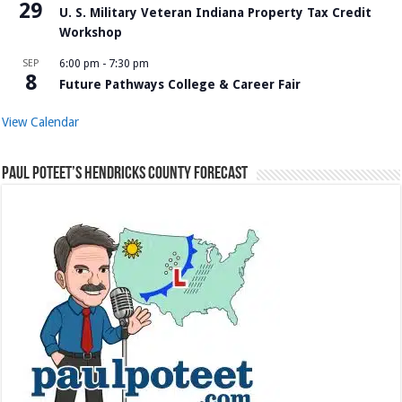
29
U. S. Military Veteran Indiana Property Tax Credit
Workshop
SEP
6:00 pm
-
7:30 pm
8
Future Pathways College & Career Fair
View Calendar
Paul Poteet’s Hendricks County Forecast