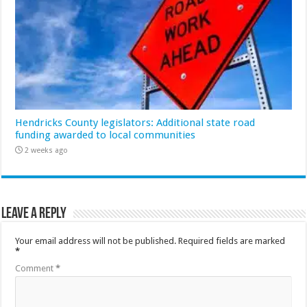
Hendricks County legislators: Additional state road
funding awarded to local communities
2 weeks ago
Leave a Reply
Your email address will not be published.
Required fields are marked
*
Comment
*