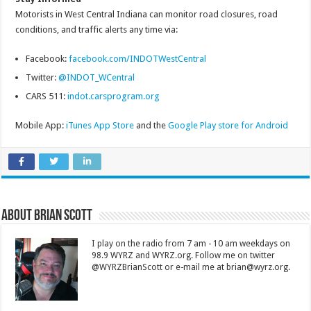
Motorists in West Central Indiana can monitor road closures, road
conditions, and traffic alerts any time via:
Facebook:
facebook.com/INDOTWestCentral
Twitter:
@INDOT_WCentral
CARS 511:
indot.carsprogram.org
Mobile App:
iTunes App Store
and the
Google Play store for Android
About Brian Scott
I play on the radio from 7 am - 10 am weekdays on
98.9 WYRZ and WYRZ.org. Follow me on twitter
@WYRZBrianScott or e-mail me at brian@wyrz.org.