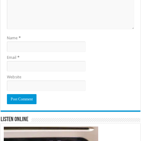
Name
*
Email
*
Website
Listen Online