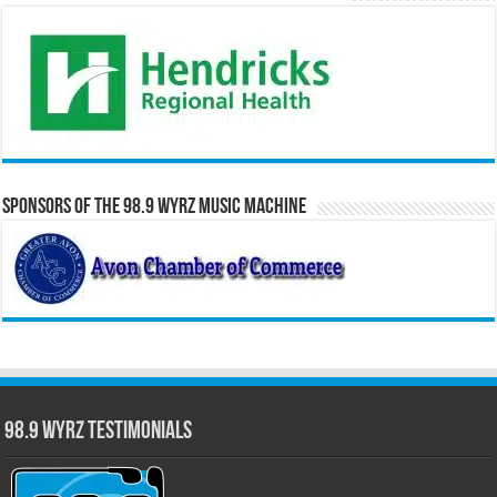
Sponsors of the 98.9 WYRZ Music Machine
98.9 WYRZ Testimonials