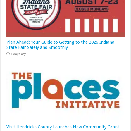
Plan Ahead: Your Guide to Getting to the 2026 Indiana
State Fair Safely and Smoothly
3 days ago
Visit Hendricks County Launches New Community Grant