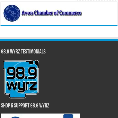
98.9 WYRZ Testimonials
Shop & Support 98.9 WYRZ