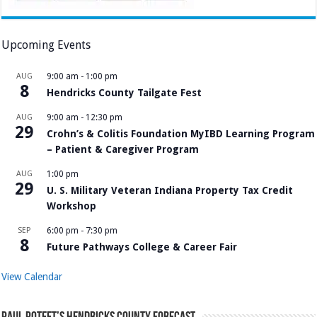
Upcoming Events
AUG
9:00 am
-
1:00 pm
8
Hendricks County Tailgate Fest
AUG
9:00 am
-
12:30 pm
29
Crohn’s & Colitis Foundation MyIBD Learning Program
– Patient & Caregiver Program
AUG
1:00 pm
29
U. S. Military Veteran Indiana Property Tax Credit
Workshop
SEP
6:00 pm
-
7:30 pm
8
Future Pathways College & Career Fair
View Calendar