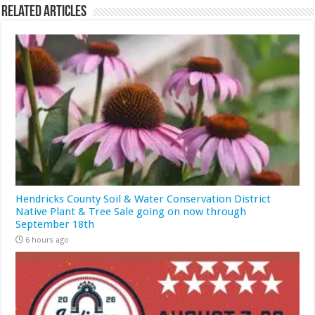
Related Articles
Hendricks County Soil & Water Conservation District
Native Plant & Tree Sale going on now through
September 18th
6 hours ago