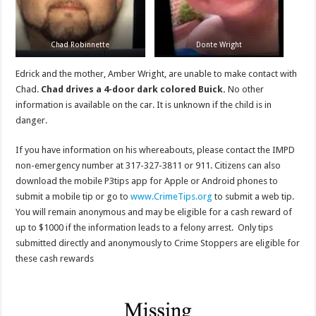
Chad Robinnette
Donte Wright
Edrick and the mother, Amber Wright, are unable to make contact with
Chad.
Chad drives a 4-door dark colored Buick.
No other
information is available on the car. It is unknown if the child is in
danger.
If you have information on his whereabouts, please contact the IMPD
non-emergency number at 317-327-3811 or 911. Citizens can also
download the mobile P3tips app for Apple or Android phones to
submit a mobile tip or go to
www.CrimeTips.org
to submit a web tip.
You will remain anonymous and may be eligible for a cash reward of
up to $1000 if the information leads to a felony arrest. Only tips
submitted directly and anonymously to Crime Stoppers are eligible for
these cash rewards