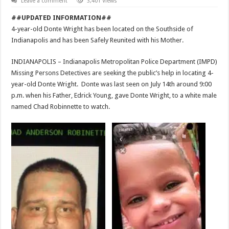
Leave a comment
3,401 Views
##UPDATED INFORMATION##
4-year-old Donte Wright has been located on the Southside of
Indianapolis and has been Safely Reunited with his Mother.
INDIANAPOLIS – Indianapolis Metropolitan Police Department (IMPD)
Missing Persons Detectives are seeking the public’s help in locating 4-
year-old Donte Wright. Donte was last seen on July 14th around 9:00
p.m. when his Father, Edrick Young, gave Donte Wright, to a white male
named Chad Robinnette to watch.