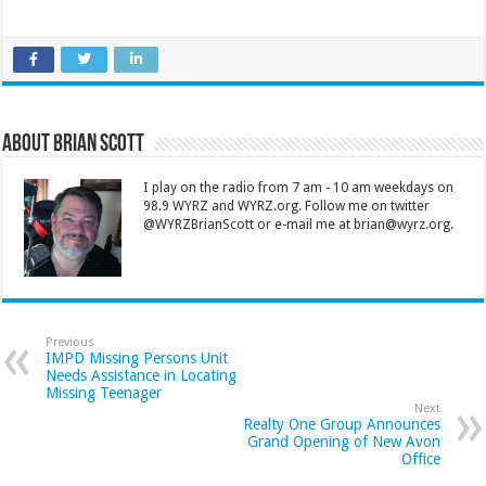
About Brian Scott
I play on the radio from 7 am - 10 am weekdays on
98.9 WYRZ and WYRZ.org. Follow me on twitter
@WYRZBrianScott or e-mail me at brian@wyrz.org.
Previous
IMPD Missing Persons Unit
Needs Assistance in Locating
Missing Teenager
Next
Realty One Group Announces
Grand Opening of New Avon
Office