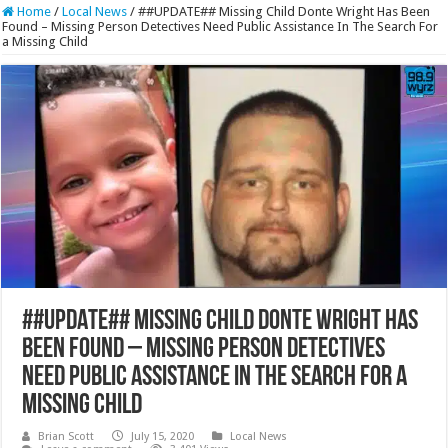
Home
/
Local News
/
##UPDATE## Missing Child Donte Wright Has Been
Found – Missing Person Detectives Need Public Assistance In The Search For
a Missing Child
##UPDATE## Missing Child Donte Wright Has
Been Found – Missing Person Detectives
Need Public Assistance In The Search For a
Missing Child
Brian Scott
July 15, 2020
Local News