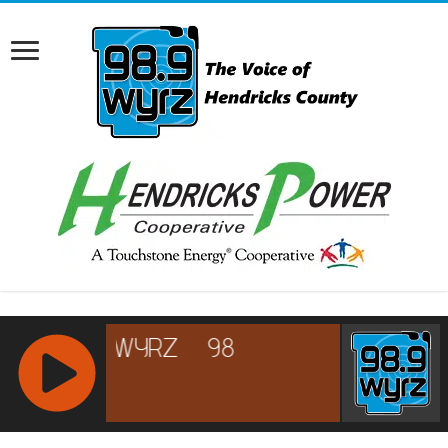
RCAST.NET