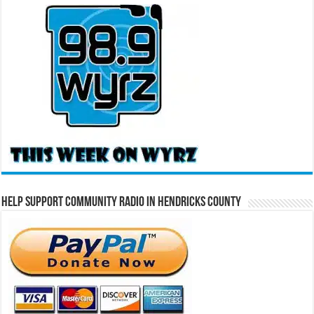
Help Support Community Radio in Hendricks County