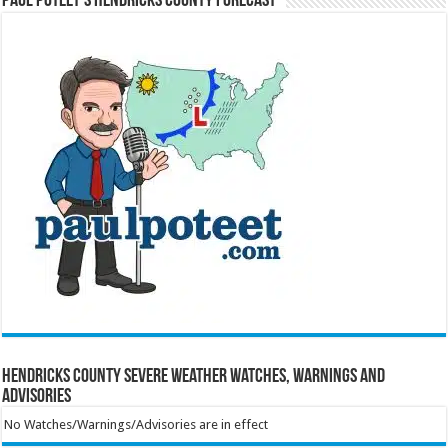
Paul Poteet’s Hendricks County Forecast
Hendricks County Severe Weather Watches, Warnings and
Advisories
No Watches/Warnings/Advisories are in effect