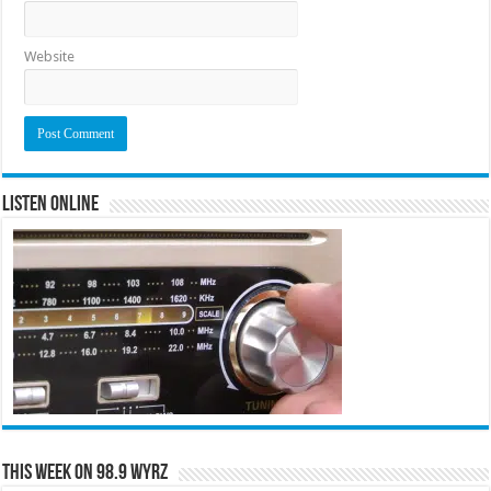
Website
Listen Online
This Week on 98.9 WYRZ