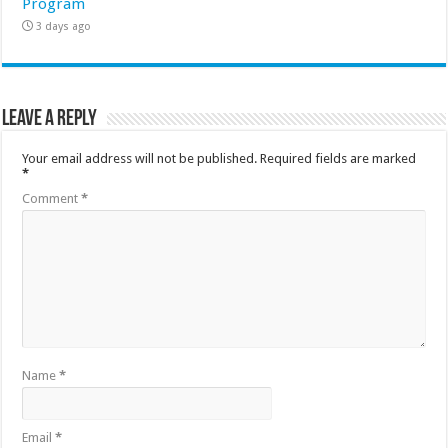
Program
3 days ago
Leave a Reply
Your email address will not be published.
Required fields are marked
*
Comment
*
Name
*
Email
*