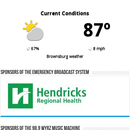
Current Conditions
87º
67%
8 mph
Brownsburg weather
Sponsors of the Emergency Broadcast System
Sponsors of the 98.9 WYRZ Music Machine