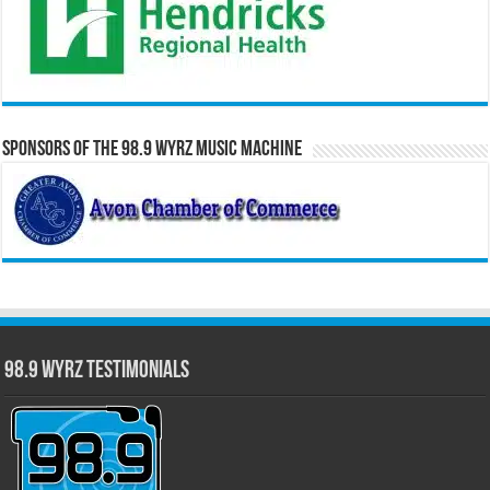
Sponsors of the 98.9 WYRZ Music Machine
98.9 WYRZ Testimonials