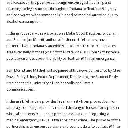
and Facebook, the positive campaign encouraged incoming and
returning college students throughout Indiana to Text/call 911, stay
and cooperate when someone is in need of medical attention due to
alcohol consumption.
Indiana Youth Services Association’s Make Good Decisions program
and Senator Jim Merritt, author of Indiana’s Lifeline Law, have
partnered with Indiana Statewide 911 Board’s Text-to-911 services,
Treasurer Kelly Mitchell (chair of the Statewide 911 Board) to increase
public awareness about the ability to Text-to-911 in an emergency.
Sen. Merritt and Mitchell will be joined at the news conference by Chief
David Selby, UIndy Police Department, Dani Merlo, the Student Body
President at the University of Indianapolis and Emmis
Communications.
Indiana’s Lifeline Law provides legal amnesty from prosecution for
underage drinking, and many related drinking offenses, for a person
who calls or texts 911, or for persons assisting and reporting a
medical emergency, sexual assault or other crime. The purpose of the
partnership is to encourage teens and young adults to contact 911 for