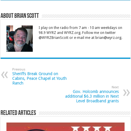
About Brian Scott
I play on the radio from 7 am - 10 am weekdays on
98.9 WYRZ and WYRZ.org. Follow me on twitter
@WYRZBrianScott or e-mail me at brian@wyrz.org.
Previous
Sheriffs Break Ground on
Cabins, Peace Chapel at Youth
Ranch
Next
Gov. Holcomb announces
additional $6.3 million in Next
Level Broadband grants
Related Articles