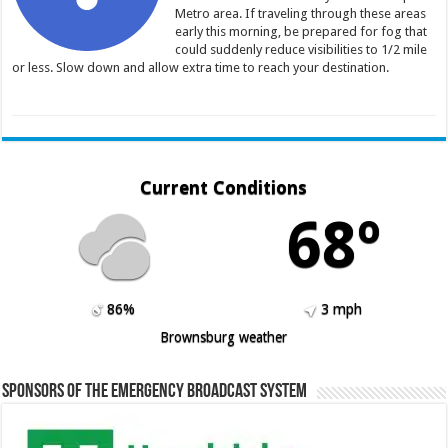
Metro area. If traveling through these areas
early this morning, be prepared for fog that
could suddenly reduce visibilities to 1/2 mile
or less. Slow down and allow extra time to reach your destination.
Current Conditions
68º
86%
3 mph
Brownsburg weather
Sponsors of the Emergency Broadcast System