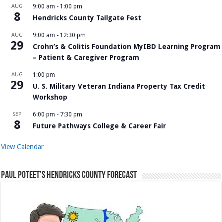
AUG
9:00 am
-
1:00 pm
8
Hendricks County Tailgate Fest
AUG
9:00 am
-
12:30 pm
29
Crohn’s & Colitis Foundation MyIBD Learning Program
– Patient & Caregiver Program
AUG
1:00 pm
29
U. S. Military Veteran Indiana Property Tax Credit
Workshop
SEP
6:00 pm
-
7:30 pm
8
Future Pathways College & Career Fair
View Calendar
Paul Poteet’s Hendricks County Forecast