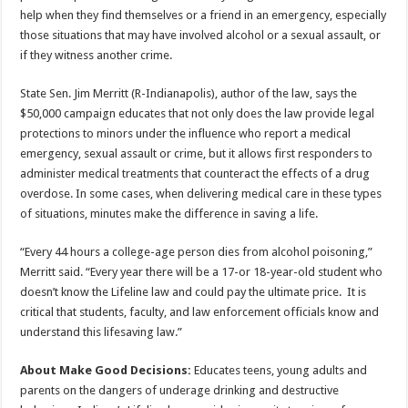
help when they find themselves or a friend in an emergency, especially
those situations that may have involved alcohol or a sexual assault, or
if they witness another crime.
State Sen. Jim Merritt (R-Indianapolis), author of the law, says the
$50,000 campaign educates that not only does the law provide legal
protections to minors under the influence who report a medical
emergency, sexual assault or crime, but it allows first responders to
administer medical treatments that counteract the effects of a drug
overdose. In some cases, when delivering medical care in these types
of situations, minutes make the difference in saving a life.
“Every 44 hours a college-age person dies from alcohol poisoning,”
Merritt said. “Every year there will be a 17-or 18-year-old student who
doesn’t know the Lifeline law and could pay the ultimate price. It is
critical that students, faculty, and law enforcement officials know and
understand this lifesaving law.”
About Make Good Decisions:
Educates teens, young adults and
parents on the dangers of underage drinking and destructive