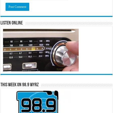
Listen Online
This Week on 98.9 WYRZ