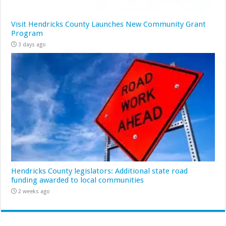
Visit Hendricks County Launches New Community Grant
Program
3 days ago
Hendricks County legislators: Additional state road
funding awarded to local communities
2 weeks ago