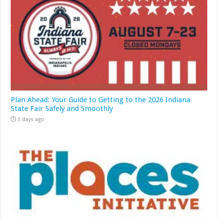
Plan Ahead: Your Guide to Getting to the 2026 Indiana
State Fair Safely and Smoothly
3 days ago