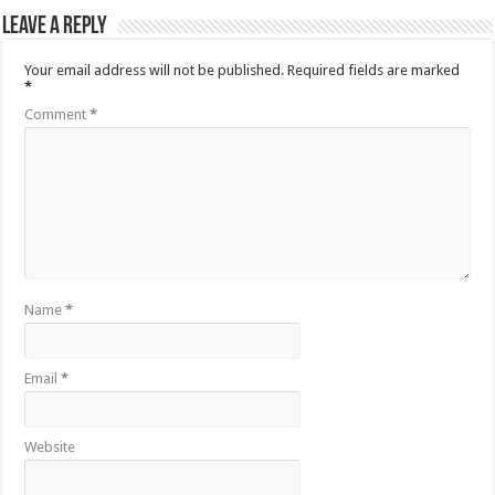
Leave a Reply
Your email address will not be published.
Required fields are marked
*
Comment
*
Name
*
Email
*
Website