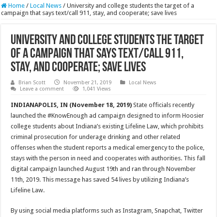
Home
/
Local News
/
University and college students the target of a
campaign that says text/call 911, stay, and cooperate; save lives
University and college students the target
of a campaign that says text/call 911,
stay, and cooperate; save lives
Brian Scott
November 21, 2019
Local News
Leave a comment
1,041 Views
INDIANAPOLIS, IN (November 18, 2019)
State officials recently
launched the #KnowEnough ad campaign designed to inform Hoosier
college students about Indiana’s existing Lifeline Law, which prohibits
criminal prosecution for underage drinking and other related
offenses when the student reports a medical emergency to the police,
stays with the person in need and cooperates with authorities. This fall
digital campaign launched August 19th and ran through November
11th, 2019. This message has saved 54 lives by utilizing Indiana’s
Lifeline Law.
By using social media platforms such as Instagram, Snapchat, Twitter