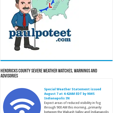
Hendricks County Severe Weather Watches, Warnings and
Advisories
Special Weather Statement issued
August 7 at 4:42AM EDT by NWS
Indianapolis IN
Expect areas of reduced visibility in fog
through 900 AM this morning...primarily
between the Wabash Valley and Indianapolis