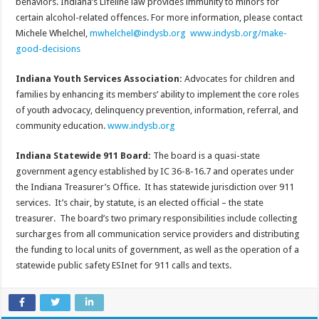
behaviors. Indiana’s Lifeline law provides immunity to minors for
certain alcohol-related offences. For more information, please contact
Michele Whelchel,
mwhelchel@indysb.org
www.indysb.org/make-
good-decisions
Indiana Youth Services Association:
Advocates for children and
families by enhancing its members’ ability to implement the core roles
of youth advocacy, delinquency prevention, information, referral, and
community education.
www.indysb.org
Indiana Statewide 911 Board:
The board is a quasi-state
government agency established by IC 36-8-16.7 and operates under
the Indiana Treasurer’s Office. It has statewide jurisdiction over 911
services. It’s chair, by statute, is an elected official – the state
treasurer. The board’s two primary responsibilities include collecting
surcharges from all communication service providers and distributing
the funding to local units of government, as well as the operation of a
statewide public safety ESInet for 911 calls and texts.