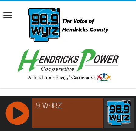
RCAST.NET