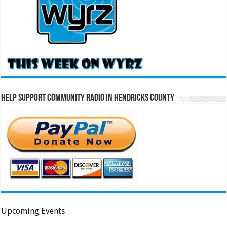
Help Support Community Radio in Hendricks County
Upcoming Events