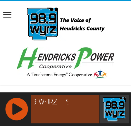
RCAST.NET