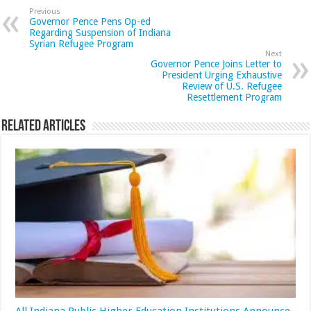
Previous
Governor Pence Pens Op-ed
Regarding Suspension of Indiana
Syrian Refugee Program
Next
Governor Pence Joins Letter to
President Urging Exhaustive
Review of U.S. Refugee
Resettlement Program
Related Articles