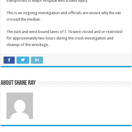
transported to Major Hospital with a hand injury.
This is an ongoing investigation and officials are unsure why the van
crossed the median.
The east and west bound lanes of I-74 were closed and or restricted
for approximately two hours during the crash investigation and
cleanup of the wreckage.
About Shane Ray