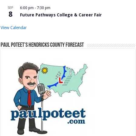
SEP
6:00 pm
-
7:30 pm
8
Future Pathways College & Career Fair
View Calendar
Paul Poteet’s Hendricks County Forecast