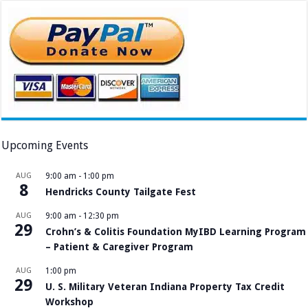
Upcoming Events
AUG
9:00 am
-
1:00 pm
8
Hendricks County Tailgate Fest
AUG
9:00 am
-
12:30 pm
29
Crohn’s & Colitis Foundation MyIBD Learning Program
– Patient & Caregiver Program
AUG
1:00 pm
29
U. S. Military Veteran Indiana Property Tax Credit
Workshop