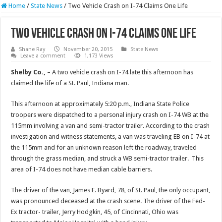
Home
/
State News
/
Two Vehicle Crash on I-74 Claims One Life
Two Vehicle Crash on I-74 Claims One Life
Shane Ray
November 20, 2015
State News
Leave a comment
1,173 Views
Shelby Co., –
A two vehicle crash on I-74 late this afternoon has
claimed the life of a St. Paul, Indiana man.
This afternoon at approximately 5:20 p.m., Indiana State Police
troopers were dispatched to a personal injury crash on I-74 WB at the
115mm involving a van and semi-tractor trailer. According to the crash
investigation and witness statements, a van was traveling EB on I-74 at
the 115mm and for an unknown reason left the roadway, traveled
through the grass median, and struck a WB semi-tractor trailer. This
area of I-74 does not have median cable barriers.
The driver of the van, James E. Byard, 78, of St. Paul, the only occupant,
was pronounced deceased at the crash scene. The driver of the Fed-
Ex tractor- trailer, Jerry Hodgkin, 45, of Cincinnati, Ohio was