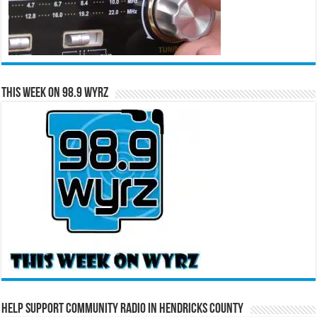
This Week on 98.9 WYRZ
Help Support Community Radio in Hendricks County