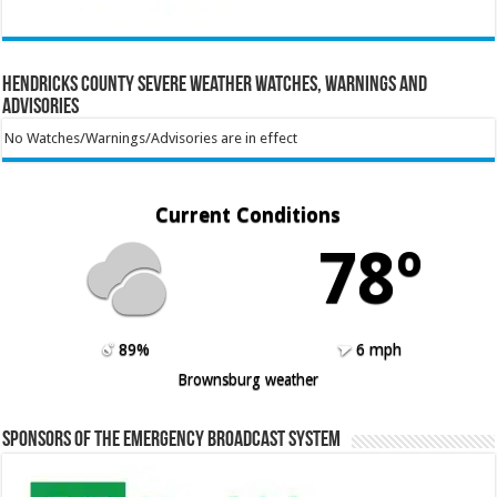
Hendricks County Severe Weather Watches, Warnings and
Advisories
No Watches/Warnings/Advisories are in effect
Current Conditions
78º
89%
6 mph
Brownsburg weather
Sponsors of the Emergency Broadcast System