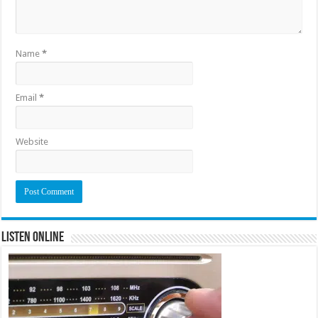
Name
*
Email
*
Website
Listen Online