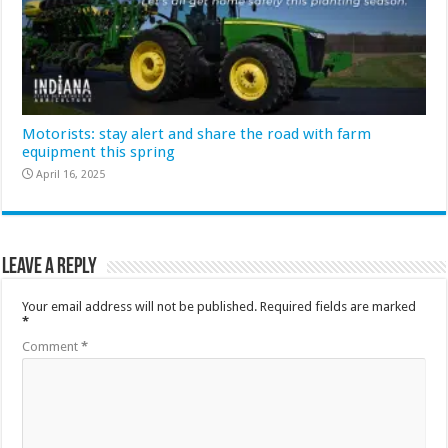
Motorists: stay alert and share the road with farm
equipment this spring
April 16, 2025
Leave a Reply
Your email address will not be published.
Required fields are marked
*
Comment
*