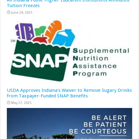
All Indiana Public Higher Education Institutions Announce
Tuition Freezes
June 24, 2025
USDA Approves Indiana’s Waiver to Remove Sugary Drinks
from Taxpayer-Funded SNAP Benefits
May 27, 2025