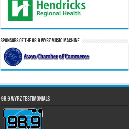
Sponsors of the 98.9 WYRZ Music Machine
98.9 WYRZ Testimonials