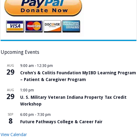
Upcoming Events
AUG
9:00 am
-
12:30 pm
29
Crohn’s & Colitis Foundation MyIBD Learning Program
– Patient & Caregiver Program
AUG
1:00 pm
29
U. S. Military Veteran Indiana Property Tax Credit
Workshop
SEP
6:00 pm
-
7:30 pm
8
Future Pathways College & Career Fair
View Calendar