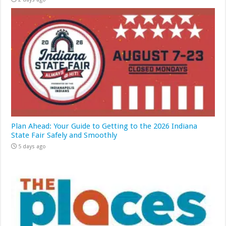
Plan Ahead: Your Guide to Getting to the 2026 Indiana
State Fair Safely and Smoothly
5 days ago