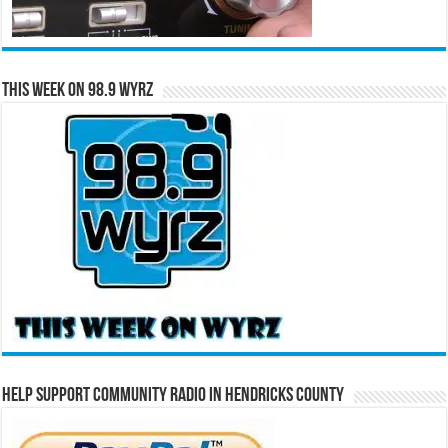
This Week on 98.9 WYRZ
Help Support Community Radio in Hendricks County