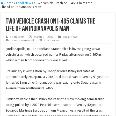
Home
/
Local News
/
Two Vehicle Crash on I-465 Claims the
Life of an Indianapolis Man
Two Vehicle Crash on I-465 Claims the
Life of an Indianapolis Man
Brian Scott
March 21, 2022
Local News
Leave a comment
2,526 Views
(Indianapolis, IN)-The Indiana State Police is investigating a two
vehicle crash which occurred earlier Friday afternoon on I-465 in
which a man from Indianapolis was killed.
Preliminary investigation by Trooper Mike Risley indicates at
approximately 2:40 p.m., a 2018 Ford Transit van driven by 53 year old
James W. Simison of Indianapolis was exiting onto Southeastern
Avenue from southbound I-465.
Simison’s vehicle then struck the rear of a slow moving semi-trailer
being pulled by a 2020 Peterbilt semi-tractor driven by 40 year old
Eduardo Martinez Escobedo from Mexico. As a result of the crash,