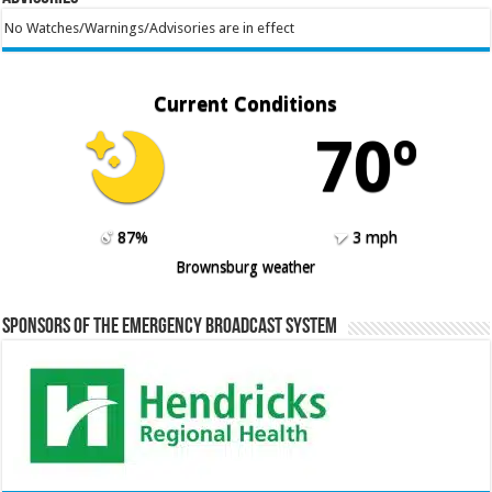
No Watches/Warnings/Advisories are in effect
Current Conditions
70º
87%
3 mph
Brownsburg weather
Sponsors of the Emergency Broadcast System