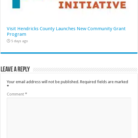
Visit Hendricks County Launches New Community Grant
Program
5 days ago
Leave a Reply
Your email address will not be published.
Required fields are marked
*
Comment
*