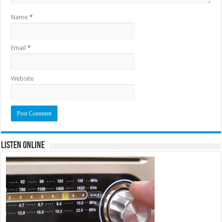
Name
*
Email
*
Website
Listen Online