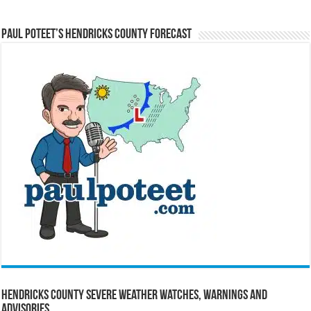
Paul Poteet’s Hendricks County Forecast
Hendricks County Severe Weather Watches, Warnings and
Advisories