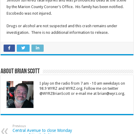
Simison suffered fatal injuries and was pronounced dead at the scene
by the Marion County Coroner’s Office. His family has been notified.
Escobedo was not injured.
Drugs or alcohol are not suspected and this crash remains under
investigation. There is no additional information to release.
About Brian Scott
I play on the radio from 7 am - 10 am weekdays on
98.9 WYRZ and WYRZ.org. Follow me on twitter
@WYRZBrianScott or e-mail me at brian@wyrz.org.
Previous
Central Avenue to close Monday