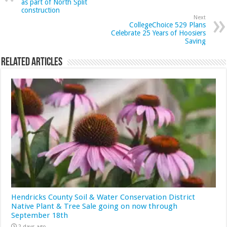
as part of North Split
construction
Next
CollegeChoice 529 Plans
Celebrate 25 Years of Hoosiers
Saving
Related Articles
Hendricks County Soil & Water Conservation District
Native Plant & Tree Sale going on now through
September 18th
2 days ago