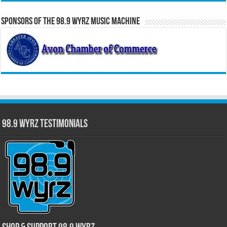
Sponsors of the 98.9 WYRZ Music Machine
98.9 WYRZ Testimonials