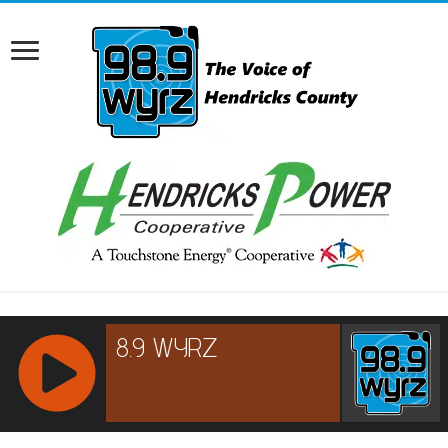
RCAST.NET