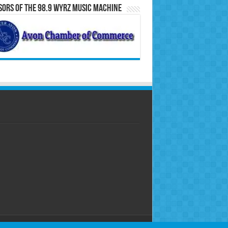
ors of the 98.9 WYRZ Music Machine