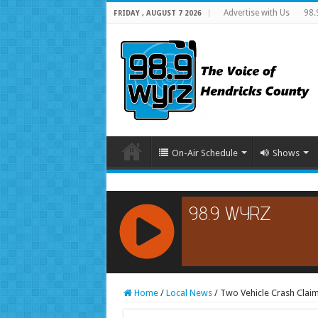
Advertise with Us
98.
FRIDAY , AUGUST 7 2026
On-Air Schedule
Shows
RCAST.NET
Home
/
Local News
/
Two Vehicle Crash Claim