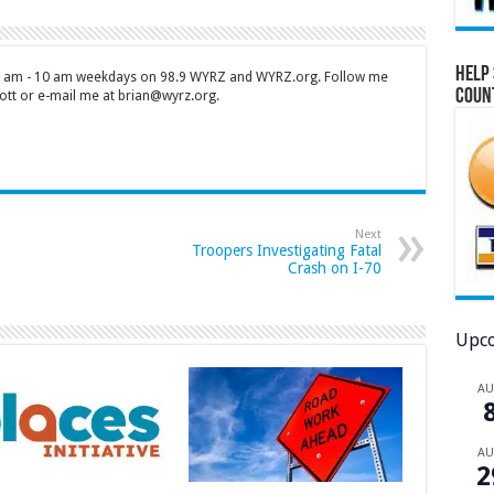
Help 
 7 am - 10 am weekdays on 98.9 WYRZ and WYRZ.org. Follow me
Coun
tt or e-mail me at brian@wyrz.org.
Next
Troopers Investigating Fatal
Crash on I-70
Upco
A
A
2