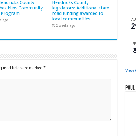
 Hendricks County
Hendricks County
hes New Community
legislators: Additional state
 Program
road funding awarded to
local communities
A
s ago
2
2 weeks ago
SE
quired fields are marked
*
View 
Paul 