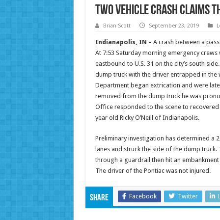
Two Vehicle Crash Claims th
Brian Scott
September 23, 2019
L
Indianapolis, IN –
A crash between a passe
At 7:53 Saturday morning emergency crews w
eastbound to U.S. 31 on the city’s south sid
dump truck with the driver entrapped in the
Department began extrication and were later
removed from the dump truck he was pronou
Office responded to the scene to recovered 
year old Ricky O’Neill of Indianapolis.
Preliminary investigation has determined a 2
lanes and struck the side of the dump truck.
through a guardrail then hit an embankment an
The driver of the Pontiac was not injured.
Facebook
Twitter
Share