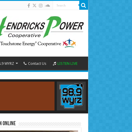
8.9 WYRZ
Contact Us
LISTEN LIVE
n Online