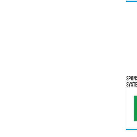
Spon
Syst