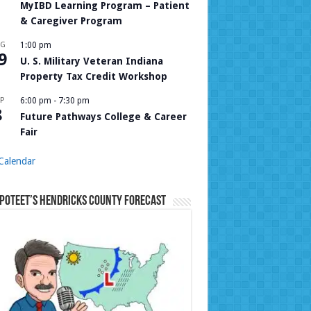
MyIBD Learning Program – Patient
& Caregiver Program
UG
1:00 pm
9
U. S. Military Veteran Indiana
Property Tax Credit Workshop
P
6:00 pm
-
7:30 pm
8
Future Pathways College & Career
Fair
Calendar
Poteet’s Hendricks County Forecast