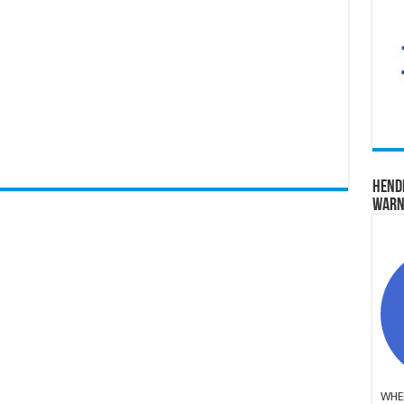
Hend
Warn
WHER