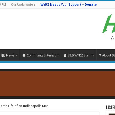
9 FM
Our Underwriters
WYRZ Needs Your Support – Donate
News
Community Interest
98.9 WYRZ Staff
About 9
s the Life of an Indianapolis Man
Liste