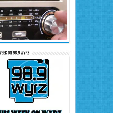
Week on 98.9 WYRZ