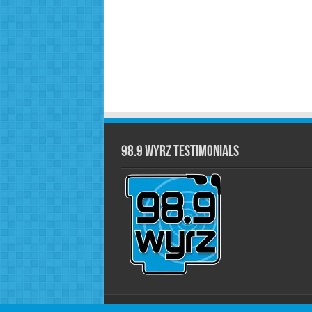
98.9 WYRZ Testimonials