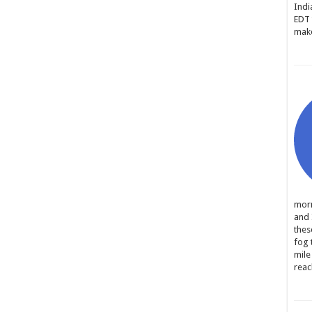
Indi
EDT 
make
morn
and 
thes
fog 
mile
reac