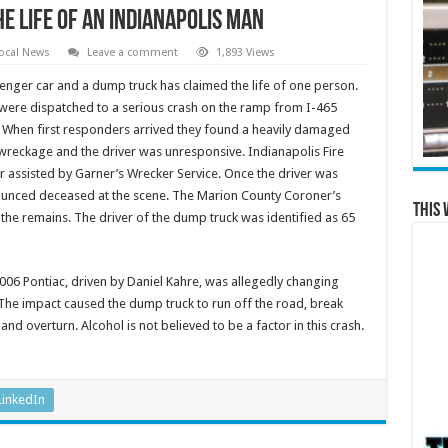
e Life of an Indianapolis Man
ocal News
Leave a comment
1,893 Views
nger car and a dump truck has claimed the life of one person.
ere dispatched to a serious crash on the ramp from I-465
e. When first responders arrived they found a heavily damaged
 wreckage and the driver was unresponsive. Indianapolis Fire
 assisted by Garner’s Wrecker Service. Once the driver was
nced deceased at the scene. The Marion County Coroner’s
This 
the remains. The driver of the dump truck was identified as 65
006 Pontiac, driven by Daniel Kahre, was allegedly changing
 The impact caused the dump truck to run off the road, break
d overturn. Alcohol is not believed to be a factor in this crash.
LinkedIn