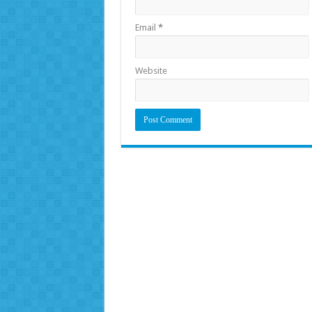
Email
*
Website