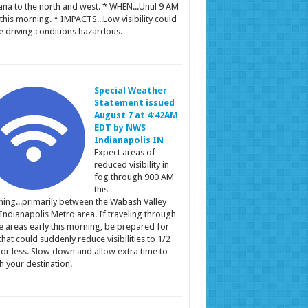
ana to the north and west. * WHEN...Until 9 AM
this morning. * IMPACTS...Low visibility could
 driving conditions hazardous.
Special Weather
Statement issued
August 7 at 4:42AM
EDT by NWS
Indianapolis IN
Expect areas of
reduced visibility in
fog through 900 AM
this
ing...primarily between the Wabash Valley
Indianapolis Metro area. If traveling through
e areas early this morning, be prepared for
that could suddenly reduce visibilities to 1/2
 or less. Slow down and allow extra time to
h your destination.