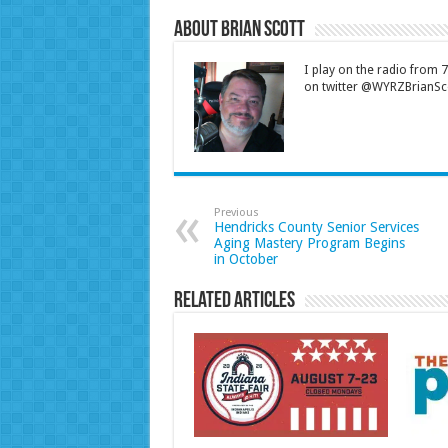
About Brian Scott
I play on the radio from
on twitter @WYRZBrianSco
Previous
Hendricks County Senior Services
Aging Mastery Program Begins
in October
Related Articles