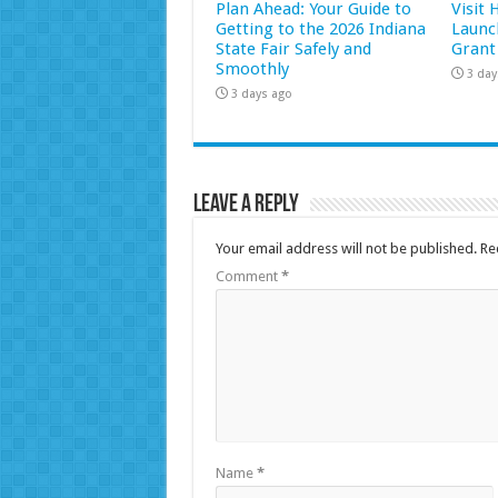
Plan Ahead: Your Guide to
Visit
Getting to the 2026 Indiana
Launc
State Fair Safely and
Grant
Smoothly
3 day
3 days ago
Leave a Reply
Your email address will not be published.
Re
Comment
*
Name
*