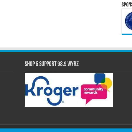
Spons
Shop & Support 98.9 WYRZ