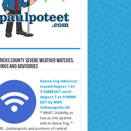
ricks County Severe Weather Watches,
ings and Advisories
Dense Fog Advisory
issued August 7 at
5:59AM EDT until
August 7 at 9:00AM
EDT by NWS
Indianapolis IN
* WHAT...Visibility as
low as one quarter
mile in dense fog. *
E...Indianapolis and portions of central