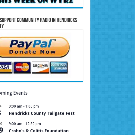
Support Community Radio in Hendricks
ty
ming Events
UG
9:00 am
-
1:00 pm
8
Hendricks County Tailgate Fest
UG
9:00 am
-
12:30 pm
9
Crohn’s & Colitis Foundation