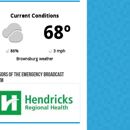
Current Conditions
68º
86%
3 mph
Brownsburg weather
sors of the Emergency Broadcast
em