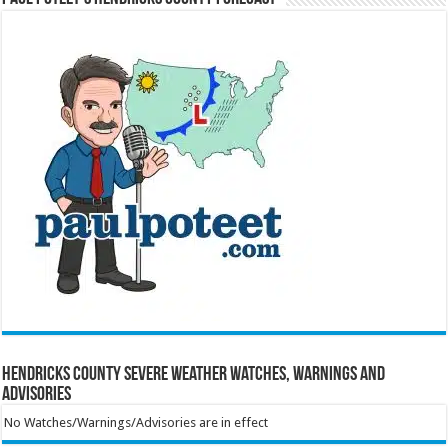
Hendricks County Severe Weather Watches, Warnings and
Advisories
No Watches/Warnings/Advisories are in effect