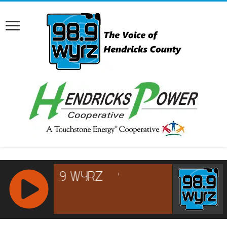
RCAST.NET