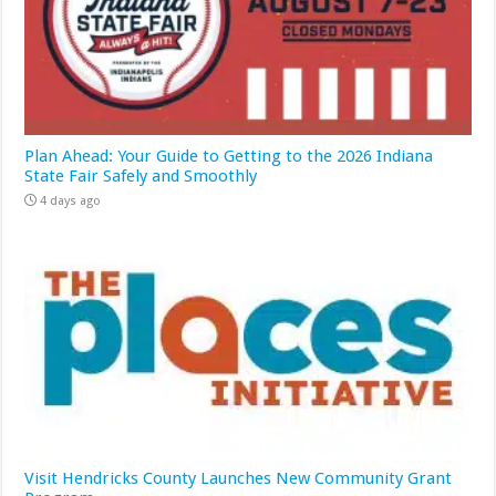
Plan Ahead: Your Guide to Getting to the 2026 Indiana
State Fair Safely and Smoothly
4 days ago
Visit Hendricks County Launches New Community Grant