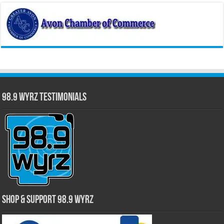
98.9 WYRZ Testimonials
Shop & Support 98.9 WYRZ