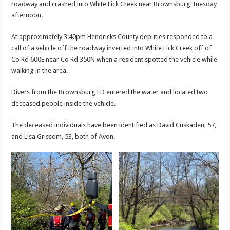
roadway and crashed into White Lick Creek near Brownsburg Tuesday
afternoon.
At approximately 3:40pm Hendricks County deputies responded to a
call of a vehicle off the roadway inverted into White Lick Creek off of
Co Rd 600E near Co Rd 350N when a resident spotted the vehicle while
walking in the area.
Divers from the Brownsburg FD entered the water and located two
deceased people inside the vehicle.
The deceased individuals have been identified as David Cuskaden, 57,
and Lisa Grissom, 53, both of Avon.