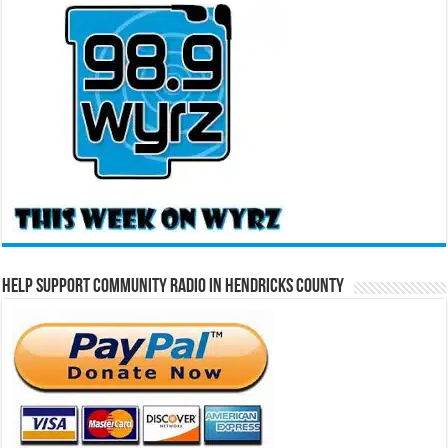
Help Support Community Radio in Hendricks County