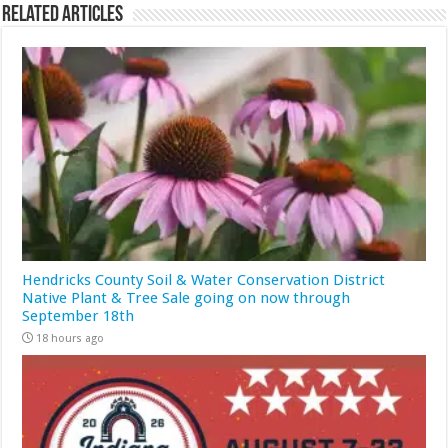
Related Articles
Hendricks County Soil & Water Conservation District
Native Plant & Tree Sale going on now through
September 18th
18 hours ago