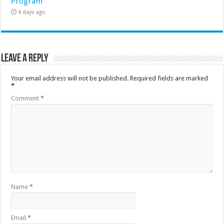
Program
4 days ago
Leave a Reply
Your email address will not be published.
Required fields are marked
*
Comment
*
Name
*
Email
*