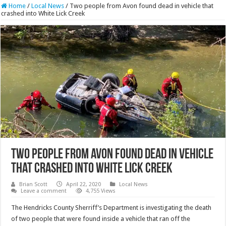
Home
/
Local News
/
Two people from Avon found dead in vehicle that
crashed into White Lick Creek
Two people from Avon found dead in vehicle
that crashed into White Lick Creek
Brian Scott
April 22, 2020
Local News
Leave a comment
4,755 Views
The Hendricks County Sherriff’s Department is investigating the death
of two people that were found inside a vehicle that ran off the