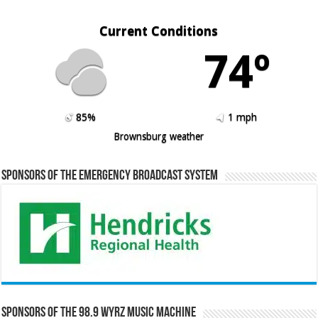
Current Conditions
74º
85%
1 mph
Brownsburg weather
Sponsors of the Emergency Broadcast System
Sponsors of the 98.9 WYRZ Music Machine