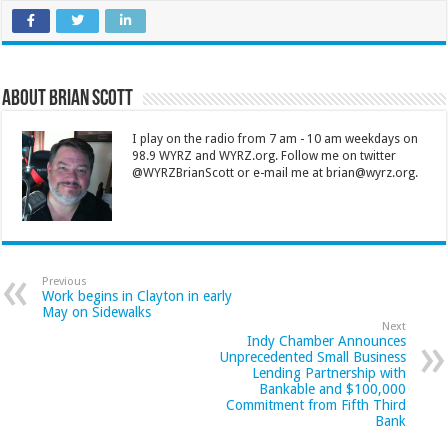
About Brian Scott
I play on the radio from 7 am - 10 am weekdays on
98.9 WYRZ and WYRZ.org. Follow me on twitter
@WYRZBrianScott or e-mail me at brian@wyrz.org.
Previous
Work begins in Clayton in early
May on Sidewalks
Next
Indy Chamber Announces
Unprecedented Small Business
Lending Partnership with
Bankable and $100,000
Commitment from Fifth Third
Bank