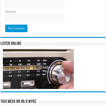
Website
Listen Online
This Week on 98.9 WYRZ