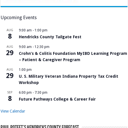
Upcoming Events
AUG
9:00 am
-
1:00 pm
8
Hendricks County Tailgate Fest
AUG
9:00 am
-
12:30 pm
29
Crohn’s & Colitis Foundation MyIBD Learning Program
– Patient & Caregiver Program
AUG
1:00 pm
29
U. S. Military Veteran Indiana Property Tax Credit
Workshop
SEP
6:00 pm
-
7:30 pm
8
Future Pathways College & Career Fair
View Calendar
Paul Poteet’s Hendricks County Forecast