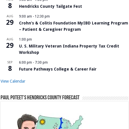
8
Hendricks County Tailgate Fest
AUG
9:00 am
-
12:30 pm
29
Crohn’s & Colitis Foundation MyIBD Learning Program
– Patient & Caregiver Program
AUG
1:00 pm
29
U. S. Military Veteran Indiana Property Tax Credit
Workshop
SEP
6:00 pm
-
7:30 pm
8
Future Pathways College & Career Fair
View Calendar
Paul Poteet’s Hendricks County Forecast