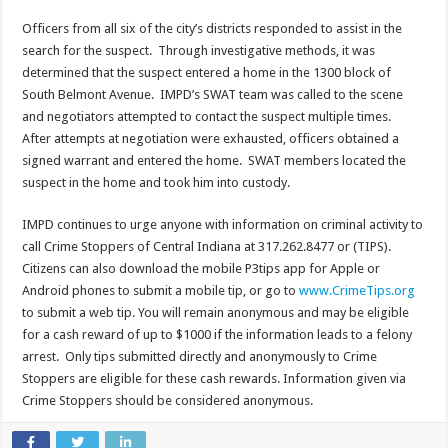
Officers from all six of the city’s districts responded to assist in the
search for the suspect. Through investigative methods, it was
determined that the suspect entered a home in the 1300 block of
South Belmont Avenue. IMPD’s SWAT team was called to the scene
and negotiators attempted to contact the suspect multiple times.
After attempts at negotiation were exhausted, officers obtained a
signed warrant and entered the home. SWAT members located the
suspect in the home and took him into custody.
IMPD continues to urge anyone with information on criminal activity to
call Crime Stoppers of Central Indiana at 317.262.8477 or (TIPS).
Citizens can also download the mobile
P3tips
app for Apple or
Android phones to submit a mobile tip, or go to
www.CrimeTips.org
to submit a web tip. You will remain anonymous and may be eligible
for a cash reward of up to $1000 if the information leads to a felony
arrest. Only tips submitted directly and anonymously to Crime
Stoppers are eligible for these cash rewards. Information given via
Crime Stoppers should be considered anonymous.