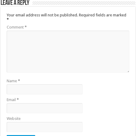
Leave a Reply
Your email address will not be published.
Required fields are marked
*
Comment
*
Name
*
Email
*
Website