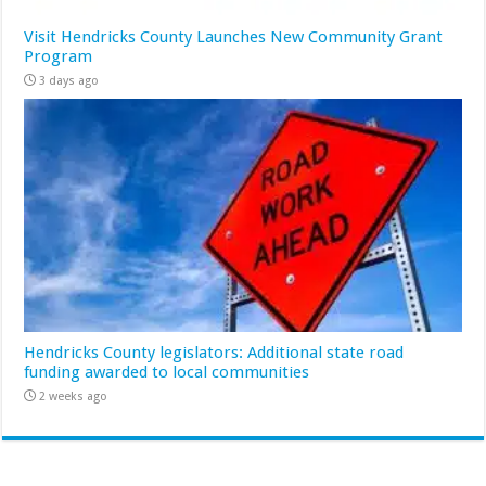
Visit Hendricks County Launches New Community Grant
Program
3 days ago
Hendricks County legislators: Additional state road
funding awarded to local communities
2 weeks ago