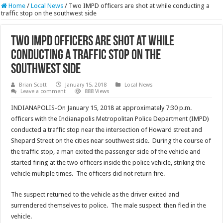
Home
/
Local News
/
Two IMPD officers are shot at while conducting a
traffic stop on the southwest side
Two IMPD officers are shot at while
conducting a traffic stop on the
southwest side
Brian Scott
January 15, 2018
Local News
Leave a comment
888 Views
INDIANAPOLIS-On January 15, 2018 at approximately 7:30 p.m.
officers with the Indianapolis Metropolitan Police Department (IMPD)
conducted a traffic stop near the intersection of Howard street and
Shepard Street on the cities near southwest side. During the course of
the traffic stop, a man exited the passenger side of the vehicle and
started firing at the two officers inside the police vehicle, striking the
vehicle multiple times. The officers did not return fire.
The suspect returned to the vehicle as the driver exited and
surrendered themselves to police. The male suspect then fled in the
vehicle.