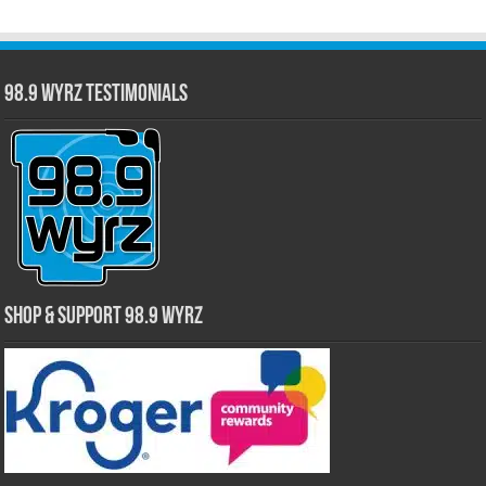
98.9 WYRZ Testimonials
Shop & Support 98.9 WYRZ