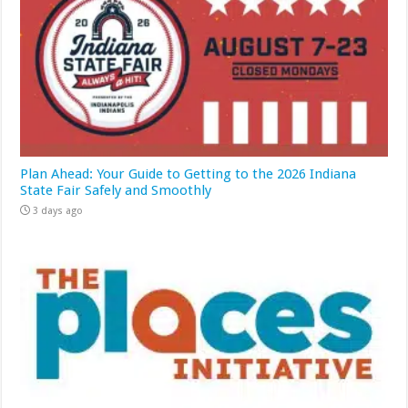
Plan Ahead: Your Guide to Getting to the 2026 Indiana
State Fair Safely and Smoothly
3 days ago