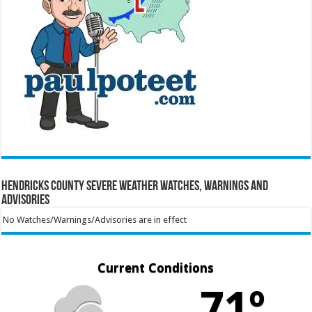
Hendricks County Severe Weather Watches, Warnings and
Advisories
No Watches/Warnings/Advisories are in effect
Current Conditions
71º