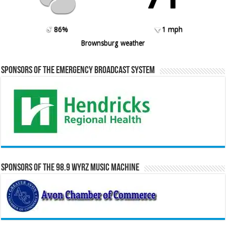
86%
1 mph
Brownsburg weather
Sponsors of the Emergency Broadcast System
Sponsors of the 98.9 WYRZ Music Machine