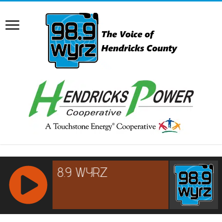
RCAST.NET