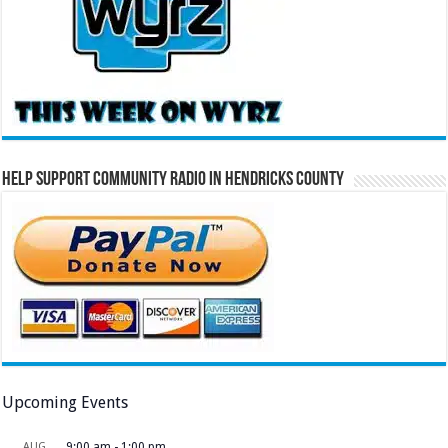
Help Support Community Radio in Hendricks County
Upcoming Events
AUG
9:00 am
-
1:00 pm