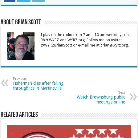
About Brian Scott
I play on the radio from 7 am - 10 am weekdays on
98.9 WYRZ and WYRZ.org. Follow me on twitter
@WYRZBrianScott or e-mail me at brian@wyrz.org.
Previous
Fisherman dies after falling
through ice in Martinsville
Next
Watch Brownsburg public
meetings online
Related Articles