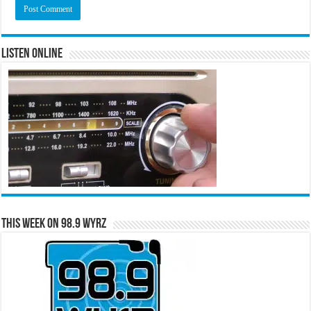
Listen Online
This Week on 98.9 WYRZ