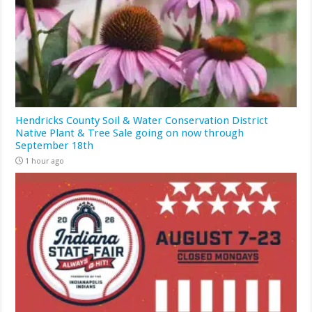
Hendricks County Soil & Water Conservation District
Native Plant & Tree Sale going on now through
September 18th
1 hour ago