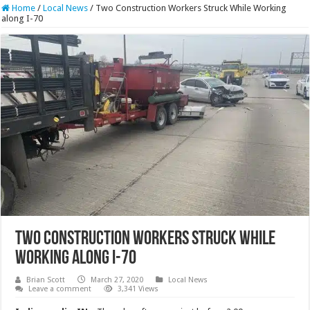
Home
/
Local News
/
Two Construction Workers Struck While Working
along I-70
Two Construction Workers Struck While
Working along I-70
Brian Scott
March 27, 2020
Local News
Leave a comment
3,341 Views