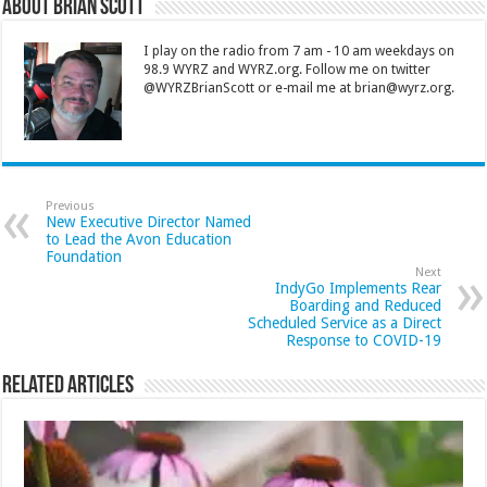
About Brian Scott
I play on the radio from 7 am - 10 am weekdays on
98.9 WYRZ and WYRZ.org. Follow me on twitter
@WYRZBrianScott or e-mail me at brian@wyrz.org.
Previous
New Executive Director Named
to Lead the Avon Education
Foundation
Next
IndyGo Implements Rear
Boarding and Reduced
Scheduled Service as a Direct
Response to COVID-19
Related Articles