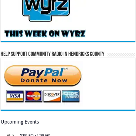
Help Support Community Radio in Hendricks County
Upcoming Events
AUG
9:00 am
-
1:00 pm