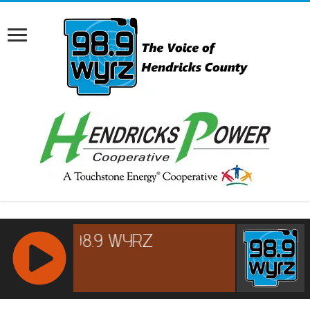
RCAST.NET