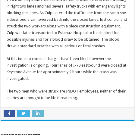
in right two lanes and had several safety trucks with emergency lights
blocking the lanes. As Culp entered the traffic lane from the ramp she
sideswiped a van, swerved back into the closed lanes, lost control and
struck the two workers along with a piece construction equipment.
Culp was later transported to Eskenazi Hospital to be checked for
possible injuries and for a blood draw to be obtained. The blood
draw is standard practice with all serious or fatal crashes.
At this time no criminal charges have been filed, however the
investigation is ongoing. Four lanes of I-70 eastbound were closed at
Keystone Avenue for approximately 2 hours while the crash was
investigated.
The two men who were struck are INDOT employees, neither of their
injuries are thought to be life threatening.