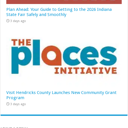
Plan Ahead: Your Guide to Getting to the 2026 Indiana
State Fair Safely and Smoothly
3 days ago
Visit Hendricks County Launches New Community Grant
Program
3 days ago