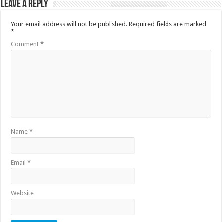
Leave a Reply
Your email address will not be published.
Required fields are marked
*
Comment
*
Name
*
Email
*
Website