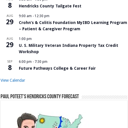
8
Hendricks County Tailgate Fest
AUG
9:00 am
-
12:30 pm
29
Crohn’s & Colitis Foundation MyIBD Learning Program
– Patient & Caregiver Program
AUG
1:00 pm
29
U. S. Military Veteran Indiana Property Tax Credit
Workshop
SEP
6:00 pm
-
7:30 pm
8
Future Pathways College & Career Fair
View Calendar
Paul Poteet’s Hendricks County Forecast