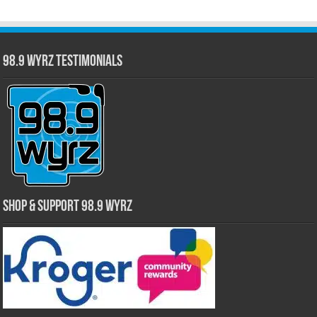
98.9 WYRZ Testimonials
Shop & Support 98.9 WYRZ