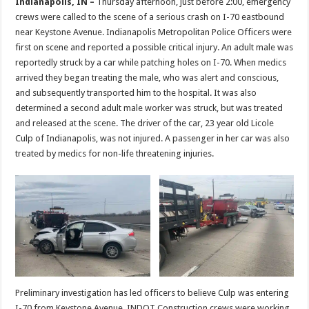
Indianapolis, IN –
Thursday afternoon, just before 2:00, emergency
crews were called to the scene of a serious crash on I-70 eastbound
near Keystone Avenue. Indianapolis Metropolitan Police Officers were
first on scene and reported a possible critical injury. An adult male was
reportedly struck by a car while patching holes on I-70. When medics
arrived they began treating the male, who was alert and conscious,
and subsequently transported him to the hospital. It was also
determined a second adult male worker was struck, but was treated
and released at the scene. The driver of the car, 23 year old Licole
Culp of Indianapolis, was not injured. A passenger in her car was also
treated by medics for non-life threatening injuries.
Preliminary investigation has led officers to believe Culp was entering
I-70 from Keystone Avenue. INDOT Construction crews were working