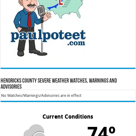
Hendricks County Severe Weather Watches, Warnings and
Advisories
No Watches/Warnings/Advisories are in effect
Current Conditions
74º