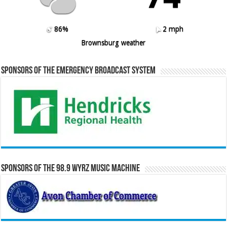
86%
2 mph
Brownsburg weather
Sponsors of the Emergency Broadcast System
Sponsors of the 98.9 WYRZ Music Machine