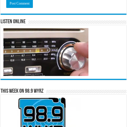
Listen Online
This Week on 98.9 WYRZ