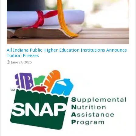
All Indiana Public Higher Education Institutions Announce
Tuition Freezes
June 24, 2025