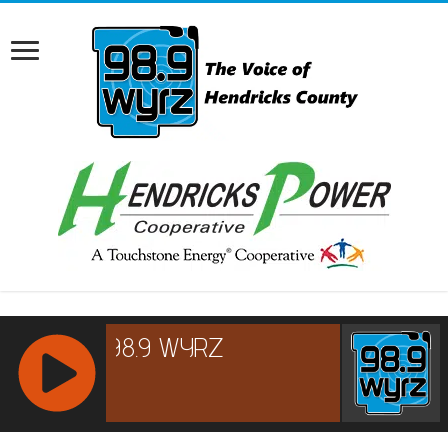
RCAST.NET