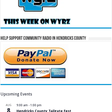
Help Support Community Radio in Hendricks County
Upcoming Events
AUG
9:00 am
-
1:00 pm
8
Hendricks County Tailgate Fest