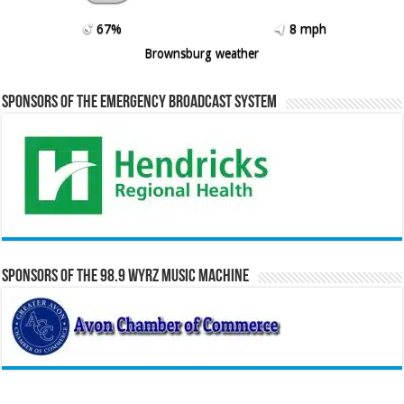
67%
8 mph
Brownsburg weather
Sponsors of the Emergency Broadcast System
Sponsors of the 98.9 WYRZ Music Machine