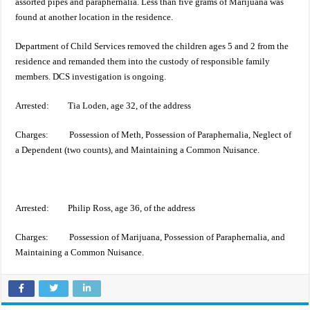
assorted pipes and paraphernalia. Less than five grams of Marijuana was
found at another location in the residence.
Department of Child Services removed the children ages 5 and 2 from the
residence and remanded them into the custody of responsible family
members. DCS investigation is ongoing.
Arrested: Tia Loden, age 32, of the address
Charges: Possession of Meth, Possession of Paraphernalia, Neglect of
a Dependent (two counts), and Maintaining a Common Nuisance.
Arrested: Philip Ross, age 36, of the address
Charges: Possession of Marijuana, Possession of Paraphernalia, and
Maintaining a Common Nuisance.