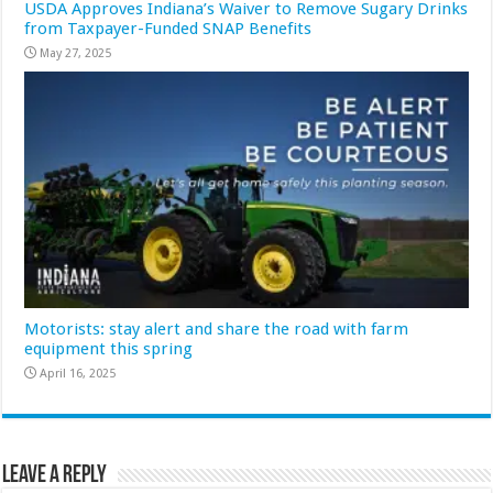
USDA Approves Indiana’s Waiver to Remove Sugary Drinks
from Taxpayer-Funded SNAP Benefits
May 27, 2025
Motorists: stay alert and share the road with farm
equipment this spring
April 16, 2025
Leave a Reply