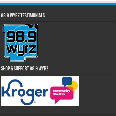
98.9 WYRZ Testimonials
Shop & Support 98.9 WYRZ