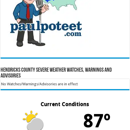
Hendricks County Severe Weather Watches, Warnings and
Advisories
No Watches/Warnings/Advisories are in effect
Current Conditions
87º