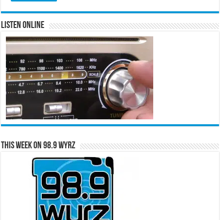
Listen Online
This Week on 98.9 WYRZ