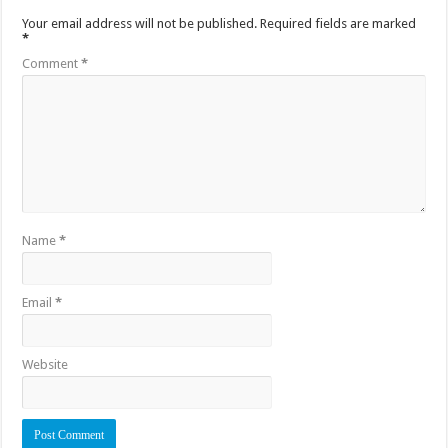
Your email address will not be published.
Required fields are marked
*
Comment
*
Name
*
Email
*
Website