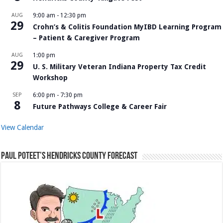
AUG
9:00 am
-
12:30 pm
29
Crohn’s & Colitis Foundation MyIBD Learning Program
– Patient & Caregiver Program
AUG
1:00 pm
29
U. S. Military Veteran Indiana Property Tax Credit
Workshop
SEP
6:00 pm
-
7:30 pm
8
Future Pathways College & Career Fair
View Calendar
Paul Poteet’s Hendricks County Forecast