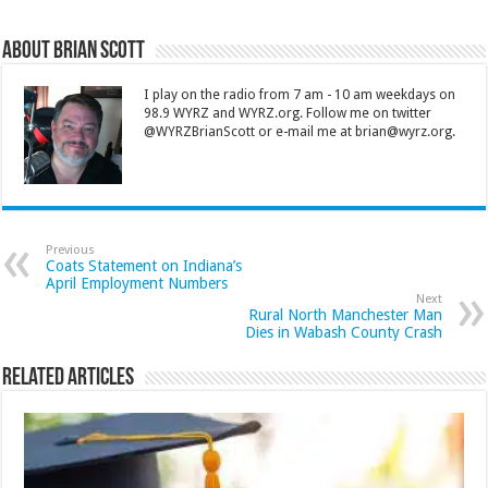
About Brian Scott
I play on the radio from 7 am - 10 am weekdays on
98.9 WYRZ and WYRZ.org. Follow me on twitter
@WYRZBrianScott or e-mail me at brian@wyrz.org.
Previous
Coats Statement on Indiana’s
April Employment Numbers
Next
Rural North Manchester Man
Dies in Wabash County Crash
Related Articles