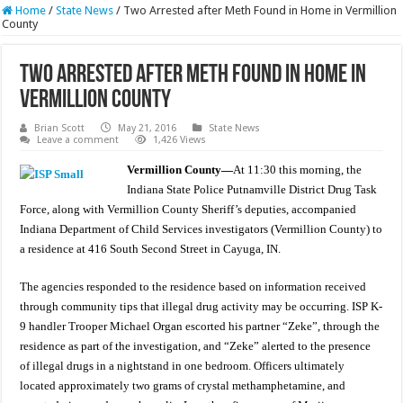
Home
/
State News
/
Two Arrested after Meth Found in Home in Vermillion
County
Two Arrested after Meth Found in Home in
Vermillion County
Brian Scott
May 21, 2016
State News
Leave a comment
1,426 Views
Vermillion County—
At 11:30 this morning, the
Indiana State Police Putnamville District Drug Task
Force, along with Vermillion County Sheriff’s deputies, accompanied
Indiana Department of Child Services investigators (Vermillion County) to
a residence at 416 South Second Street in Cayuga, IN.
The agencies responded to the residence based on information received
through community tips that illegal drug activity may be occurring. ISP K-
9 handler Trooper Michael Organ escorted his partner “Zeke”, through the
residence as part of the investigation, and “Zeke” alerted to the presence
of illegal drugs in a nightstand in one bedroom. Officers ultimately
located approximately two grams of crystal methamphetamine, and