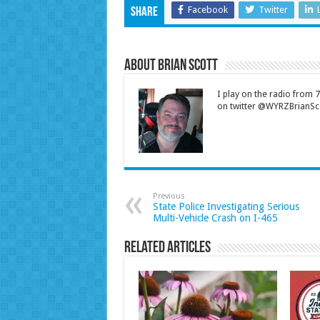
Facebook
Twitter
Share
About Brian Scott
I play on the radio from
on twitter @WYRZBrianSco
Previous
State Police Investigating Serious
Multi-Vehicle Crash on I-465
Related Articles