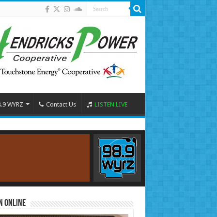
8.9 WYRZ
Contact Us
LISTEN LIVE
n Online