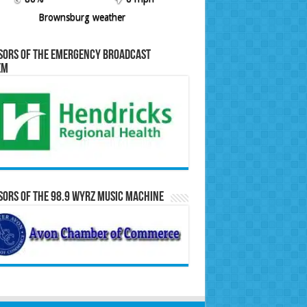
Brownsburg weather
sors of the Emergency Broadcast
em
ors of the 98.9 WYRZ Music Machine