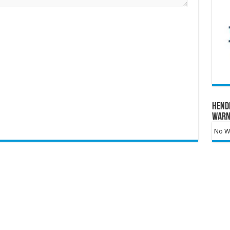
Hend
Warn
No Wa