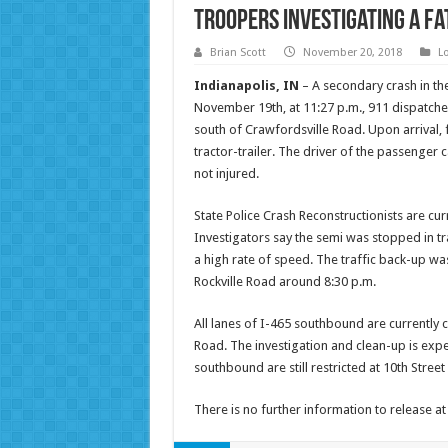
Troopers Investigating a Fa
Brian Scott
November 20, 2018
L
Indianapolis, IN
– A secondary crash in the
November 19th, at 11:27 p.m., 911 dispatche
south of Crawfordsville Road. Upon arrival,
tractor-trailer. The driver of the passenge
not injured.
State Police Crash Reconstructionists are cu
Investigators say the semi was stopped in tra
a high rate of speed. The traffic back-up wa
Rockville Road around 8:30 p.m.
All lanes of I-465 southbound are currently c
Road. The investigation and clean-up is expe
southbound are still restricted at 10th Street
There is no further information to release at 