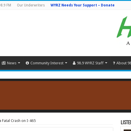
98.9 FM
Our Underwriters
WYRZ Needs Your Support – Donate
News
Community Interest
98.9 WYRZ Staff
About 9
a Fatal Crash on I-465
Liste