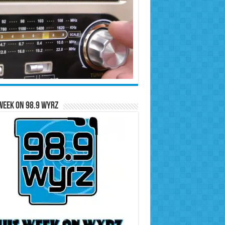
Week on 98.9 WYRZ