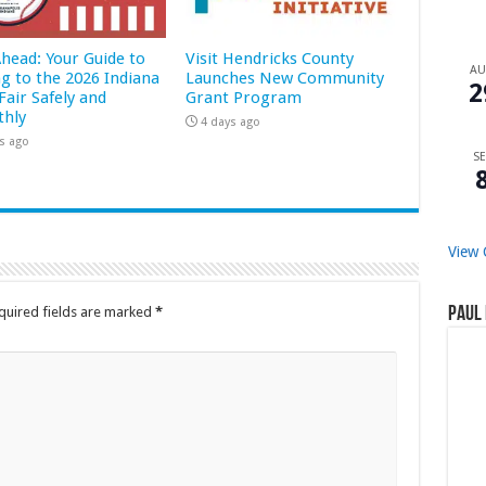
Ahead: Your Guide to
Visit Hendricks County
A
ng to the 2026 Indiana
Launches New Community
2
Fair Safely and
Grant Program
hly
4 days ago
s ago
SE
View 
quired fields are marked
*
Paul 