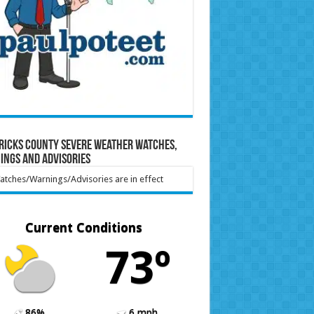
ricks County Severe Weather Watches,
ings and Advisories
tches/Warnings/Advisories are in effect
Current Conditions
73º
86%
6 mph