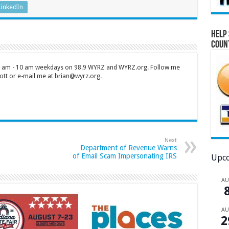
LinkedIn
Help 
Coun
 7 am - 10 am weekdays on 98.9 WYRZ and WYRZ.org. Follow me
tt or e-mail me at brian@wyrz.org.
Next
Department of Revenue Warns
of Email Scam Impersonating IRS
Upco
A
A
2