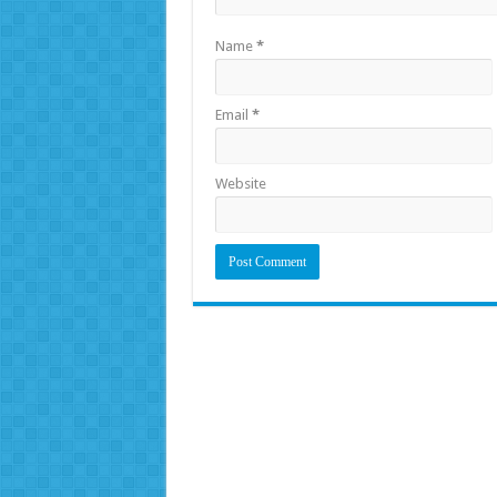
Name
*
Email
*
Website