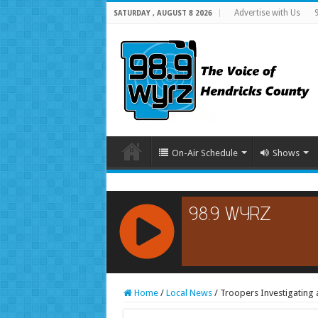
Advertise with Us
SATURDAY , AUGUST 8 2026
On-Air Schedule
Shows
RCAST.NET
Home
/
Local News
/
Troopers Investigating 