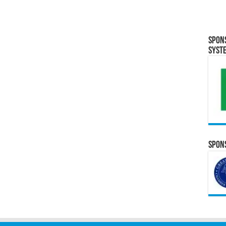
Spon
Syst
Spons