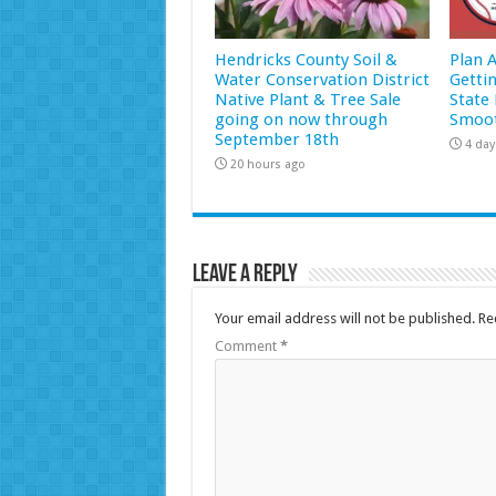
Hendricks County Soil &
Plan 
Water Conservation District
Getti
Native Plant & Tree Sale
State 
going on now through
Smoot
September 18th
4 day
20 hours ago
Leave a Reply
Your email address will not be published.
Re
Comment
*