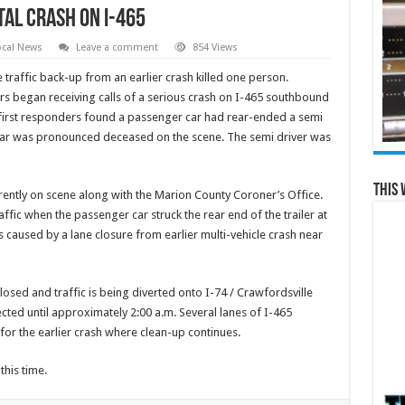
tal Crash on I-465
ocal News
Leave a comment
854 Views
 traffic back-up from an earlier crash killed one person.
rs began receiving calls of a serious crash on I-465 southbound
 first responders found a passenger car had rear-ended a semi
r car was pronounced deceased on the scene. The semi driver was
This 
rrently on scene along with the Marion County Coroner’s Office.
ffic when the passenger car struck the rear end of the trailer at
s caused by a lane closure from earlier multi-vehicle crash near
losed and traffic is being diverted onto I-74 / Crawfordsville
cted until approximately 2:00 a.m. Several lanes of I-465
 for the earlier crash where clean-up continues.
this time.