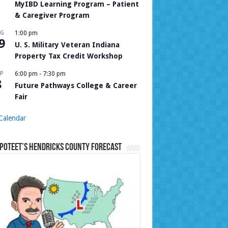
MyIBD Learning Program – Patient
& Caregiver Program
UG
1:00 pm
9
U. S. Military Veteran Indiana
Property Tax Credit Workshop
P
6:00 pm
-
7:30 pm
8
Future Pathways College & Career
Fair
Calendar
Poteet’s Hendricks County Forecast