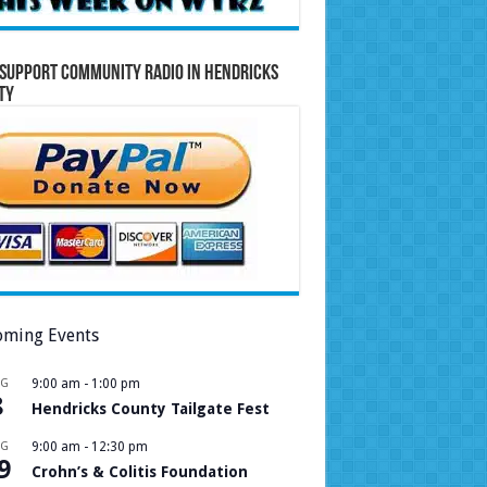
Support Community Radio in Hendricks
ty
ming Events
UG
9:00 am
-
1:00 pm
8
Hendricks County Tailgate Fest
UG
9:00 am
-
12:30 pm
9
Crohn’s & Colitis Foundation