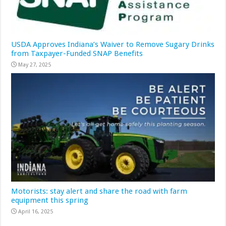
USDA Approves Indiana’s Waiver to Remove Sugary Drinks
from Taxpayer-Funded SNAP Benefits
May 27, 2025
Motorists: stay alert and share the road with farm
equipment this spring
April 16, 2025