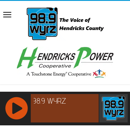
RCAST.NET