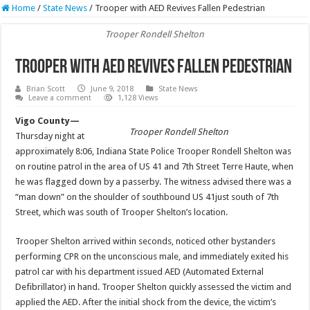
Home
/
State News
/
Trooper with AED Revives Fallen Pedestrian
Trooper Rondell Shelton
Trooper with AED Revives Fallen Pedestrian
Brian Scott
June 9, 2018
State News
Leave a comment
1,128 Views
Vigo County—
Trooper Rondell Shelton
Thursday night at
approximately 8:06, Indiana State Police Trooper Rondell Shelton was
on routine patrol in the area of US 41 and 7th Street Terre Haute, when
he was flagged down by a passerby. The witness advised there was a
“man down” on the shoulder of southbound US 41just south of 7th
Street, which was south of Trooper Shelton’s location.
Trooper Shelton arrived within seconds, noticed other bystanders
performing CPR on the unconscious male, and immediately exited his
patrol car with his department issued AED (Automated External
Defibrillator) in hand. Trooper Shelton quickly assessed the victim and
applied the AED. After the initial shock from the device, the victim’s