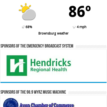
86º
68%
4 mph
Brownsburg weather
Sponsors of the Emergency Broadcast System
Sponsors of the 98.9 WYRZ Music Machine