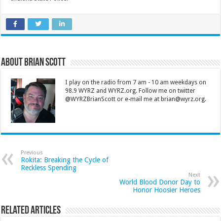
About Brian Scott
I play on the radio from 7 am - 10 am weekdays on
98.9 WYRZ and WYRZ.org. Follow me on twitter
@WYRZBrianScott or e-mail me at brian@wyrz.org.
Previous
Rokita: Breaking the Cycle of
Reckless Spending
Next
World Blood Donor Day to
Honor Hoosier Heroes
Related Articles