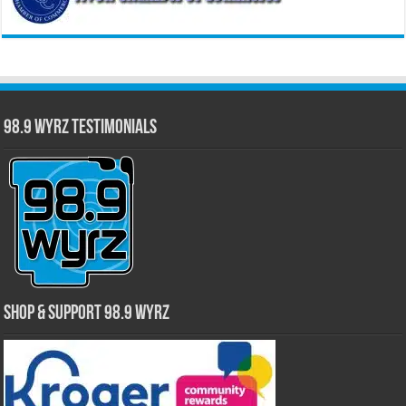
98.9 WYRZ Testimonials
Shop & Support 98.9 WYRZ