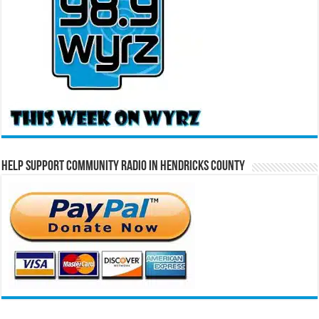
Help Support Community Radio in Hendricks County