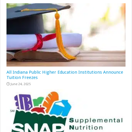
All Indiana Public Higher Education Institutions Announce
Tuition Freezes
June 24, 2025