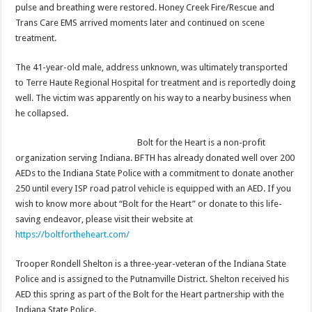
pulse and breathing were restored. Honey Creek Fire/Rescue and
Trans Care EMS arrived moments later and continued on scene
treatment.
The 41-year-old male, address unknown, was ultimately transported
to Terre Haute Regional Hospital for treatment and is reportedly doing
well. The victim was apparently on his way to a nearby business when
he collapsed.
Bolt for the Heart is a non-profit
organization serving Indiana. BFTH has already donated well over 200
AEDs to the Indiana State Police with a commitment to donate another
250 until every ISP road patrol vehicle is equipped with an AED. If you
wish to know more about “Bolt for the Heart” or donate to this life-
saving endeavor, please visit their website at
https://boltfortheheart.com/
Trooper Rondell Shelton is a three-year-veteran of the Indiana State
Police and is assigned to the Putnamville District. Shelton received his
AED this spring as part of the Bolt for the Heart partnership with the
Indiana State Police.