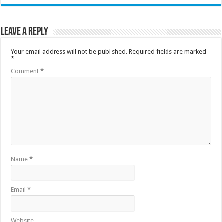
Leave a Reply
Your email address will not be published.
Required fields are marked
*
Comment
*
Name
*
Email
*
Website