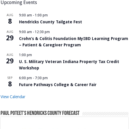
Upcoming Events
AUG
9:00 am
-
1:00 pm
8
Hendricks County Tailgate Fest
AUG
9:00 am
-
12:30 pm
29
Crohn’s & Colitis Foundation MyIBD Learning Program
– Patient & Caregiver Program
AUG
1:00 pm
29
U. S. Military Veteran Indiana Property Tax Credit
Workshop
SEP
6:00 pm
-
7:30 pm
8
Future Pathways College & Career Fair
View Calendar
Paul Poteet’s Hendricks County Forecast