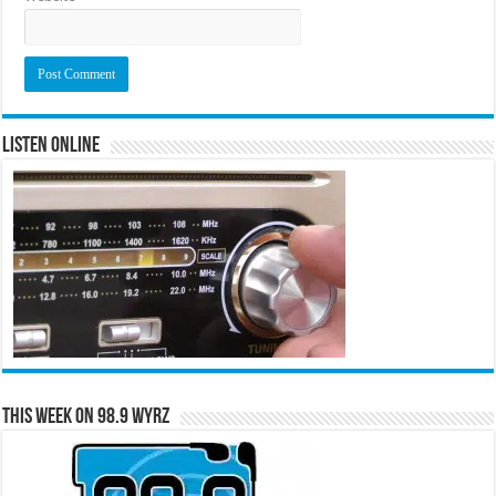
Listen Online
This Week on 98.9 WYRZ