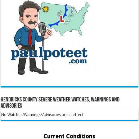
Hendricks County Severe Weather Watches, Warnings and
Advisories
No Watches/Warnings/Advisories are in effect
Current Conditions